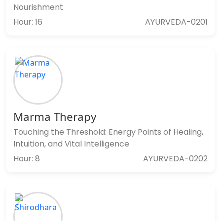
Nourishment
Hour: 16
AYURVEDA-0201
Marma Therapy
Touching the Threshold: Energy Points of Healing,
Intuition, and Vital Intelligence
Hour: 8
AYURVEDA-0202