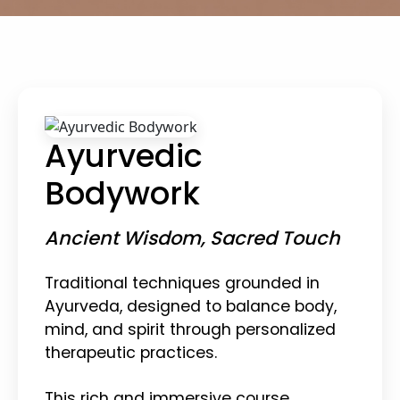
Ayurvedic
Bodywork
Ancient Wisdom, Sacred Touch
Traditional techniques grounded in
Ayurveda, designed to balance body,
mind, and spirit through personalized
therapeutic practices.
This rich and immersive course