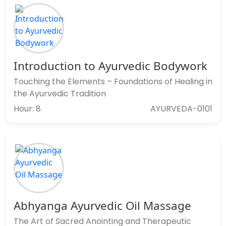
Introduction to Ayurvedic Bodywork
Touching the Elements – Foundations of Healing in
the Ayurvedic Tradition
Hour: 8
AYURVEDA-0101
Abhyanga Ayurvedic Oil Massage
The Art of Sacred Anointing and Therapeutic