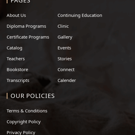
PAGES
About Us
Continuing Education
Diploma Programs
Clinic
Certificate Programs
Gallery
Catalog
Events
Teachers
Stories
Bookstore
Connect
Transcripts
Calender
OUR POLICIES
Terms & Conditions
Copyright Policy
Privacy Policy