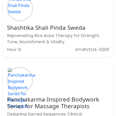
Shashtika Shali Pinda Sweda
Rejuvenating Rice Bolus Therapy for Strength,
Tone, Nourishment & Vitality
Hour: 8
AYURVEDA-0209
Panchakarma-Inspired Bodywork
Series for Massage Therapists
Designing Sacred Sequences: Clinical