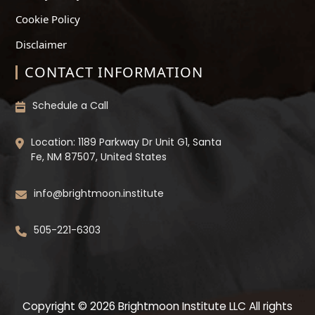
Cookie Policy
Disclaimer
CONTACT INFORMATION
Schedule a Call
Location: 1189 Parkway Dr Unit G1, Santa
Fe, NM 87507, United States
info@brightmoon.institute
505-221-6303
Copyright © 2026 Brightmoon Institute LLC All rights