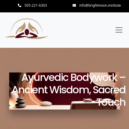
505-221-6303
info@brightmoon.institute
Ayurvedic Bodywork –
Ancient Wisdom, Sacred
Touch