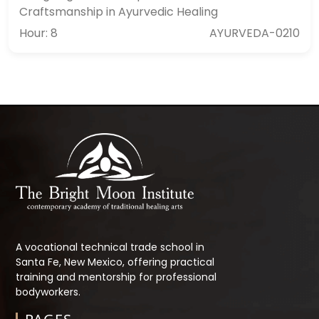
Craftsmanship in Ayurvedic Healing
Hour: 8
AYURVEDA-0210
A vocational technical trade school in
Santa Fe, New Mexico, offering practical
training and mentorship for professional
bodyworkers.