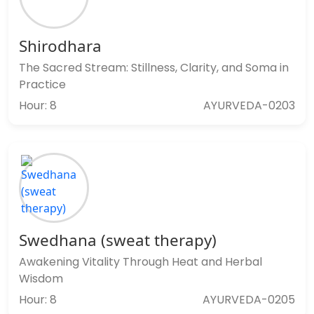
Shirodhara
The Sacred Stream: Stillness, Clarity, and Soma in
Practice
Hour: 8
AYURVEDA-0203
Swedhana (sweat therapy)
Awakening Vitality Through Heat and Herbal
Wisdom
Hour: 8
AYURVEDA-0205