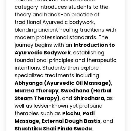
category introduces students to the
theory and hands-on practice of
traditional Ayurvedic bodywork,
blending ancient healing traditions with
modern professional standards. The
journey begins with an
Introduction to
Ayurvedic Bodywork
, establishing
foundational principles and therapeutic
intentions. Students then explore
specialized treatments including
Abhyanga (Ayurvedic Oil Massage)
,
Marma Therapy
,
Swedhana (Herbal
Steam Therapy)
, and
Shirodhara
, as
well as lesser-known yet profound
therapies such as
Picchu
,
Potli
Massage
,
External Dough Bastis
, and
Shashtika Shali Pinda Sweda
.