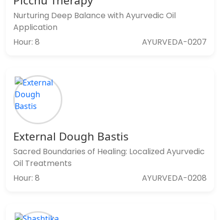
Picchu Therapy
Nurturing Deep Balance with Ayurvedic Oil
Application
Hour: 8
AYURVEDA-0207
External Dough Bastis
Sacred Boundaries of Healing: Localized Ayurvedic
Oil Treatments
Hour: 8
AYURVEDA-0208