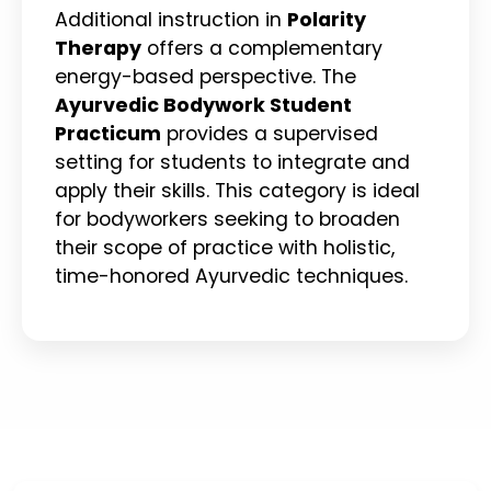
Additional instruction in
Polarity
Therapy
offers a complementary
energy-based perspective. The
Ayurvedic Bodywork Student
Practicum
provides a supervised
setting for students to integrate and
apply their skills. This category is ideal
for bodyworkers seeking to broaden
their scope of practice with holistic,
time-honored Ayurvedic techniques.