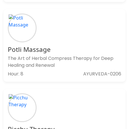
Potli Massage
The Art of Herbal Compress Therapy for Deep
Healing and Renewal
Hour: 8
AYURVEDA-0206