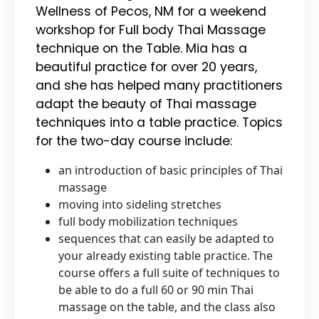
Wellness of Pecos, NM for a weekend
workshop for Full body Thai Massage
technique on the Table. Mia has a
beautiful practice for over 20 years,
and she has helped many practitioners
adapt the beauty of Thai massage
techniques into a table practice. Topics
for the two-day course include:
an introduction of basic principles of Thai
massage
moving into sideling stretches
full body mobilization techniques
sequences that can easily be adapted to
your already existing table practice. The
course offers a full suite of techniques to
be able to do a full 60 or 90 min Thai
massage on the table, and the class also