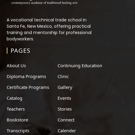
A vocational technical trade school in
Santa Fe, New Mexico, offering practical
training and mentorship for professional
bodyworkers.
PAGES
About Us
Continuing Education
Diploma Programs
Clinic
Certificate Programs
Gallery
Catalog
Events
Teachers
Stories
Bookstore
Connect
Transcripts
Calender