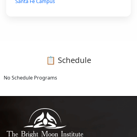
Santa Fe Campus
📋 Schedule
No Schedule Programs