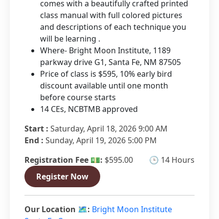
comes with a beautifully crafted printed
class manual with full colored pictures
and descriptions of each technique you
will be learning .
Where- Bright Moon Institute, 1189
parkway drive G1, Santa Fe, NM 87505
Price of class is $595, 10% early bird
discount available until one month
before course starts
14 CEs, NCBTMB approved
Start :
Saturday, April 18, 2026 9:00 AM
End :
Sunday, April 19, 2026 5:00 PM
Registration Fee 💵:
$595.00
🕒 14 Hours
Register Now
Our Location 🗺️:
Bright Moon Institute