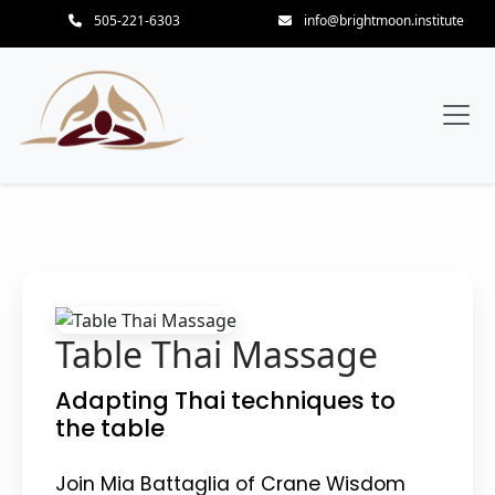
505-221-6303
info@brightmoon.institute
Table Thai Massage
Adapting Thai techniques to
the table
Join Mia Battaglia of Crane Wisdom