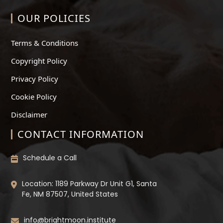
OUR POLICIES
Terms & Conditions
Copyright Policy
Privacy Policy
Cookie Policy
Disclaimer
CONTACT INFORMATION
Schedule a Call
Location: 1189 Parkway Dr Unit G1, Santa
Fe, NM 87507, United States
info@brightmoon.institute