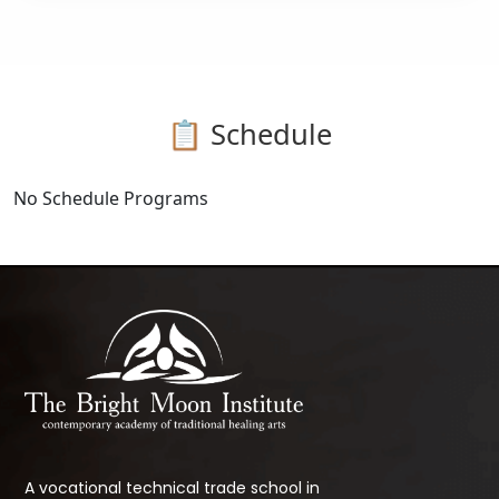
📋 Schedule
No Schedule Programs
A vocational technical trade school in