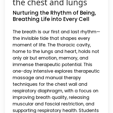
the chest and lungs
Nurturing the Rhythm of Being,
Breathing Life into Every Cell
The breath is our first and last rhythm—
the invisible tide that shapes every
moment of life. The thoracic cavity,
home to the lungs and heart, holds not
only air but emotion, memory, and
immense therapeutic potential. This
one-day intensive explores therapeutic
massage and manual therapy
techniques for the chest wall and
respiratory diaphragm, with a focus on
improving breath quality, releasing
muscular and fascial restriction, and
supporting respiratory health. Students