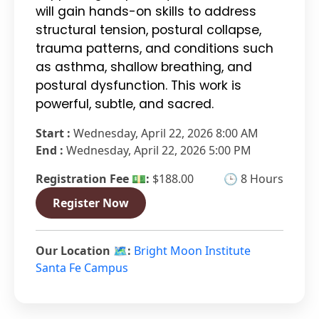
will gain hands-on skills to address
structural tension, postural collapse,
trauma patterns, and conditions such
as asthma, shallow breathing, and
postural dysfunction. This work is
powerful, subtle, and sacred.
Start :
Wednesday, April 22, 2026 8:00 AM
End :
Wednesday, April 22, 2026 5:00 PM
Registration Fee 💵:
$188.00
🕒 8 Hours
Register Now
Our Location 🗺️:
Bright Moon Institute
Santa Fe Campus