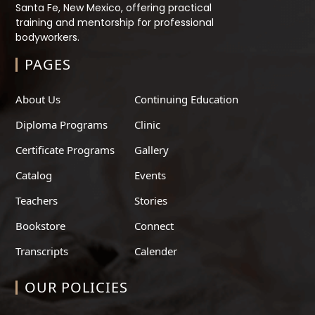
Santa Fe, New Mexico, offering practical
training and mentorship for professional
bodyworkers.
PAGES
About Us
Continuing Education
Diploma Programs
Clinic
Certificate Programs
Gallery
Catalog
Events
Teachers
Stories
Bookstore
Connect
Transcripts
Calender
OUR POLICIES