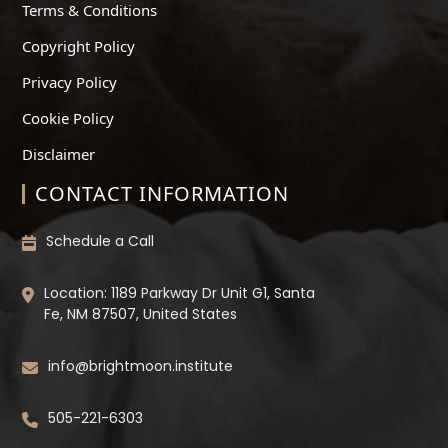
Terms & Conditions
Copyright Policy
Privacy Policy
Cookie Policy
Disclaimer
CONTACT INFORMATION
Schedule a Call
Location: 1189 Parkway Dr Unit G1, Santa
Fe, NM 87507, United States
info@brightmoon.institute
505-221-6303