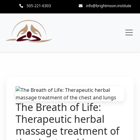
505-221-6303
info@brightmoon.institute
The Breath of Life:
Therapeutic herbal
massage treatment of