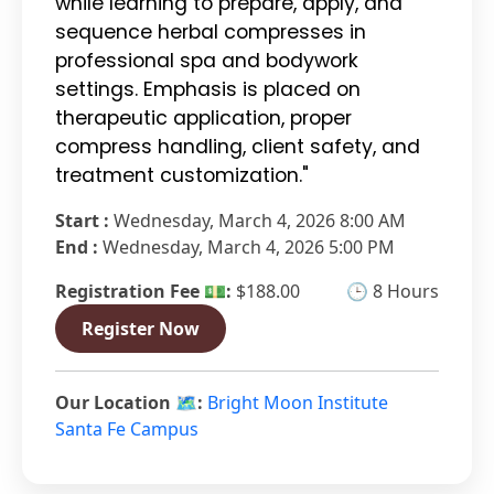
while learning to prepare, apply, and
sequence herbal compresses in
professional spa and bodywork
settings. Emphasis is placed on
therapeutic application, proper
compress handling, client safety, and
treatment customization."
Start :
Wednesday, March 4, 2026 8:00 AM
End :
Wednesday, March 4, 2026 5:00 PM
Registration Fee 💵:
$188.00
🕒 8 Hours
Register Now
Our Location 🗺️:
Bright Moon Institute
Santa Fe Campus