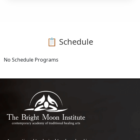
📋 Schedule
No Schedule Programs