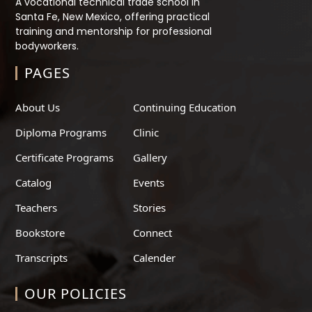
A vocational technical trade school in
Santa Fe, New Mexico, offering practical
training and mentorship for professional
bodyworkers.
PAGES
About Us
Continuing Education
Diploma Programs
Clinic
Certificate Programs
Gallery
Catalog
Events
Teachers
Stories
Bookstore
Connect
Transcripts
Calender
OUR POLICIES