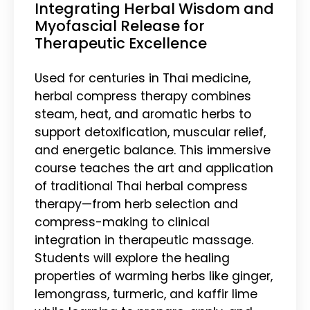
Integrating Herbal Wisdom and
Myofascial Release for
Therapeutic Excellence
Used for centuries in Thai medicine,
herbal compress therapy combines
steam, heat, and aromatic herbs to
support detoxification, muscular relief,
and energetic balance. This immersive
course teaches the art and application
of traditional Thai herbal compress
therapy—from herb selection and
compress-making to clinical
integration in therapeutic massage.
Students will explore the healing
properties of warming herbs like ginger,
lemongrass, turmeric, and kaffir lime