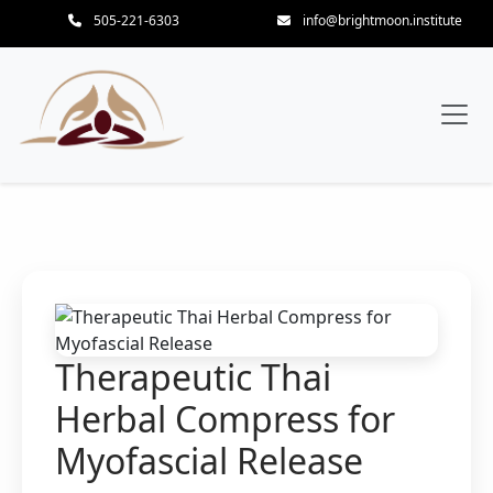
505-221-6303
info@brightmoon.institute
Therapeutic Thai
Herbal Compress for
Myofascial Release