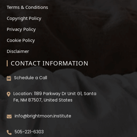
Terms & Conditions
Copyright Policy
Privacy Policy
Cookie Policy
Disclaimer
CONTACT INFORMATION
Schedule a Call
Location: 1189 Parkway Dr Unit G1, Santa
Fe, NM 87507, United States
info@brightmoon.institute
505-221-6303