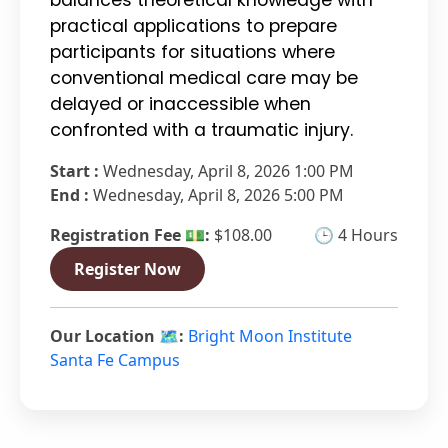
practical applications to prepare
participants for situations where
conventional medical care may be
delayed or inaccessible when
confronted with a traumatic injury.
Start :
Wednesday, April 8, 2026 1:00 PM
End :
Wednesday, April 8, 2026 5:00 PM
Registration Fee 💵:
$108.00
🕒 4 Hours
Register Now
Our Location 🗺️:
Bright Moon Institute
Santa Fe Campus