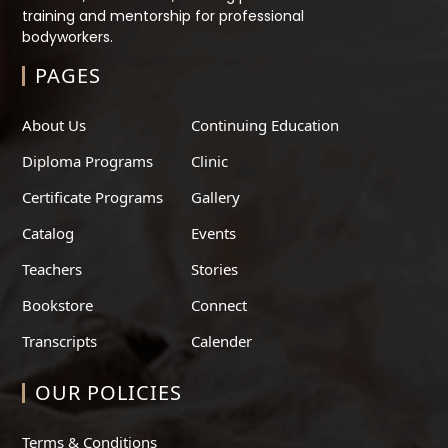
training and mentorship for professional
bodyworkers.
PAGES
About Us
Continuing Education
Diploma Programs
Clinic
Certificate Programs
Gallery
Catalog
Events
Teachers
Stories
Bookstore
Connect
Transcripts
Calender
OUR POLICIES
Terms & Conditions