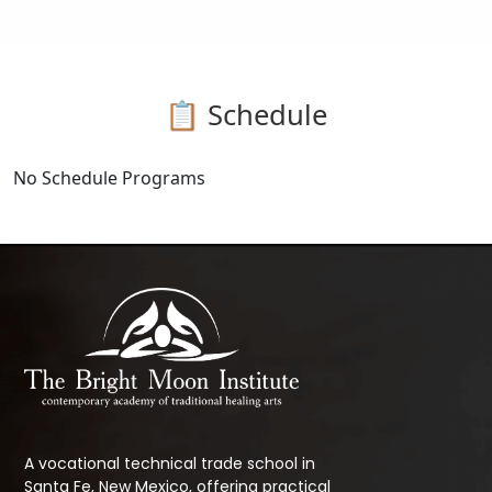
📋 Schedule
No Schedule Programs
A vocational technical trade school in
Santa Fe, New Mexico, offering practical