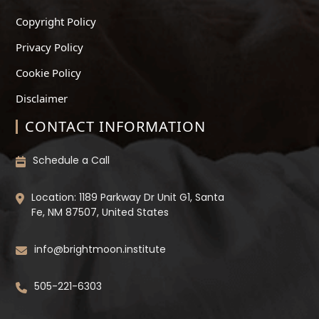
Copyright Policy
Privacy Policy
Cookie Policy
Disclaimer
CONTACT INFORMATION
Schedule a Call
Location: 1189 Parkway Dr Unit G1, Santa
Fe, NM 87507, United States
info@brightmoon.institute
505-221-6303