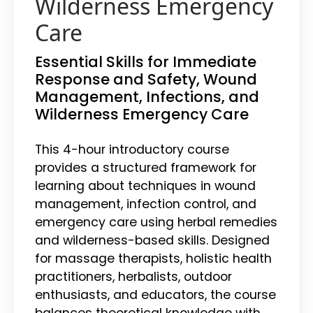
Wilderness Emergency
Care
Essential Skills for Immediate
Response and Safety, Wound
Management, Infections, and
Wilderness Emergency Care
This 4-hour introductory course
provides a structured framework for
learning about techniques in wound
management, infection control, and
emergency care using herbal remedies
and wilderness-based skills. Designed
for massage therapists, holistic health
practitioners, herbalists, outdoor
enthusiasts, and educators, the course
balances theoretical knowledge with