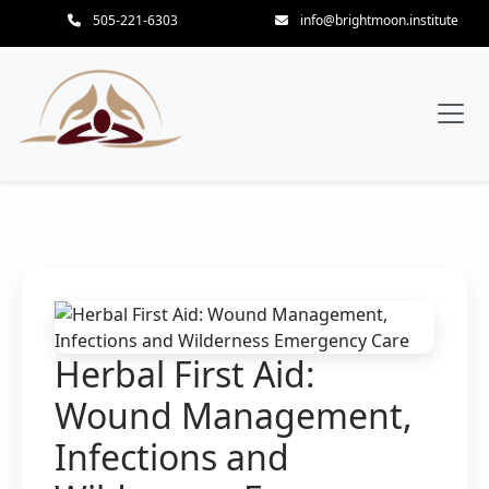
505-221-6303
info@brightmoon.institute
Herbal First Aid:
Wound Management,
Infections and