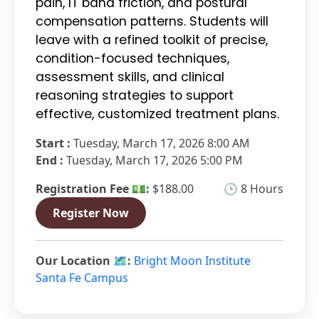
pain, IT band friction, and postural
compensation patterns. Students will
leave with a refined toolkit of precise,
condition-focused techniques,
assessment skills, and clinical
reasoning strategies to support
effective, customized treatment plans.
Start :
Tuesday, March 17, 2026 8:00 AM
End :
Tuesday, March 17, 2026 5:00 PM
Registration Fee 💵:
$188.00
🕒 8 Hours
Register Now
Our Location 🗺️:
Bright Moon Institute
Santa Fe Campus