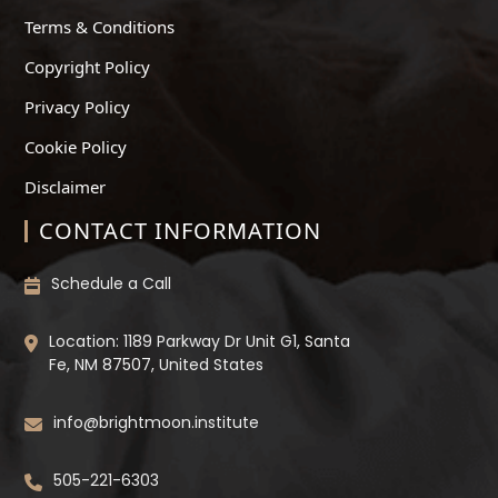
Terms & Conditions
Copyright Policy
Privacy Policy
Cookie Policy
Disclaimer
CONTACT INFORMATION
Schedule a Call
Location: 1189 Parkway Dr Unit G1, Santa
Fe, NM 87507, United States
info@brightmoon.institute
505-221-6303