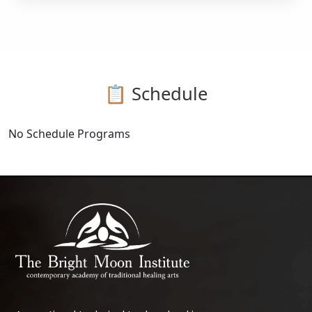
📋 Schedule
No Schedule Programs