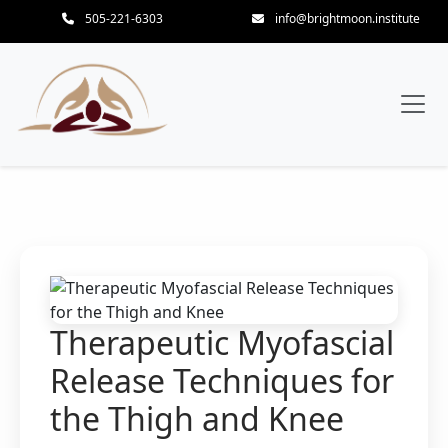
505-221-6303
info@brightmoon.institute
Therapeutic Myofascial
Release Techniques for
the Thigh and Knee