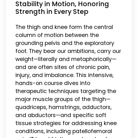
Stability in Motion, Honoring
Strength in Every Step
The thigh and knee form the central
column of motion between the
grounding pelvis and the exploratory
foot. They bear our ambitions, carry our
weight—literally and metaphorically—
and are often sites of chronic pain,
injury, and imbalance. This intensive,
hands-on course dives into
therapeutic techniques targeting the
major muscle groups of the thigh—
quadriceps, hamstrings, adductors,
and abductors—and specific soft
tissue strategies for addressing knee
conditions, including patellofemoral