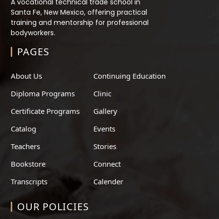
A vocational technical trade school in
Santa Fe, New Mexico, offering practical
training and mentorship for professional
bodyworkers.
PAGES
About Us
Continuing Education
Diploma Programs
Clinic
Certificate Programs
Gallery
Catalog
Events
Teachers
Stories
Bookstore
Connect
Transcripts
Calender
OUR POLICIES