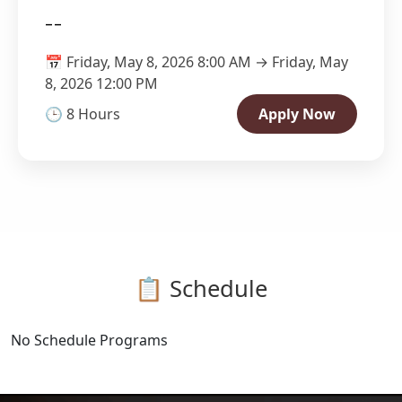
--
📅 Friday, May 8, 2026 8:00 AM → Friday, May
8, 2026 12:00 PM
🕒 8 Hours
Apply Now
📋 Schedule
No Schedule Programs