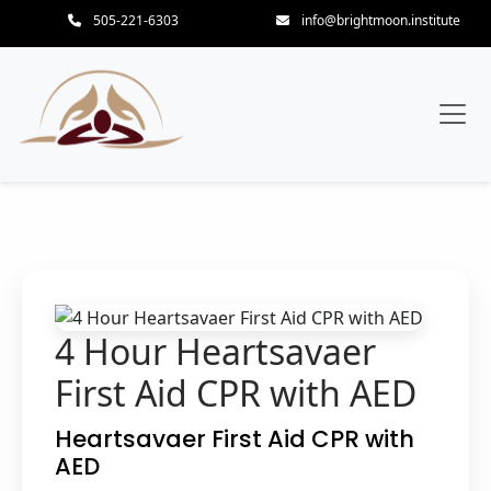
505-221-6303
info@brightmoon.institute
4 Hour Heartsavaer
First Aid CPR with AED
Heartsavaer First Aid CPR with
AED