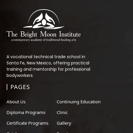
A vocational technical trade school in
Santa Fe, New Mexico, offering practical
training and mentorship for professional
bodyworkers.
PAGES
About Us
Continuing Education
Diploma Programs
Clinic
Certificate Programs
Gallery