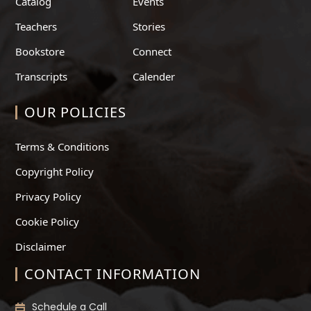
Catalog
Events
Teachers
Stories
Bookstore
Connect
Transcripts
Calender
OUR POLICIES
Terms & Conditions
Copyright Policy
Privacy Policy
Cookie Policy
Disclaimer
CONTACT INFORMATION
Schedule a Call