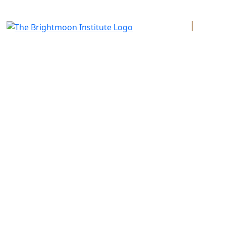
PAGE
About Us
Diploma 
Certifica
A vocational technical trade school in
Santa Fe, New Mexico, offering practical
Catalog
training and mentorship for professional
bodyworkers.
Teachers
Bookstor
Transcrip
Copyright © 2026 Brightmoon Inst