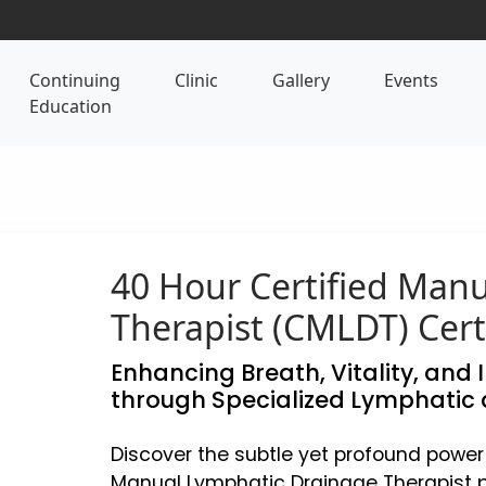
Continuing
Clinic
Gallery
Events
Education
40 Hour Certified Man
Therapist (CMLDT) Cert
Enhancing Breath, Vitality, and 
through Specialized Lymphatic 
Discover the subtle yet profound power
Manual Lymphatic Drainage Therapist p