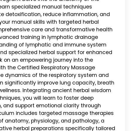
 learn specialized manual techniques
 detoxification, reduce inflammation, and
your manual skills with targeted herbal
mprehensive care and transformative health
anced training in lymphatic drainage
tanding of lymphatic and immune system
 and specialized herbal support for enhanced
k on an empowering journey into the
ith the Certified Respiratory Massage
ate dynamics of the respiratory system and
significantly improve lung capacity, breath
 wellness. Integrating ancient herbal wisdom
iques, you will learn to foster deep
n, and support emotional clarity through
riculum includes targeted massage therapies
s of anatomy, physiology, and pathology, a
ative herbal preparations specifically tailored