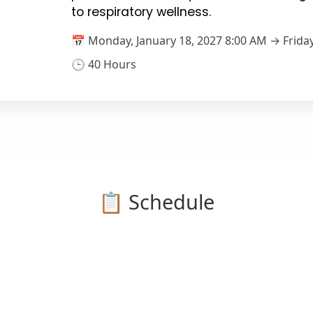
to respiratory wellness.
📅 Monday, January 18, 2027 8:00 AM → Friday
🕒 40 Hours
📋 Schedule