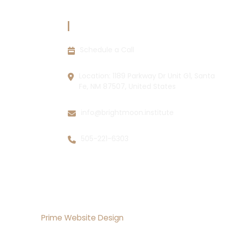
CIES
CONTACT INFORMATION
Schedule a Call
ions
y
Location: 1189 Parkway Dr Unit G1, Santa
Fe, NM 87507, United States
info@brightmoon.institute
505-221-6303
lopment By
Prime Website Design