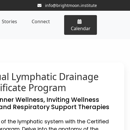
info@brightmoon.institute
Stories
Connect
Calendar
ual Lymphatic Drainage
ificate Program
Inner Wellness, Inviting Wellness
and Respiratory Support Therapies
 of the lymphatic system with the Certified
rogram. Delve into the anatomy of the