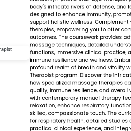
body's intricate rivers of defense, and
designed to enhance immunity, promote
support holistic wellness. Complement 
therapies, empowering you to offer co
outcomes. The coursework provides adv
massage techniques, detailed unders
functions, immersive clinical practice,
immune resilience and wellness. Embar
profound realm of breath and vitality w
Therapist program. Discover the intric
how specialized massage therapies can 
quality, immune resilience, and overall
with contemporary manual therapy techn
relaxation, enhance respiratory functio
skilled, compassionate touch. The cur
for respiratory health, detailed studie
practical clinical experience, and integr