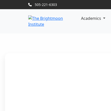
505-221-6303
Academics