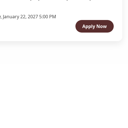
, January 22, 2027 5:00 PM
Apply Now