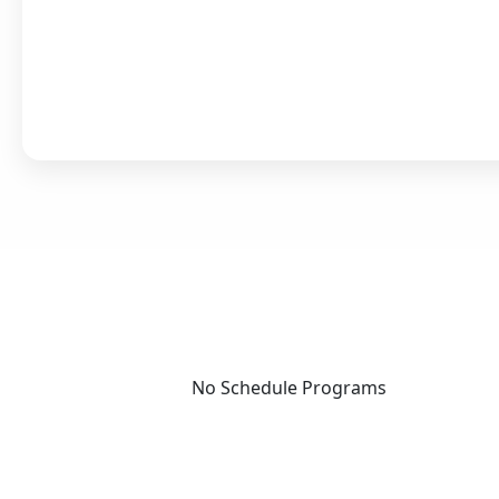
No Schedule Programs