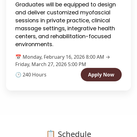
Graduates will be equipped to design
and deliver customized myofascial
sessions in private practice, clinical
massage settings, integrative health
centers, and rehabilitation-focused
environments.
📅 Monday, February 16, 2026 8:00 AM →
Friday, March 27, 2026 5:00 PM
🕒 240 Hours
Apply Now
📋 Schedule