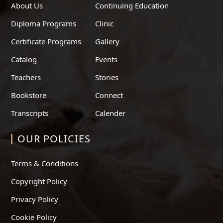
About Us
Continuing Education
Diploma Programs
Clinic
Certificate Programs
Gallery
Catalog
Events
Teachers
Stories
Bookstore
Connect
Transcripts
Calender
OUR POLICIES
Terms & Conditions
Copyright Policy
Privacy Policy
Cookie Policy