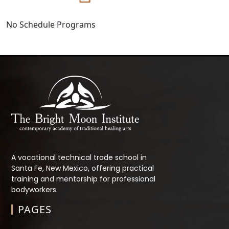
No Schedule Programs
A vocational technical trade school in
Santa Fe, New Mexico, offering practical
training and mentorship for professional
bodyworkers.
PAGES