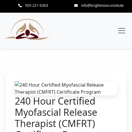
505-221-6303
info@brightmoon.institute
240 Hour Certified
Myofascial Release
Therapist (CMFRT)