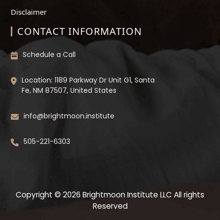
Disclaimer
CONTACT INFORMATION
Schedule a Call
Location: 1189 Parkway Dr Unit G1, Santa
Fe, NM 87507, United States
info@brightmoon.institute
505-221-6303
Copyright © 2026 Brightmoon Institute LLC All rights
Reserved