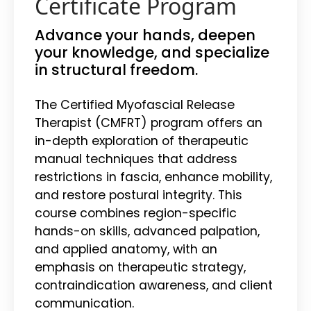
Certificate Program
Advance your hands, deepen
your knowledge, and specialize
in structural freedom.
The Certified Myofascial Release
Therapist (CMFRT) program offers an
in-depth exploration of therapeutic
manual techniques that address
restrictions in fascia, enhance mobility,
and restore postural integrity. This
course combines region-specific
hands-on skills, advanced palpation,
and applied anatomy, with an
emphasis on therapeutic strategy,
contraindication awareness, and client
communication.