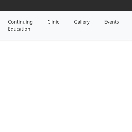
Continuing
Clinic
Gallery
Events
Education
28 Hour Certified Abd
(CAMT) Certificate Pro
Revitalizing the Core: Harmonizi
Health
Delve deeply into the core of human vit
Massage Therapist program. Explore th
with physical health, emotional resonan
therapies with holistic herbal wisdom 
program provides specialized skills to 