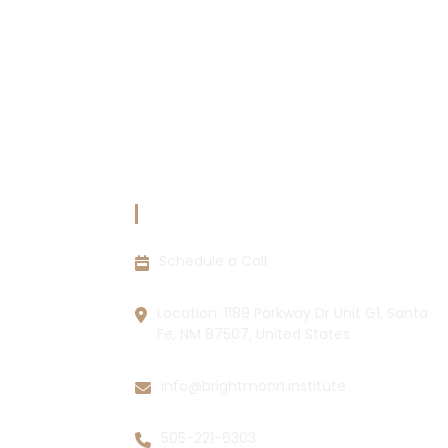
CIES
CONTACT INFORMATION
Schedule a Call
ions
y
Location: 1189 Parkway Dr Unit G1, Santa
Fe, NM 87507, United States
info@brightmoon.institute
505-221-6303