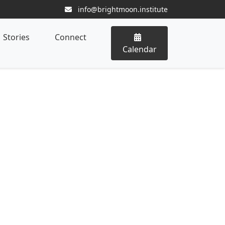
info@brightmoon.institute
Stories
Connect
Calendar
ominal Massage Therapist
gram
ng Digestion, Emotion, and Vital
ality through the Certified Abdominal
e belly as a profound landscape interwoven
ce, and energetic vitality. Integrating manual
and advanced anatomical insights, this
support digestive harmony, emotional clarity,