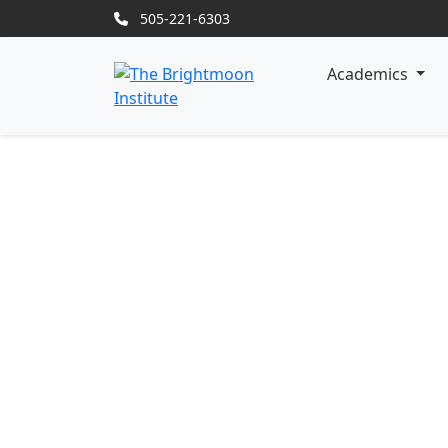
505-221-6303
Academics