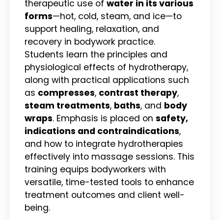
therapeutic use of
water in its various
forms
—hot, cold, steam, and ice—to
support healing, relaxation, and
recovery in bodywork practice.
Students learn the principles and
physiological effects of hydrotherapy,
along with practical applications such
as
compresses
,
contrast therapy
,
steam treatments
,
baths
, and
body
wraps
. Emphasis is placed on
safety,
indications and contraindications
,
and how to integrate hydrotherapies
effectively into massage sessions. This
training equips bodyworkers with
versatile, time-tested tools to enhance
treatment outcomes and client well-
being.