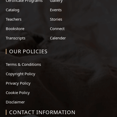
Certificate Programs
Gallery
Catalog
Events
Teachers
Stories
Bookstore
Connect
Transcripts
Calender
OUR POLICIES
Terms & Conditions
Copyright Policy
Privacy Policy
Cookie Policy
Disclaimer
CONTACT INFORMATION