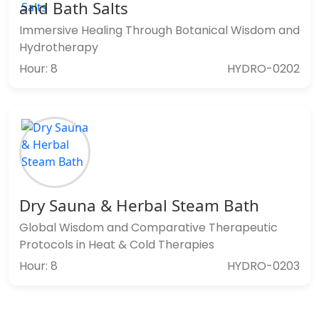
and Bath Salts
Immersive Healing Through Botanical Wisdom and
Hydrotherapy
Hour: 8
HYDRO-0202
Dry Sauna & Herbal Steam Bath
Global Wisdom and Comparative Therapeutic
Protocols in Heat & Cold Therapies
Hour: 8
HYDRO-0203