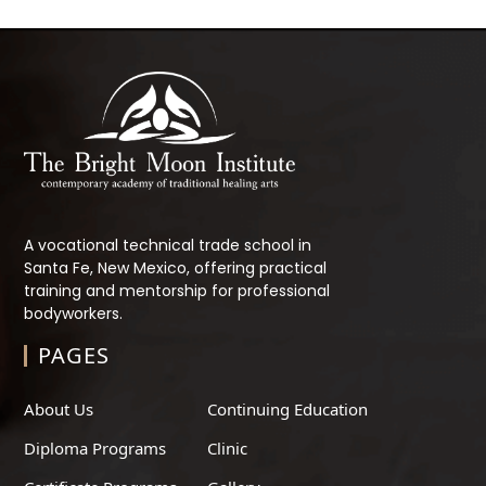
A vocational technical trade school in
Santa Fe, New Mexico, offering practical
training and mentorship for professional
bodyworkers.
PAGES
About Us
Continuing Education
Diploma Programs
Clinic