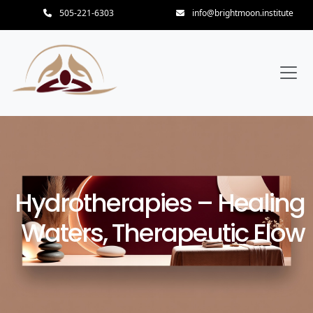
505-221-6303
info@brightmoon.institute
Hydrotherapies – Healing
Waters, Therapeutic Flow