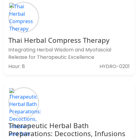
Thai Herbal Compress Therapy
Integrating Herbal Wisdom and Myofascial
Release for Therapeutic Excellence
Hour: 8
HYDRO-0201
Therapeutic Herbal Bath
Preparations: Decoctions, Infusions