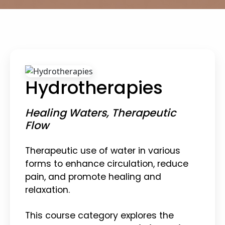
Hydrotherapies
Healing Waters, Therapeutic
Flow
Therapeutic use of water in various
forms to enhance circulation, reduce
pain, and promote healing and
relaxation.
This course category explores the