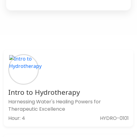
Intro to Hydrotherapy
Harnessing Water's Healing Powers for
Therapeutic Excellence
Hour: 4
HYDRO-0101