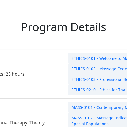
Program Details
ETHICS-0101 - Welcome to M
ETHICS-0102 - Massage Code 
cs: 28 hours
ETHICS-0103 - Professional B
ETHICS-0210 - Ethics for Tha
MASS-0101 - Contemporary 
MASS-0102 - Massage Indicat
ual Therapy: Theory,
Special Populations