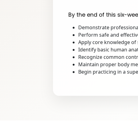
By the end of this six-wee
Demonstrate professional
Perform safe and effecti
Apply core knowledge of s
Identify basic human ana
Recognize common contra
Maintain proper body mech
Begin practicing in a supe