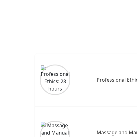
Professional Ethi
Massage and Man