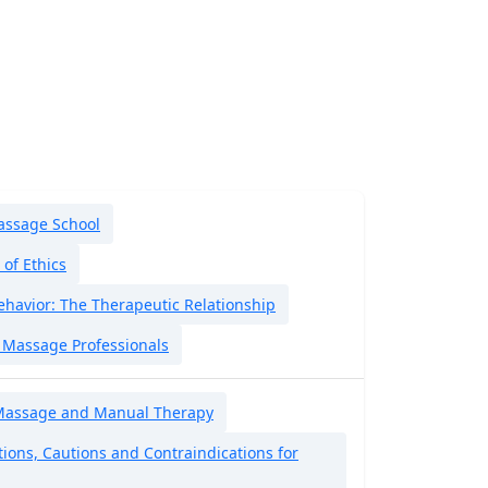
assage School
of Ethics
ehavior: The Therapeutic Relationship
i Massage Professionals
Massage and Manual Therapy
ions, Cautions and Contraindications for