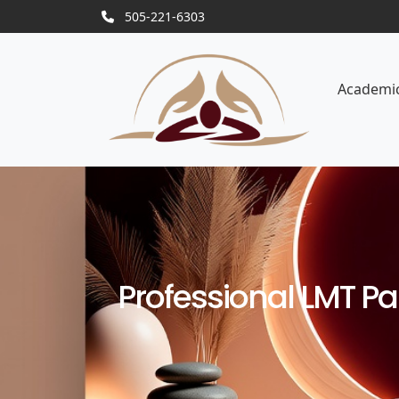
505-221-6303
Academi
Professional LMT Pa