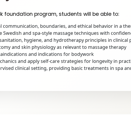
k foundation program, students will be able to:
 communication, boundaries, and ethical behavior in a the
ve Swedish and spa-style massage techniques with confiden
anitation, hygiene, and hydrotherapy principles in clinical 
tomy and skin physiology as relevant to massage therapy
indications and indications for bodywork
anics and apply self-care strategies for longevity in pract
rvised clinical setting, providing basic treatments in spa a