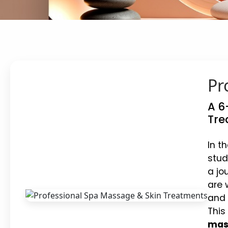
Pr
A 6
Tre
In t
stud
a jo
are 
and 
This
mass