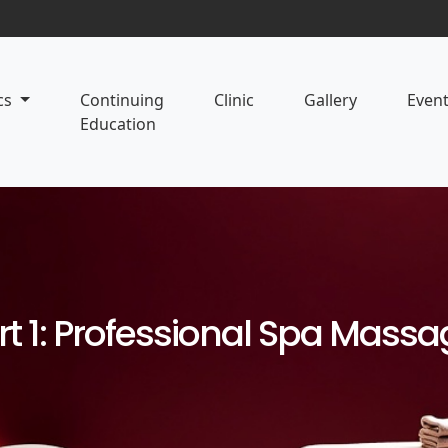
cs
Continuing
Clinic
Gallery
Even
Education
rt 1: Professional Spa Mass