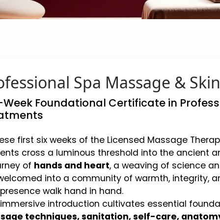
ofessional Spa Massage & Ski
-Week Foundational Certificate in Profe
atments
hese first six weeks of the Licensed Massage Therap
ents cross a luminous threshold into the ancient an
urney of
hands and heart
, a weaving of science and
welcomed into a community of warmth, integrity, a
presence walk hand in hand.
 immersive introduction cultivates essential founda
age techniques, sanitation, self-care, anatom