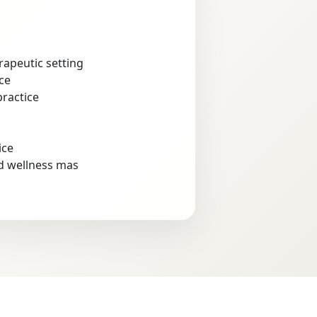
rapeutic setting
ce
practice
ice
nd wellness mas