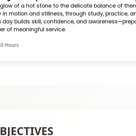
 glow of a hot stone to the delicate balance of ther
 in motion and stillness, through study, practice,
 day builds skill, confidence, and awareness—prepar
er of meaningful service.
40 Hours
BJECTIVES