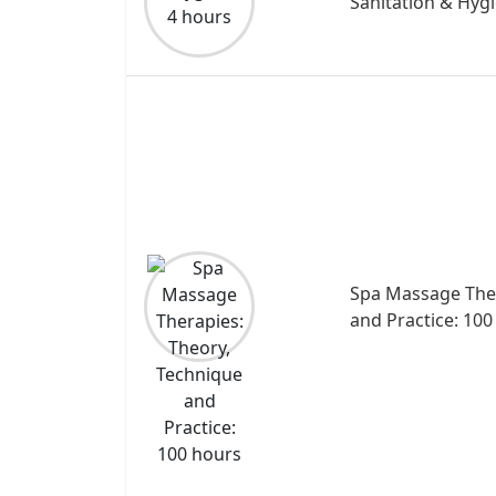
Sanitation & Hygi
Spa Massage Ther
and Practice: 100