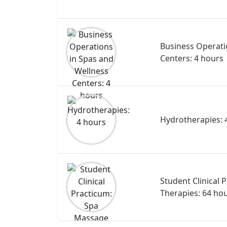
Business Operati
Centers: 4 hours
Hydrotherapies: 
Student Clinical
Therapies: 64 ho