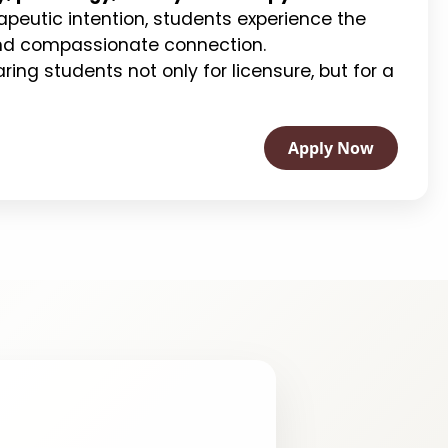
apeutic intention, students experience the
 and compassionate connection.
ing students not only for licensure, but for a
Apply Now