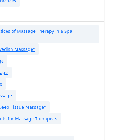
ractices
ctices of Massage Therapy in a Spa
Swedish Massage"
ge
sage
e
assage
"Deep Tissue Massage"
ents for Massage Therapists