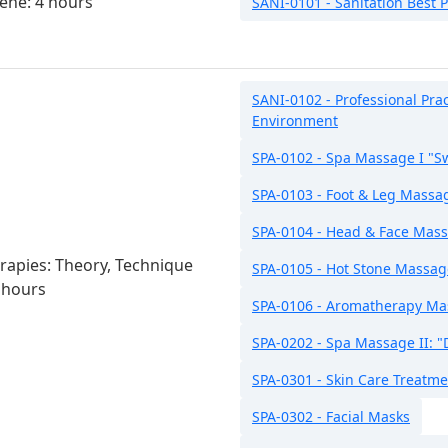
ene: 4 hours
SANI-0101 - Sanitation Best P
SANI-0102 - Professional Pra
Environment
SPA-0102 - Spa Massage I "
SPA-0103 - Foot & Leg Massa
SPA-0104 - Head & Face Mas
apies: Theory, Technique
SPA-0105 - Hot Stone Massag
 hours
SPA-0106 - Aromatherapy M
SPA-0202 - Spa Massage II: 
SPA-0301 - Skin Care Treatm
SPA-0302 - Facial Masks