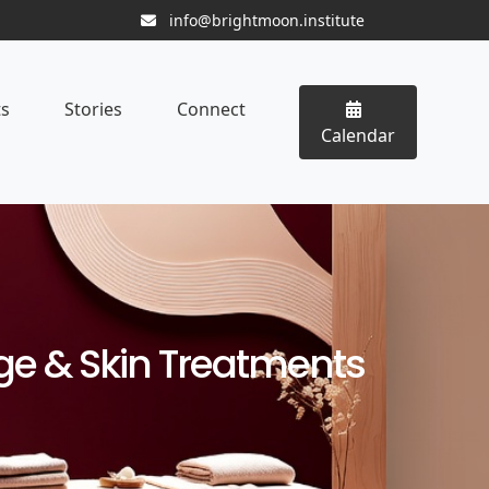
info@brightmoon.institute
ts
Stories
Connect
Calendar
age & Skin Treatments