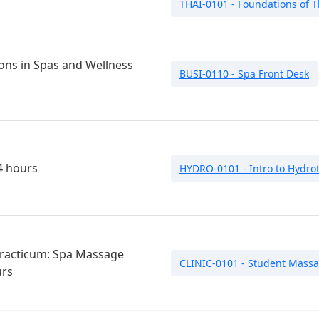
THAI-0101 - Foundations of T
ons in Spas and Wellness
BUSI-0110 - Spa Front Desk
4 hours
HYDRO-0101 - Intro to Hydro
 Practicum: Spa Massage
CLINIC-0101 - Student Massa
urs