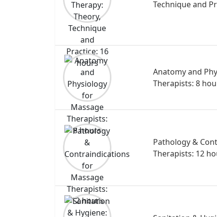
Technique and Pr
Anatomy and Phy
Therapists: 8 hou
Pathology & Cont
Therapists: 12 ho