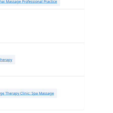
hai Massage Professional Practice
therapy
ge Therapy Clinic: Spa Massage