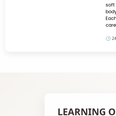
soft
body
Each
care
🕒 2
LEARNING O