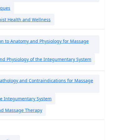
iques
ist Health and Wellness
on to Anatomy and Physiology for Massage
nd Physiology of the Integumentary System
Pathology and Contraindications for Massage
the Integumentary System
nd Massage Therapy