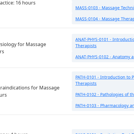
actice: 16 hours
MASS-0103 - Massage Techn
MASS-0104 - Massage Therap
ANAT-PHYS-0101 - Introducti
siology for Massage
Therapists
rs
ANAT-PHYS-0102 - Anatomy a
PATH-0101 - Introduction to 
Therapists
raindications for Massage
urs
PATH-0102 - Pathologies of 
PATH-0103 - Pharmacology a