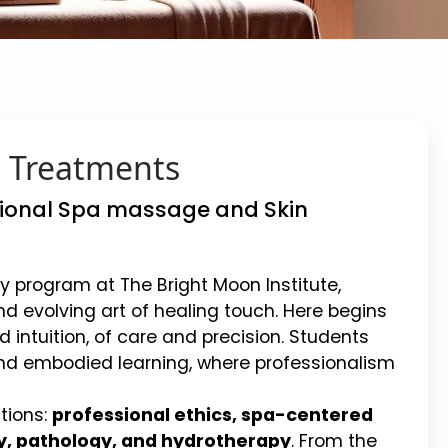
n Treatments
ssional Spa massage and Skin
y program at The Bright Moon Institute,
d evolving art of healing touch. Here begins
 intuition, of care and precision. Students
nd embodied learning, where professionalism
tions:
professional ethics, spa-centered
y, pathology, and hydrotherapy
. From the