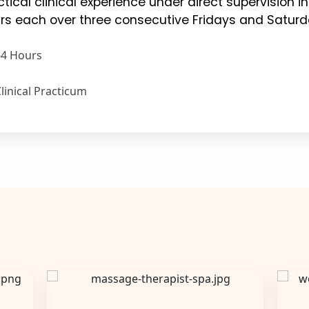
ctical clinical experience under direct supervision i
rs each over three consecutive Fridays and Satur
64 Hours
linical Practicum