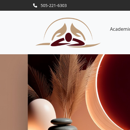
505-221-6303
Academi