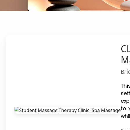
CL
M
Bri
Thi
set
exp
to 
whi