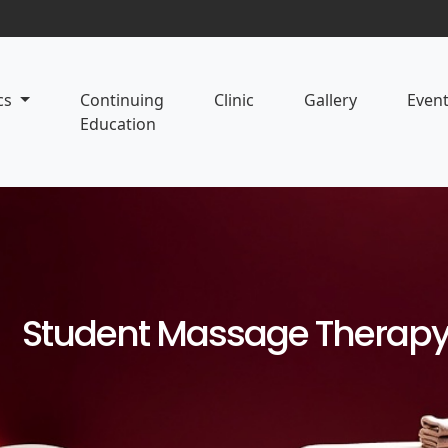
cs
Continuing
Clinic
Gallery
Even
Education
Student Massage Therapy 