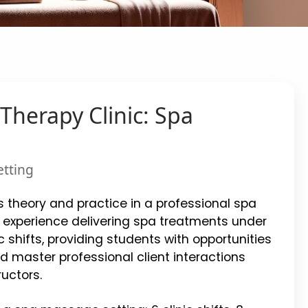
Therapy Clinic: Spa
etting
 theory and practice in a professional spa
 experience delivering spa treatments under
c shifts, providing students with opportunities
d master professional client interactions
uctors.