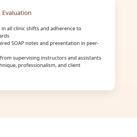
 Evaluation
 in all clinic shifts and adherence to
ards
ired SOAP notes and presentation in peer-
rom supervising instructors and assistants
hnique, professionalism, and client