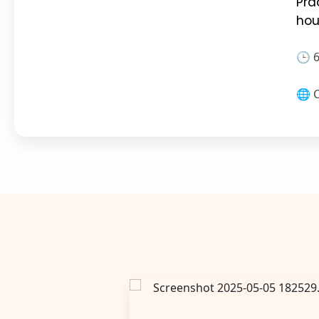
Pra
hou
🕒 
🌐 C