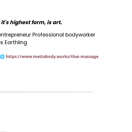
n it's highest form, is art.
t entrepreneur Professional bodyworker
s Earthling
🌐 https://www.mettabody.works/thai-massage