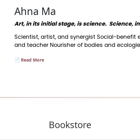
Ahna Ma
Art, in its initial stage, is science. Science, i
Scientist, artist, and synergist Social-benefi
and teacher Nourisher of bodies and ecologie
📄 Read More
Bookstore