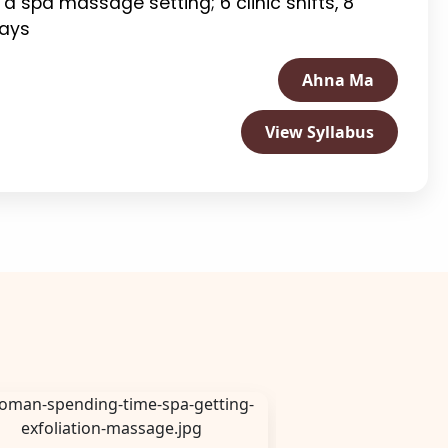
n a spa massage setting; 6 clinic shifts, 8
days
Ahna Ma
View Syllabus