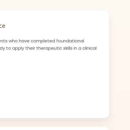
ce
nts who have completed foundational
 to apply their therapeutic skills in a clinical