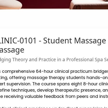
INIC-0101 - Student Massage 
assage
dging Theory and Practice in a Professional Spa S
s comprehensive 64-hour clinical practicum bridges
ting, offering massage therapy students hands-on
ert supervision. The course spans eight 8-hour clini
refine techniques, develop therapeutic presence, an
le receiving valuable feedback from peers and instr