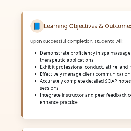
📘
Learning Objectives & Outcome
Upon successful completion, students will:
Demonstrate proficiency in spa massage
therapeutic applications
Exhibit professional conduct, attire, and
Effectively manage client communication,
Accurately complete detailed SOAP notes
sessions
Integrate instructor and peer feedback c
enhance practice