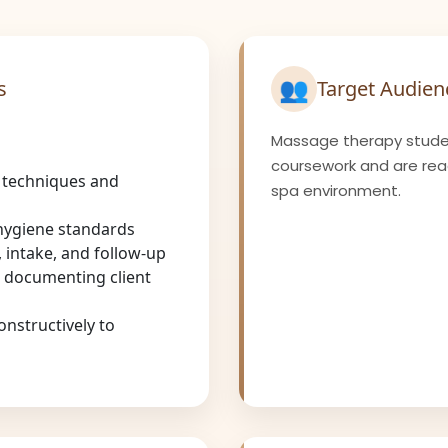
👥
s
Target Audien
Massage therapy stude
coursework and are ready
 techniques and
spa environment.
 hygiene standards
 intake, and follow-up
 documenting client
onstructively to