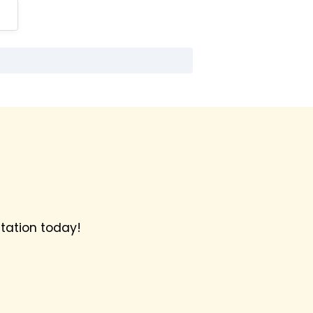
tation today!