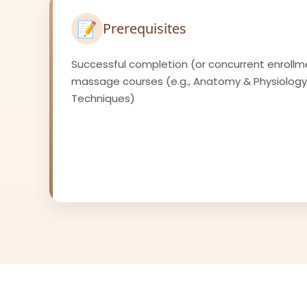
📝
Prerequisites
Successful completion (or concurrent enrollm
massage courses (e.g., Anatomy & Physiolog
Techniques)