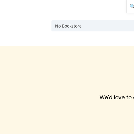
No Bookstore
We'd love to