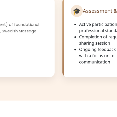
🎓
Assessment &
Active participation
ent) of foundational
professional stand
y, Swedish Massage
Completion of requ
sharing session
Ongoing feedback f
with a focus on tec
communication