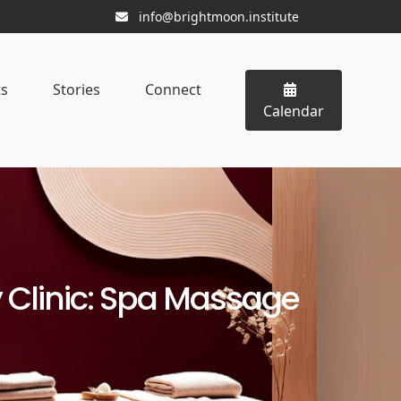
info@brightmoon.institute
ts
Stories
Connect
Calendar
Clinic: Spa Massage