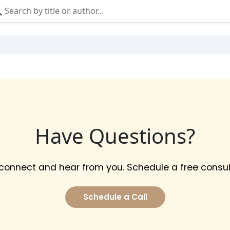
Have Questions?
 connect and hear from you. Schedule a free consul
Schedule a Call