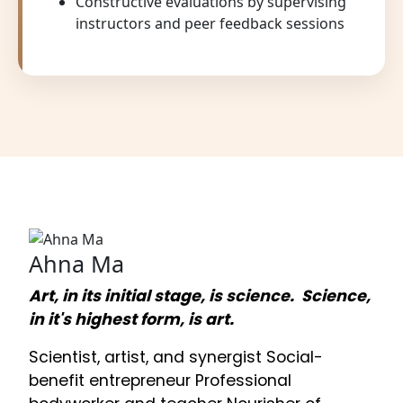
Constructive evaluations by supervising
instructors and peer feedback sessions
Ahna Ma
Art, in its initial stage, is science. Science,
in it's highest form, is art.
Scientist, artist, and synergist Social-
benefit entrepreneur Professional