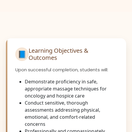
Learning Objectives &
📘
Outcomes
Upon successful completion, students will:
Demonstrate proficiency in safe,
appropriate massage techniques for
oncology and hospice care
Conduct sensitive, thorough
assessments addressing physical,
emotional, and comfort-related
concerns
Professionally and compassionately