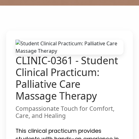
CLINIC-0361 - Student
Clinical Practicum:
Palliative Care
Massage Therapy
Compassionate Touch for Comfort,
Care, and Healing
This clinical practicum provides
students with hands-on experience in