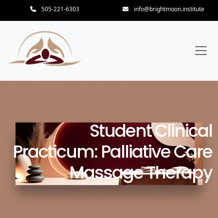
505-221-6303
info@brightmoon.institute
Student Clinical
Practicum: Palliative Care
Massage Therapy