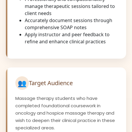
manage therapeutic sessions tailored to
client needs
Accurately document sessions through
comprehensive SOAP notes
Apply instructor and peer feedback to
refine and enhance clinical practices
👥
Target Audience
Massage therapy students who have
completed foundational coursework in
oncology and hospice massage therapy and
wish to deepen their clinical practice in these
specialized areas.