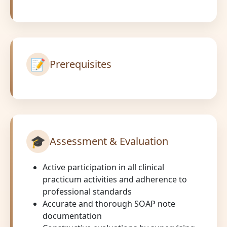
📝
Prerequisites
🎓
Assessment & Evaluation
Active participation in all clinical
practicum activities and adherence to
professional standards
Accurate and thorough SOAP note
documentation