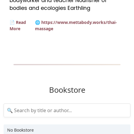
bodyworker and teacher Nourisher of
bodies and ecologies Earthling
📄 Read
🌐 https://www.mettabody.works/thai-
More
massage
Bookstore
No Bookstore