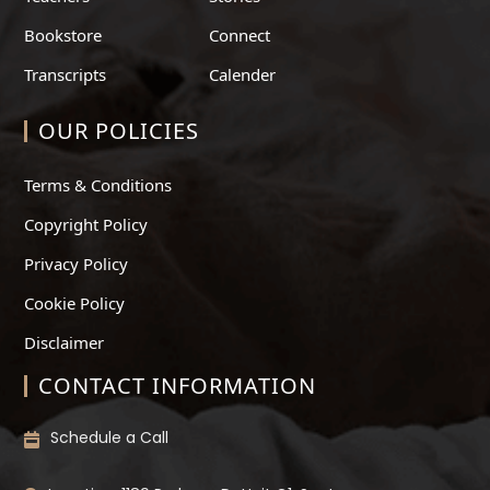
Bookstore
Connect
Transcripts
Calender
OUR POLICIES
Terms & Conditions
Copyright Policy
Privacy Policy
Cookie Policy
Disclaimer
CONTACT INFORMATION
Schedule a Call