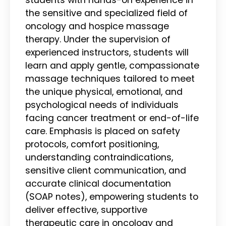
the sensitive and specialized field of
oncology and hospice massage
therapy. Under the supervision of
experienced instructors, students will
learn and apply gentle, compassionate
massage techniques tailored to meet
the unique physical, emotional, and
psychological needs of individuals
facing cancer treatment or end-of-life
care. Emphasis is placed on safety
protocols, comfort positioning,
understanding contraindications,
sensitive client communication, and
accurate clinical documentation
(SOAP notes), empowering students to
deliver effective, supportive
therapeutic care in oncology and