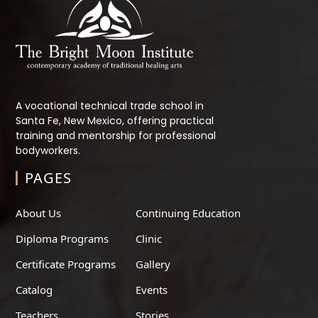
A vocational technical trade school in
Santa Fe, New Mexico, offering practical
training and mentorship for professional
bodyworkers.
PAGES
About Us
Continuing Education
Diploma Programs
Clinic
Certificate Programs
Gallery
Catalog
Events
Teachers
Stories