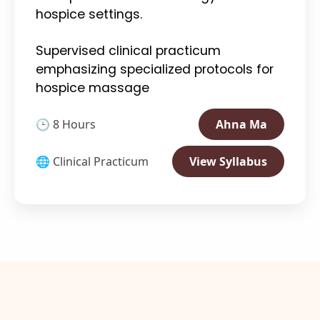
hospice settings.
Supervised clinical practicum
emphasizing specialized protocols for
hospice massage
🕒 8 Hours
Ahna Ma
🌐 Clinical Practicum
View Syllabus