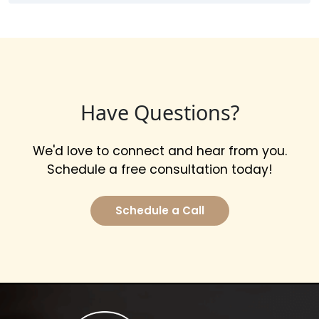
Have Questions?
We'd love to connect and hear from you.
Schedule a free consultation today!
Schedule a Call