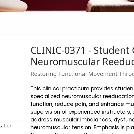
CLINIC-0371 - Student C
Neuromuscular Reeduc
Restoring Functional Movement Thro
This clinical practicum provides student
specialized neuromuscular reeducation
function, reduce pain, and enhance mus
supervision of experienced instructors
address muscular imbalances, dysfunc
neuromuscular tension. Emphasis is pla