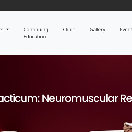
cs
Continuing
Clinic
Gallery
Even
Education
Practicum: Neuromuscular R