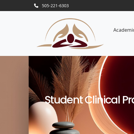
505-221-6303
Academi
Student Clinical 