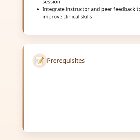
session
Integrate instructor and peer feedback to
improve clinical skills
📝
Prerequisites