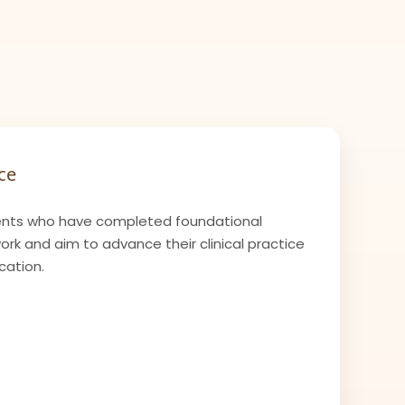
ce
nts who have completed foundational
k and aim to advance their clinical practice
cation.