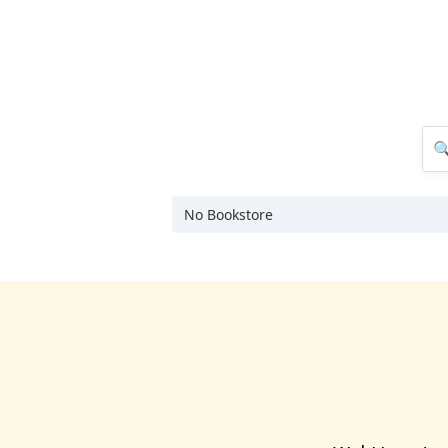
No Bookstore