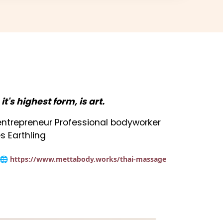
n it's highest form, is art.
t entrepreneur Professional bodyworker
s Earthling
🌐 https://www.mettabody.works/thai-massage