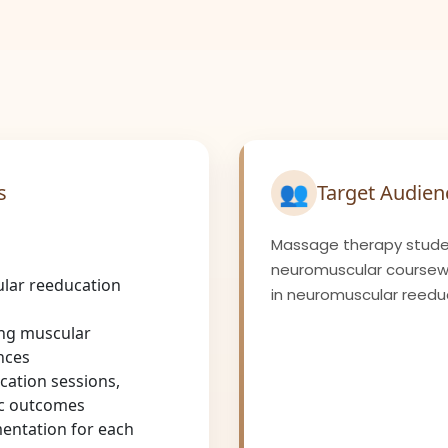
👥
s
Target Audien
Massage therapy stude
neuromuscular coursewor
lar reeducation
in neuromuscular reedu
ing muscular
nces
ation sessions,
ic outcomes
entation for each