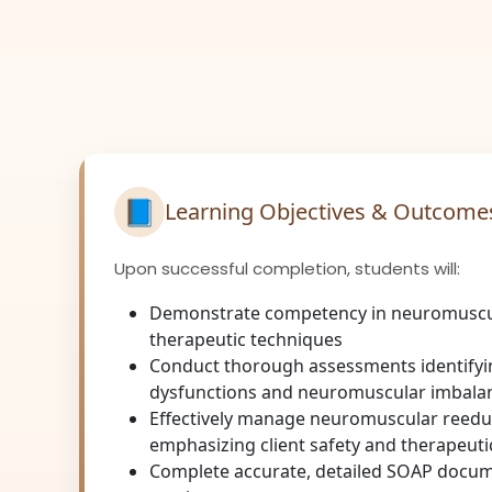
📘
Learning Objectives & Outcome
Upon successful completion, students will:
Demonstrate competency in neuromuscu
therapeutic techniques
Conduct thorough assessments identify
dysfunctions and neuromuscular imbala
Effectively manage neuromuscular reeduc
emphasizing client safety and therapeut
Complete accurate, detailed SOAP docum