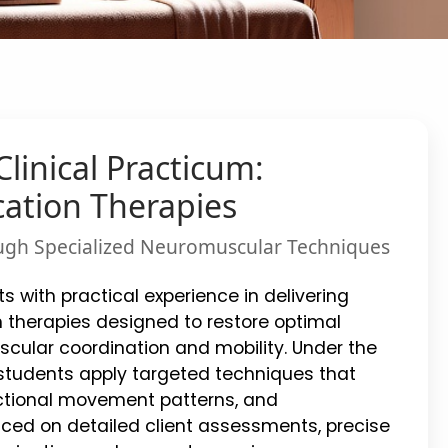
linical Practicum:
ation Therapies
ugh Specialized Neuromuscular Techniques
s with practical experience in delivering
 therapies designed to restore optimal
cular coordination and mobility. Under the
, students apply targeted techniques that
tional movement patterns, and
ced on detailed client assessments, precise