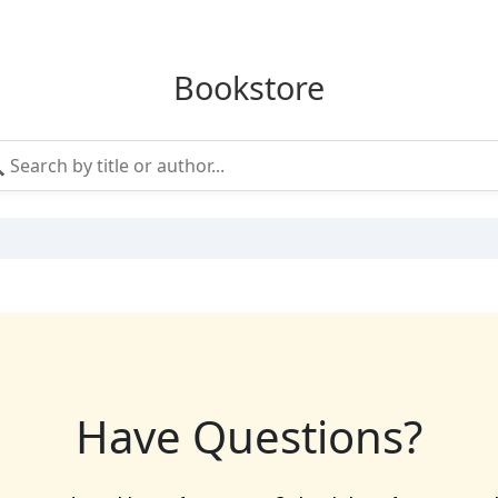
Bookstore
Have Questions?