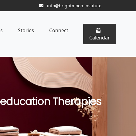
info@brightmoon.institute
ts
Stories
Connect
Calendar
eeducation Therapies