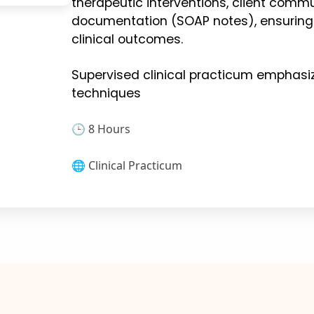
therapeutic interventions, client comm
documentation (SOAP notes), ensuring
clinical outcomes.
Supervised clinical practicum emphasi
techniques
🕒 8 Hours
🌐 Clinical Practicum