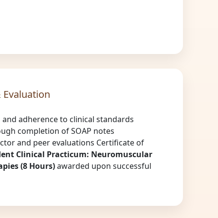
 Evaluation
n and adherence to clinical standards
ough completion of SOAP notes
ctor and peer evaluations Certificate of
ent Clinical Practicum: Neuromuscular
pies (8 Hours)
awarded upon successful