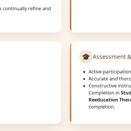
 continually refine and
🎓
Assessment &
Active participatio
Accurate and thor
Constructive instru
Completion in
Stud
Reeducation Thera
completion.