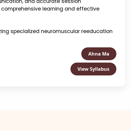
unication, and accurate session
 comprehensive learning and effective
zing specialized neuromuscular reeducation
Ahna Ma
View Syllabus