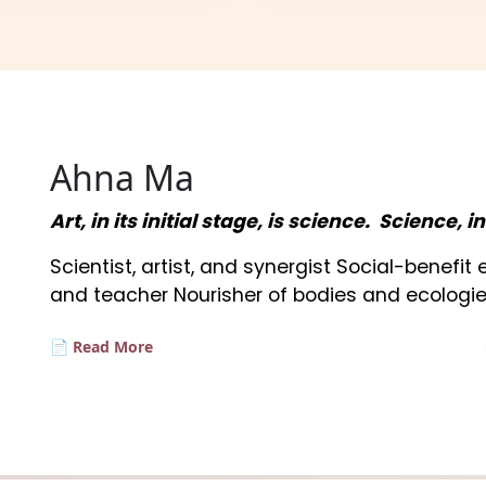
Ahna Ma
Art, in its initial stage, is science. Science, i
Scientist, artist, and synergist Social-benefi
and teacher Nourisher of bodies and ecologie
📄 Read More