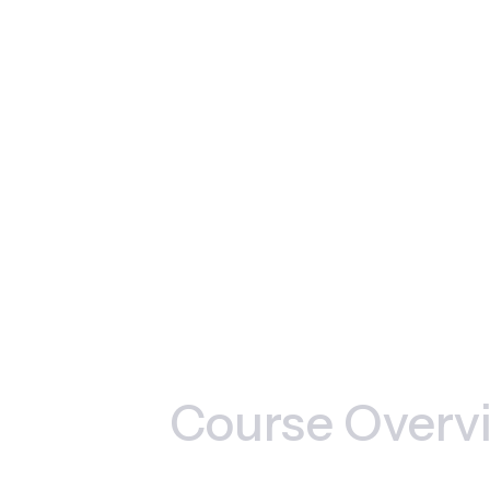
Course Overv