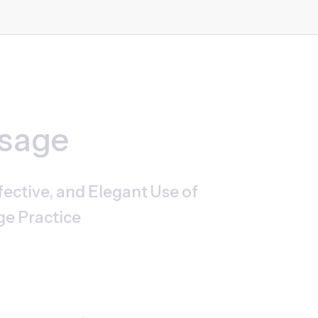
ssage
ective, and Elegant Use of 
ge Practice