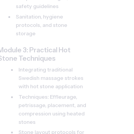
safety guidelines
Sanitation, hygiene 
protocols, and stone 
storage
Module 3: Practical Hot 
Stone Techniques
Integrating traditional 
Swedish massage strokes 
with hot stone application
Techniques: Effleurage, 
petrissage, placement, and 
compression using heated 
stones
Stone layout protocols for 