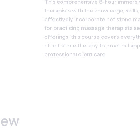
This comprehensive 8-hour immersi
therapists with the knowledge, skills
effectively incorporate hot stone ma
for practicing massage therapists se
offerings, this course covers everyth
of hot stone therapy to practical app
professional client care.
iew