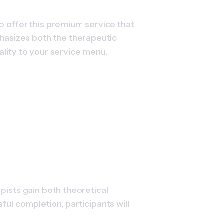
o offer this premium service that 
phasizes both the therapeutic 
lity to your service menu.
sts gain both theoretical 
 completion, participants will 