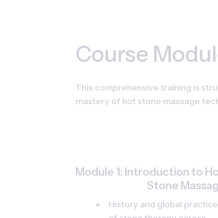
Course Modul
This comprehensive training is stru
mastery of hot stone massage tec
Module 1: Introduction to Ho
Stone Massa
History and global practice
of stone therapy across 