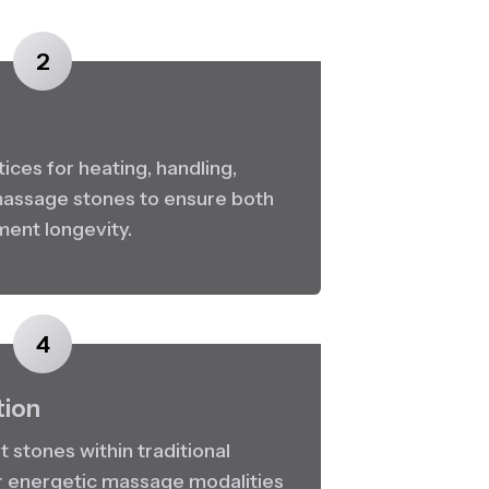
2
ces for heating, handling, 
 massage stones to ensure both 
ment longevity.
4
tion
 stones within traditional 
r energetic massage modalities 