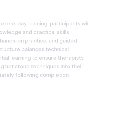
 one-day training, participants will 
owledge and practical skills 
hands-on practice, and guided 
ructure balances technical 
tial learning to ensure therapists 
g hot stone techniques into their 
iately following completion.