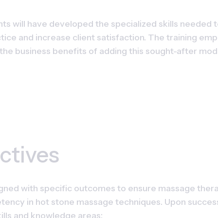
nts will have developed the specialized skills needed t
ctice and increase client satisfaction. The training em
he business benefits of adding this sought-after moda
ctives
ned with specific outcomes to ensure massage therapi
ency in hot stone massage techniques. Upon successful
ills and knowledge areas: