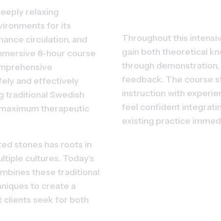
eeply relaxing 
ironments for its 
Throughout this intensive
hance circulation, and 
gain both theoretical kn
mmersive 8-hour course 
through demonstration, 
mprehensive 
feedback. The course st
ely and effectively 
instruction with experien
 traditional Swedish 
feel confident integratin
 maximum therapeutic 
existing practice immed
ed stones has roots in 
tiple cultures. Today's 
bines these traditional 
iques to create a 
clients seek for both 