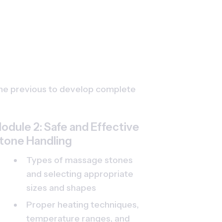
the previous to develop complete 
odule 2: Safe and Effective 
tone Handling
Types of massage stones 
and selecting appropriate 
sizes and shapes
Proper heating techniques, 
temperature ranges, and 