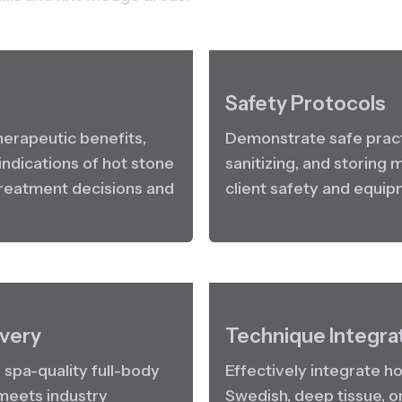
Safety Protocols
herapeutic benefits, 
Demonstrate safe practi
ndications of hot stone 
sanitizing, and storing
reatment decisions and 
client safety and equip
very
Technique Integra
spa-quality full-body 
Effectively integrate hot
eets industry 
Swedish, deep tissue, o