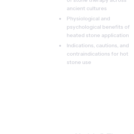
ancient cultures
Physiological and 
psychological benefits of 
heated stone application
Indications, cautions, and 
contraindications for hot 
stone use