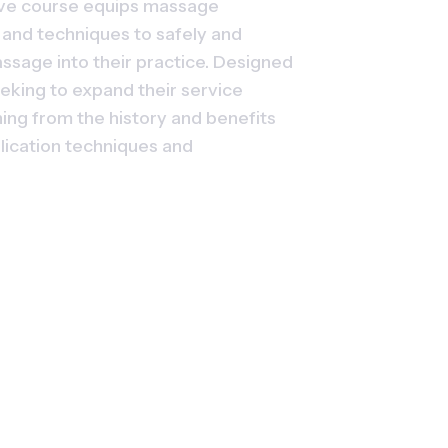
ve course equips massage 
, and techniques to safely and 
ssage into their practice. Designed 
eking to expand their service 
ing from the history and benefits 
lication techniques and 