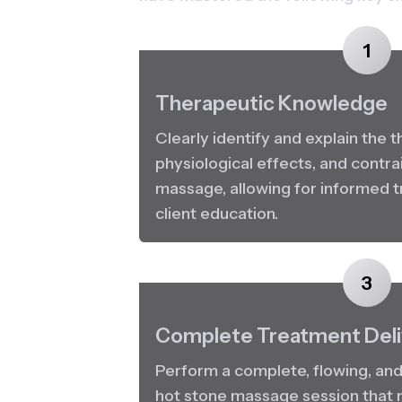
1
Therapeutic Knowledge
Clearly identify and explain the t
physiological effects, and contrai
massage, allowing for informed t
client education.
3
Complete Treatment Deli
Perform a complete, flowing, and 
hot stone massage session that m