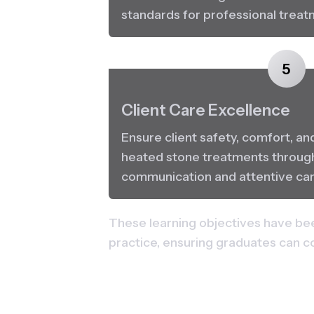
standards for professional treat
5
Client Care Excellence
Ensure client safety, comfort, an
heated stone treatments through
communication and attentive car
These learning objectives have bee
practice, ensuring graduates can c