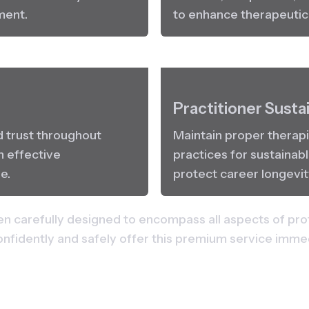
ment.
to enhance therapeuti
Practitioner Sustai
d trust throughout 
Maintain proper therapi
 effective 
practices for sustainabl
e.
protect career longevit
n carefully designed to encompass all aspects of pro
onfidently and safely offer this premium service imm