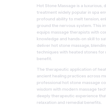
Hot Stone Massage is a luxurious, d
treatment widely popular in spa env
profound ability to melt tension, en
ground the nervous system. This i
equips massage therapists with co
knowledge and hands-on skill to saf
deliver hot stone massage, blending
techniques with heated stones for
benefit.
The therapeutic application of heat
ancient healing practices across mul
professional hot stone massage com
wisdom with modern massage techn
deeply therapeutic experience that 
relaxation and remedial benefits.