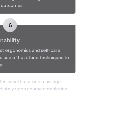
c outcomes.
6
nability
st ergonomics and self-care 
e use of hot stone techniques to 
y.
fessional hot stone massage 
ediately upon course completion.