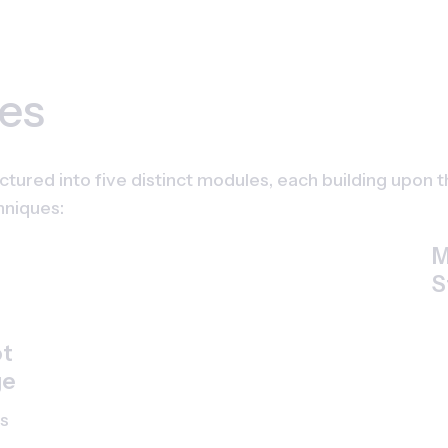
es
ctured into five distinct modules, each building upon 
hniques:
M
S
t 
ge
s 