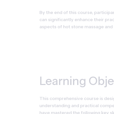
By the end of this course, participa
can significantly enhance their pra
aspects of hot stone massage and t
Learning Obje
This comprehensive course is desig
understanding and practical compet
have mastered the following key sk