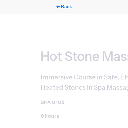
⬅️ Back
Hot Stone Ma
Immersive Course in Safe, Eff
Heated Stones in Spa Massa
SPA 0105
8 hours