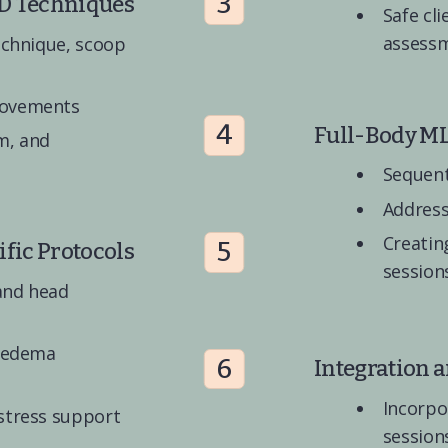
3
D Techniques
Safe cli
assess
echnique, scoop 
movements
4
Full-Body M
, and 
Sequent
Address
Creatin
5
fic Protocols
session
and head 
 edema 
6
Integration 
Incorpo
stress support
session