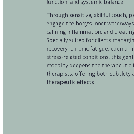
function, and systemic balance.
Through sensitive, skillful touch, pa
engage the body's inner waterways
calming inflammation, and creating 
Specially suited for clients managin
recovery, chronic fatigue, edema, 
stress-related conditions, this gent
modality deepens the therapeutic t
therapists, offering both subtlety 
therapeutic effects.