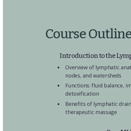
Course Outlin
Introduction to the Lym
Overview of lymphatic anat
nodes, and watersheds
Functions: fluid balance, i
detoxification
Benefits of lymphatic drain
therapeutic massage