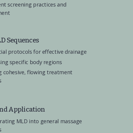
ent screening practices and 
ment
LD Sequences
ial protocols for effective drainage
ing specific body regions
g cohesive, flowing treatment 
s
and Application
rating MLD into general massage 
s