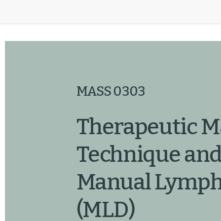
MASS 0303
Therapeutic M
Technique and
Manual Lympha
(MLD)