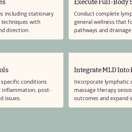
es
Execute Full-Body
 including stationary 
Conduct complete lymph
 techniques with 
general wellness that f
d direction.
pathways and drainage 
ols
Integrate MLD Into 
pecific conditions 
Incorporate lymphatic d
c inflammation, post-
massage therapy sessio
d issues.
outcomes and expand se