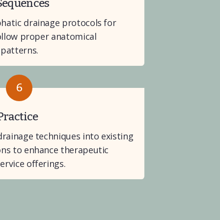
 Sequences
atic drainage protocols for 
ollow proper anatomical 
patterns.
6
Practice
rainage techniques into existing 
ns to enhance therapeutic 
rvice offerings.