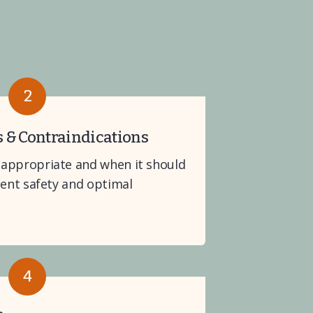
2
s & Contraindications
appropriate and when it should 
ient safety and optimal 
4