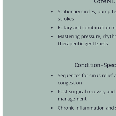
Core ML
Stationary circles, pump t
strokes
Rotary and combination 
Mastering pressure, rhythm
therapeutic gentleness
Condition-Speci
Sequences for sinus relief 
congestion
Post-surgical recovery and
management
Chronic inflammation and 