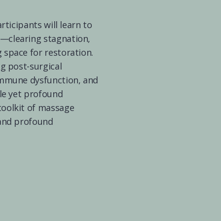
rticipants will learn to 
—clearing stagnation, 
space for restoration. 
g post-surgical 
immune dysfunction, and 
le yet profound 
oolkit of massage 
and profound 