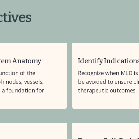
tives
stem Anatomy
Identify Indication
nction of the 
Recognize when MLD is 
 nodes, vessels, 
be avoided to ensure cl
a foundation for 
therapeutic outcomes.