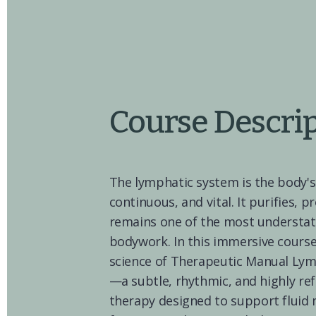
Course Descri
The lymphatic system is the body's
continuous, and vital. It purifies, p
remains one of the most understat
bodywork. In this immersive course,
science of Therapeutic Manual Lym
—a subtle, rhythmic, and highly re
therapy designed to support flui