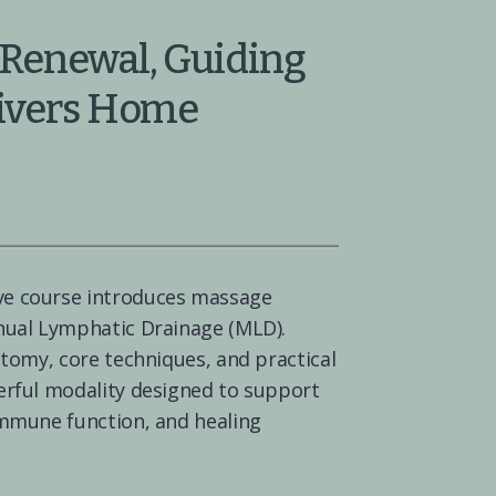
Renewal, Guiding 
Rivers Home
ve course introduces massage 
nual Lymphatic Drainage (MLD). 
atomy, core techniques, and practical 
erful modality designed to support 
immune function, and healing 