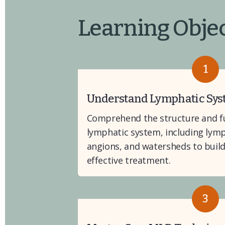
Learning Objec
1
Understand Lymphatic Sy
Comprehend the structure and fu
lymphatic system, including lymph
angions, and watersheds to build 
effective treatment.
3