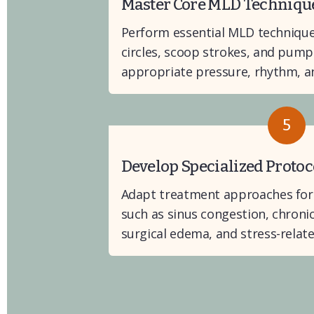
Master Core MLD Techniqu
Perform essential MLD techniques
circles, scoop strokes, and pump
appropriate pressure, rhythm, an
5
Develop Specialized Protoc
Adapt treatment approaches for s
such as sinus congestion, chroni
surgical edema, and stress-relate