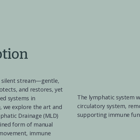
ption
 silent stream—gentle, 
rotects, and restores, yet 
The lymphatic system wor
ed systems in 
circulatory system, rem
 we explore the art and 
supporting immune func
phatic Drainage (MLD)
fined form of manual 
d movement, immune 