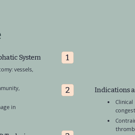
e
1
phatic System
omy: vessels, 
mmunity, 
2
Indications 
Clinical
age in 
conges
Contrain
thrombo