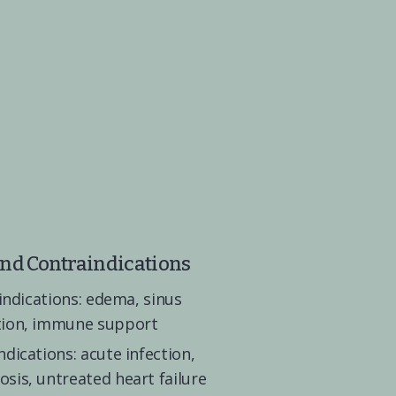
and Contraindications
 indications: edema, sinus 
tion, immune support
dications: acute infection, 
sis, untreated heart failure