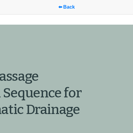
⬅️ Back
assage 
 Sequence for 
tic Drainage 