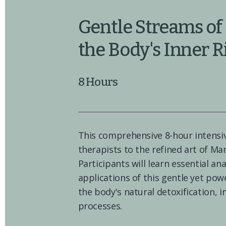
Gentle Streams of 
the Body's Inner 
8 Hours
This comprehensive 8-hour intensi
therapists to the refined art of Ma
Participants will learn essential an
applications of this gentle yet pow
the body's natural detoxification, 
processes.