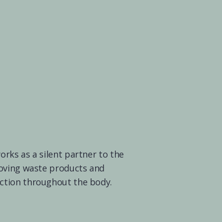
ks as a silent partner to the 
oving waste products and 
tion throughout the body.