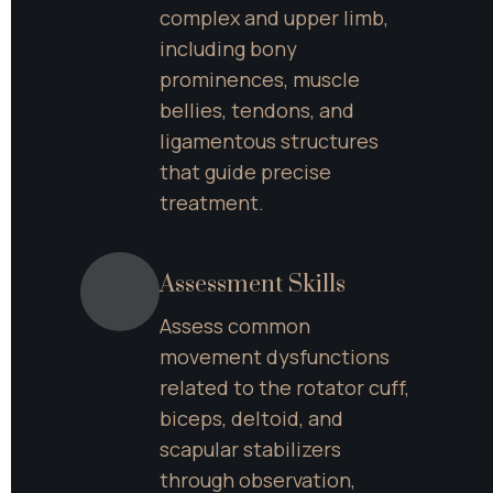
complex and upper limb, 
including bony 
prominences, muscle 
bellies, tendons, and 
ligamentous structures 
that guide precise 
treatment.
Assessment Skills
Assess common 
movement dysfunctions 
related to the rotator cuff, 
biceps, deltoid, and 
scapular stabilizers 
through observation, 