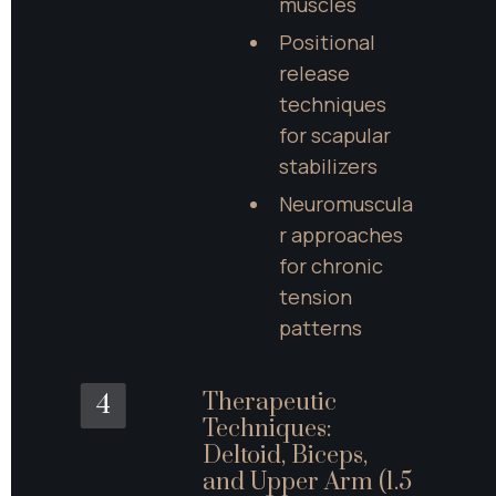
muscles
Positional 
release 
techniques 
for scapular 
stabilizers
Neuromuscula
r approaches 
for chronic 
tension 
patterns
Therapeutic 
4
Techniques: 
Deltoid, Biceps, 
and Upper Arm (1.5 