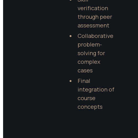
verification 
through peer 
assessment
Collaborative 
problem-
solving for 
complex 
cases
Final 
integration of 
course 
concepts