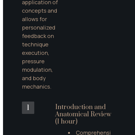
application of 
concepts and 
allows for 
personalized 
feedback on 
technique 
execution, 
pressure 
modulation, 
and body 
mechanics.
Introduction and 
1
Anatomical Review 
(1 hour)
Comprehensi