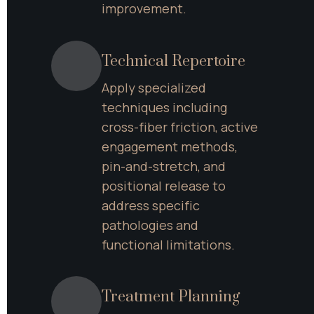
improvement.
Technical Repertoire
Apply specialized 
techniques including 
cross-fiber friction, active 
engagement methods, 
pin-and-stretch, and 
positional release to 
address specific 
pathologies and 
functional limitations.
Treatment Planning