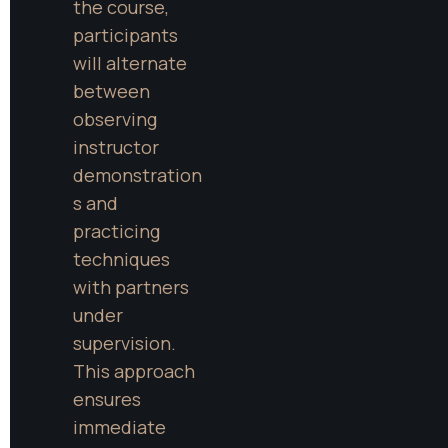
the course, 
participants 
will alternate 
between 
observing 
instructor 
demonstration
s and 
practicing 
techniques 
with partners 
under 
supervision. 
This approach 
ensures 
immediate 