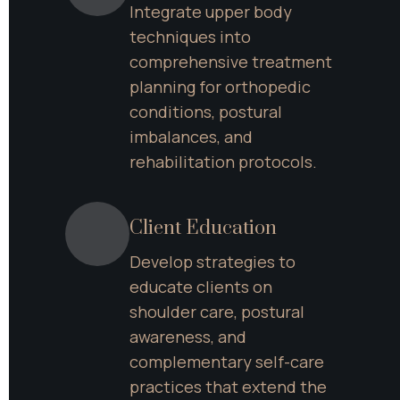
Integrate upper body 
techniques into 
comprehensive treatment 
planning for orthopedic 
conditions, postural 
imbalances, and 
rehabilitation protocols.
Client Education
Develop strategies to 
educate clients on 
shoulder care, postural 
awareness, and 
complementary self-care 
practices that extend the 