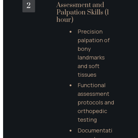
Assessment and 
2
Palpation Skills (1 
hour)
Precision 
palpation of 
bony 
landmarks 
and soft 
tissues
Functional 
assessment 
protocols and 
orthopedic 
testing
Documentati