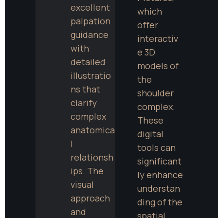
excellent 
which 
palpation 
offer 
guidance 
interactiv
with 
e 3D 
detailed 
models of 
illustratio
the 
ns that 
shoulder 
clarify 
complex. 
complex 
These 
anatomica
digital 
l 
tools can 
relationsh
significant
ips. The 
ly enhance 
visual 
understan
approach 
ding of the 
and 
spatial 