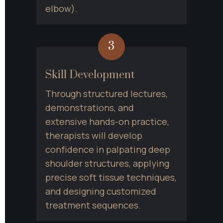
elbow).
3
Skill Development
Through structured lectures, 
demonstrations, and 
extensive hands-on practice, 
therapists will develop 
confidence in palpating deep 
shoulder structures, applying 
precise soft tissue techniques, 
and designing customized 
treatment sequences.