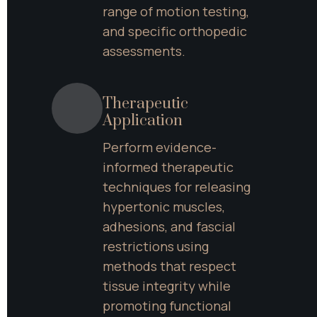
range of motion testing, 
and specific orthopedic 
assessments.
Therapeutic 
Application
Perform evidence-
informed therapeutic 
techniques for releasing 
hypertonic muscles, 
adhesions, and fascial 
restrictions using 
methods that respect 
tissue integrity while 
promoting functional 