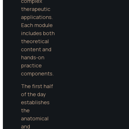
complex 
therapeutic 
applications. 
Each module 
includes both 
theoretical 
content and 
hands-on 
practice 
components.
The first half 
of the day 
establishes 
the 
anatomical 
and 