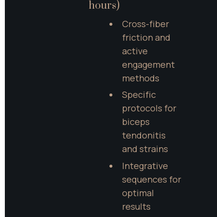
hours)
Cross-fiber 
friction and 
active 
engagement 
methods
Specific 
protocols for 
biceps 
tendonitis 
and strains
Integrative 
sequences for 
optimal 
results