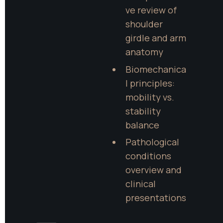
ve review of 
shoulder 
girdle and arm 
anatomy
Biomechanica
l principles: 
mobility vs. 
stability 
balance
Pathological 
conditions 
overview and 
clinical 
presentations