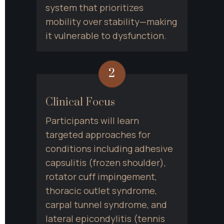
system that prioritizes 
mobility over stability—making 
it vulnerable to dysfunction.
2
Clinical Focus
Participants will learn 
targeted approaches for 
conditions including adhesive 
capsulitis (frozen shoulder), 
rotator cuff impingement, 
thoracic outlet syndrome, 
carpal tunnel syndrome, and 
lateral epicondylitis (tennis 