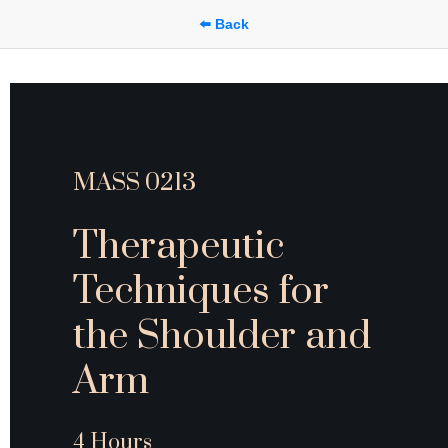
⬅️ Back
MASS 0213
Therapeutic 
Techniques for 
the Shoulder and 
Arm
4 Hours