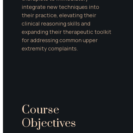
integrate new techniques into 
their practice, elevating their 
clinical reasoning skills and 
expanding their therapeutic toolkit 
for addressing common upper 
extremity complaints.
Course 
Objectives