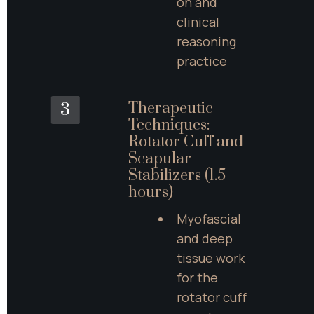
on and 
clinical 
reasoning 
practice
Therapeutic 
3
Techniques: 
Rotator Cuff and 
Scapular 
Stabilizers (1.5 
hours)
Myofascial 
and deep 
tissue work 
for the 
rotator cuff 