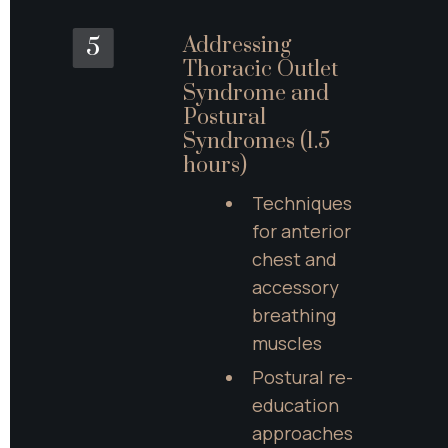
Addressing 
5
Thoracic Outlet 
Syndrome and 
Postural 
Syndromes (1.5 
hours)
Techniques 
for anterior 
chest and 
accessory 
breathing 
muscles
Postural re-
education 
approaches 