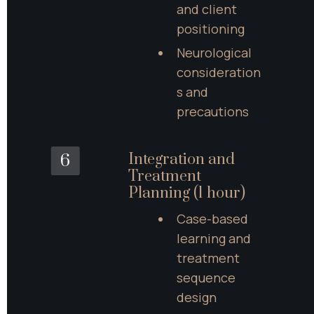
and client 
positioning
Neurological 
consideration
s and 
precautions
Integration and 
6
Treatment 
Planning (1 hour)
Case-based 
learning and 
treatment 
sequence 
design