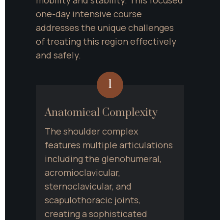
one-day intensive course 
addresses the unique challenges 
of treating this region effectively 
and safely.
1
Anatomical Complexity
The shoulder complex 
features multiple articulations 
including the glenohumeral, 
acromioclavicular, 
sternoclavicular, and 
scapulothoracic joints, 
creating a sophisticated 