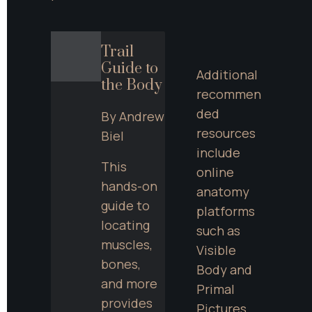
Trail 
Guide to 
Additional 
the Body
recommen
ded 
By Andrew 
resources 
Biel
include 
This 
online 
hands-on 
anatomy 
guide to 
platforms 
locating 
such as 
muscles, 
Visible 
bones, 
Body and 
and more 
Primal 
provides 
Pictures, 