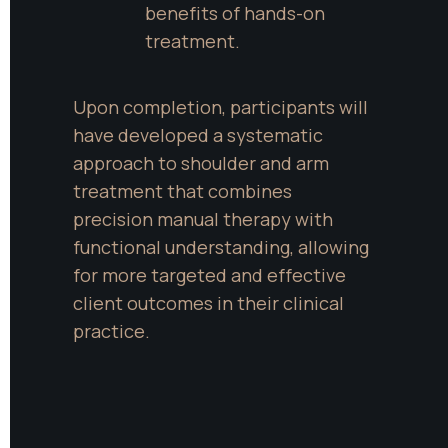
benefits of hands-on 
treatment.
Upon completion, participants will 
have developed a systematic 
approach to shoulder and arm 
treatment that combines 
precision manual therapy with 
functional understanding, allowing 
for more targeted and effective 
client outcomes in their clinical 
practice.