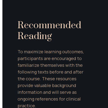
Recommended 
Reading
To maximize learning outcomes, 
participants are encouraged to 
familiarize themselves with the 
following texts before and after 
the course. These resources 
provide valuable background 
information and will serve as 
ongoing references for clinical 
practice.