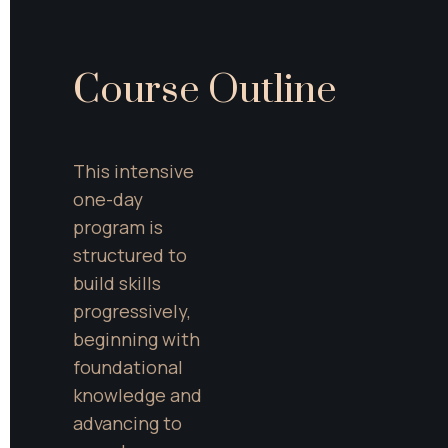
Course Outline
This intensive 
one-day 
program is 
structured to 
build skills 
progressively, 
beginning with 
foundational 
knowledge and 
advancing to 