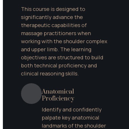
This course is designed to 
significantly advance the 
therapeutic capabilities of 
massage practitioners when 
working with the shoulder complex 
and upper limb. The learning 
objectives are structured to build 
both technical proficiency and 
clinical reasoning skills.
Anatomical 
Proficiency
Identify and confidently 
palpate key anatomical 
landmarks of the shoulder 