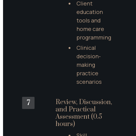
Client 
education 
tools and 
home care 
programming
Clinical 
decision-
making 
practice 
scenarios
Review, Discussion, 
7
and Practical 
Assessment (0.5 
hours)
Skill 