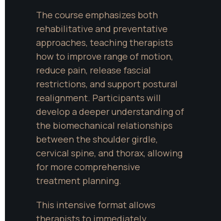
The course emphasizes both 
rehabilitative and preventative 
approaches, teaching therapists 
how to improve range of motion, 
reduce pain, release fascial 
restrictions, and support postural 
realignment. Participants will 
develop a deeper understanding of 
the biomechanical relationships 
between the shoulder girdle, 
cervical spine, and thorax, allowing 
for more comprehensive 
treatment planning.
This intensive format allows 
therapists to immediately 