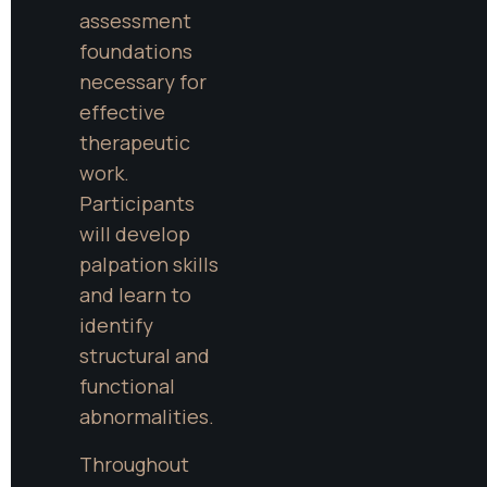
assessment 
foundations 
necessary for 
effective 
therapeutic 
work. 
Participants 
will develop 
palpation skills 
and learn to 
identify 
structural and 
functional 
abnormalities.
Throughout 