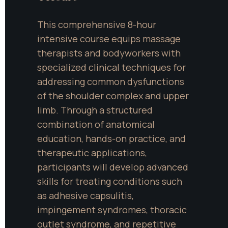
This comprehensive 8-hour 
intensive course equips massage 
therapists and bodyworkers with 
specialized clinical techniques for 
addressing common dysfunctions 
of the shoulder complex and upper 
limb. Through a structured 
combination of anatomical 
education, hands-on practice, and 
therapeutic applications, 
participants will develop advanced 
skills for treating conditions such 
as adhesive capsulitis, 
impingement syndromes, thoracic 
outlet syndrome, and repetitive 