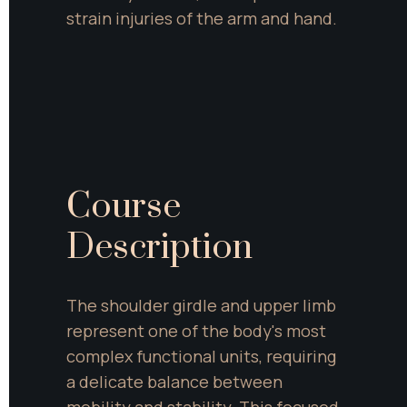
strain injuries of the arm and hand.
Course 
Description
The shoulder girdle and upper limb 
represent one of the body's most 
complex functional units, requiring 
a delicate balance between 
mobility and stability. This focused 