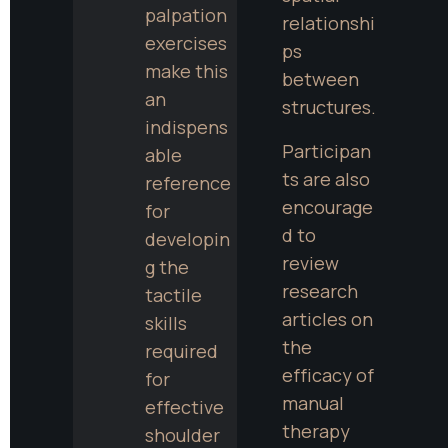
palpation 
relationshi
exercises 
ps 
make this 
between 
an 
structures.
indispens
Participan
able 
ts are also 
reference 
encourage
for 
d to 
developin
review 
g the 
research 
tactile 
articles on 
skills 
the 
required 
efficacy of 
for 
manual 
effective 
therapy 
shoulder 