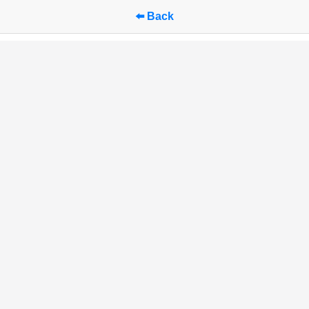
⬅️ Back