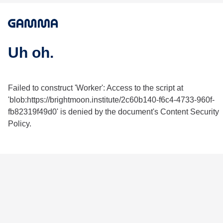
Uh oh.
Failed to construct 'Worker': Access to the script at
'blob:https://brightmoon.institute/2c60b140-f6c4-4733-960f-
fb82319f49d0' is denied by the document's Content Security
Policy.