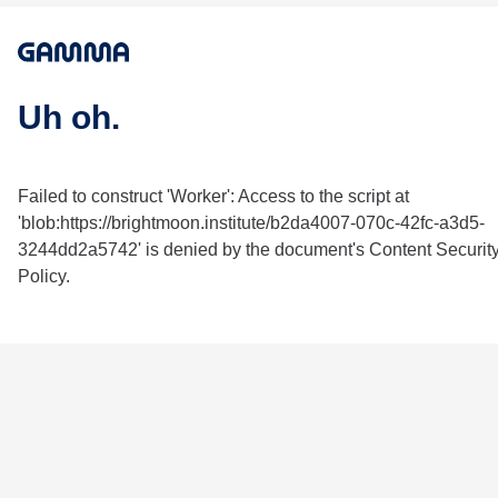
Uh oh.
Failed to construct 'Worker': Access to the script at
'blob:https://brightmoon.institute/b2da4007-070c-42fc-a3d5-
3244dd2a5742' is denied by the document's Content Securit
Policy.