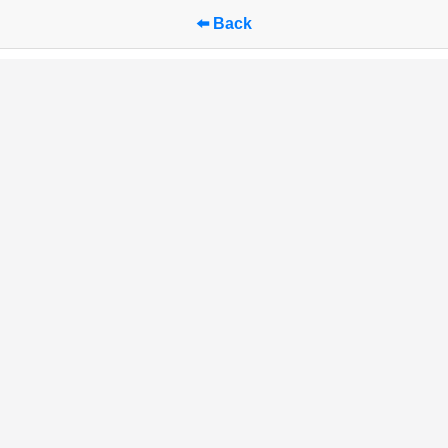
⬅️ Back