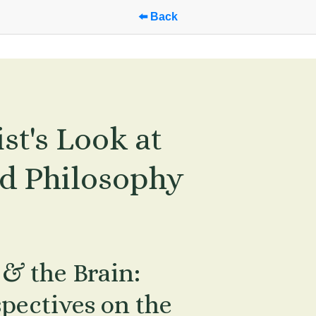
⬅️ Back
t's Look at 
d Philosophy 
& the Brain: 
ectives on the 