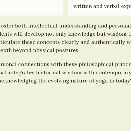
written and verbal exp
foster both intellectual understanding and personal
ents will develop not only knowledge but wisdom tha
articulate these concepts clearly and authentically w
epth beyond physical postures.
ersonal connections with these philosophical princi
hat integrates historical wisdom with contemporary 
cknowledging the evolving nature of yoga in today'