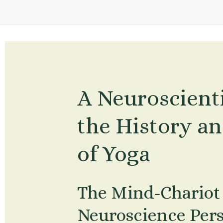
A Neuroscientis
the History an
of Yoga
The Mind-Chariot 
Neuroscience Persp