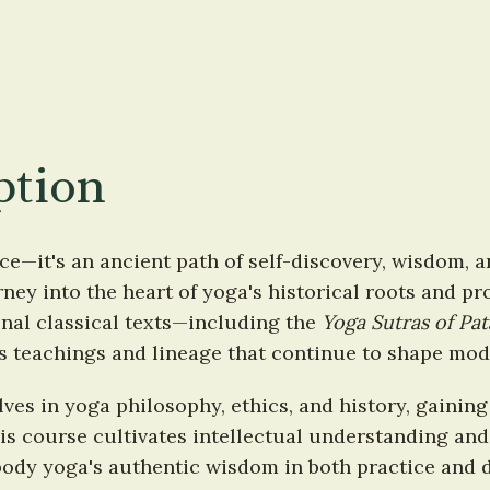
ption
ce—it's an ancient path of self-discovery, wisdom, a
ey into the heart of yoga's historical roots and pro
al classical texts—including the 
Yoga Sutras of Pat
s teachings and lineage that continue to shape mod
es in yoga philosophy, ethics, and history, gaining c
s course cultivates intellectual understanding and
ody yoga's authentic wisdom in both practice and da