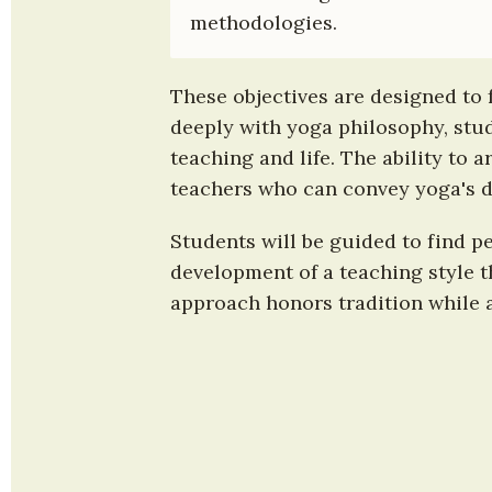
methodologies.
These objectives are designed to 
deeply with yoga philosophy, stud
teaching and life. The ability to 
teachers who can convey yoga's d
Students will be guided to find p
development of a teaching style t
approach honors tradition while a