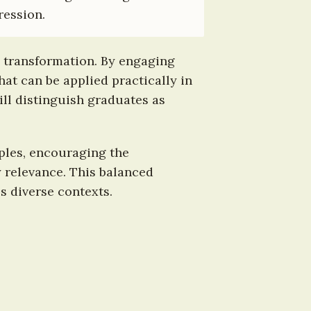
ression.
 transformation. By engaging 
t can be applied practically in 
ill distinguish graduates as 
ples, encouraging the 
relevance. This balanced 
s diverse contexts.