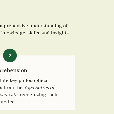
omprehensive understanding of 
knowledge, skills, and insights 
2
prehension
ate key philosophical 
s from the 
Yoga Sutras of 
vad Gita
, recognizing their 
ractice.