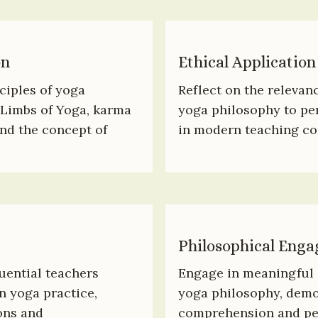
on
Ethical Application
iples of yoga 
Reflect on the relevanc
Limbs of Yoga, karma 
yoga philosophy to per
nd the concept of 
in modern teaching co
Philosophical Eng
uential teachers 
Engage in meaningful d
 yoga practice, 
yoga philosophy, demon
ns and 
comprehension and per