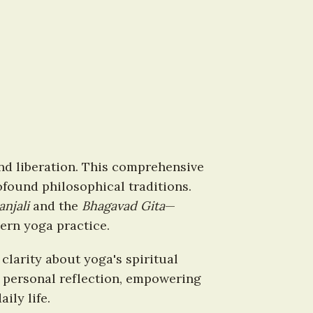
nd liberation. This comprehensive 
found philosophical traditions. 
anjali
 and the 
Bhagavad Gita
—
ern yoga practice.
larity about yoga's spiritual 
 personal reflection, empowering 
ily life.