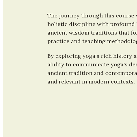
The journey through this course w
holistic discipline with profound 
ancient wisdom traditions that fo
practice and teaching methodolo
By exploring yoga's rich history 
ability to communicate yoga's dee
ancient tradition and contemporar
and relevant in modern contexts.