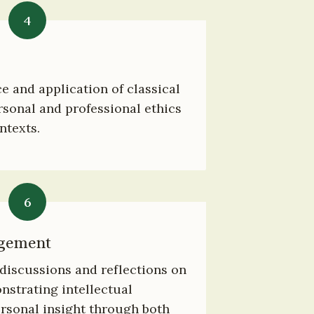
4
e and application of classical 
sonal and professional ethics 
ntexts.
6
agement
iscussions and reflections on 
strating intellectual 
sonal insight through both 