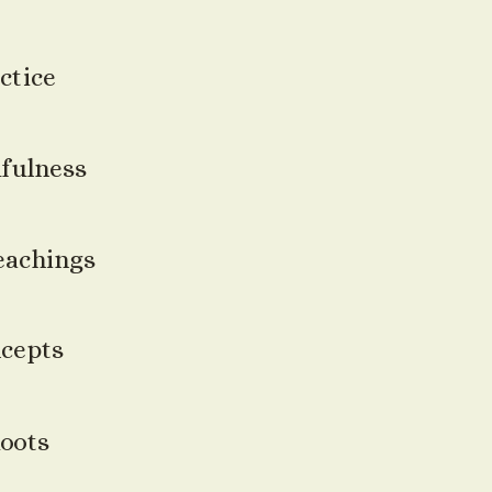
ctice
fulness
eachings
ncepts
Roots