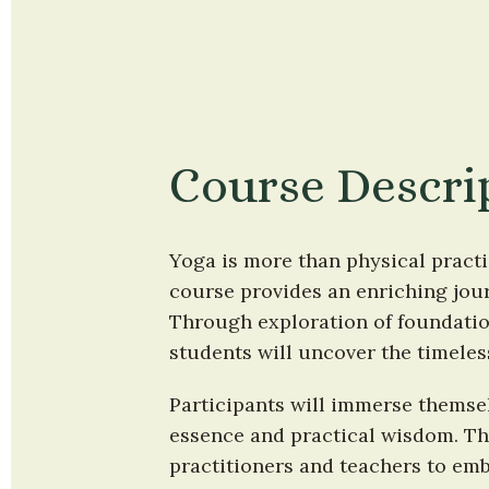
Course Descri
Yoga is more than physical practi
course provides an enriching journ
Through exploration of foundation
students will uncover the timeles
Participants will immerse themselv
essence and practical wisdom. Thi
practitioners and teachers to emb