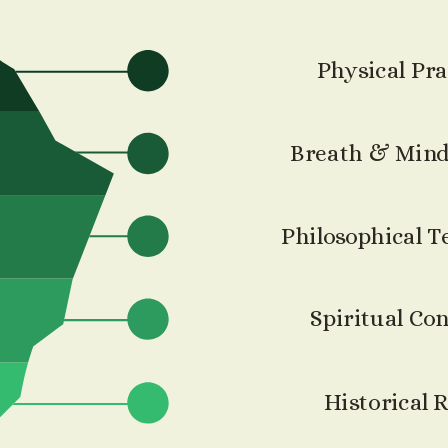
Physical Pra
Breath & Mind
Philosophical T
Spiritual Co
Historical 