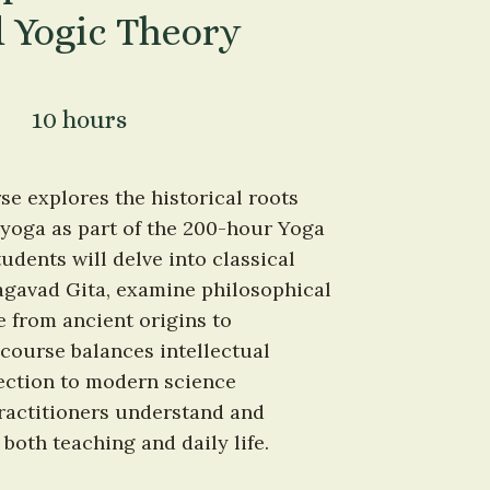
 Yogic Theory
10 hours
 explores the historical roots 
yoga as part of the 200-hour Yoga 
dents will delve into classical 
agavad Gita, examine philosophical 
 from ancient origins to 
ourse balances intellectual 
ection to modern science 
ractitioners understand and 
oth teaching and daily life.