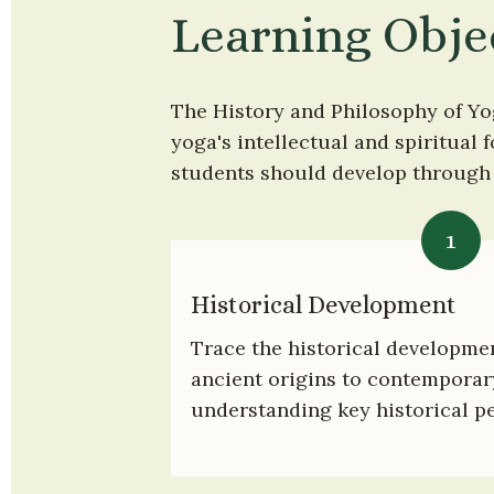
Learning Obje
The History and Philosophy of Yo
yoga's intellectual and spiritual 
students should develop through a
1
Historical Development
Trace the historical developmen
ancient origins to contemporary
understanding key historical pe