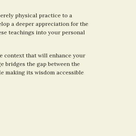
ely physical practice to a 
lop a deeper appreciation for the 
ese teachings into your personal 
e context that will enhance your 
e bridges the gap between the 
le making its wisdom accessible 