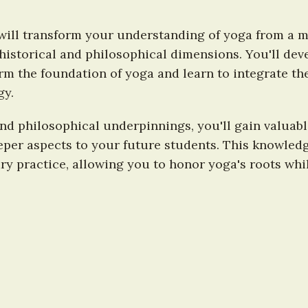
ill transform your understanding of yoga from a mer
historical and philosophical dimensions. You'll deve
rm the foundation of yoga and learn to integrate th
gy.
and philosophical underpinnings, you'll gain valuabl
per aspects to your future students. This knowledg
y practice, allowing you to honor yoga's roots whi