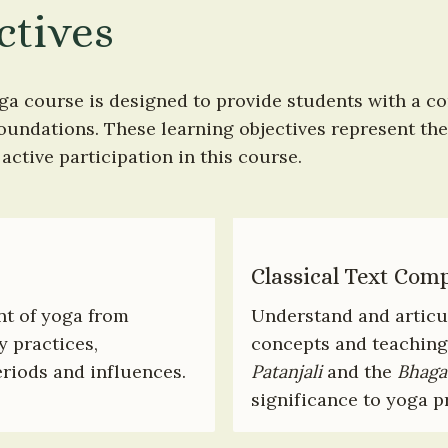
ctives
ga course is designed to provide students with a c
foundations. These learning objectives represent the 
ctive participation in this course.
Classical Text Com
t of yoga from 
Understand and articul
 practices, 
concepts and teaching
riods and influences.
Patanjali
 and the 
Bhaga
significance to yoga p