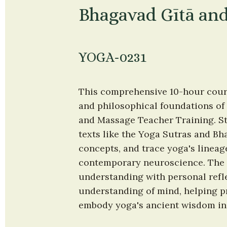
Bhagavad Gītā and
YOGA-0231
This comprehensive 10-hour course
and philosophical foundations of 
and Massage Teacher Training. Stu
texts like the Yoga Sutras and Bh
concepts, and trace yoga's lineage
contemporary neuroscience. The c
understanding with personal refl
understanding of mind, helping p
embody yoga's ancient wisdom in b