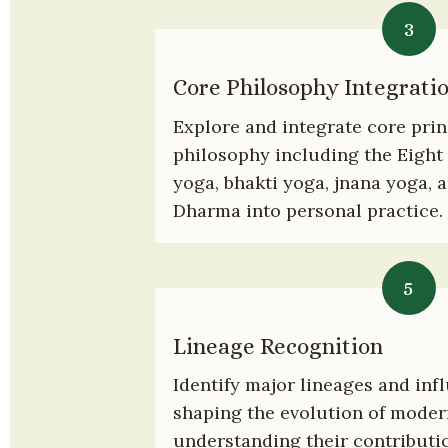
3
Core Philosophy Integrati
Explore and integrate core princ
philosophy including the Eight 
yoga, bhakti yoga, jnana yoga, a
Dharma into personal practice.
5
Lineage Recognition
Identify major lineages and infl
shaping the evolution of modern
understanding their contributio