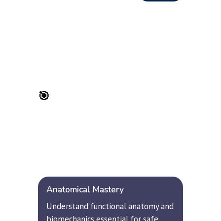
🎯
 Learning Objectives
Upon successful completion, 
participants will develop 
comprehensive hand balancing mastery 
across multiple dimensions:
Anatomical Mastery
Understand functional anatomy and 
biomechanics essential for safe, 