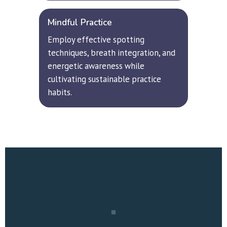
Mindful Practice
Employ effective spotting 
techniques, breath integration, and 
energetic awareness while 
cultivating sustainable practice 
habits.