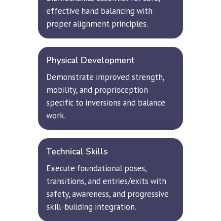
effective hand balancing with 
proper alignment principles.
Physical Development
Demonstrate improved strength, 
mobility, and proprioception 
specific to inversions and balance 
work.
Technical Skills
Execute foundational poses, 
transitions, and entries/exits with 
safety, awareness, and progressive 
skill-building integration.