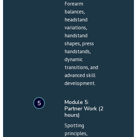
Forearm 
balances, 
headstand 
variations, 
handstand 
shapes, press 
handstands, 
dynamic 
transitions, and 
advanced skill 
development.
Module 5: 
5
Partner Work (2 
hours)
Spotting 
principles, 