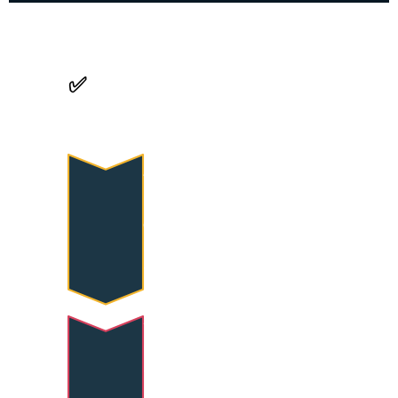
✅
 Assessment & 
Evaluation
Active Participation
Engagement in drills, 
exercises, and collaborative 
learning activities 
throughout the training.
Skill Demonstration
Progressive mastery of 
foundational and 
intermediate hand balancing 