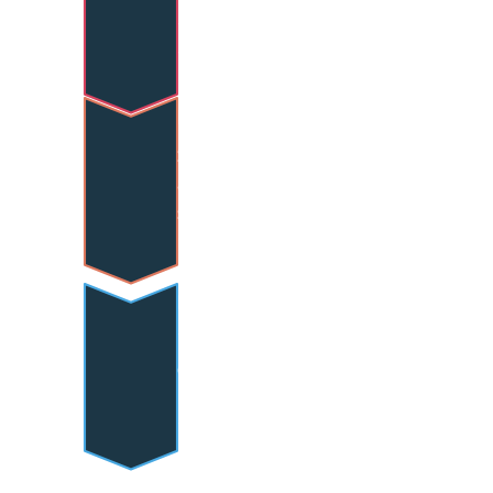
techniques with proper 
form.
Partner Spotting
Safe and effective 
assistance techniques for 
supporting others in 
inversions and balance work.
Reflective Engagement
Thoughtful participation in 
group discussions and 
instructor evaluation of 
technique and progression.