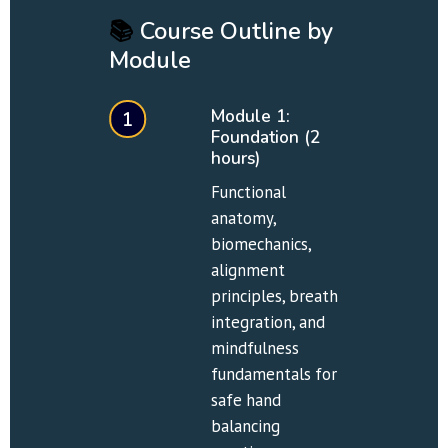
📚
 Course Outline by 
Module
Module 1: 
1
Foundation (2 
hours)
Functional 
anatomy, 
biomechanics, 
alignment 
principles, breath 
integration, and 
mindfulness 
fundamentals for 
safe hand 
balancing 