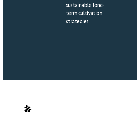
sustainable long-
term cultivation 
strategies.
🎤
 Teaching Methods
Personalized 
Interactive 
Guidance