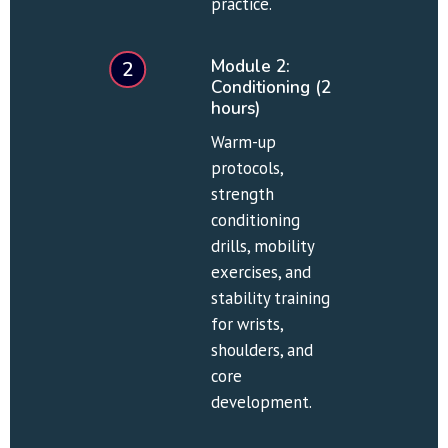
practice.
Module 2: 
2
Conditioning (2 
hours)
Warm-up 
protocols, 
strength 
conditioning 
drills, mobility 
exercises, and 
stability training 
for wrists, 
shoulders, and 
core 
development.