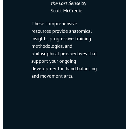
the Lost Sense
 by 
Scott McCredie
These comprehensive 
resources provide anatomical 
insights, progressive training 
methodologies, and 
philosophical perspectives that 
support your ongoing 
development in hand balancing 
and movement arts.