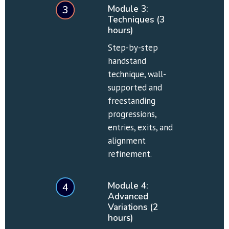
Module 3: 
3
Techniques (3 
hours)
Step-by-step 
handstand 
technique, wall-
supported and 
freestanding 
progressions, 
entries, exits, and 
alignment 
refinement.
Module 4: 
4
Advanced 
Variations (2 
hours)