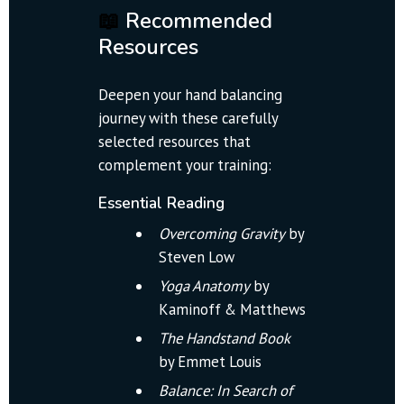
📖
 Recommended 
Resources
Deepen your hand balancing 
journey with these carefully 
selected resources that 
complement your training:
Essential Reading
Overcoming Gravity
 by 
Steven Low
Yoga Anatomy
 by 
Kaminoff & Matthews
The Handstand Book
by Emmet Louis
Balance: In Search of 