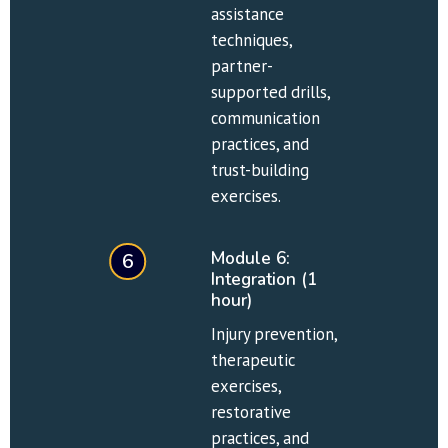
assistance 
techniques, 
partner-
supported drills, 
communication 
practices, and 
trust-building 
exercises.
Module 6: 
6
Integration (1 
hour)
Injury prevention, 
therapeutic 
exercises, 
restorative 
practices, and 