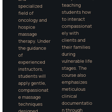
teaching 
specialized 
students how 
field of 
to interact 
oncology and 
compassionat
hospice 
ely with 
massage 
clients and 
therapy. Under 
their families 
the guidance 
during 
of 
vulnerable life 
experienced 
stages. The 
instructors, 
course also 
students will 
emphasizes 
apply gentle, 
meticulous 
compassionat
clinical 
e massage 
documentatio
techniques 
n through 
designed 