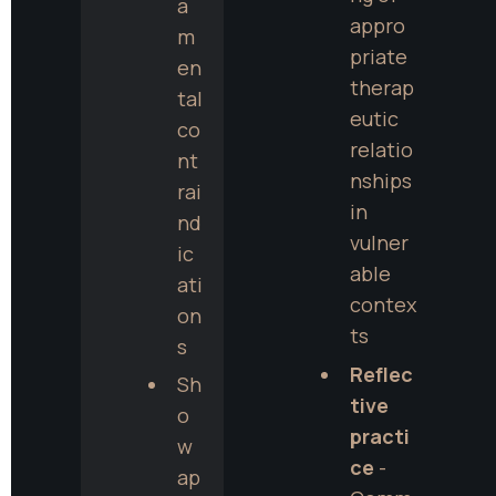
a
appro
m
priate 
en
therap
tal 
eutic 
co
relatio
nt
nships 
rai
in 
nd
vulner
ic
able 
ati
contex
on
ts
s
Reflec
Sh
tive 
o
practi
w 
ce
 - 
ap