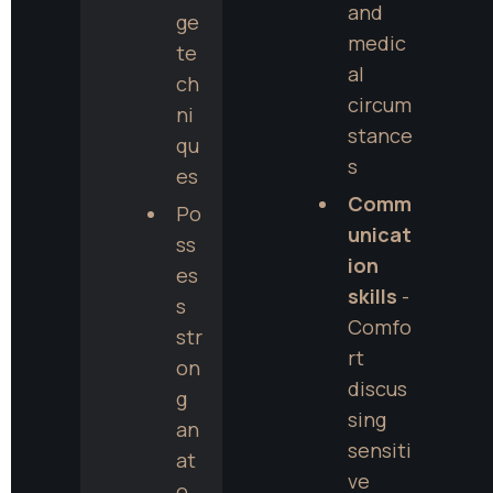
and 
ge 
medic
te
al 
ch
circum
ni
stance
qu
s
es
Comm
Po
unicat
ss
ion 
es
skills
 - 
s 
Comfo
str
rt 
on
discus
g 
sing 
an
sensiti
at
ve 
o