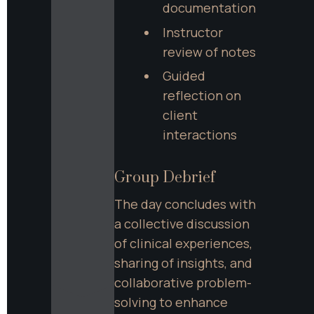
documentation
Instructor 
review of notes
Guided 
reflection on 
client 
interactions
Group Debrief
The day concludes with 
a collective discussion 
of clinical experiences, 
sharing of insights, and 
collaborative problem-
solving to enhance 