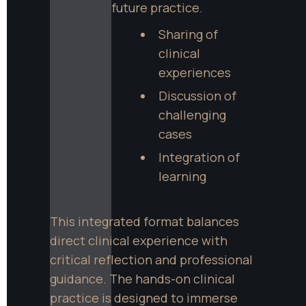
future practice.
Sharing of 
clinical 
experiences
Discussion of 
challenging 
cases
Integration of 
learning
This integrated format balances 
direct clinical experience with 
critical reflection and professional 
guidance. The hands-on clinical 
practice is designed to immerse 