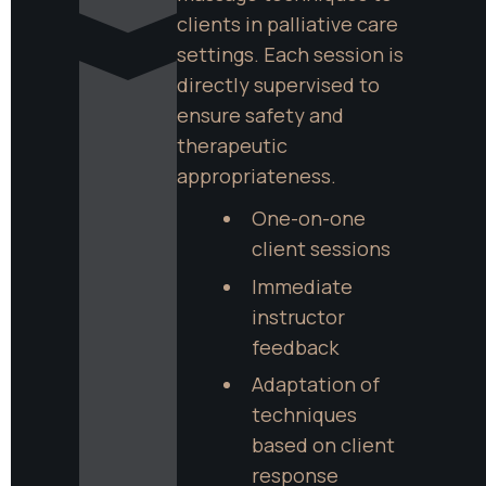
clients in palliative care 
settings. Each session is 
directly supervised to 
ensure safety and 
therapeutic 
appropriateness.
One-on-one 
client sessions
Immediate 
instructor 
feedback
Adaptation of 
techniques 
based on client 
response