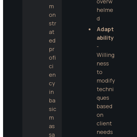
overw
m
helme
on
d
str
Adapt
at
ability
ed 
- 
pr
Willing
ofi
ness 
ci
to 
en
modify 
cy 
techni
in 
ques 
ba
based 
sic 
on 
m
client 
as
needs 
sa