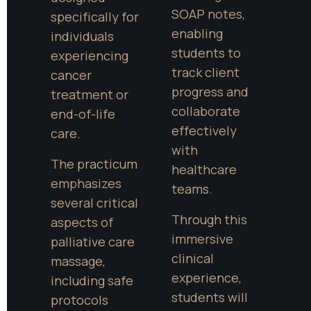
SOAP notes, 
specifically for 
enabling 
individuals 
students to 
experiencing 
track client 
cancer 
progress and 
treatment or 
collaborate 
end-of-life 
effectively 
care.
with 
The practicum 
healthcare 
emphasizes 
teams.
several critical 
Through this 
aspects of 
immersive 
palliative care 
clinical 
massage, 
experience, 
including safe 
students will 
protocols 