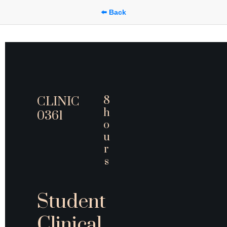
⬅️ Back
8 
CLINIC 
h
0361
o
u
r
s
Student 
Clinical 