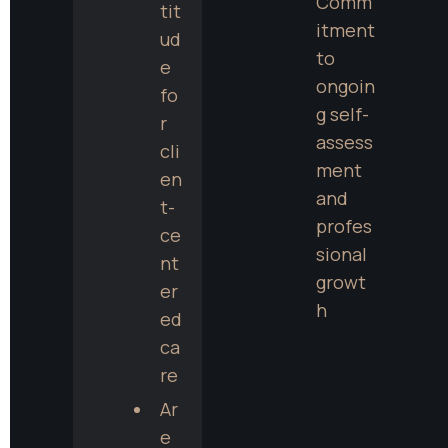
Comm
tit
itment 
ud
to 
e 
ongoin
fo
g self-
r 
assess
cli
ment 
en
and 
t-
profes
ce
sional 
nt
growt
er
h
ed 
ca
re
Ar
e 