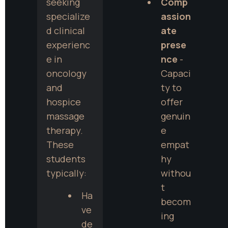
seeking 
Comp
specialize
assion
d clinical 
ate 
experienc
prese
e in 
nce
 - 
oncology 
Capaci
and 
ty to 
hospice 
offer 
massage 
genuin
therapy. 
e 
These 
empat
students 
hy 
typically:
withou
t 
Ha
becom
ve 
ing 
de