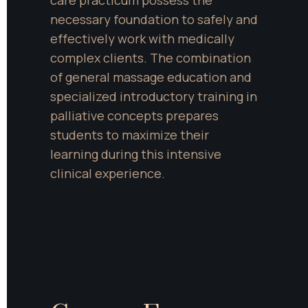
care practicum possess the 
necessary foundation to safely and 
effectively work with medically 
complex clients. The combination 
of general massage education and 
specialized introductory training in 
palliative concepts prepares 
students to maximize their 
learning during this intensive 
clinical experience.