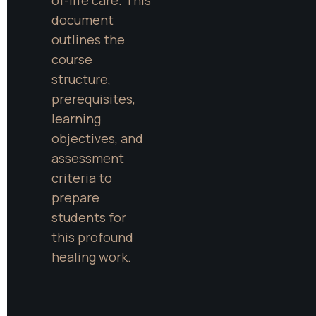
document 
outlines the 
course 
structure, 
prerequisites, 
learning 
objectives, and 
assessment 
criteria to 
prepare 
students for 
this profound 
healing work.