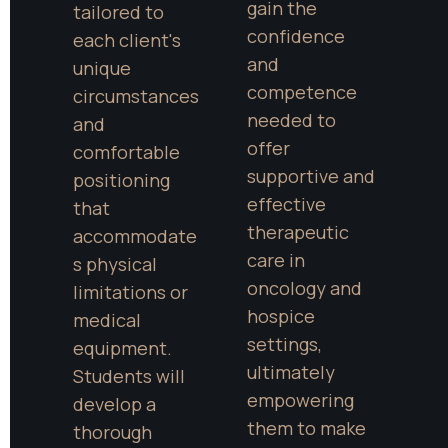
gain the 
tailored to 
confidence 
each client's 
and 
unique 
competence 
circumstances 
needed to 
and 
offer 
comfortable 
supportive and 
positioning 
effective 
that 
therapeutic 
accommodate
care in 
s physical 
oncology and 
limitations or 
hospice 
medical 
settings, 
equipment. 
ultimately 
Students will 
empowering 
develop a 
them to make 
thorough 