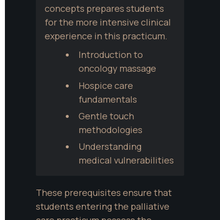
concepts prepares students 
for the more intensive clinical 
experience in this practicum.
Introduction to 
oncology massage
Hospice care 
fundamentals
Gentle touch 
methodologies
Understanding 
medical vulnerabilities
These prerequisites ensure that 
students entering the palliative 