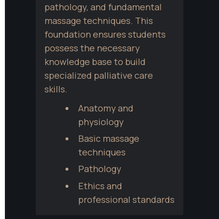
pathology, and fundamental 
massage techniques. This 
foundation ensures students 
possess the necessary 
knowledge base to build 
specialized palliative care 
skills.
Anatomy and 
physiology
Basic massage 
techniques
Pathology
Ethics and 
professional standards