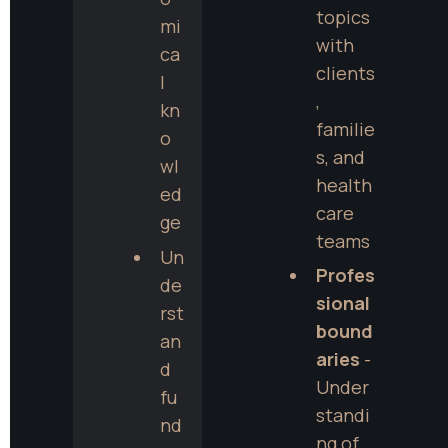
topics 
mi
with 
ca
clients
l 
, 
kn
familie
o
s, and 
wl
health
ed
care 
ge
teams
Un
Profes
de
sional 
rst
bound
an
aries
 - 
d 
Under
fu
standi
nd
ng of 