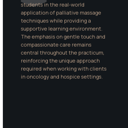
students in the real-world 
application of palliative massage 
techniques while providing a 
supportive learning environment. 
The emphasis on gentle touch and 
compassionate care remains 
central throughout the practicum, 
reinforcing the unique approach 
required when working with clients 
in oncology and hospice settings.