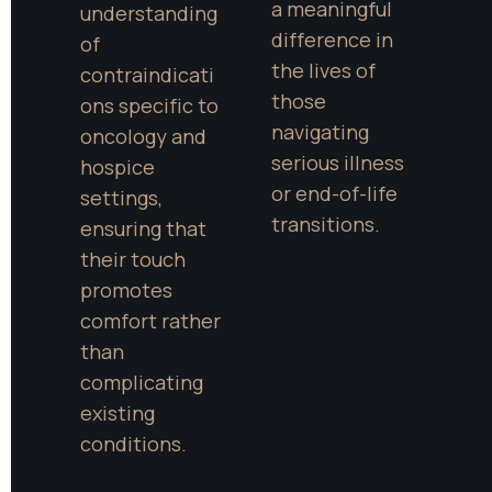
a meaningful 
understanding 
difference in 
of 
the lives of 
contraindicati
those 
ons specific to 
navigating 
oncology and 
serious illness 
hospice 
or end-of-life 
settings, 
transitions.
ensuring that 
their touch 
promotes 
comfort rather 
than 
complicating 
existing 
conditions.