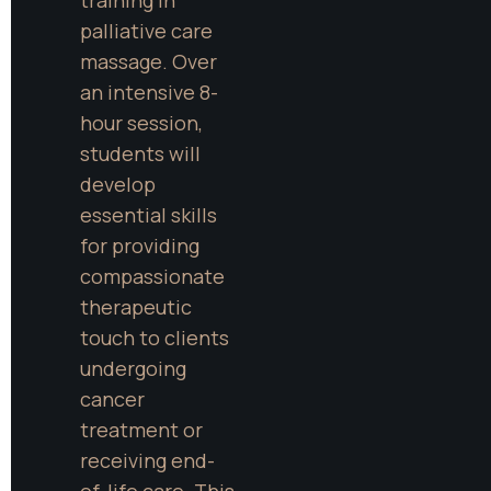
palliative care 
massage. Over 
an intensive 8-
hour session, 
students will 
develop 
essential skills 
for providing 
compassionate 
therapeutic 
touch to clients 
undergoing 
cancer 
treatment or 
receiving end-
of-life care. This 