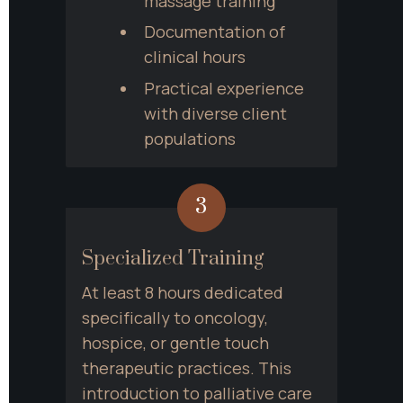
massage training
Documentation of 
clinical hours
Practical experience 
with diverse client 
populations
3
Specialized Training
At least 8 hours dedicated 
specifically to oncology, 
hospice, or gentle touch 
therapeutic practices. This 
introduction to palliative care 