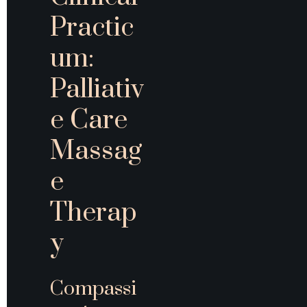
Practic
um: 
Palliativ
e Care 
Massag
e 
Therap
y
Compassi