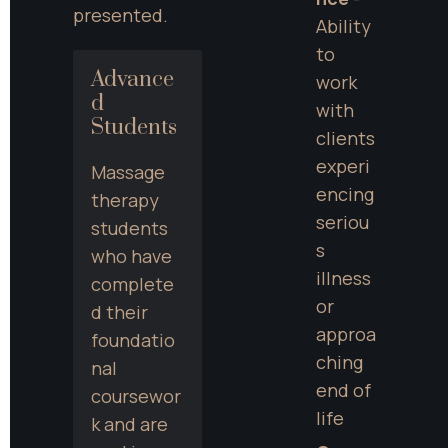
presented.
Ability 
to 
Advance
work 
d 
with 
Students
clients 
experi
Massage 
encing 
therapy 
seriou
students 
s 
who have 
illness 
complete
or 
d their 
approa
foundatio
ching 
nal 
end of 
coursewor
life
k and are 