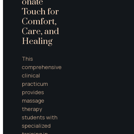
onate 
Touch for 
Comfort, 
Care, and 
Healing
This 
comprehensive 
clinical 
practicum 
provides 
massage 
therapy 
students with 
specialized 
training in 