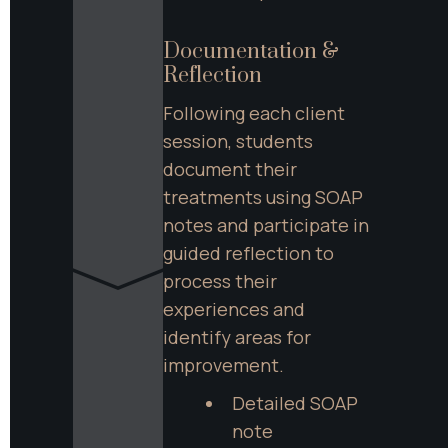
Documentation & 
Reflection
Following each client 
session, students 
document their 
treatments using SOAP 
notes and participate in 
guided reflection to 
process their 
experiences and 
identify areas for 
improvement.
Detailed SOAP 
note 