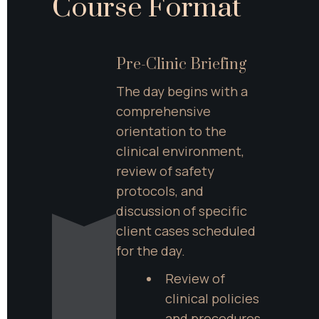
Course Format
Pre-Clinic Briefing
The day begins with a 
comprehensive 
orientation to the 
clinical environment, 
review of safety 
protocols, and 
discussion of specific 
client cases scheduled 
for the day.
Review of 
clinical policies 
and procedures