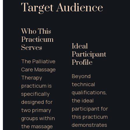
Target Audience
Who This 
Practicum 
Ideal 
Serves
Participant 
The Palliative 
Profile
Care Massage 
Beyond 
Therapy 
technical 
practicum is 
qualifications, 
specifically 
the ideal 
designed for 
participant for 
two primary 
this practicum 
groups within 
demonstrates 
the massage 