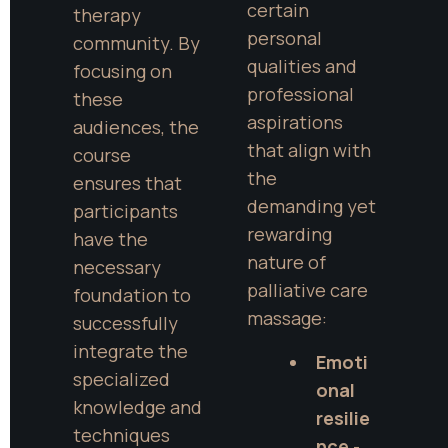
certain 
therapy 
personal 
community. By 
qualities and 
focusing on 
professional 
these 
aspirations 
audiences, the 
that align with 
course 
the 
ensures that 
demanding yet 
participants 
rewarding 
have the 
nature of 
necessary 
palliative care 
foundation to 
massage:
successfully 
integrate the 
Emoti
specialized 
onal 
knowledge and 
resilie
techniques 
nce
 - 