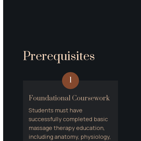
Prerequisites
1
Foundational Coursework
Students must have 
successfully completed basic 
massage therapy education, 
including anatomy, physiology, 