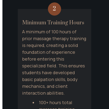
2
Minimum Training Hours
A minimum of 100 hours of 
prior massage therapy training 
is required, creating a solid 
foundation of experience 
before entering this 
specialized field. This ensures 
students have developed 
basic palpation skills, body 
mechanics, and client 
interaction abilities.
100+ hours total 