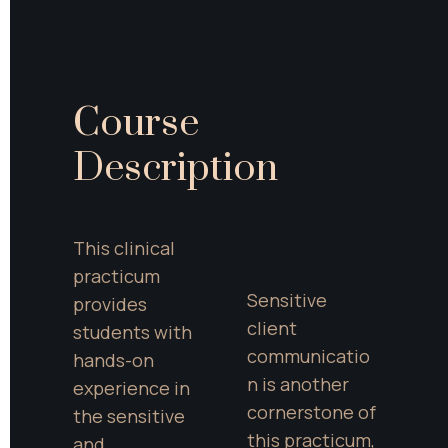
Course 
Description
This clinical 
practicum 
Sensitive 
provides 
client 
students with 
communicatio
hands-on 
n is another 
experience in 
cornerstone of 
the sensitive 
this practicum, 
and 