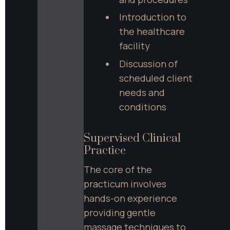
Introduction to 
the healthcare 
facility
Discussion of 
scheduled client 
needs and 
conditions
Supervised Clinical 
Practice
The core of the 
practicum involves 
hands-on experience 
providing gentle 
massage techniques to 