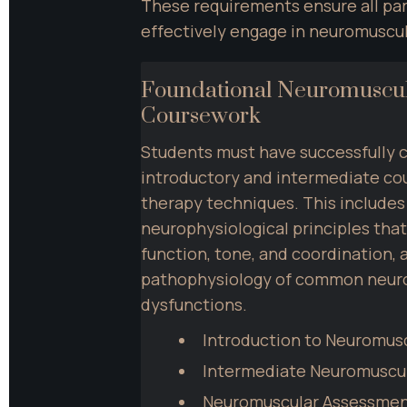
These requirements ensure all par
effectively engage in neuromuscul
Foundational Neuromuscul
Coursework
Students must have successfully 
introductory and intermediate cou
therapy techniques. This includes
neurophysiological principles that
function, tone, and coordination, a
pathophysiology of common neuro
dysfunctions.
Introduction to Neuromus
Intermediate Neuromuscu
Neuromuscular Assessme