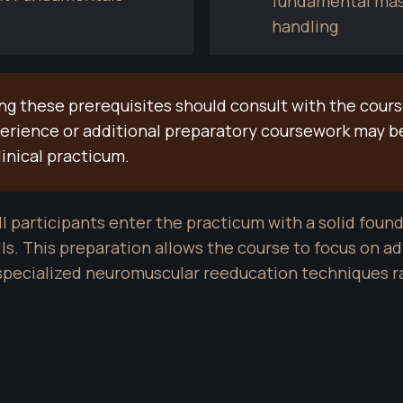
fundamental mass
handling
 these prerequisites should consult with the course 
perience or additional preparatory coursework may 
linical practicum.
l participants enter the practicum with a solid found
s. This preparation allows the course to focus on adv
 specialized neuromuscular reeducation techniques 