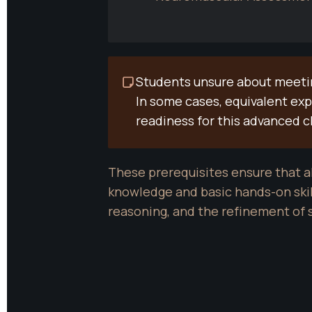
Students unsure about meeting
In some cases, equivalent ex
readiness for this advanced c
These prerequisites ensure that al
knowledge and basic hands-on skill
reasoning, and the refinement of