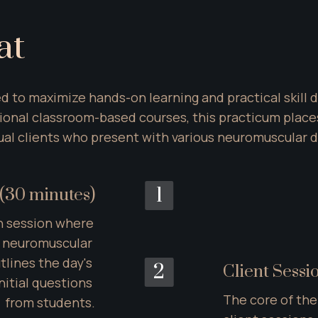
at
red to maximize hands-on learning and practical skill 
tional classroom-based courses, this practicum places
tual clients who present with various neuromuscular
1
(30 minutes)
n session where 
y neuromuscular 
lines the day's 
2
Client Sessi
itial questions 
The core of the
from students.