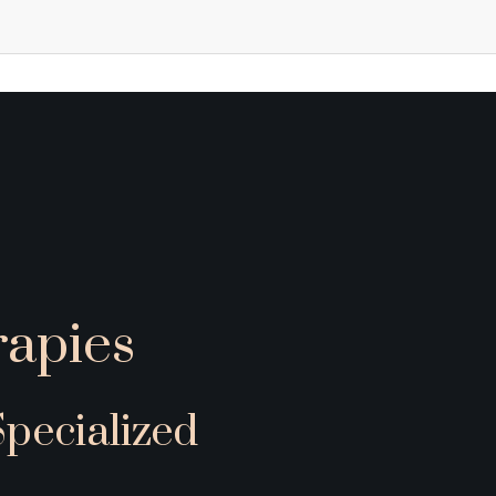
apies
ecialized 