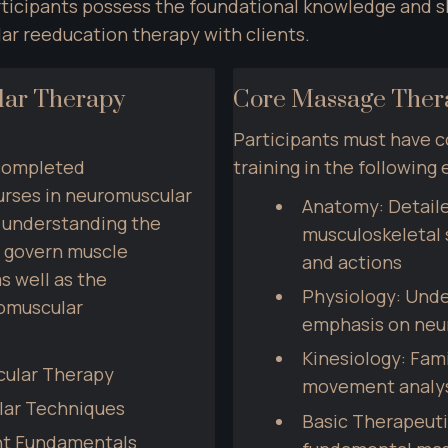
ticipants possess the foundational knowledge and ski
ar reeducation therapy with clients.
ar Therapy 
Core Massage Thera
Participants must have 
completed 
training in the following 
rses in neuromuscular 
Anatomy: Detaile
 understanding the 
musculoskeletal st
 govern muscle 
and actions
s well as the 
Physiology: Unde
muscular 
emphasis on neu
Kinesiology: Fami
cular Therapy
movement analy
lar Techniques
Basic Therapeuti
nt Fundamentals