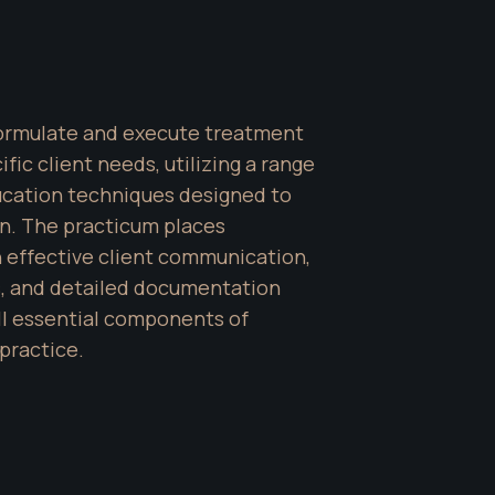
formulate and execute treatment 
fic client needs, utilizing a range 
cation techniques designed to 
n. The practicum places 
 effective client communication, 
 and detailed documentation 
 essential components of 
practice.