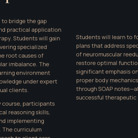
 to bridge the gap 
 practical application 
Students will learn to 
py. Students will gain 
plans that address speci
ering specialized 
of neuromuscular reedu
e root causes of 
restore optimal functio
ar imbalance. The 
significant emphasis on
arning environment 
proper body mechanics,
owledge under expert 
through SOAP notes—all
ual clients.
successful therapeutic 
course, participants 
al reasoning skills, 
 and implementing 
 The curriculum 
ch to client care, 