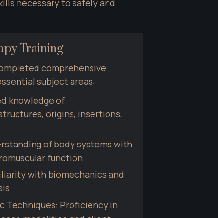
lls necessary to safely and 
py Training
completed comprehensive 
essential subject areas:
d knowledge of 
ructures, origins, insertions, 
rstanding of body systems with 
romuscular function
liarity with biomechanics and 
sis
c Techniques: Proficiency in 