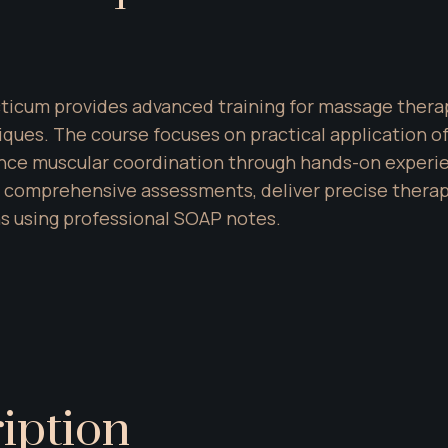
cticum provides advanced training for massage therap
es. The course focuses on practical application of sk
ce muscular coordination through hands-on experienc
m comprehensive assessments, deliver precise thera
s using professional SOAP notes.
iption