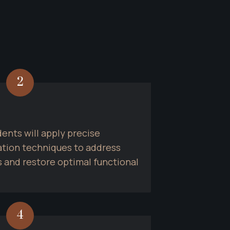
2
ents will apply precise 
tion techniques to address 
 and restore optimal functional 
4