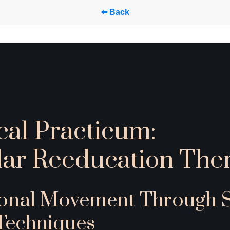
⬅️ Back
cal Practicum: 
ar Reeducation Ther
ional Movement Through Sp
Techniques