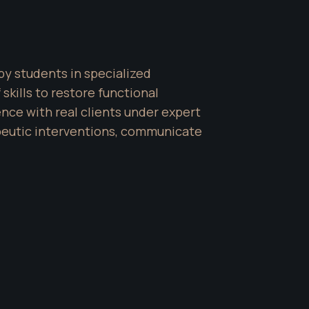
y students in specialized 
ills to restore functional 
e with real clients under expert 
peutic interventions, communicate 