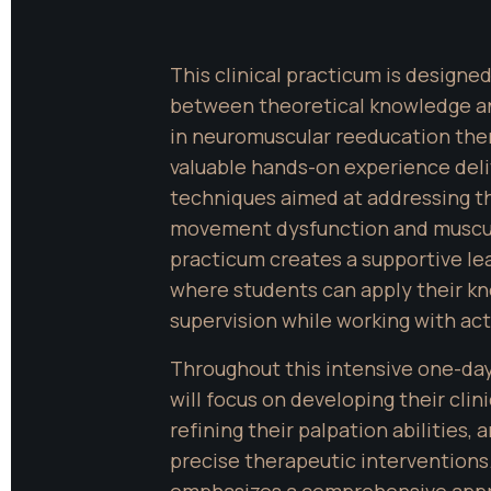
This clinical practicum is designed
between theoretical knowledge and
in neuromuscular reeducation thera
valuable hands-on experience deliv
techniques aimed at addressing th
movement dysfunction and muscul
practicum creates a supportive le
where students can apply their kn
supervision while working with act
Throughout this intensive one-day 
will focus on developing their clinic
refining their palpation abilities,
precise therapeutic interventions.
emphasizes a comprehensive approa