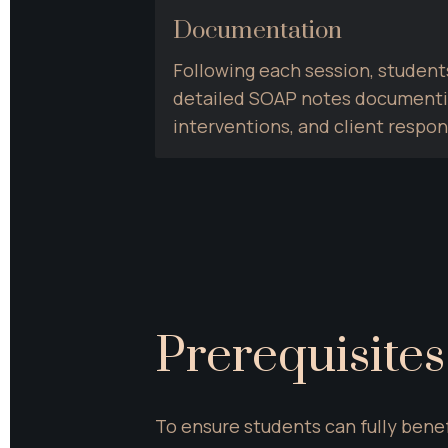
Documentation
Following each session, students
detailed SOAP notes documenting
interventions, and client respo
Prerequisites
To ensure students can fully benef