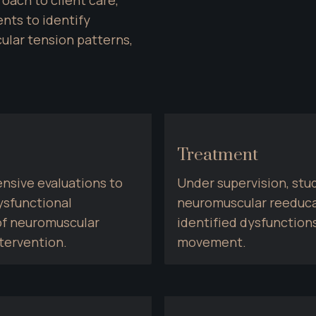
ts to identify 
lar tension patterns, 
Treatment
sive evaluations to 
Under supervision, stud
sfunctional 
neuromuscular reeduca
f neuromuscular 
identified dysfunctions
tervention.
movement.