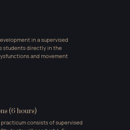
development in a supervised 
 students directly in the 
 dysfunctions and movement 
ons (6 hours)
 practicum consists of supervised 