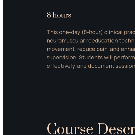
8 hours
This one-day (8-hour) clinical pra
neuromuscular reeducation techniqu
movement, reduce pain, and enhan
supervision. Students will perfor
effectively, and document session
Course Descr