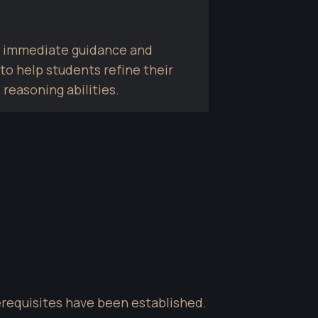
de immediate guidance and 
o help students refine their 
 reasoning abilities.
erequisites have been established. 