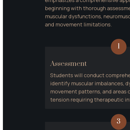
beginning with thorough assessmen
muscular dysfunctions, neuromuscu
and movement limitations.
1
Assessment
Students will conduct comprehen
identify muscular imbalances, dy
movement patterns, and areas o
tension requiring therapeutic in
3