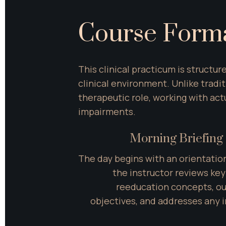
Course Form
This clinical practicum is structu
clinical environment. Unlike tradi
therapeutic role, working with ac
impairments.
Morning Briefing 
The day begins with an orientatio
the instructor reviews ke
reeducation concepts, out
objectives, and addresses any in