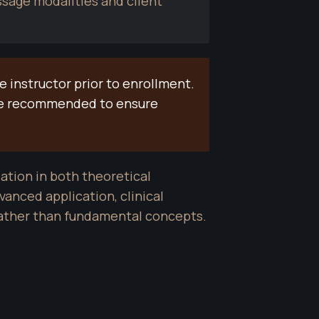
age modalities and client 
instructor prior to enrollment. 
be recommended to ensure 
ation in both theoretical 
anced application, clinical 
rather than fundamental concepts.