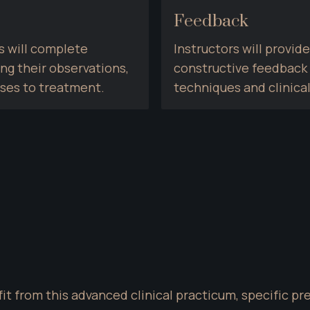
Feedback
 will complete 
Instructors will provi
 their observations, 
constructive feedback t
nses to treatment.
techniques and clinical
it from this advanced clinical practicum, specific pr