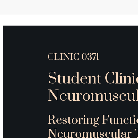
CLINIC 0371
Student Clini
Neuromuscul
Restoring Funct
Neuromuscular 