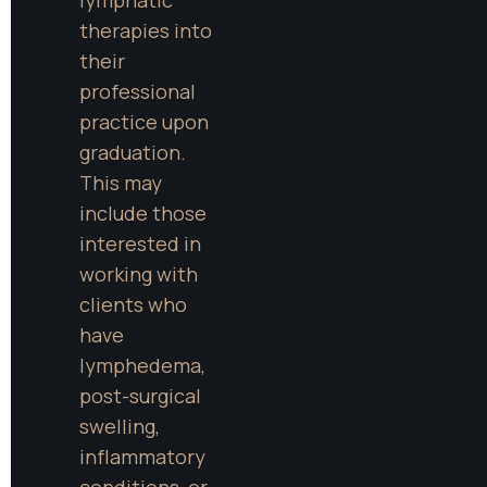
therapies into 
their 
professional 
practice upon 
graduation. 
This may 
include those 
interested in 
working with 
clients who 
have 
lymphedema, 
post-surgical 
swelling, 
inflammatory 
conditions, or 