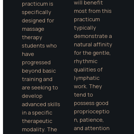
will benefit 
practicum is 
most from this 
specifically 
practicum 
designed for 
typically 
massage 
demonstrate a 
therapy 
natural affinity 
students who 
for the gentle, 
have 
rhythmic 
progressed 
qualities of 
beyond basic 
lymphatic 
training and 
work. They 
are seeking to 
tend to 
develop 
possess good 
advanced skills 
proprioceptio
in a specific 
n, patience, 
therapeutic 
and attention 
modality. The 