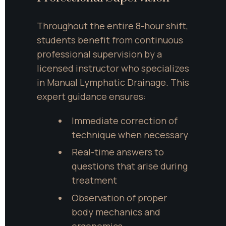
Throughout the entire 8-hour shift, 
students benefit from continuous 
professional supervision by a 
licensed instructor who specializes 
in Manual Lymphatic Drainage. This 
expert guidance ensures:
Immediate correction of 
technique when necessary
Real-time answers to 
questions that arise during 
treatment
Observation of proper 
body mechanics and 
ergonomics