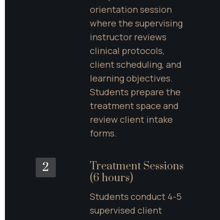
orientation session 
where the supervising 
instructor reviews 
clinical protocols, 
client scheduling, and 
learning objectives. 
Students prepare the 
treatment space and 
review client intake 
forms.
Treatment Sessions 
2
(6 hours)
Students conduct 4-5 
supervised client 