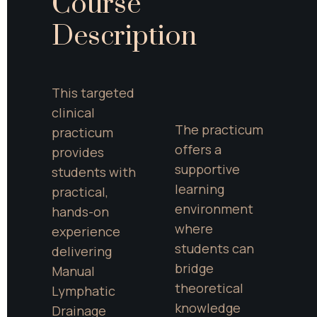
Course 
Description
This targeted 
clinical 
The practicum 
practicum 
offers a 
provides 
supportive 
students with 
learning 
practical, 
environment 
hands-on 
where 
experience 
students can 
delivering 
bridge 
Manual 
theoretical 
Lymphatic 
knowledge 
Drainage 