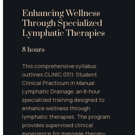
Enhancing Wellness 
Through Specialized 
Lymphatic Therapies
8 hours
This comprehensive syllabus 
outlines CLINIC 0311: Student 
Clinical Practicum in Manual 
Lymphatic Drainage, an 8-hour 
specialized training designed to 
enhance wellness through 
lymphatic therapies. The program 
provides supervised clinical 
experience for massage therapy 