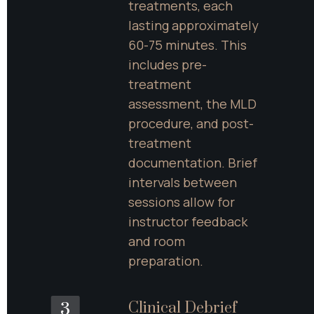
treatments, each 
lasting approximately 
60-75 minutes. This 
includes pre-
treatment 
assessment, the MLD 
procedure, and post-
treatment 
documentation. Brief 
intervals between 
sessions allow for 
instructor feedback 
and room 
preparation.
Clinical Debrief 
3