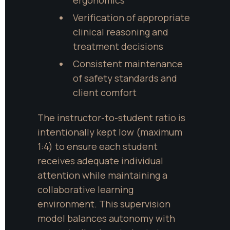
Verification of appropriate 
clinical reasoning and 
treatment decisions
Consistent maintenance 
of safety standards and 
client comfort
The instructor-to-student ratio is 
intentionally kept low (maximum 
1:4) to ensure each student 
receives adequate individual 
attention while maintaining a 
collaborative learning 
environment. This supervision 
model balances autonomy with 