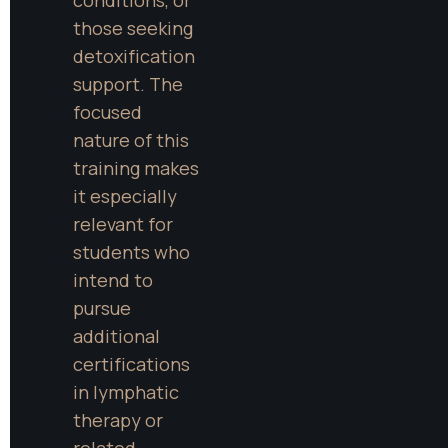
those seeking 
detoxification 
support. The 
focused 
nature of this 
training makes 
it especially 
relevant for 
students who 
intend to 
pursue 
additional 
certifications 
in lymphatic 
therapy or 
related 