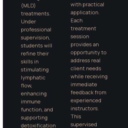
with practical 
(MLD) 
application. 
treatments. 
Each 
Under 
treatment 
professional 
session 
supervision, 
provides an 
students will 
opportunity to 
refine their 
address real 
skills in 
client needs 
stimulating 
while receiving 
lymphatic 
immediate 
flow, 
feedback from 
enhancing 
experienced 
immune 
instructors. 
function, and 
This 
supporting 
supervised 
detoxification 