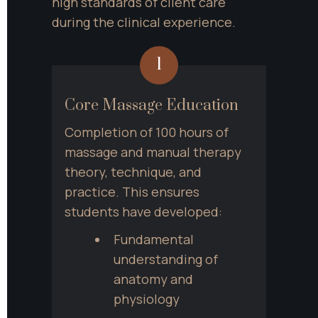
high standards of client care 
during the clinical experience.
1
Core Massage Education
Completion of 100 hours of 
massage and manual therapy 
theory, technique, and 
practice. This ensures 
students have developed:
Fundamental 
understanding of 
anatomy and 
physiology