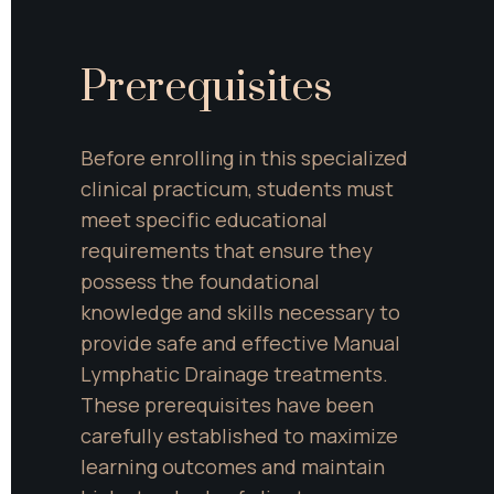
Prerequisites
Before enrolling in this specialized 
clinical practicum, students must 
meet specific educational 
requirements that ensure they 
possess the foundational 
knowledge and skills necessary to 
provide safe and effective Manual 
Lymphatic Drainage treatments. 
These prerequisites have been 
carefully established to maximize 
learning outcomes and maintain 