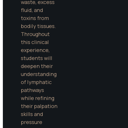
waste, excess 
fluid, and 
toxins from 
bodily tissues. 
Throughout 
this clinical 
experience, 
students will 
deepen their 
understanding 
of lymphatic 
pathways 
while refining 
their palpation 
skills and 
pressure 