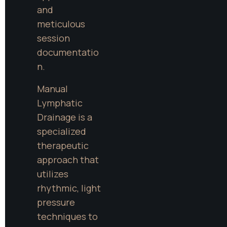
and 
meticulous 
session 
documentatio
n.
Manual 
Lymphatic 
Drainage is a 
specialized 
therapeutic 
approach that 
utilizes 
rhythmic, light 
pressure 
techniques to 