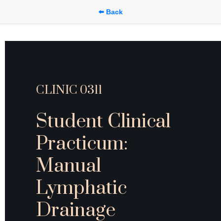
⬅️ Back
CLINIC 0311 
Student Clinical 
Practicum: 
Manual 
Lymphatic 
Drainage