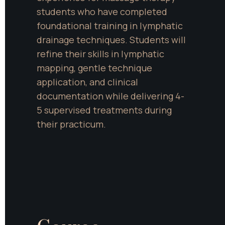
students who have completed 
foundational training in lymphatic 
drainage techniques. Students will 
refine their skills in lymphatic 
mapping, gentle technique 
application, and clinical 
documentation while delivering 4-
5 supervised treatments during 
their practicum.