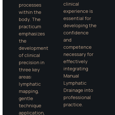
clinical 
processes 
experience is 
within the 
essential for 
body. The 
developing the 
practicum 
confidence 
emphasizes 
and 
the 
competence 
development 
necessary for 
of clinical 
effectively 
precision in 
integrating 
three key 
Manual 
areas: 
Lymphatic 
lymphatic 
Drainage into 
mapping, 
professional 
gentle 
practice.
technique 
application, 