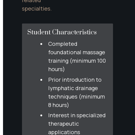
specialties.
Student Characteristics
Completed 
foundational massage 
training (minimum 100 
hours)
Prior introduction to 
lymphatic drainage 
techniques (minimum 
8 hours)
Interest in specialized 
therapeutic 
applications