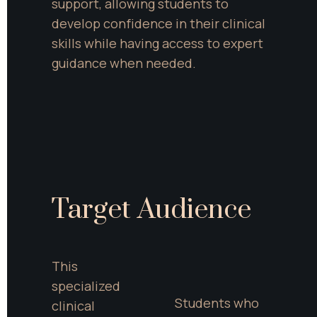
support, allowing students to 
develop confidence in their clinical 
skills while having access to expert 
guidance when needed.
Target Audience
This 
specialized 
Students who 
clinical 