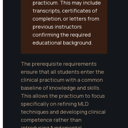
practicum. This may include 
transcripts, certificates of 
completion, or letters from 
previous instructors 
confirming the required 
educational background.
The prerequisite requirements 
ensure that all students enter the 
clinical practicum with a common 
baseline of knowledge and skills. 
This allows the practicum to focus 
specifically on refining MLD 
techniques and developing clinical 
competence rather than 
introducing fundamental 