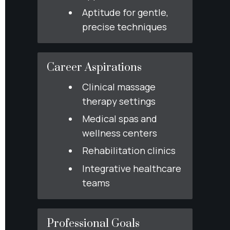
Aptitude for gentle, 
precise techniques
Career Aspirations
Clinical massage 
therapy settings
Medical spas and 
wellness centers
Rehabilitation clinics
Integrative healthcare 
teams
Professional Goals