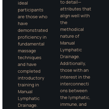
to detail—
ideal 
attributes that 
participants 
align well with 
are those who 
the 
have 
methodical 
demonstrated 
nature of 
proficiency in 
Manual 
fundamental 
Lymphatic 
massage 
Drainage. 
techniques 
Additionally, 
and have 
those with an 
completed 
interest in the 
introductory 
interconnecti
training in 
ons between 
Manual 
the lymphatic, 
Lymphatic 
immune, and 
Drainage. 