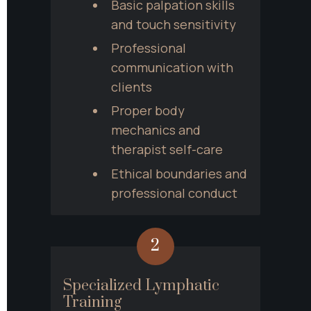
Basic palpation skills 
and touch sensitivity
Professional 
communication with 
clients
Proper body 
mechanics and 
therapist self-care
Ethical boundaries and 
professional conduct
2
Specialized Lymphatic 
Training