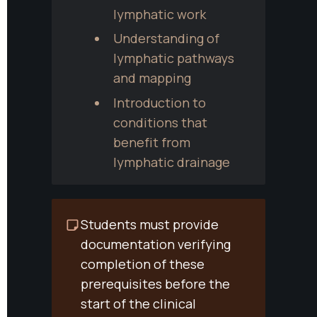
lymphatic work
Understanding of 
lymphatic pathways 
and mapping
Introduction to 
conditions that 
benefit from 
lymphatic drainage
Students must provide 
documentation verifying 
completion of these 
prerequisites before the 
start of the clinical 