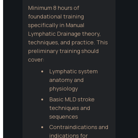
Minimum 8 hours of 
foundational training 
specifically in Manual 
Lymphatic Drainage theory, 
techniques, and practice. This 
preliminary training should 
cover:
Lymphatic system 
anatomy and 
physiology
Basic MLD stroke 
techniques and 
sequences
Contraindications and 
indications for 