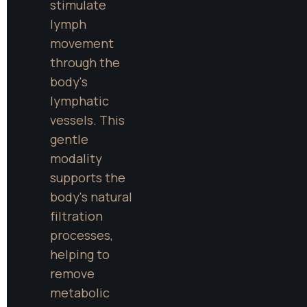
stimulate 
lymph 
movement 
through the 
body's 
lymphatic 
vessels. This 
gentle 
modality 
supports the 
body's natural 
filtration 
processes, 
helping to 
remove 
metabolic 