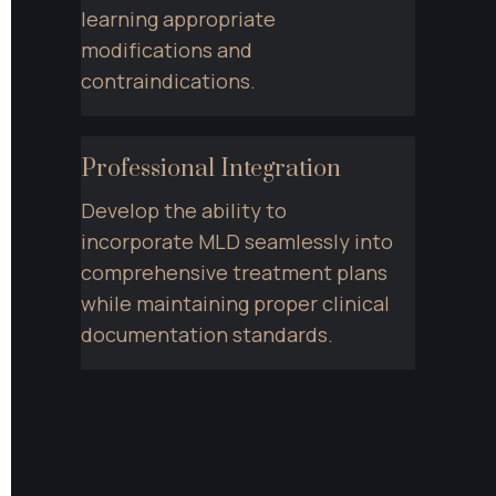
learning appropriate 
modifications and 
contraindications.
Professional Integration
Develop the ability to 
incorporate MLD seamlessly into 
comprehensive treatment plans 
while maintaining proper clinical 
documentation standards.