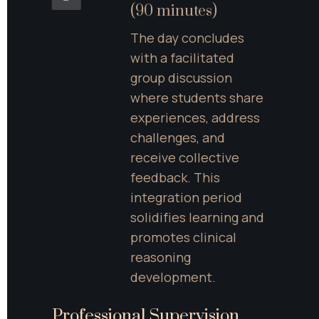
(90 minutes)
The day concludes 
with a facilitated 
group discussion 
where students share 
experiences, address 
challenges, and 
receive collective 
feedback. This 
integration period 
solidifies learning and 
promotes clinical 
reasoning 
development.
Professional Supervision