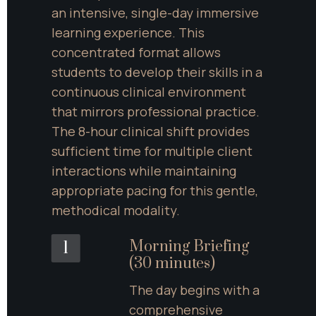
an intensive, single-day immersive 
learning experience. This 
concentrated format allows 
students to develop their skills in a 
continuous clinical environment 
that mirrors professional practice. 
The 8-hour clinical shift provides 
sufficient time for multiple client 
interactions while maintaining 
appropriate pacing for this gentle, 
methodical modality.
Morning Briefing 
1
(30 minutes)
The day begins with a 
comprehensive 