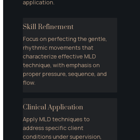
application.
Skill Refinement
Focus on perfecting the gentle, 
rhythmic movements that 
characterize effective MLD 
technique, with emphasis on 
proper pressure, sequence, and 
flow.
Clinical Application
Apply MLD techniques to 
address specific client 
conditions under supervision, 