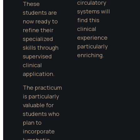
circulatory 
These 
systems will 
students are 
find this 
now ready to 
clinical 
refine their 
experience 
specialized 
particularly 
skills through 
enriching.
supervised 
clinical 
application.
The practicum 
is particularly 
valuable for 
students who 
plan to 
incorporate 
lymphatic 