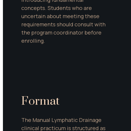
concepts. Students who are 
uncertain about meeting these 
requirements should consult with 
the program coordinator before 
enrolling.
Format
The Manual Lymphatic Drainage 
clinical practicum is structured as 