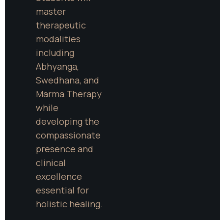
master 
therapeutic 
modalities 
including 
Abhyanga, 
Swedhana, and 
Marma Therapy 
while 
developing the 
compassionate 
presence and 
clinical 
excellence 
essential for 
holistic healing.