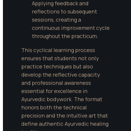
Applying feedback and 
reflections to subsequent 
sessions, creating a 
continuous improvement cycle 
throughout the practicum.
This cyclical learning process 
ensures that students not only 
practice techniques but also 
develop the reflective capacity 
and professional awareness 
essential for excellence in 
Ayurvedic bodywork. The format 
honors both the technical 
precision and the intuitive art that 
define authentic Ayurvedic healing 