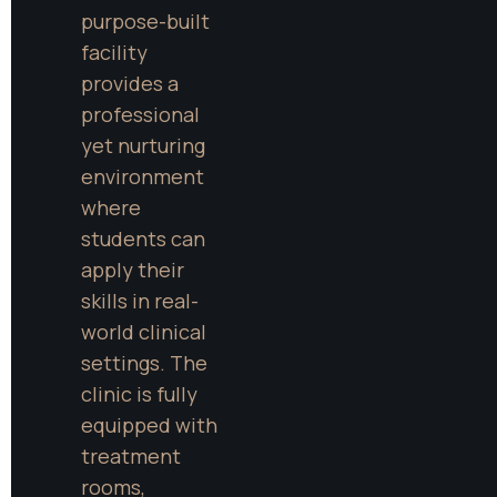
purpose-built 
facility 
provides a 
professional 
yet nurturing 
environment 
where 
students can 
apply their 
skills in real-
world clinical 
settings. The 
clinic is fully 
equipped with 
treatment 
rooms, 