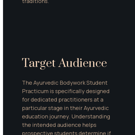
traditions.
Target Audience
The Ayurvedic Bodywork Student 
Practicum is specifically designed 
for dedicated practitioners at a 
particular stage in their Ayurvedic 
education journey. Understanding 
the intended audience helps 
prospective students determine if 