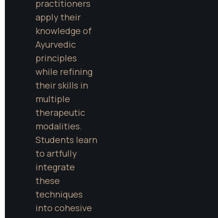
practitioners 
apply their 
knowledge of 
Ayurvedic 
principles 
while refining 
their skills in 
multiple 
therapeutic 
modalities. 
Students learn 
to artfully 
integrate 
these 
techniques 
into cohesive 