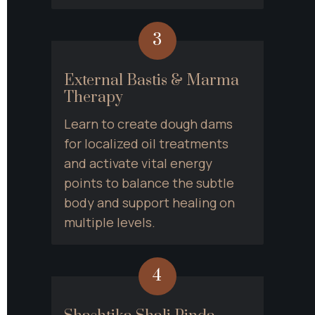
3
External Bastis & Marma 
Therapy
Learn to create dough dams 
for localized oil treatments 
and activate vital energy 
points to balance the subtle 
body and support healing on 
multiple levels.
4