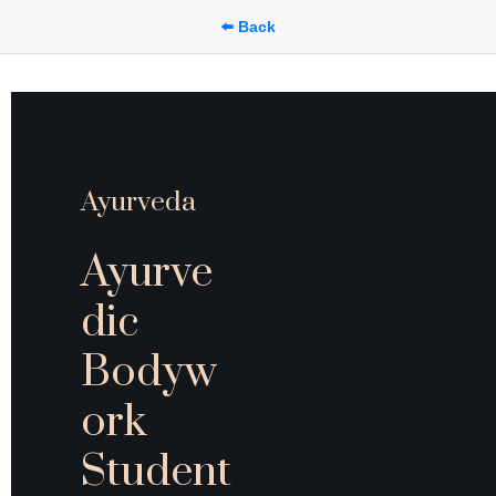
⬅️ Back
Ayurveda
Ayurve
dic 
Bodyw
ork 
Student 