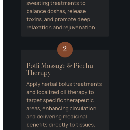
sweating treatments to 
balance doshas, release 
toxins, and promote deep 
relaxation and rejuvenation.
2
Potli Massage & Picchu 
Therapy
Apply herbal bolus treatments 
and localized oil therapy to 
target specific therapeutic 
areas, enhancing circulation 
and delivering medicinal 
benefits directly to tissues.