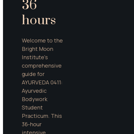
36 
hours
Welcome to the 
Bright Moon 
Institute's 
comprehensive 
guide for 
AYURVEDA 0411: 
Ayurvedic 
Bodywork 
Student 
Practicum. This 
36-hour 
intensive 