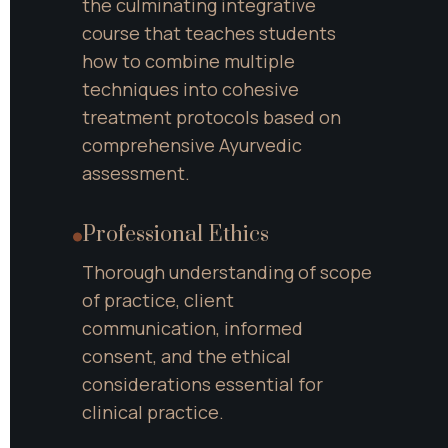
the culminating integrative 
course that teaches students 
how to combine multiple 
techniques into cohesive 
treatment protocols based on 
comprehensive Ayurvedic 
assessment.
Professional Ethics
Thorough understanding of scope 
of practice, client 
communication, informed 
consent, and the ethical 
considerations essential for 
clinical practice.