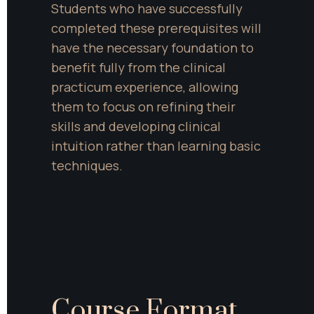
Students who have successfully 
completed these prerequisites will 
have the necessary foundation to 
benefit fully from the clinical 
practicum experience, allowing 
them to focus on refining their 
skills and developing clinical 
intuition rather than learning basic 
techniques.
Course Format