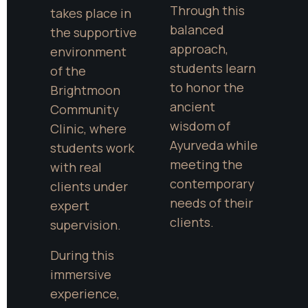
Through this 
takes place in 
balanced 
the supportive 
approach, 
environment 
students learn 
of the 
to honor the 
Brightmoon 
ancient 
Community 
wisdom of 
Clinic, where 
Ayurveda while 
students work 
meeting the 
with real 
contemporary 
clients under 
needs of their 
expert 
clients.
supervision.
During this 
immersive 
experience, 