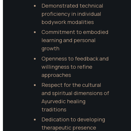
Demonstrated technical 
proficiency in individual 
bodywork modalities
Commitment to embodied 
learning and personal 
growth
Openness to feedback and 
willingness to refine 
approaches
Respect for the cultural 
and spiritual dimensions of 
Ayurvedic healing 
traditions
Dedication to developing 
therapeutic presence 