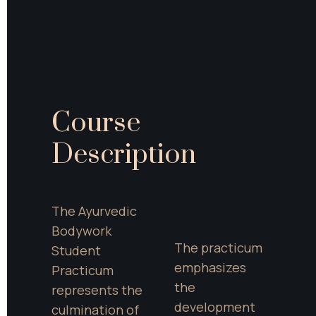
Course 
Description
The Ayurvedic 
Bodywork 
The practicum 
Student 
emphasizes 
Practicum 
the 
represents the 
development 
culmination of 