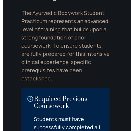
The Ayurvedic Bodywork Student 
Practicum represents an advanced 
level of training that builds upon a 
strong foundation of prior 
coursework. To ensure students 
are fully prepared for this intensive 
clinical experience, specific 
prerequisites have been 
established.
Required Previous 
Coursework
Students must have 
successfully completed all 