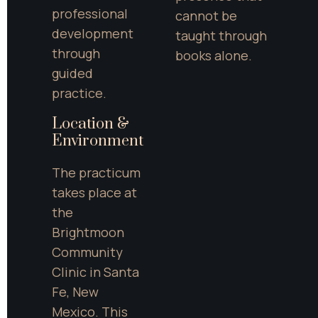
professional 
cannot be 
development 
taught through 
through 
books alone.
guided 
practice.
Location & 
Environment
The practicum 
takes place at 
the 
Brightmoon 
Community 
Clinic in Santa 
Fe, New 
Mexico. This 