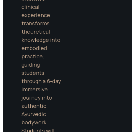
clinical 
experience 
transforms 
theoretical 
knowledge into 
embodied 
practice, 
guiding 
students 
through a 6-day 
immersive 
journey into 
authentic 
Ayurvedic 
bodywork. 
Students will 