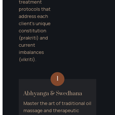
treatment 
protocols that 
address each 
client's unique 
constitution 
(prakriti) and 
current 
imbalances 
(vikriti).
1
Abhyanga & Swedhana
Master the art of traditional oil 
massage and therapeutic 