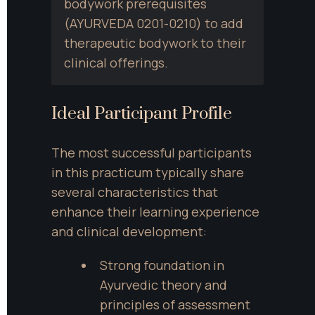
bodywork prerequisites 
(AYURVEDA 0201-0210) to add 
therapeutic bodywork to their 
clinical offerings.
Ideal Participant Profile
The most successful participants 
in this practicum typically share 
several characteristics that 
enhance their learning experience 
and clinical development:
Strong foundation in 
Ayurvedic theory and 
principles of assessment