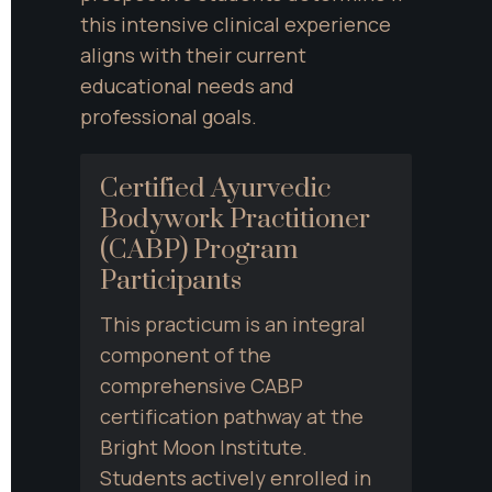
this intensive clinical experience 
aligns with their current 
educational needs and 
professional goals.
Certified Ayurvedic 
Bodywork Practitioner 
(CABP) Program 
Participants
This practicum is an integral 
component of the 
comprehensive CABP 
certification pathway at the 
Bright Moon Institute. 
Students actively enrolled in 