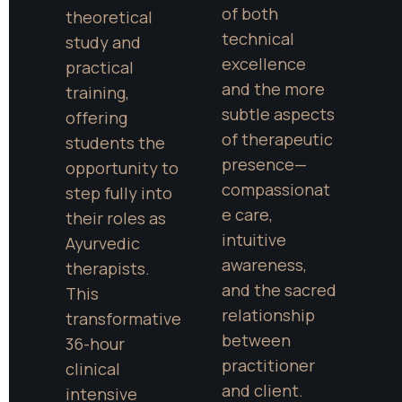
of both 
theoretical 
technical 
study and 
excellence 
practical 
and the more 
training, 
subtle aspects 
offering 
of therapeutic 
students the 
presence—
opportunity to 
compassionat
step fully into 
e care, 
their roles as 
intuitive 
Ayurvedic 
awareness, 
therapists. 
and the sacred 
This 
relationship 
transformative 
between 
36-hour 
practitioner 
clinical 
and client. 
intensive 