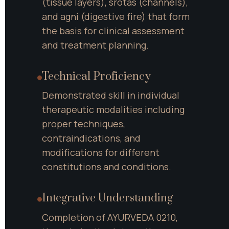
(tissue layers), srotas (channels), 
and agni (digestive fire) that form 
the basis for clinical assessment 
and treatment planning.
Technical Proficiency
Demonstrated skill in individual 
therapeutic modalities including 
proper techniques, 
contraindications, and 
modifications for different 
constitutions and conditions.
Integrative Understanding
Completion of AYURVEDA 0210, 