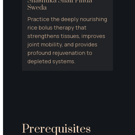
Shashtika Shali Pinda 
Sweda
Practice the deeply nourishing 
rice bolus therapy that 
strengthens tissues, improves 
joint mobility, and provides 
profound rejuvenation to 
depleted systems.
Prerequisites