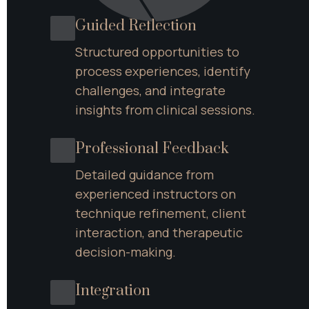
Guided Reflection
Structured opportunities to 
process experiences, identify 
challenges, and integrate 
insights from clinical sessions.
Professional Feedback
Detailed guidance from 
experienced instructors on 
technique refinement, client 
interaction, and therapeutic 
decision-making.
Integration