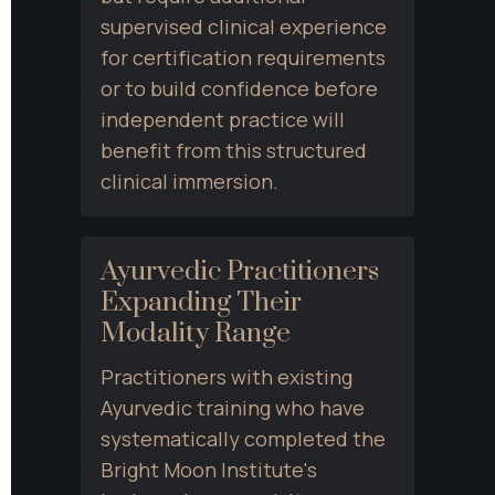
supervised clinical experience 
for certification requirements 
or to build confidence before 
independent practice will 
benefit from this structured 
clinical immersion.
Ayurvedic Practitioners 
Expanding Their 
Modality Range
Practitioners with existing 
Ayurvedic training who have 
systematically completed the 
Bright Moon Institute's 