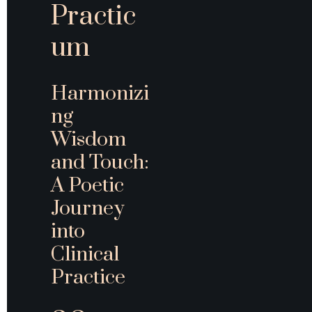
Practic
um
Harmonizi
ng 
Wisdom 
and Touch: 
A Poetic 
Journey 
into 
Clinical 
Practice