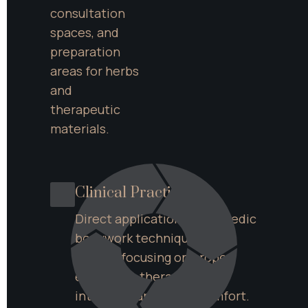
consultation 
spaces, and 
preparation 
areas for herbs 
and 
therapeutic 
materials.
Clinical Practice
Direct application of Ayurvedic 
bodywork techniques with 
clients, focusing on proper 
execution, therapeutic 
intention, and client comfort.