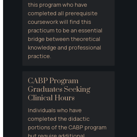
this program who have 
completed all prerequisite 
coursework will find this 
practicum to be an essential 
bridge between theoretical 
knowledge and professional 
practice.
CABP Program 
Graduates Seeking 
Clinical Hours
Individuals who have 
completed the didactic 
portions of the CABP program 
but require additional 