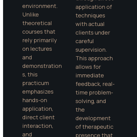
environment. 
application of 
Unlike 
techniques 
theoretical 
with actual 
courses that 
clients under 
rely primarily 
careful 
on lectures 
supervision. 
and 
This approach 
demonstration
allows for 
s, this 
immediate 
practicum 
feedback, real-
emphasizes 
time problem-
hands-on 
solving, and 
application, 
the 
direct client 
development 
interaction, 
of therapeutic 
and 
presence that 