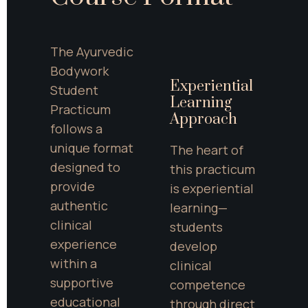
The Ayurvedic 
Bodywork 
Experiential 
Student 
Learning 
Practicum 
Approach
follows a 
unique format 
The heart of 
designed to 
this practicum 
provide 
is experiential 
authentic 
learning—
clinical 
students 
experience 
develop 
within a 
clinical 
supportive 
competence 
educational 
through direct 