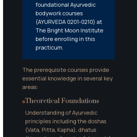
foundational Ayurvedic 
bodywork courses 
(AYURVEDA 0201-0210) at 
The Bright Moon Institute 
before enrolling in this 
practicum.
The prerequisite courses provide 
essential knowledge in several key 
areas:
Theoretical Foundations
Understanding of Ayurvedic 
principles including the doshas 
(Vata, Pitta, Kapha), dhatus 