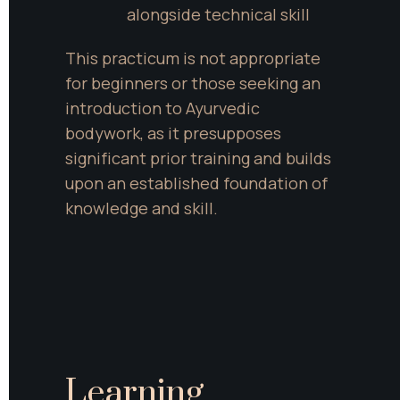
alongside technical skill
This practicum is not appropriate 
for beginners or those seeking an 
introduction to Ayurvedic 
bodywork, as it presupposes 
significant prior training and builds 
upon an established foundation of 
knowledge and skill.
Learning 