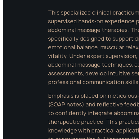
This specialized clinical practicu
supervised hands-on experience p
abdominal massage therapies. The
specifically designed to support di
emotional balance, muscular relaxa
vitality. Under expert supervision,
abdominal massage techniques, c
assessments, develop intuitive sen
professional communication skills
Emphasis is placed on meticulous 
(SOAP notes) and reflective feedb
to confidently integrate abdominal
therapeutic practice. This practic
knowledge with practical applicati
to experience the full therapeutic 