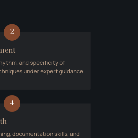
2
ement
hythm, and specificity of 
hniques under expert guidance.
4
th
ing, documentation skills, and 