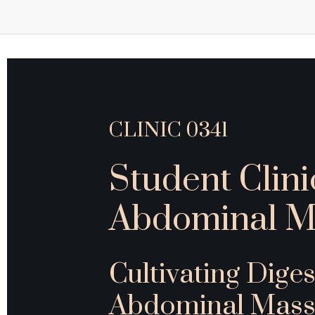
CLINIC 0341
Student Clini
Abdominal M
Cultivating Diges
Abdominal Mass