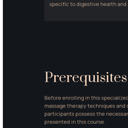
specific to digestive health an
Prerequisites
Before enrolling in this specialize
massage therapy techniques and s
participants possess the necessary
presented in this course.