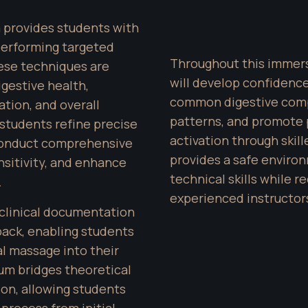
m provides students with 
erforming targeted 
Throughout this immersi
se techniques are 
will develop confidence 
gestive health, 
common digestive compl
tion, and overall 
patterns, and promote 
 students refine precise 
activation through skil
onduct comprehensive 
provides a safe environ
sitivity, and enhance 
technical skills while 
.
experienced instructor
clinical documentation 
ack, enabling students 
 massage into their 
um bridges theoretical 
on, allowing students 
process from initial 