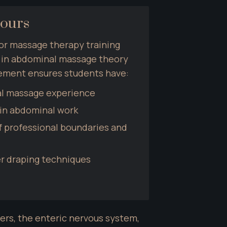
Hours
or massage therapy training 
s in abdominal massage theory 
rement ensures students have:
al massage experience
 in abdominal work
 professional boundaries and 
er draping techniques
s, the enteric nervous system, 