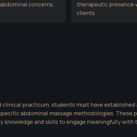
d abdominal concerns.
therapeutic presence w
clients.
d clinical practicum, students must have established 
pecific abdominal massage methodologies. These prer
 knowledge and skills to engage meaningfully with th