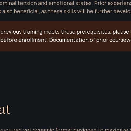
minal tension and emotional states. Prior experience
lso beneficial, as these skills will be further deve
 previous training meets these prerequisites, please 
on before enrollment. Documentation of prior course
at
 structured yet dynamic format designed to maximize 