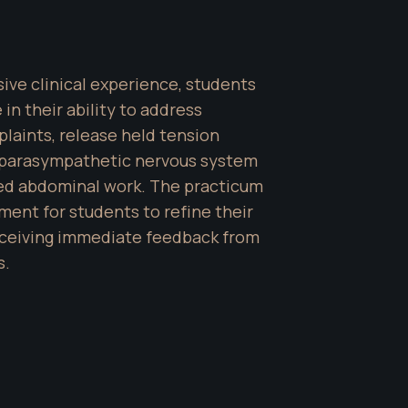
ve clinical experience, students 
in their ability to address 
aints, release held tension 
parasympathetic nervous system 
led abdominal work. The practicum 
ment for students to refine their 
receiving immediate feedback from 
s.