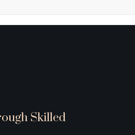
rough Skilled 