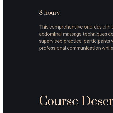
8 hours
This comprehensive one-day clinic
abdominal massage techniques desi
supervised practice, participants 
professional communication while
Course Descr