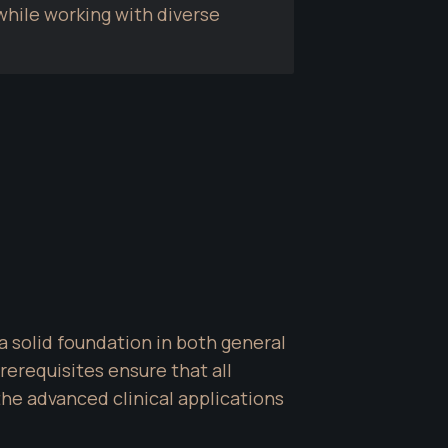
hile working with diverse 
a solid foundation in both general 
equisites ensure that all 
e advanced clinical applications 