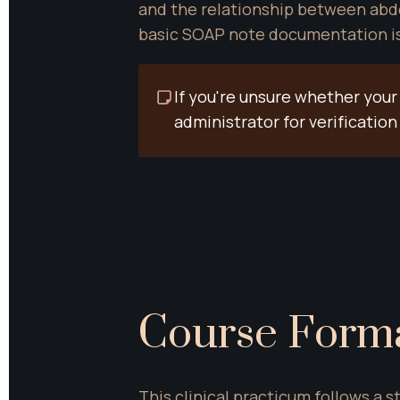
and the relationship between abdo
basic SOAP note documentation is a
If you're unsure whether your
administrator for verificati
Course Form
This clinical practicum follows a