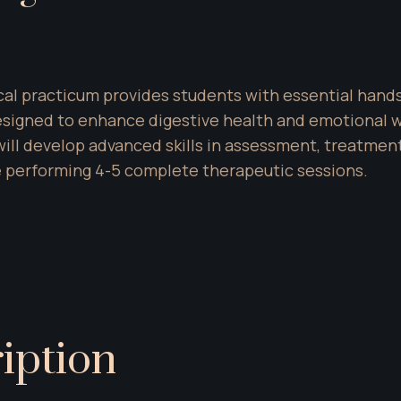
al practicum provides students with essential hands
gned to enhance digestive health and emotional wel
will develop advanced skills in assessment, treatmen
 performing 4-5 complete therapeutic sessions.
iption