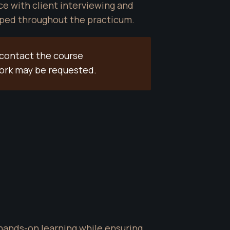
 with client interviewing and 
loped throughout the practicum.
contact the course 
work may be requested.
hands-on learning while ensuring 