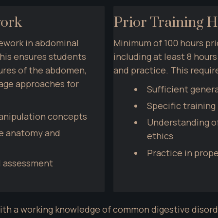
work
Prior Training 
ework in abdominal 
Minimum of 100 hours pri
his ensures students 
including at least 8 hour
res of the abdomen, 
and practice. This requi
age approaches for 
Sufficient gener
Specific training
Manipulation concepts
Understanding of
e anatomy and 
ethics
Practice in prop
l assessment 
th a working knowledge of common digestive disorder