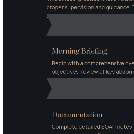
proper supervision and guidance. T
clinical environment, allowing s
Morning Briefing
Begin with a comprehensive over
objectives, review of key abdomi
discussion of client assessment
Documentation
Complete detailed SOAP notes fo