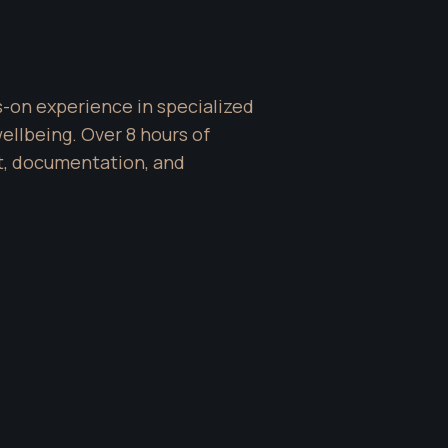
-on experience in specialized 
lbeing. Over 8 hours of 
t, documentation, and 