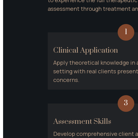
assessment through treatment a
1
Clinical Application
Apply theoretical knowledge in a 
setting with real clients presen
concerns.
3
Assessment Skills
Develop comprehensive client a