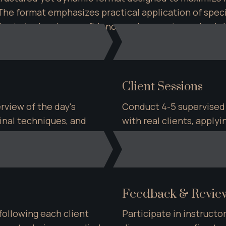
he format emphasizes practical application of specia
tudents to develop confidence and competence in ab
Client Sessions
view of the day's 
Conduct 4-5 supervised
nal techniques, and 
with real clients, apply
 protocols.
direct instructor guidan
Feedback & Revie
llowing each client 
Participate in instructor