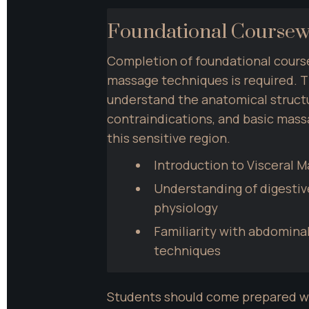
Foundational Course
Completion of foundational cours
massage techniques is required. T
understand the anatomical structu
contraindications, and basic mass
this sensitive region.
Introduction to Visceral 
Understanding of digestiv
physiology
Familiarity with abdomina
techniques
Students should come prepared wi