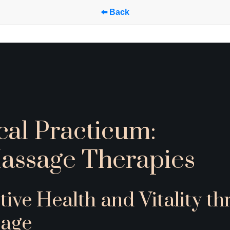
⬅️ Back
cal Practicum:
assage Therapies
tive Health and Vitality th
age