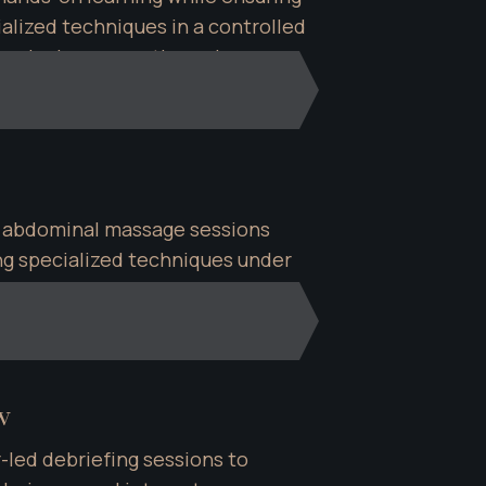
lized techniques in a controlled 
dominal massage therapies.
 abdominal massage sessions 
ing specialized techniques under 
ce.
w
-led debriefing sessions to 