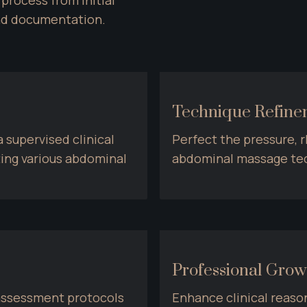
nd documentation.
Technique Refin
supervised clinical 
Perfect the pressure, r
ting various abdominal 
abdominal massage tec
Professional Grow
ssessment protocols 
Enhance clinical reason