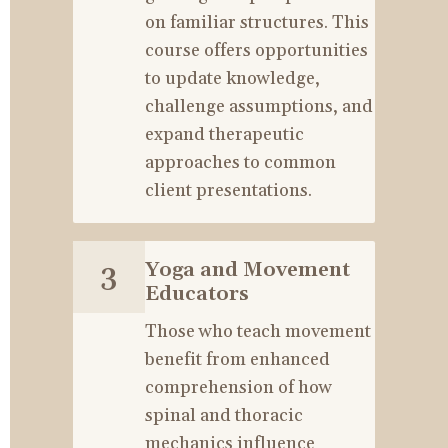
on familiar structures. This 
course offers opportunities 
to update knowledge, 
challenge assumptions, and 
expand therapeutic 
approaches to common 
client presentations.
Yoga and Movement 
3
Educators
Those who teach movement 
benefit from enhanced 
comprehension of how 
spinal and thoracic 
mechanics influence 