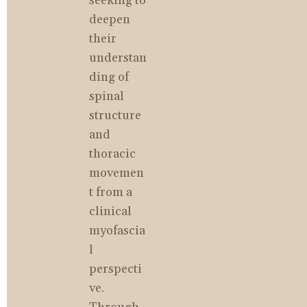
seeking to 
deepen 
their 
understan
ding of 
spinal 
structure 
and 
thoracic 
movemen
t from a 
clinical 
myofascia
l 
perspecti
ve. 