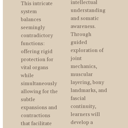
intellectual 
This intricate 
understanding 
system 
and somatic 
balances 
awareness. 
seemingly 
Through 
contradictory 
guided 
functions: 
exploration of 
offering rigid 
joint 
protection for 
mechanics, 
vital organs 
muscular 
while 
layering, bony 
simultaneously 
landmarks, and 
allowing for the 
fascial 
subtle 
continuity, 
expansions and 
learners will 
contractions 
develop a 
that facilitate 