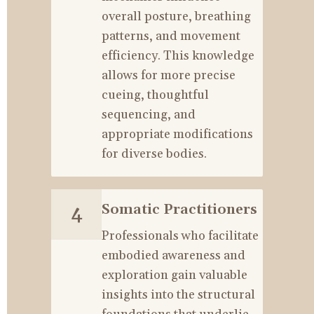
overall posture, breathing 
patterns, and movement 
efficiency. This knowledge 
allows for more precise 
cueing, thoughtful 
sequencing, and 
appropriate modifications 
for diverse bodies.
Somatic Practitioners
4
Professionals who facilitate 
embodied awareness and 
exploration gain valuable 
insights into the structural 