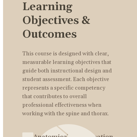
Learning 
Objectives & 
Outcomes
This course is designed with clear, 
measurable learning objectives that 
guide both instructional design and 
student assessment. Each objective 
represents a specific competency 
that contributes to overall 
professional effectiveness when 
working with the spine and thorax.