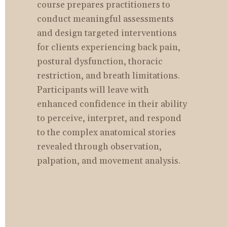
course prepares practitioners to 
conduct meaningful assessments 
and design targeted interventions 
for clients experiencing back pain, 
postural dysfunction, thoracic 
restriction, and breath limitations. 
Participants will leave with 
enhanced confidence in their ability 
to perceive, interpret, and respond 
to the complex anatomical stories 
revealed through observation, 
palpation, and movement analysis.