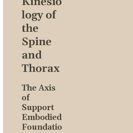
Kinesio
logy of 
the 
Spine 
and 
Thorax
The Axis 
of 
Support 
Embodied 
Foundatio