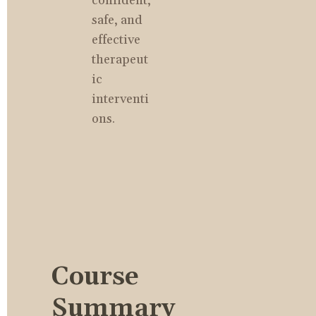
confident, 
safe, and 
effective 
therapeut
ic 
interventi
ons.
Course 
Summary