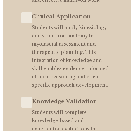
and effective hands-on work.
Clinical Application
Students will apply kinesiology 
and structural anatomy to 
myofascial assessment and 
therapeutic planning. This 
integration of knowledge and 
skill enables evidence-informed 
clinical reasoning and client-
specific approach development.
Knowledge Validation
Students will complete 
knowledge-based and 
experiential evaluations to 