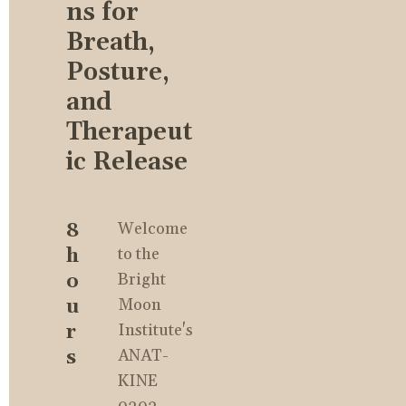
ns for 
Breath, 
Posture, 
and 
Therapeut
ic Release
8 
Welcome 
h
to the 
o
Bright 
u
Moon 
r
Institute's 
s
ANAT-
KINE 