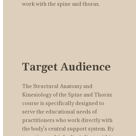
work with the spine and thorax.
Target Audience
The Structural Anatomy and 
Kinesiology of the Spine and Thorax 
course is specifically designed to 
serve the educational needs of 
practitioners who work directly with 
the body's central support system. By 