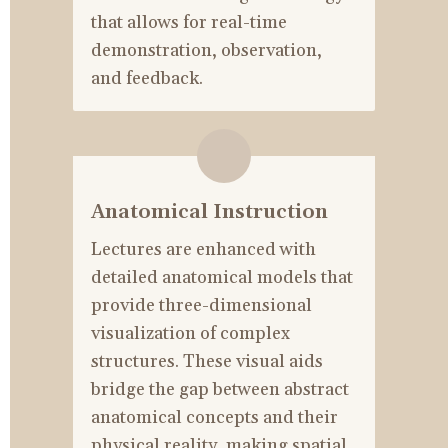
that allows for real-time 
demonstration, observation, 
and feedback.
Anatomical Instruction
Lectures are enhanced with 
detailed anatomical models that 
provide three-dimensional 
visualization of complex 
structures. These visual aids 
bridge the gap between abstract 
anatomical concepts and their 
physical reality, making spatial 