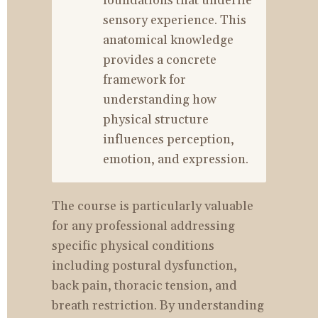
foundations that underlie 
sensory experience. This 
anatomical knowledge 
provides a concrete 
framework for 
understanding how 
physical structure 
influences perception, 
emotion, and expression.
The course is particularly valuable 
for any professional addressing 
specific physical conditions 
including postural dysfunction, 
back pain, thoracic tension, and 
breath restriction. By understanding 