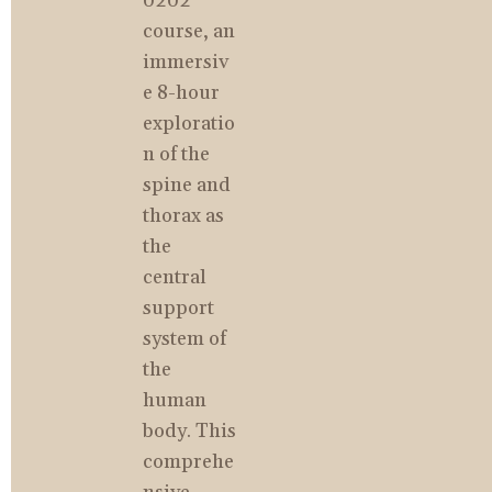
0202 
course, an 
immersiv
e 8-hour 
exploratio
n of the 
spine and 
thorax as 
the 
central 
support 
system of 
the 
human 
body. This 
comprehe