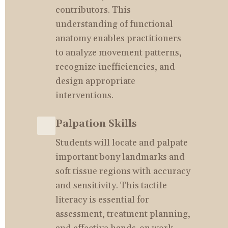
contributors. This 
understanding of functional 
anatomy enables practitioners 
to analyze movement patterns, 
recognize inefficiencies, and 
design appropriate 
interventions.
Palpation Skills
Students will locate and palpate 
important bony landmarks and 
soft tissue regions with accuracy 
and sensitivity. This tactile 
literacy is essential for 
assessment, treatment planning, 