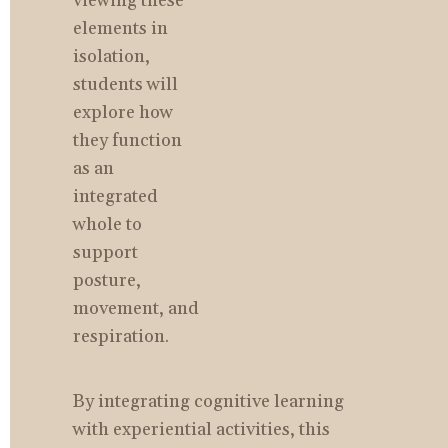
viewing these 
elements in 
isolation, 
students will 
explore how 
they function 
as an 
integrated 
whole to 
support 
posture, 
movement, and 
respiration.
By integrating cognitive learning 
with experiential activities, this 