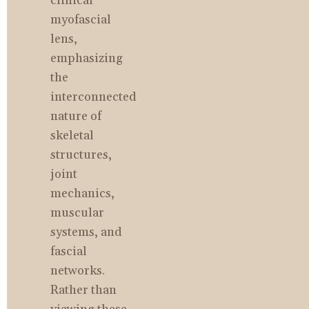
clinical 
myofascial 
lens, 
emphasizing 
the 
interconnected 
nature of 
skeletal 
structures, 
joint 
mechanics, 
muscular 
systems, and 
fascial 
networks. 
Rather than 