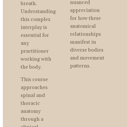
nuanced 
breath. 
appreciation 
Understanding 
for how these 
this complex 
anatomical 
interplay is 
relationships 
essential for 
manifest in 
any 
diverse bodies 
practitioner 
and movement 
working with 
patterns.
the body.
This course 
approaches 
spinal and 
thoracic 
anatomy 
through a 