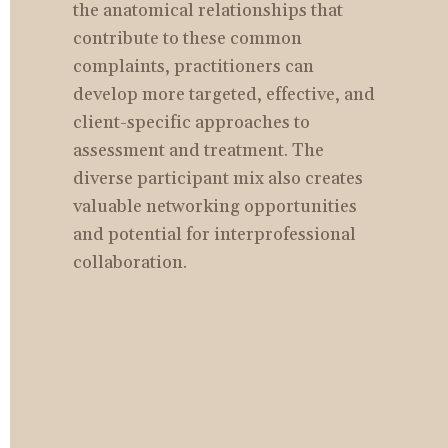
the anatomical relationships that 
contribute to these common 
complaints, practitioners can 
develop more targeted, effective, and 
client-specific approaches to 
assessment and treatment. The 
diverse participant mix also creates 
valuable networking opportunities 
and potential for interprofessional 
collaboration.