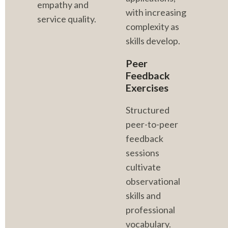
empathy and 
with increasing 
service quality.
complexity as 
skills develop.
Peer 
Feedback 
Exercises
Structured 
peer-to-peer 
feedback 
sessions 
cultivate 
observational 
skills and 
professional 
vocabulary. 