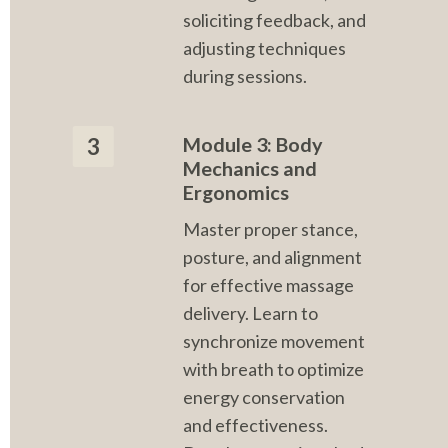
soliciting feedback, and 
adjusting techniques 
during sessions.
Module 3: Body 
3
Mechanics and 
Ergonomics
Master proper stance, 
posture, and alignment 
for effective massage 
delivery. Learn to 
synchronize movement 
with breath to optimize 
energy conservation 
and effectiveness. 