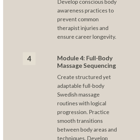
Develop conscious body 
awareness practices to 
prevent common 
therapist injuries and 
ensure career longevity.
Module 4: Full-Body 
4
Massage Sequencing
Create structured yet 
adaptable full-body 
Swedish massage 
routines with logical 
progression. Practice 
smooth transitions 
between body areas and 
techniques. Develop 