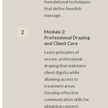
foundational techniques 
that define Swedish 
massage.
Module 2: 
2
Professional Draping 
and Client Care
Learn principles of 
secure, professional 
draping that maintains 
client dignity while 
allowing access to 
treatment areas. 
Develop effective 
communication skills for 
obtaining consent, 