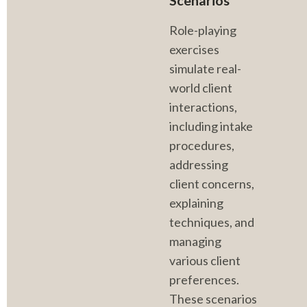
Scenarios
Role-playing 
exercises 
simulate real-
world client 
interactions, 
including intake 
procedures, 
addressing 
client concerns, 
explaining 
techniques, and 
managing 
various client 
preferences. 
These scenarios 