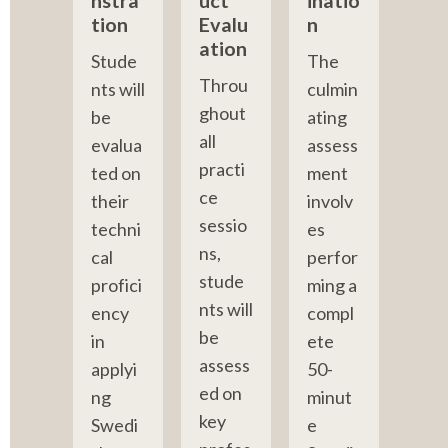
nstra
uct 
inatio
tion
Evalu
n
ation
Stude
The 
Throu
nts will 
culmin
ghout 
be 
ating 
all 
evalua
assess
practi
ted on 
ment 
ce 
their 
involv
sessio
techni
es 
ns, 
cal 
perfor
stude
profici
ming a 
nts will 
ency 
compl
be 
in 
ete 
assess
applyi
50-
ed on 
ng 
minut
key 
Swedi
e 