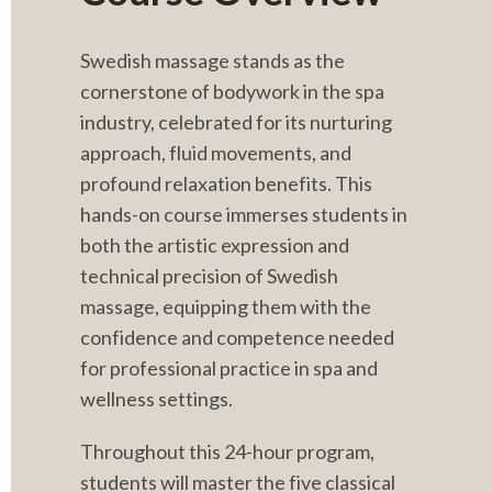
Swedish massage stands as the 
cornerstone of bodywork in the spa 
industry, celebrated for its nurturing 
approach, fluid movements, and 
profound relaxation benefits. This 
hands-on course immerses students in 
both the artistic expression and 
technical precision of Swedish 
massage, equipping them with the 
confidence and competence needed 
for professional practice in spa and 
wellness settings.
Throughout this 24-hour program, 
students will master the five classical 