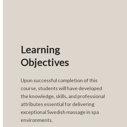
Learning 
Objectives
Upon successful completion of this 
course, students will have developed 
the knowledge, skills, and professional 
attributes essential for delivering 
exceptional Swedish massage in spa 
environments.