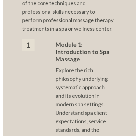
of the core techniques and 
professional skills necessary to 
perform professional massage therapy 
treatments in a spa or wellness center.
Module 1: 
1
Introduction to Spa 
Massage
Explore the rich 
philosophy underlying 
systematic approach 
and its evolution in 
modern spa settings. 
Understand spa client 
expectations, service 
standards, and the 