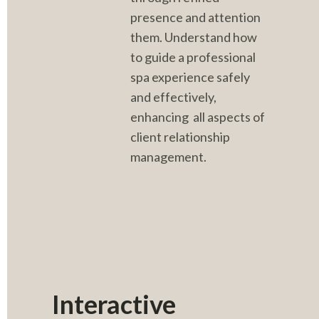
presence and attention 
them. Understand how 
to guide a professional 
spa experience safely 
and effectively, 
enhancing  all aspects of 
client relationship 
management.
Interactive 