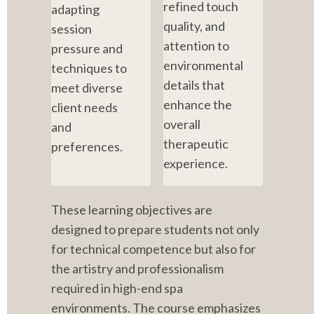
refined touch 
adapting 
quality, and 
session 
attention to 
pressure and 
environmental 
techniques to 
details that 
meet diverse 
enhance the 
client needs 
overall 
and 
therapeutic 
preferences.
experience.
These learning objectives are 
designed to prepare students not only 
for technical competence but also for 
the artistry and professionalism 
required in high-end spa 
environments. The course emphasizes 