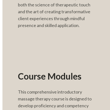
both the science of therapeutic touch 
and the art of creating transformative 
client experiences through mindful 
presence and skilled application.
Course Modules
This comprehensive introductory 
massage therapy course is designed to 
develop proficiency and competency 