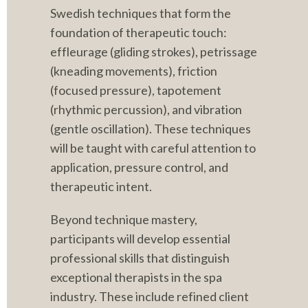
Swedish techniques that form the 
foundation of therapeutic touch: 
effleurage (gliding strokes), petrissage 
(kneading movements), friction 
(focused pressure), tapotement 
(rhythmic percussion), and vibration 
(gentle oscillation). These techniques 
will be taught with careful attention to 
application, pressure control, and 
therapeutic intent.
Beyond technique mastery, 
participants will develop essential 
professional skills that distinguish 
exceptional therapists in the spa 
industry. These include refined client 