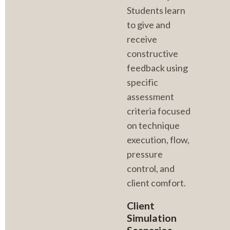
Students learn 
to give and 
receive 
constructive 
feedback using 
specific 
assessment 
criteria focused 
on technique 
execution, flow, 
pressure 
control, and 
client comfort.
Client 
Simulation 