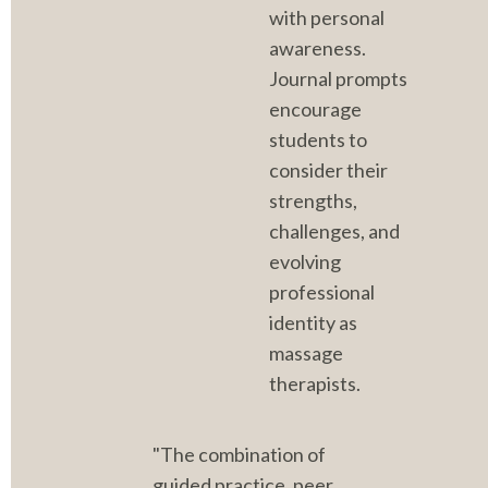
with personal 
awareness. 
Journal prompts 
encourage 
students to 
consider their 
strengths, 
challenges, and 
evolving 
professional 
identity as 
massage 
therapists.
"The combination of 
guided practice, peer 