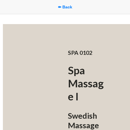
⬅️ Back
SPA 0102
Spa 
Massag
e I
Swedish 
Massage