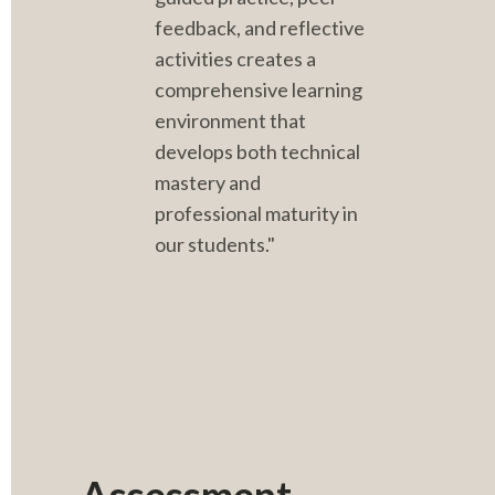
feedback, and reflective 
activities creates a 
comprehensive learning 
environment that 
develops both technical 
mastery and 
professional maturity in 
our students."