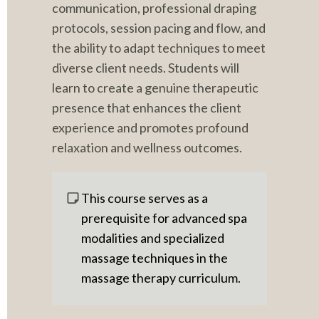
communication, professional draping 
protocols, session pacing and flow, and 
the ability to adapt techniques to meet 
diverse client needs. Students will 
learn to create a genuine therapeutic 
presence that enhances the client 
experience and promotes profound 
relaxation and wellness outcomes.
This course serves as a 
prerequisite for advanced spa 
modalities and specialized 
massage techniques in the 
massage therapy curriculum.