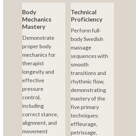
Body 
Technical 
Mechanics 
Proficiency
Mastery
Perform full-
Demonstrate 
body Swedish 
proper body 
massage 
mechanics for 
sequences with 
therapist 
smooth 
longevity and 
transitions and 
effective 
rhythmic flow, 
pressure 
demonstrating 
control, 
mastery of the 
including 
five primary 
correct stance, 
techniques: 
alignment, and 
effleurage, 
movement 
petrissage, 