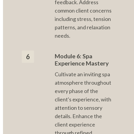
feedback. Address 
common client concerns 
including stress, tension 
patterns, and relaxation 
needs.
Module 6: Spa 
6
Experience Mastery
Cultivate an inviting spa 
atmosphere throughout 
every phase of the 
client's experience, with 
attention to sensory 
details. Enhance the 
client experience 
through refined 