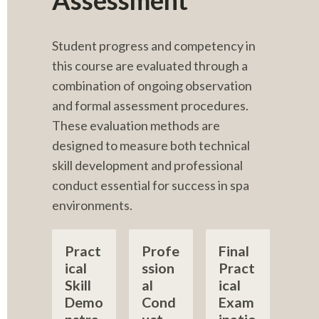
Assessment
Student progress and competency in 
this course are evaluated through a 
combination of ongoing observation 
and formal assessment procedures. 
These evaluation methods are 
designed to measure both technical 
skill development and professional 
conduct essential for success in spa 
environments.
Pract
Profe
Final 
ical 
ssion
Pract
Skill 
al 
ical 
Demo
Cond
Exam