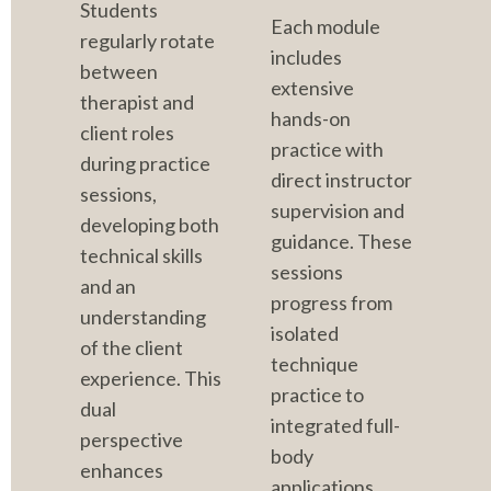
Students 
Each module 
regularly rotate 
includes 
between 
extensive 
therapist and 
hands-on 
client roles 
practice with 
during practice 
direct instructor 
sessions, 
supervision and 
developing both 
guidance. These 
technical skills 
sessions 
and an 
progress from 
understanding 
isolated 
of the client 
technique 
experience. This 
practice to 
dual 
integrated full-
perspective 
body 
enhances 
applications, 