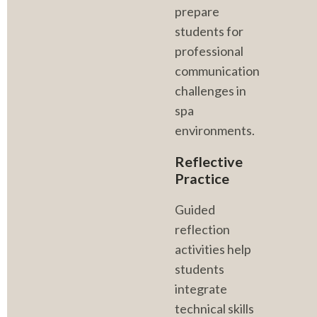
prepare 
students for 
professional 
communication 
challenges in 
spa 
environments.
Reflective 
Practice
Guided 
reflection 
activities help 
students 
integrate 
technical skills 