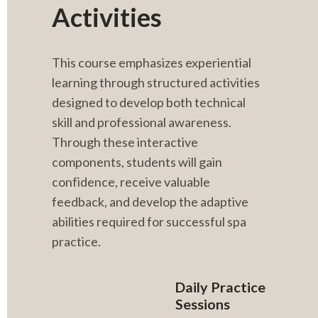
Activities
This course emphasizes experiential 
learning through structured activities 
designed to develop both technical 
skill and professional awareness. 
Through these interactive 
components, students will gain 
confidence, receive valuable 
feedback, and develop the adaptive 
abilities required for successful spa 
practice.
Daily Practice 
Sessions