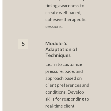
timing awareness to 
create well-paced, 
cohesive therapeutic 
sessions.
Module 5: 
5
Adaptation of 
Techniques
Learn to customize 
pressure, pace, and 
approach based on 
client preferences and 
conditions. Develop 
skills for responding to 
real-time client 