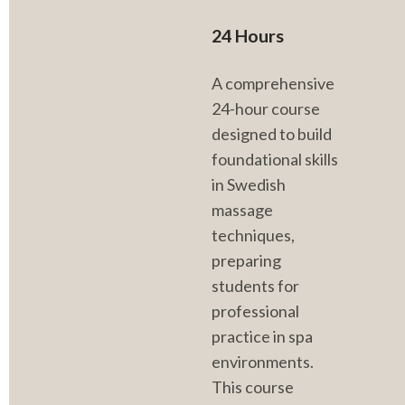
24 Hours
A comprehensive 
24-hour course 
designed to build 
foundational skills 
in Swedish 
massage 
techniques, 
preparing 
students for 
professional 
practice in spa 
environments. 
This course 