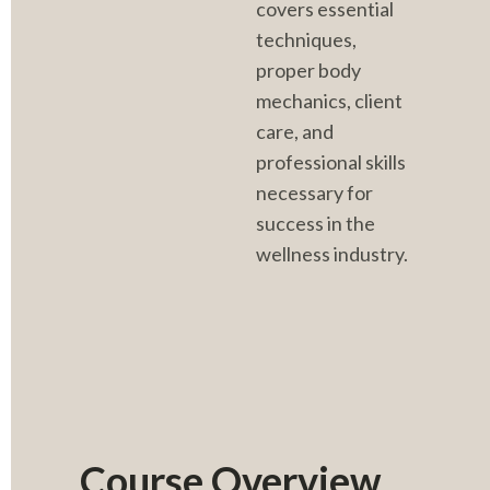
covers essential 
techniques, 
proper body 
mechanics, client 
care, and 
professional skills 
necessary for 
success in the 
wellness industry.
Course Overview