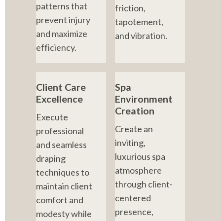
patterns that 
friction, 
prevent injury 
tapotement, 
and maximize 
and vibration.
efficiency.
Client Care 
Spa 
Excellence
Environment 
Creation
Execute 
Create an 
professional 
inviting, 
and seamless 
luxurious spa 
draping 
atmosphere 
techniques to 
through client-
maintain client 
centered 
comfort and 
presence, 
modesty while 