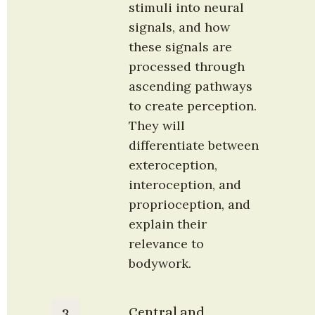
stimuli into neural 
signals, and how 
these signals are 
processed through 
ascending pathways 
to create perception. 
They will 
differentiate between 
exteroception, 
interoception, and 
proprioception, and 
explain their 
relevance to 
bodywork.
Central and 
3