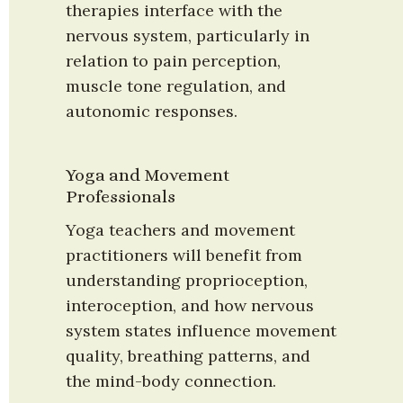
therapies interface with the 
nervous system, particularly in 
relation to pain perception, 
muscle tone regulation, and 
autonomic responses.
Yoga and Movement 
Professionals
Yoga teachers and movement 
practitioners will benefit from 
understanding proprioception, 
interoception, and how nervous 
system states influence movement 
quality, breathing patterns, and 
the mind-body connection.