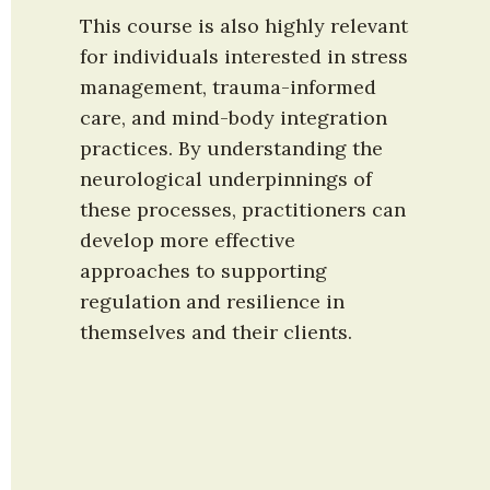
This course is also highly relevant 
for individuals interested in stress 
management, trauma-informed 
care, and mind-body integration 
practices. By understanding the 
neurological underpinnings of 
these processes, practitioners can 
develop more effective 
approaches to supporting 
regulation and resilience in 
themselves and their clients.