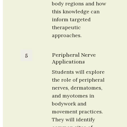
body regions and how 
this knowledge can 
inform targeted 
therapeutic 
approaches.
Peripheral Nerve 
5
Applications
Students will explore 
the role of peripheral 
nerves, dermatomes, 
and myotomes in 
bodywork and 
movement practices. 
They will identify 