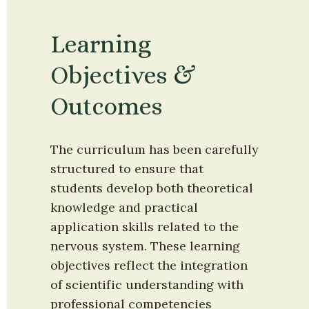
Learning 
Objectives & 
Outcomes
The curriculum has been carefully 
structured to ensure that 
students develop both theoretical 
knowledge and practical 
application skills related to the 
nervous system. These learning 
objectives reflect the integration 
of scientific understanding with 
professional competencies 