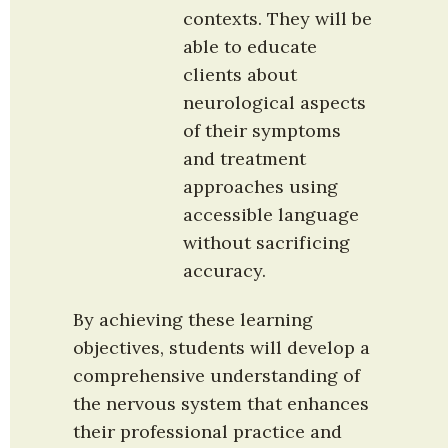
contexts. They will be 
able to educate 
clients about 
neurological aspects 
of their symptoms 
and treatment 
approaches using 
accessible language 
without sacrificing 
accuracy.
By achieving these learning 
objectives, students will develop a 
comprehensive understanding of 
the nervous system that enhances 
their professional practice and 