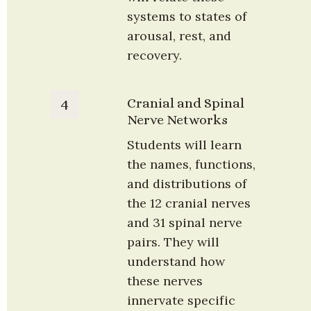
systems to states of 
arousal, rest, and 
recovery.
Cranial and Spinal 
4
Nerve Networks
Students will learn 
the names, functions, 
and distributions of 
the 12 cranial nerves 
and 31 spinal nerve 
pairs. They will 
understand how 
these nerves 
innervate specific 