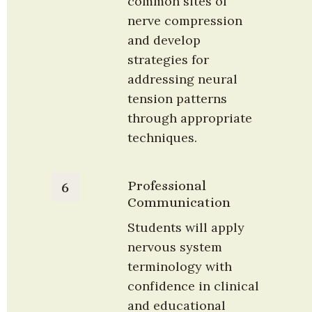
common sites of 
nerve compression 
and develop 
strategies for 
addressing neural 
tension patterns 
through appropriate 
techniques.
Professional 
6
Communication
Students will apply 
nervous system 
terminology with 
confidence in clinical 
and educational 