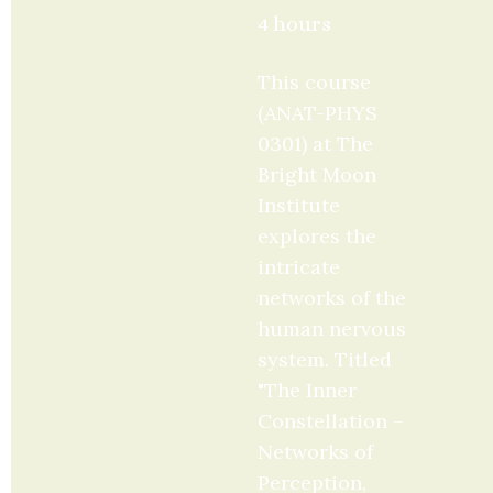
4 hours
This course 
(ANAT-PHYS 
0301) at The 
Bright Moon 
Institute 
explores the 
intricate 
networks of the 
human nervous 
system. Titled 
"The Inner 
Constellation – 
Networks of 
Perception, 