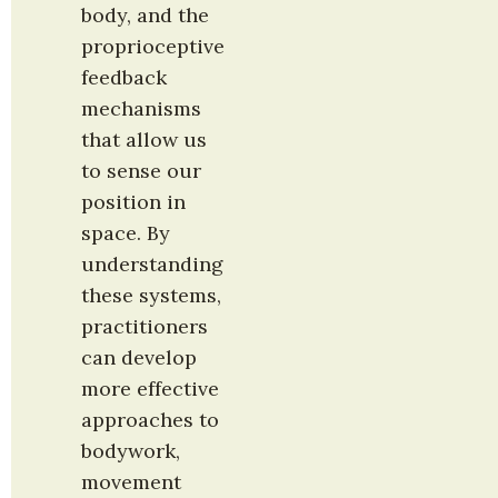
body, and the 
proprioceptive 
feedback 
mechanisms 
that allow us 
to sense our 
position in 
space. By 
understanding 
these systems, 
practitioners 
can develop 
more effective 
approaches to 
bodywork, 
movement 