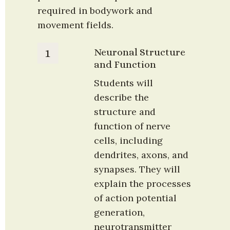
required in bodywork and 
movement fields.
Neuronal Structure 
1
and Function
Students will 
describe the 
structure and 
function of nerve 
cells, including 
dendrites, axons, and 
synapses. They will 
explain the processes 
of action potential 
generation, 
neurotransmitter 