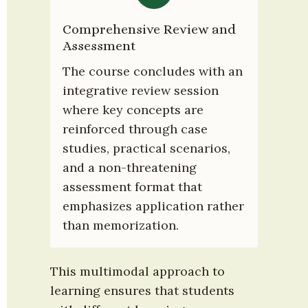
Comprehensive Review and 
Assessment
The course concludes with an 
integrative review session 
where key concepts are 
reinforced through case 
studies, practical scenarios, 
and a non-threatening 
assessment format that 
emphasizes application rather 
than memorization.
This multimodal approach to 
learning ensures that students 