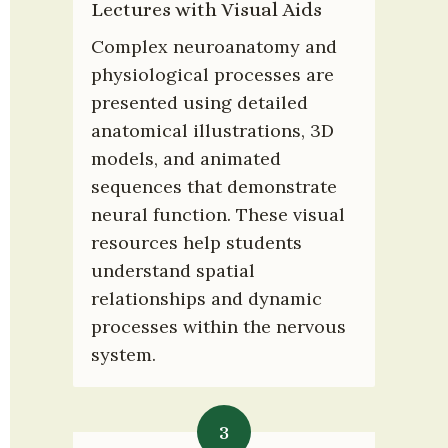
Lectures with Visual Aids
Complex neuroanatomy and 
physiological processes are 
presented using detailed 
anatomical illustrations, 3D 
models, and animated 
sequences that demonstrate 
neural function. These visual 
resources help students 
understand spatial 
relationships and dynamic 
processes within the nervous 
system.
3