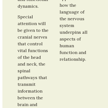
how the 
dynamics.
language of 
Special 
the nervous 
attention will 
system 
be given to the 
underpins all 
cranial nerves 
aspects of 
that control 
human 
vital functions 
function and 
of the head 
relationship.
and neck, the 
spinal 
pathways that 
transmit 
information 
between the 
brain and 