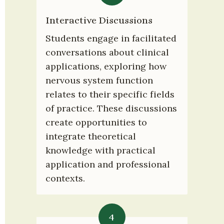
Interactive Discussions
Students engage in facilitated 
conversations about clinical 
applications, exploring how 
nervous system function 
relates to their specific fields 
of practice. These discussions 
create opportunities to 
integrate theoretical 
knowledge with practical 
application and professional 
contexts.
4