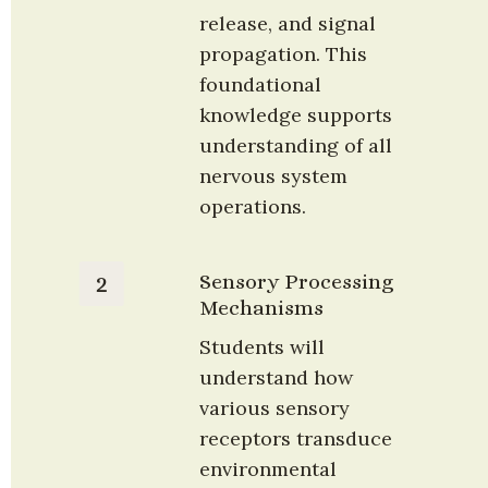
release, and signal 
propagation. This 
foundational 
knowledge supports 
understanding of all 
nervous system 
operations.
Sensory Processing 
2
Mechanisms
Students will 
understand how 
various sensory 
receptors transduce 
environmental 