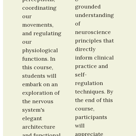
grounded 
coordinating 
understanding 
our 
of 
movements, 
neuroscience 
and regulating 
principles that 
our 
directly 
physiological 
inform clinical 
functions. In 
practice and 
this course, 
self-
students will 
regulation 
embark on an 
techniques. By 
exploration of 
the end of this 
the nervous 
course, 
system's 
participants 
elegant 
will 
architecture 
appreciate 
and functional 