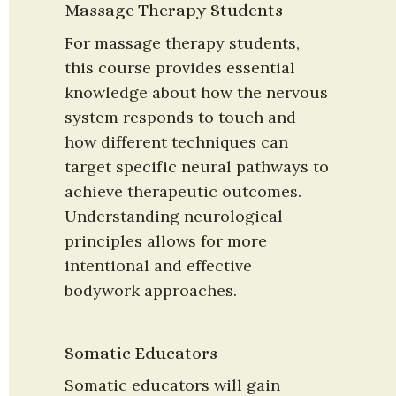
Massage Therapy Students
For massage therapy students, 
this course provides essential 
knowledge about how the nervous 
system responds to touch and 
how different techniques can 
target specific neural pathways to 
achieve therapeutic outcomes. 
Understanding neurological 
principles allows for more 
intentional and effective 
bodywork approaches.
Somatic Educators
Somatic educators will gain 