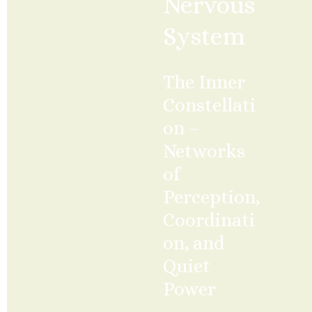
Nervous 
System
The Inner 
Constellati
on – 
Networks 
of 
Perception, 
Coordinati
on, and 
Quiet 
Power