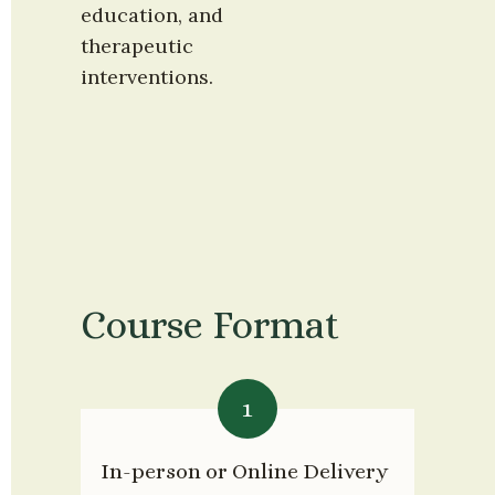
education, and 
therapeutic 
interventions.
Course Format
1
In-person or Online Delivery