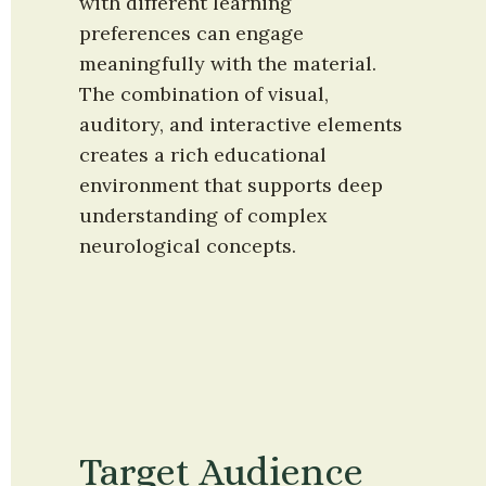
with different learning 
preferences can engage 
meaningfully with the material. 
The combination of visual, 
auditory, and interactive elements 
creates a rich educational 
environment that supports deep 
understanding of complex 
neurological concepts.
Target Audience