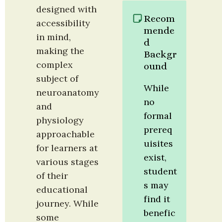
designed with 
Recom
accessibility 
mende
in mind, 
d 
making the 
Backgr
complex 
ound
subject of 
While 
neuroanatomy 
no 
and 
formal 
physiology 
prereq
approachable 
uisites 
for learners at 
exist, 
various stages 
student
of their 
s may 
educational 
find it 
journey. While 
benefic
some 