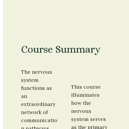
Course Summary
The nervous 
system 
This course 
functions as 
illuminates 
an 
how the 
extraordinary 
nervous 
network of 
system serves 
communicatio
as the primary 
n pathways 