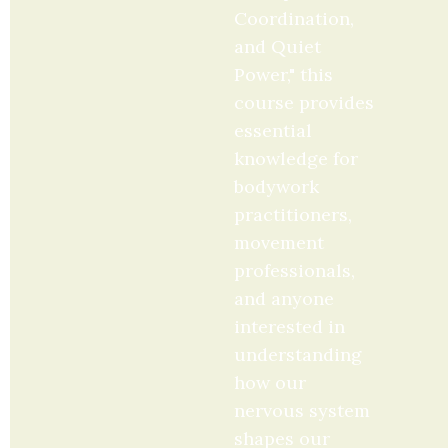
Coordination, 
and Quiet 
Power," this 
course provides 
essential 
knowledge for 
bodywork 
practitioners, 
movement 
professionals, 
and anyone 
interested in 
understanding 
how our 
nervous system 
shapes our 