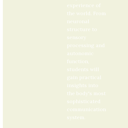
experience of 
the world. From 
neuronal 
structure to 
sensory 
processing and 
autonomic 
function, 
students will 
gain practical 
insights into 
the body's most 
sophisticated 
communication 
system.