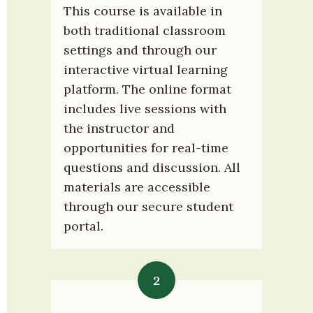
This course is available in 
both traditional classroom 
settings and through our 
interactive virtual learning 
platform. The online format 
includes live sessions with 
the instructor and 
opportunities for real-time 
questions and discussion. All 
materials are accessible 
through our secure student 
portal.
2