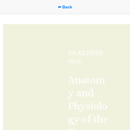
⬅️ Back
ANAT-PHYS 
0301
Anatom
y and 
Physiolo
gy of the 