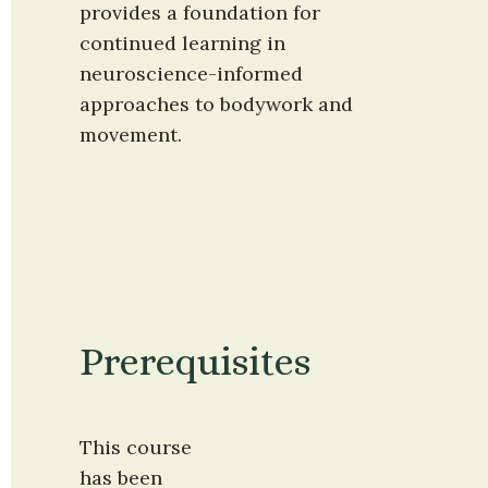
provides a foundation for 
continued learning in 
neuroscience-informed 
approaches to bodywork and 
movement.
Prerequisites
This course 
has been 