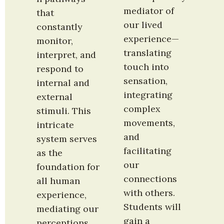
mediator of 
that 
our lived 
constantly 
experience—
monitor, 
translating 
interpret, and 
touch into 
respond to 
sensation, 
internal and 
integrating 
external 
complex 
stimuli. This 
movements, 
intricate 
and 
system serves 
facilitating 
as the 
our 
foundation for 
connections 
all human 
with others. 
experience, 
Students will 
mediating our 
gain a 
perceptions, 