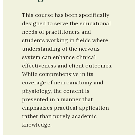
This course has been specifically 
designed to serve the educational 
needs of practitioners and 
students working in fields where 
understanding of the nervous 
system can enhance clinical 
effectiveness and client outcomes. 
While comprehensive in its 
coverage of neuroanatomy and 
physiology, the content is 
presented in a manner that 
emphasizes practical application 
rather than purely academic 
knowledge.