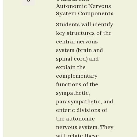
Autonomic Nervous 
System Components
Students will identify 
key structures of the 
central nervous 
system (brain and 
spinal cord) and 
explain the 
complementary 
functions of the 
sympathetic, 
parasympathetic, and 
enteric divisions of 
the autonomic 
nervous system. They 
will relate these 