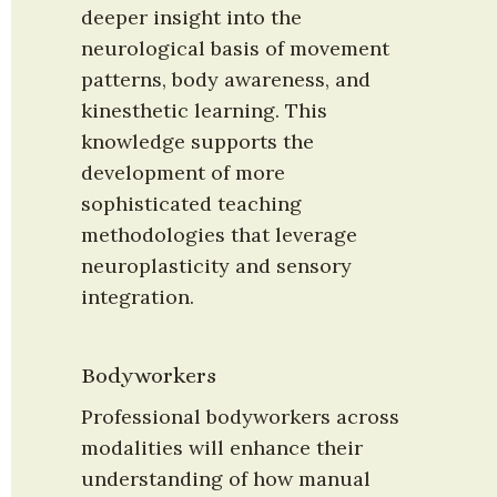
deeper insight into the 
neurological basis of movement 
patterns, body awareness, and 
kinesthetic learning. This 
knowledge supports the 
development of more 
sophisticated teaching 
methodologies that leverage 
neuroplasticity and sensory 
integration.
Bodyworkers
Professional bodyworkers across 
modalities will enhance their 
understanding of how manual 