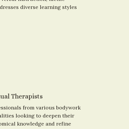
resses diverse learning styles 
ual Therapists
essionals from various bodywork 
lities looking to deepen their 
omical knowledge and refine 