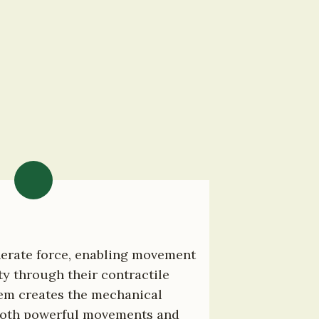
erate force, enabling movement 
ty through their contractile 
tem creates the mechanical 
both powerful movements and 