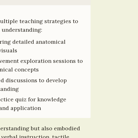
tiple teaching strategies to 
 understanding:
ring detailed anatomical 
visuals
vement exploration sessions to 
ical concepts
d discussions to develop 
tanding
actice quiz for knowledge 
and application
derstanding but also embodied 
erbal instruction, tactile 