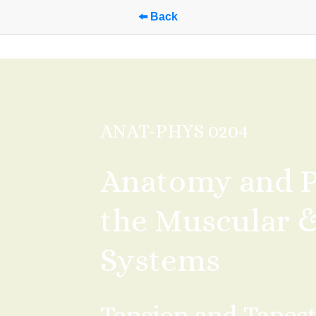
⬅️ Back
ANAT-PHYS 0204
Anatomy and Ph
the Muscular & 
Systems
Tension and Tapest