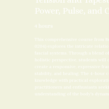
Power, Pulse, and
4 hours
This comprehensive course from Br
0204) explores the intricate relat
fascial systems. Through a blend of
holistic perspective, students will
create a responsive, expressive fr
stability, and healing. The 4-hour 
knowledge with practical exploratio
practitioners and enthusiasts seeki
understanding of the body's dynam