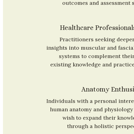
outcomes and assessment sk
Healthcare Professional
Practitioners seeking deeper
insights into muscular and fascial
systems to complement their
existing knowledge and practice
Anatomy Enthusi
Individuals with a personal interes
human anatomy and physiology 
wish to expand their knowl
through a holistic perspec