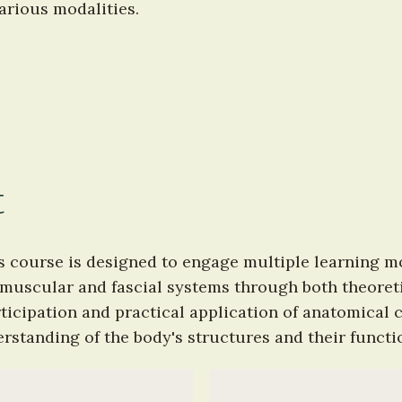
arious modalities.
t
s course is designed to engage multiple learning mod
uscular and fascial systems through both theoretic
icipation and practical application of anatomical c
standing of the body's structures and their functio