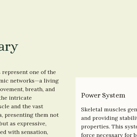
ary
represent one of the 
mic networks—a living 
ovement, breath, and 
Power System
he intricate 
cle and the vast 
Skeletal muscles gen
, presenting them not 
and providing stabili
ut as expressive, 
properties. This sys
ed with sensation, 
force necessary for 