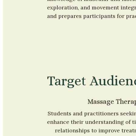
exploration, and movement integra
and prepares participants for prac
Target Audien
Massage Therap
Students and practitioners seekin
enhance their understanding of ti
relationships to improve treat