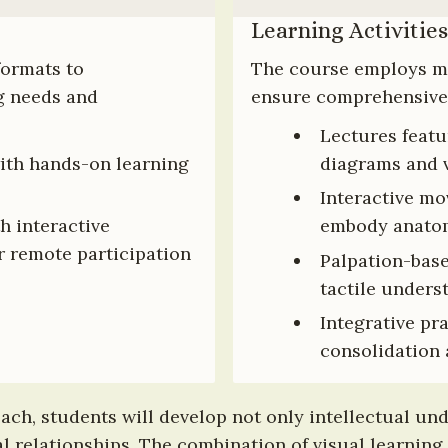
Learning Activities
formats to 
The course employs mul
 needs and 
ensure comprehensive
Lectures featu
ith hands-on learning 
diagrams and 
Interactive mo
h interactive 
embody anatom
 remote participation
Palpation-base
tactile unders
Integrative pr
consolidation 
ch, students will develop not only intellectual un
relationships. The combination of visual learning, v