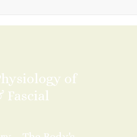
ysiology of 
Fascial 
ry – The Body's 