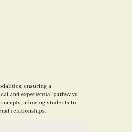
alities, ensuring a 
al and experiential pathways. 
oncepts, allowing students to 
nal relationships.