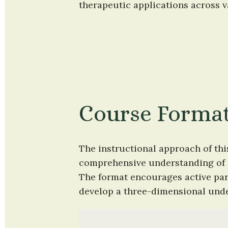
therapeutic applications across v
Course Forma
The instructional approach of thi
comprehensive understanding of m
The format encourages active part
develop a three-dimensional under