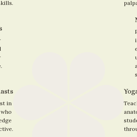
ills.
palpa
s
 
 
 
.
asts
Yoga
t in 
Teac
who 
anat
edge 
stude
tive.
thro