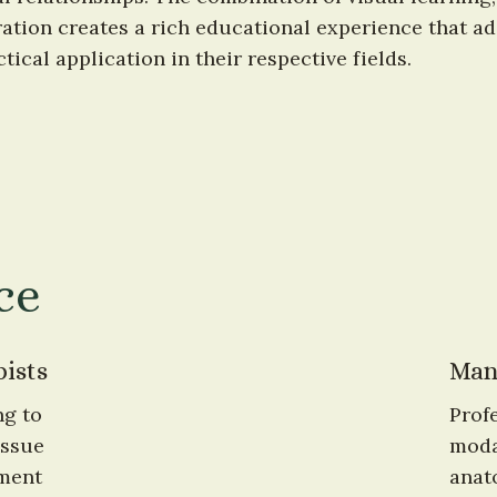
tion creates a rich educational experience that add
tical application in their respective fields.
ce
ists
Man
g to 
Prof
ssue 
moda
ment 
anat