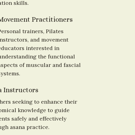
tion skills.
Movement Practitioners
Personal trainers, Pilates 
instructors, and movement 
educators interested in 
understanding the functional 
aspects of muscular and fascial 
systems.
 Instructors
hers seeking to enhance their 
omical knowledge to guide 
nts safely and effectively 
ugh asana practice.