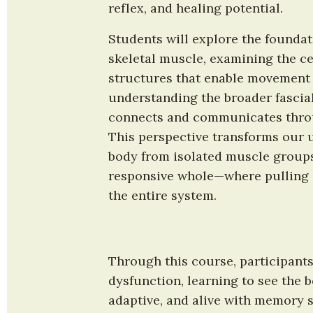
reflex, and healing potential.
Students will explore the foundat
skeletal muscle, examining the cel
structures that enable movement w
understanding the broader fascial
connects and communicates throug
This perspective transforms our u
body from isolated muscle groups 
responsive whole—where pulling o
the entire system.
Through this course, participants
dysfunction, learning to see the 
adaptive, and alive with memory st