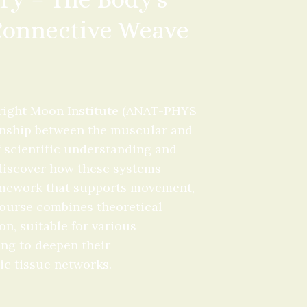
 Connective Weave
ight Moon Institute (ANAT-PHYS 
ionship between the muscular and 
 scientific understanding and 
 discover how these systems 
amework that supports movement, 
course combines theoretical 
n, suitable for various 
ng to deepen their 
ic tissue networks.