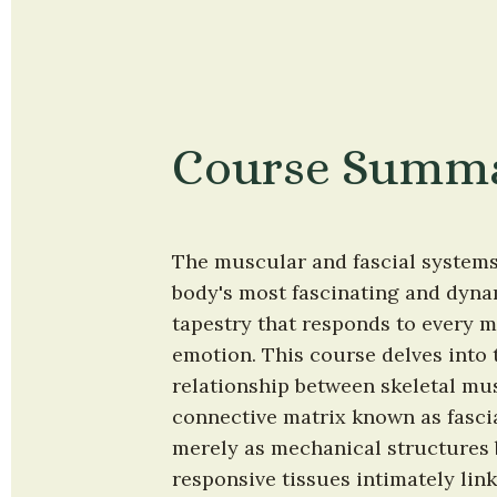
Course Summ
The muscular and fascial systems 
body's most fascinating and dyna
tapestry that responds to every m
emotion. This course delves into t
relationship between skeletal mus
connective matrix known as fascia
merely as mechanical structures b
responsive tissues intimately link