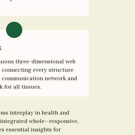
x
nuous three-dimensional web 
 connecting every structure 
a communication network and 
for all tissues.
ms interplay in health and 
 integrated whole—responsive, 
 essential insights for 