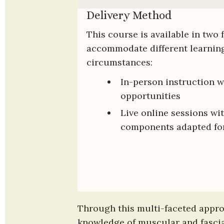
Delivery Method
This course is available in two 
accommodate different learning
circumstances:
In-person instruction w
opportunities
Live online sessions wit
components adapted for
Through this multi-faceted approa
knowledge of muscular and fascial 