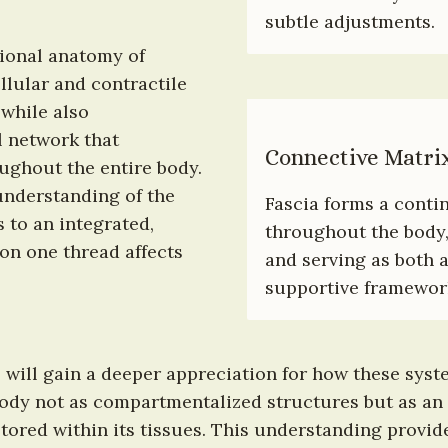
subtle adjustments.
ional anatomy of 
lular and contractile 
hile also 
 network that 
Connective Matri
hout the entire body. 
nderstanding of the 
Fascia forms a conti
to an integrated, 
throughout the body,
n one thread affects 
and serving as both 
supportive framework 
 will gain a deeper appreciation for how these syste
body not as compartmentalized structures but as an
ored within its tissues. This understanding provides