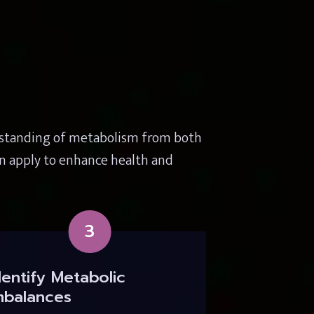
rstanding of metabolism from both 
n apply to enhance health and 
3
dentify Metabolic 
mbalances