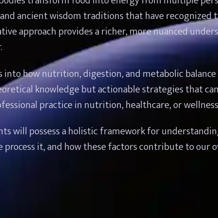
odies transform food into energy from multiple persp
and ancient wisdom traditions that have recognized th
rative approach provides a richer, more nuanced unders
.
s into how nutrition, digestion, and metabolic balance af
oretical knowledge but actionable strategies that can
fessional practice in nutrition, healthcare, or wellnes
ants will possess a holistic framework for understandin
cess it, and how these factors contribute to our over