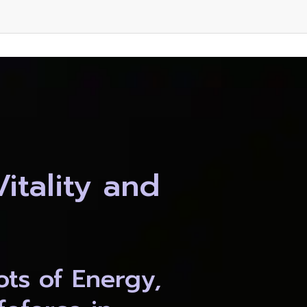
tality and 
ts of Energy, 