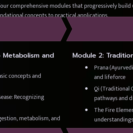
four comprehensive modules that progressively build u
dational concepts to practical applications.
o Metabolism and 
Module 2: Traditi
Prana (Ayurvedic
sic concepts and 
and lifeforce
Qi (Traditional 
ease: Recognizing 
pathways and di
The Fire Element
estion, metabolism, and 
understandings 