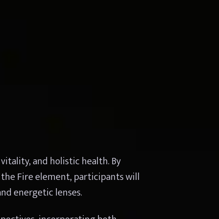
ality, and holistic health. By 
the Fire element, participants will 
nd energetic lenses.