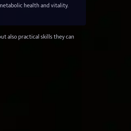
tabolic health and vitality.
also practical skills they can 