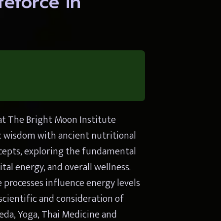
eforce in 
t The Bright Moon Institute 
wisdom with ancient nutritional 
ncepts, exploring the fundamental 
al energy, and overall wellness. 
 processes influence energy levels 
ientific and consideration of 
eda, Yoga, Thai Medicine and 