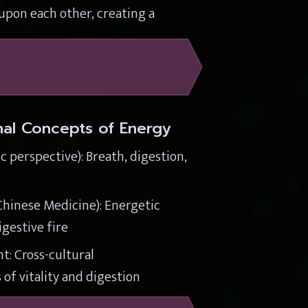
pon each other, creating a 
onal Concepts of Energy
 perspective): Breath, digestion, 
Chinese Medicine): Energetic 
gestive fire
: Cross-cultural 
of vitality and digestion