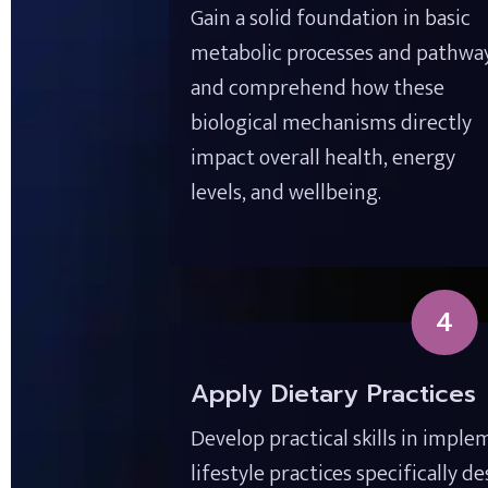
Gain a solid foundation in basic 
metabolic processes and pathways
and comprehend how these 
biological mechanisms directly 
impact overall health, energy 
levels, and wellbeing.
4
Apply Dietary Practices
Develop practical skills in imple
lifestyle practices specifically d