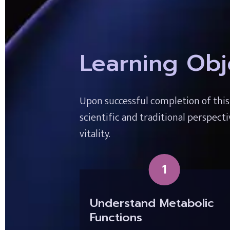
Learning Obj
Upon successful completion of thi
scientific and traditional perspect
vitality.
1
Understand Metabolic 
Functions