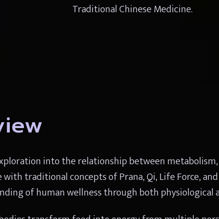
Traditional Chinese Medicine.
view
ploration into the relationship between metabolism, vit
th traditional concepts of Prana, Qi, Life Force, and 
ding of human wellness through both physiological a