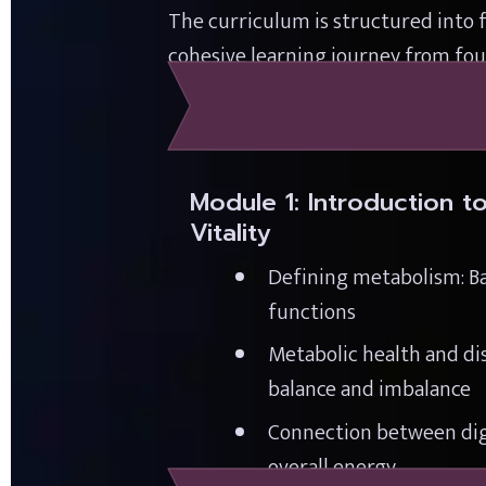
The curriculum is structured into 
cohesive learning journey from foun
Module 1: Introduction t
Vitality
Defining metabolism: Ba
functions
Metabolic health and dis
balance and imbalance
Connection between dig
overall energy