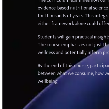
The curriculum examines how our b
evidence-based nutritional science 
for thousands of years. This integ
either framework alone could offer
Students will gain practical insight
The course emphasizes not just the
wellness and potentially inform pro
By the end of this course, particip
between what we consume, how we pro
wellbeing.