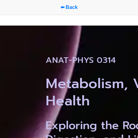
⬅️ Back
ANAT-PHYS 0314
Metabolism, Vi
Health
Exploring the Roo