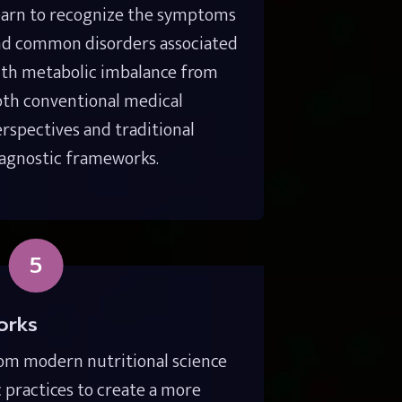
arn to recognize the symptoms 
d common disorders associated 
th metabolic imbalance from 
th conventional medical 
rspectives and traditional 
agnostic frameworks.
5
orks
om modern nutritional science 
c practices to create a more 