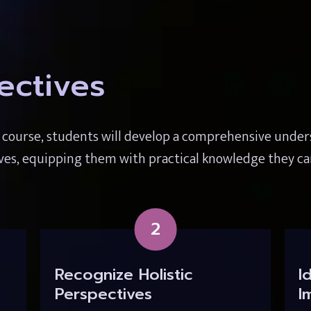
ectives
s course, students will develop a comprehensive unde
ives, equipping them with practical knowledge they ca
2
Recognize Holistic 
I
Perspectives
I