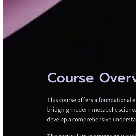
Course Over
This course offers a foundational ex
bridging modern metabolic science wi
develop a comprehensive understan