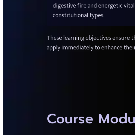
digestive fire and energetic vital
constitutional types.
These learning objectives ensure th
apply immediately to enhance their
Course Modu