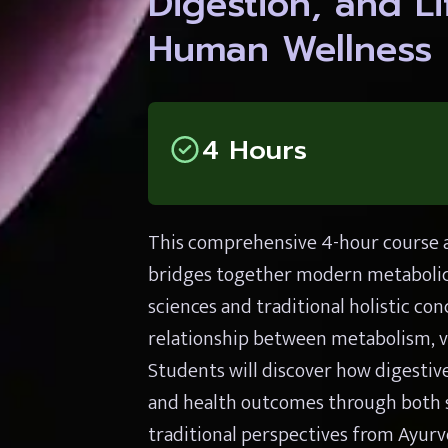
Digestion, and Lif
Human Wellness
4 Hours
This comprehensive 4-hour course a
bridges together modern metabolic 
sciences and traditional holistic co
relationship between metabolism, vit
Students will discover how digestive
and health outcomes through both sc
traditional perspectives from Ayurv