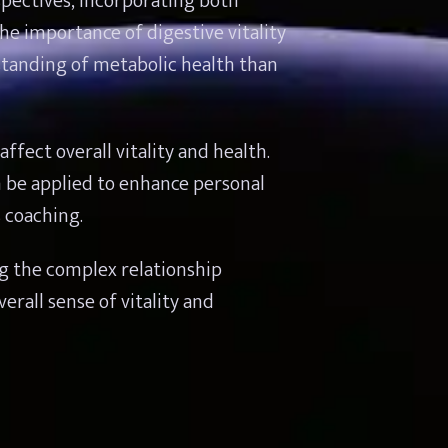
ectives, incorporating both 
e importance of digestive vitality 
tanding of metabolic health than 
fect overall vitality and health. 
 be applied to enhance personal 
s coaching.
g the complex relationship 
all sense of vitality and 