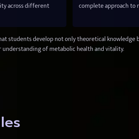
ity across different 
complete approach to me
at students develop not only theoretical knowledge but 
 understanding of metabolic health and vitality.
les