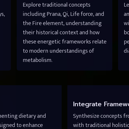
Explore traditional concepts 
Le
, 
including Prana, Qi, Life force, and 
an
the Fire element, understanding 
wi
their historical context and how 
bo
these energetic frameworks relate 
pe
to modern understandings of 
di
metabolism.
Integrate Framew
menting dietary and 
Synthesize concepts fr
esigned to enhance 
with traditional holisti