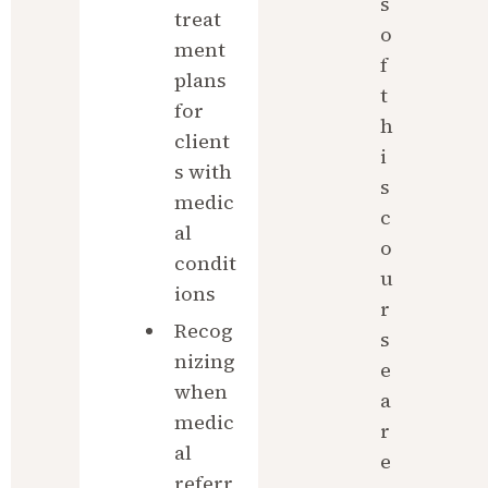
s 
treat
o
ment 
f 
plans 
t
for 
h
client
i
s with 
s 
medic
c
al 
o
condit
u
ions
r
Recog
s
nizing 
e 
when 
a
medic
r
al 
e 
referr