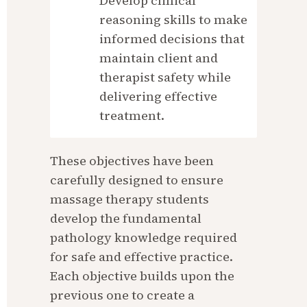
Develop clinical 
reasoning skills to make 
informed decisions that 
maintain client and 
therapist safety while 
delivering effective 
treatment.
These objectives have been 
carefully designed to ensure 
massage therapy students 
develop the fundamental 
pathology knowledge required 
for safe and effective practice. 
Each objective builds upon the 
previous one to create a 