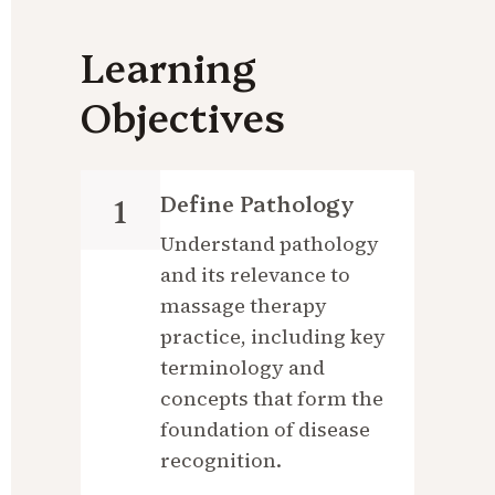
Learning 
Objectives
Define Pathology
1
Understand pathology 
and its relevance to 
massage therapy 
practice, including key 
terminology and 
concepts that form the 
foundation of disease 
recognition.