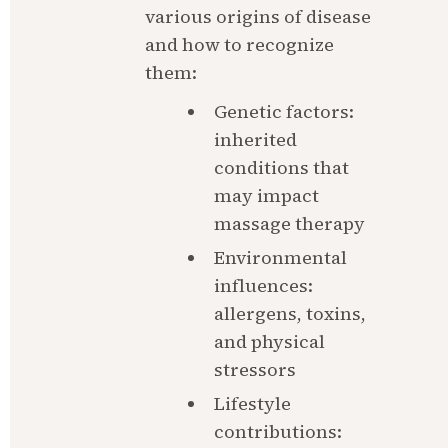
various origins of disease 
and how to recognize 
them:
Genetic factors: 
inherited 
conditions that 
may impact 
massage therapy
Environmental 
influences: 
allergens, toxins, 
and physical 
stressors
Lifestyle 
contributions: 