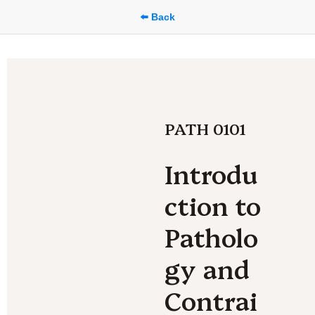
⬅️ Back
PATH 0101
Introdu
ction to 
Patholo
gy and 
Contrai