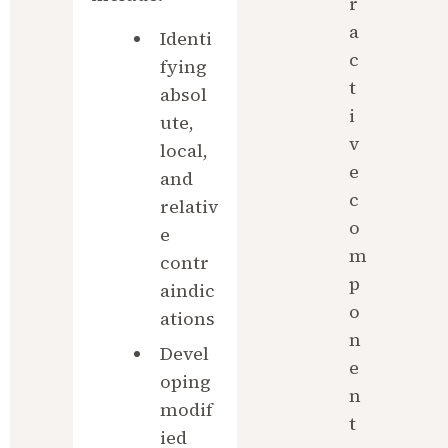
r
a
Identi
c
fying 
t
absol
i
ute, 
v
local, 
e 
and 
c
relativ
o
e 
m
contr
p
aindic
o
ations
n
Devel
e
oping 
n
modif
t
ied 