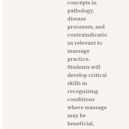
concepts in 
pathology, 
disease 
processes, and 
contraindicatio
ns relevant to 
massage 
practice. 
Students will 
develop critical 
skills in 
recognizing 
conditions 
where massage 
may be 
beneficial, 