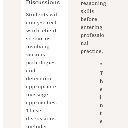
Discussions
reasoning 
skills 
Students will 
before 
analyze real-
entering 
world client 
professio
scenarios 
nal 
involving 
practice.
various 
pathologies 
"
and 
T
determine 
h
appropriate 
e 
massage 
i
approaches. 
n
These 
t
discussions 
e
include: