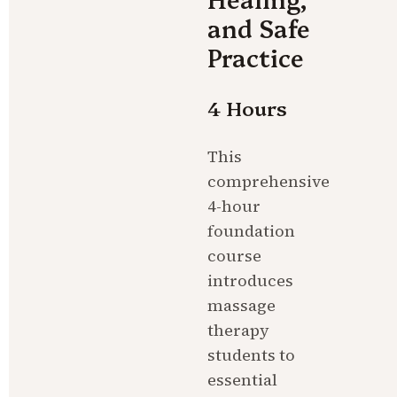
and Safe 
Practice
4 Hours
This 
comprehensive 
4-hour 
foundation 
course 
introduces 
massage 
therapy 
students to 
essential 