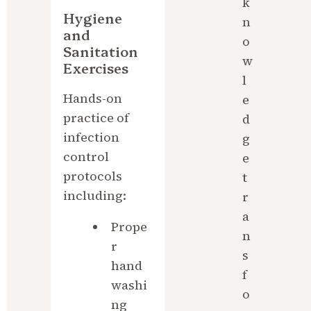
k
Hygiene 
n
and 
o
Sanitation 
w
Exercises
l
Hands-on 
e
practice of 
d
infection 
g
control 
e 
protocols 
t
including:
r
a
Prope
n
r 
s
hand
f
washi
o
ng 