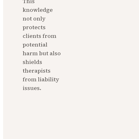
This 
knowledge 
not only 
protects 
clients from 
potential 
harm but also 
shields 
therapists 
from liability 
issues.