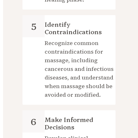
Identify 
5
Contraindications
Recognize common 
contraindications for 
massage, including 
cancerous and infectious 
diseases, and understand 
when massage should be 
avoided or modified.
Make Informed 
6
Decisions