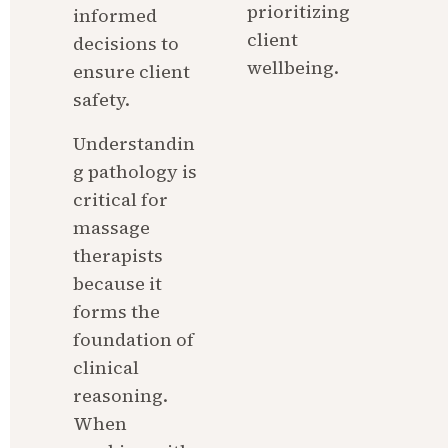
prioritizing 
informed 
client 
decisions to 
wellbeing.
ensure client 
safety.
Understandin
g pathology is 
critical for 
massage 
therapists 
because it 
forms the 
foundation of 
clinical 
reasoning. 
When 