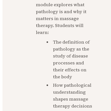
module explores what 
pathology is and why it 
matters in massage 
therapy. Students will 
learn:
The definition of 
pathology as the 
study of disease 
processes and 
their effects on 
the body
How pathological 
understanding 
shapes massage 
therapy decisions