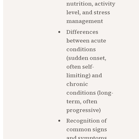
nutrition, activity 
level, and stress 
management
Differences 
between acute 
conditions 
(sudden onset, 
often self-
limiting) and 
chronic 
conditions (long-
term, often 
progressive)
Recognition of 
common signs 
and symptoms 