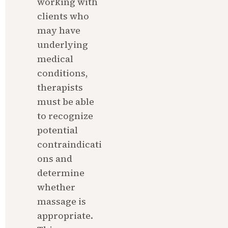
working with 
clients who 
may have 
underlying 
medical 
conditions, 
therapists 
must be able 
to recognize 
potential 
contraindicati
ons and 
determine 
whether 
massage is 
appropriate. 