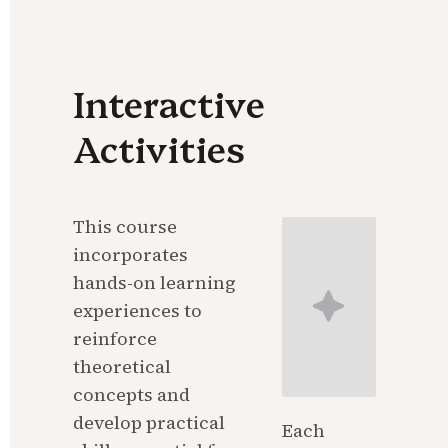
Interactive 
Activities
This course 
incorporates 
hands-on learning 
experiences to 
reinforce 
theoretical 
concepts and 
develop practical 
Each 