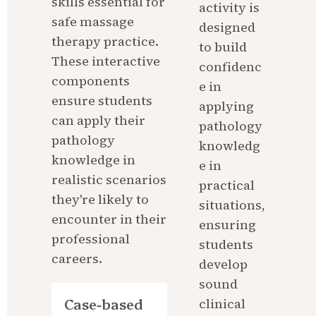
skills essential for 
activity is 
safe massage 
designed 
therapy practice. 
to build 
These interactive 
confidenc
components 
e in 
ensure students 
applying 
can apply their 
pathology 
pathology 
knowledg
knowledge in 
e in 
realistic scenarios 
practical 
they're likely to 
situations, 
encounter in their 
ensuring 
professional 
students 
careers.
develop 
sound 
Case-based 
clinical 