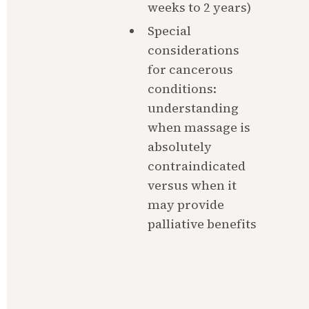
weeks to 2 years)
Special 
considerations 
for cancerous 
conditions: 
understanding 
when massage is 
absolutely 
contraindicated 
versus when it 
may provide 
palliative benefits