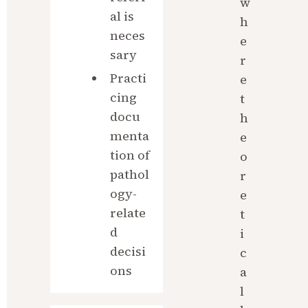
w
al is 
h
neces
e
sary
r
Practi
e 
cing 
t
docu
h
menta
e
tion of 
o
pathol
r
ogy-
e
relate
t
d 
i
decisi
c
ons
a
l 