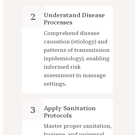
Understand Disease 
2
Processes
Comprehend disease 
causation (etiology) and 
patterns of transmission 
(epidemiology), enabling 
informed risk 
assessment in massage 
settings.
Apply Sanitation 
3
Protocols
Master proper sanitation, 
hygiene, and universal 