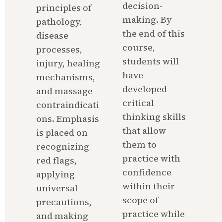
decision-
principles of 
making. By 
pathology, 
the end of this 
disease 
course, 
processes, 
students will 
injury, healing 
have 
mechanisms, 
developed 
and massage 
critical 
contraindicati
thinking skills 
ons. Emphasis 
that allow 
is placed on 
them to 
recognizing 
practice with 
red flags, 
confidence 
applying 
within their 
universal 
scope of 
precautions, 
practice while 
and making 