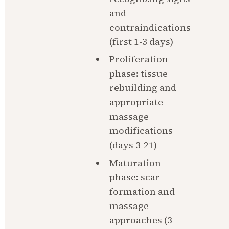
and 
contraindications 
(first 1-3 days)
Proliferation 
phase: tissue 
rebuilding and 
appropriate 
massage 
modifications 
(days 3-21)
Maturation 
phase: scar 
formation and 
massage 
approaches (3 