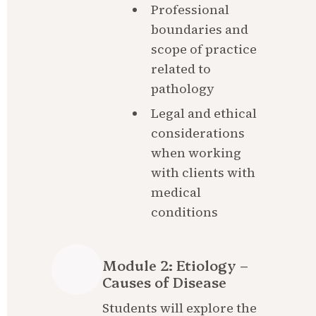
Professional 
boundaries and 
scope of practice 
related to 
pathology
Legal and ethical 
considerations 
when working 
with clients with 
medical 
conditions
Module 2: Etiology – 
Causes of Disease
Students will explore the 