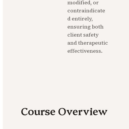
modified, or 
contraindicate
d entirely, 
ensuring both 
client safety 
and therapeutic 
effectiveness.
Course Overview