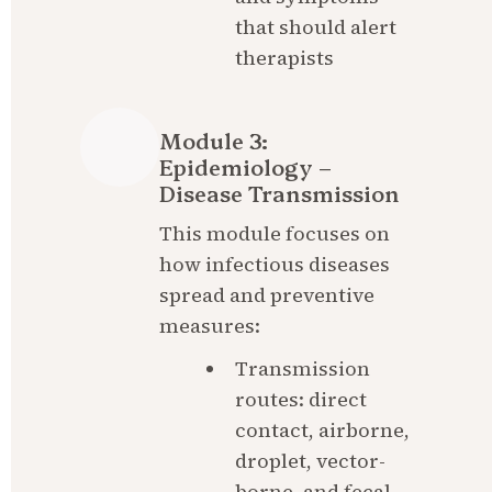
that should alert 
therapists
Module 3: 
Epidemiology – 
Disease Transmission
This module focuses on 
how infectious diseases 
spread and preventive 
measures:
Transmission 
routes: direct 
contact, airborne, 
droplet, vector-
borne, and fecal-