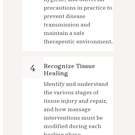
precautions in practice to 
prevent disease 
transmission and 
maintain a safe 
therapeutic environment.
Recognize Tissue 
4
Healing
Identify and understand 
the various stages of 
tissue injury and repair, 
and how massage 
interventions must be 
modified during each 
healing phase.