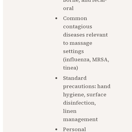
oral
Common 
contagious 
diseases relevant 
to massage 
settings 
(influenza, MRSA, 
tinea)
Standard 
precautions: hand 
hygiene, surface 
disinfection, 
linen 
management
Personal 