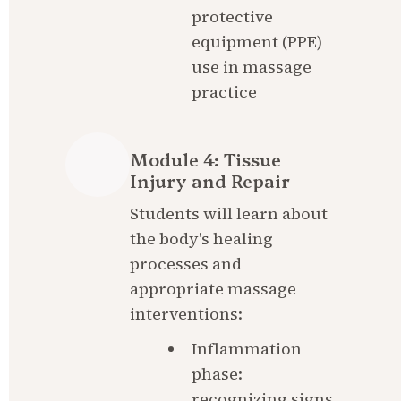
protective 
equipment (PPE) 
use in massage 
practice
Module 4: Tissue 
Injury and Repair
Students will learn about 
the body's healing 
processes and 
appropriate massage 
interventions:
Inflammation 
phase: 
recognizing signs 