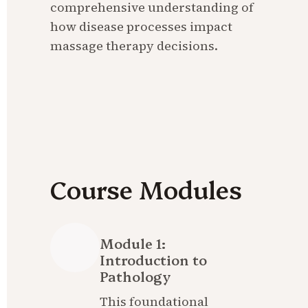
comprehensive understanding of 
how disease processes impact 
massage therapy decisions.
Course Modules
Module 1: 
Introduction to 
Pathology
This foundational 