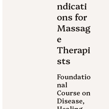
ndicati
ons for 
Massag
e 
Therapi
sts
Foundatio
nal 
Course on 
Disease, 
Healing, 