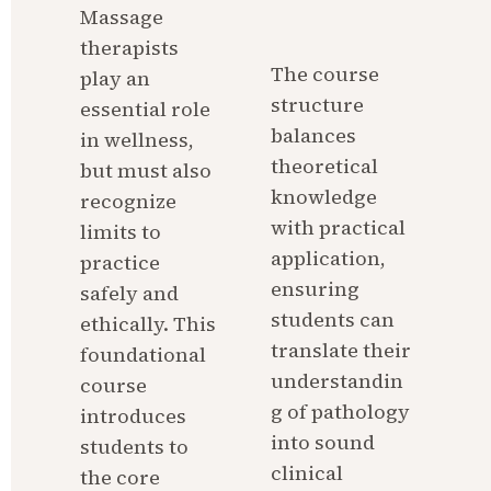
Massage 
therapists 
The course 
play an 
structure 
essential role 
balances 
in wellness, 
theoretical 
but must also 
knowledge 
recognize 
with practical 
limits to 
application, 
practice 
ensuring 
safely and 
students can 
ethically. This 
translate their 
foundational 
understandin
course 
g of pathology 
introduces 
into sound 
students to 
clinical 
the core 