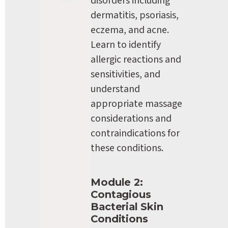
disorders including 
dermatitis, psoriasis, 
eczema, and acne. 
Learn to identify 
allergic reactions and 
sensitivities, and 
understand 
appropriate massage 
considerations and 
contraindications for 
these conditions.
Module 2: 
Contagious 
Bacterial Skin 
Conditions