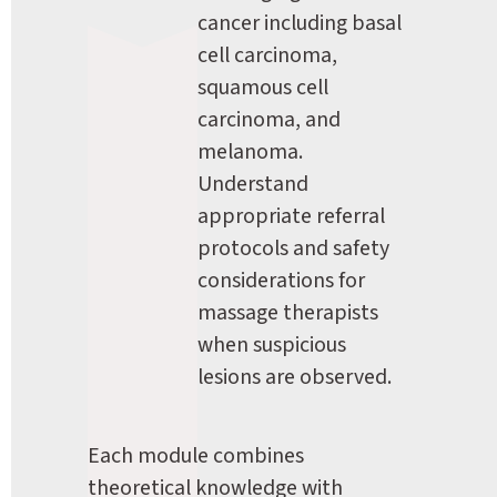
cancer including basal 
cell carcinoma, 
squamous cell 
carcinoma, and 
melanoma. 
Understand 
appropriate referral 
protocols and safety 
considerations for 
massage therapists 
when suspicious 
lesions are observed.
Each module combines 
theoretical knowledge with 