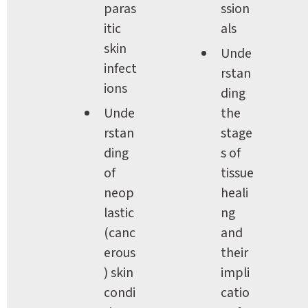
paras
ssion
itic 
als
skin 
Unde
infect
rstan
ions
ding 
Unde
the 
rstan
stage
ding 
s of 
of 
tissue 
neop
heali
lastic 
ng 
(canc
and 
erous
their 
) skin 
impli
condi
catio