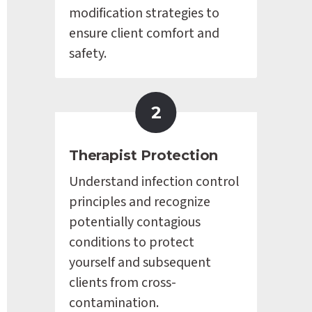
modification strategies to 
ensure client comfort and 
safety.
2
Therapist Protection
Understand infection control 
principles and recognize 
potentially contagious 
conditions to protect 
yourself and subsequent 
clients from cross-
contamination.