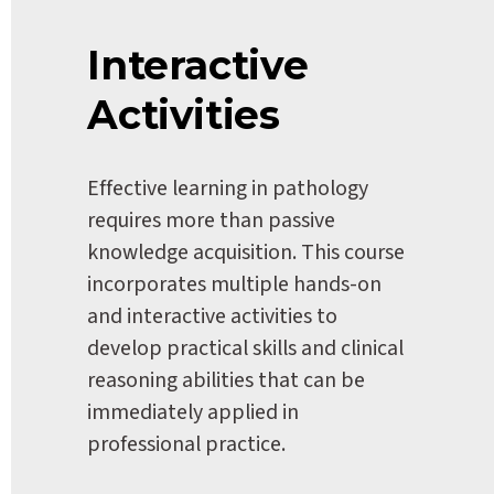
Interactive 
Activities
Effective learning in pathology 
requires more than passive 
knowledge acquisition. This course 
incorporates multiple hands-on 
and interactive activities to 
develop practical skills and clinical 
reasoning abilities that can be 
immediately applied in 
professional practice.