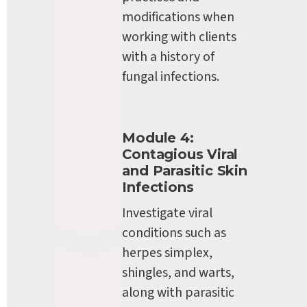
modifications when 
working with clients 
with a history of 
fungal infections.
Module 4: 
Contagious Viral 
and Parasitic Skin 
Infections
Investigate viral 
conditions such as 
herpes simplex, 
shingles, and warts, 
along with parasitic 