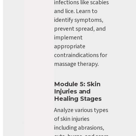
infections like scabies 
and lice. Learn to 
identify symptoms, 
prevent spread, and 
implement 
appropriate 
contraindications for 
massage therapy.
Module 5: Skin 
Injuries and 
Healing Stages
Analyze various types 
of skin injuries 
including abrasions, 