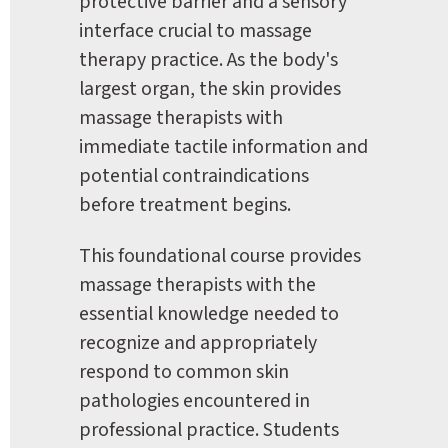
protective barrier and a sensory 
interface crucial to massage 
therapy practice. As the body's 
largest organ, the skin provides 
massage therapists with 
immediate tactile information and 
potential contraindications 
before treatment begins.
This foundational course provides 
massage therapists with the 
essential knowledge needed to 
recognize and appropriately 
respond to common skin 
pathologies encountered in 
professional practice. Students 