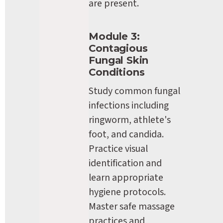
are present.
Module 3: 
Contagious 
Fungal Skin 
Conditions
Study common fungal 
infections including 
ringworm, athlete's 
foot, and candida. 
Practice visual 
identification and 
learn appropriate 
hygiene protocols. 
Master safe massage 
practices and 