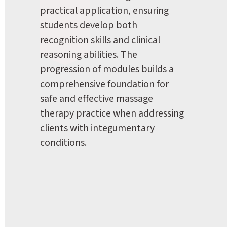
practical application, ensuring 
students develop both 
recognition skills and clinical 
reasoning abilities. The 
progression of modules builds a 
comprehensive foundation for 
safe and effective massage 
therapy practice when addressing 
clients with integumentary 
conditions.