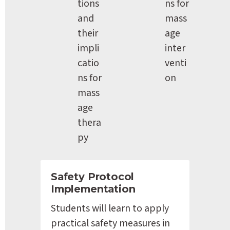
tions 
ns for 
and 
mass
their 
age 
impli
inter
catio
venti
ns for 
on
mass
age 
thera
py
Safety Protocol 
Implementation
Students will learn to apply 
practical safety measures in 