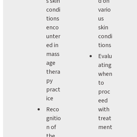
s skin 
d on 
condi
vario
tions 
us 
enco
skin 
unter
condi
ed in 
tions
mass
Evalu
age 
ating 
thera
when 
py 
to 
pract
proc
ice
eed 
Reco
with 
gnitio
treat
n of 
ment
the 
, 