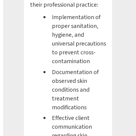
their professional practice:
Implementation of 
proper sanitation, 
hygiene, and 
universal precautions 
to prevent cross-
contamination
Documentation of 
observed skin 
conditions and 
treatment 
modifications
Effective client 
communication 
regarding skin 