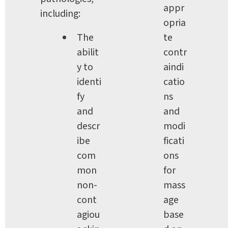
appr
including:
opria
The 
te 
abilit
contr
y to 
aindi
identi
catio
fy 
ns 
and 
and 
descr
modi
ibe 
ficati
com
ons 
mon 
for 
non-
mass
cont
age 
agiou
base