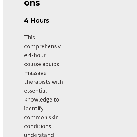
ons
4 Hours
This 
comprehensiv
e 4-hour 
course equips 
massage 
therapists with 
essential 
knowledge to 
identify 
common skin 
conditions, 
understand 