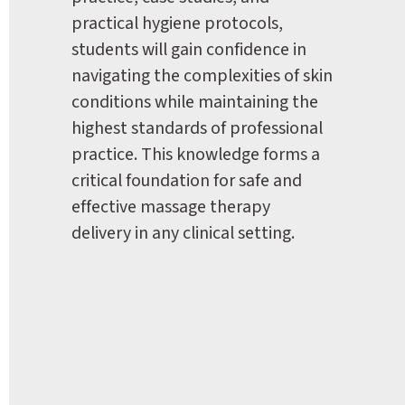
practical hygiene protocols, 
students will gain confidence in 
navigating the complexities of skin 
conditions while maintaining the 
highest standards of professional 
practice. This knowledge forms a 
critical foundation for safe and 
effective massage therapy 
delivery in any clinical setting.