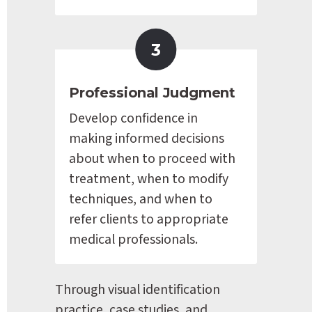
3
Professional Judgment
Develop confidence in 
making informed decisions 
about when to proceed with 
treatment, when to modify 
techniques, and when to 
refer clients to appropriate 
medical professionals.
Through visual identification 
practice, case studies, and 