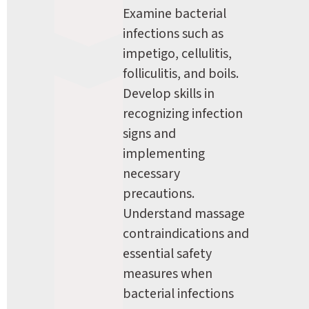
Examine bacterial 
infections such as 
impetigo, cellulitis, 
folliculitis, and boils. 
Develop skills in 
recognizing infection 
signs and 
implementing 
necessary 
precautions. 
Understand massage 
contraindications and 
essential safety 
measures when 
bacterial infections 