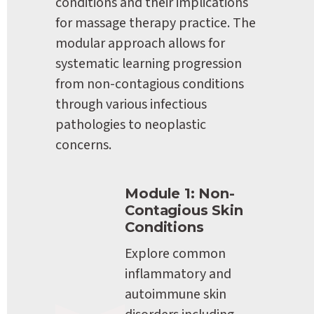
conditions and their implications 
for massage therapy practice. The 
modular approach allows for 
systematic learning progression 
from non-contagious conditions 
through various infectious 
pathologies to neoplastic 
concerns.
Module 1: Non-
Contagious Skin 
Conditions
Explore common 
inflammatory and 
autoimmune skin 