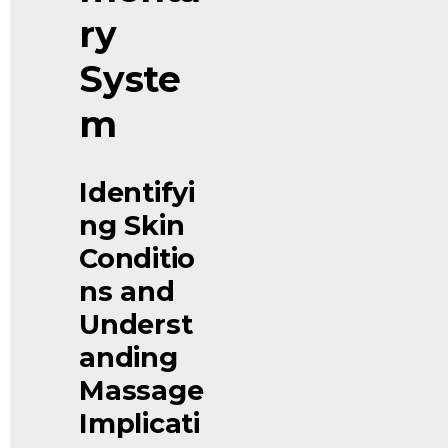
ry 
Syste
m
Identifyi
ng Skin 
Conditio
ns and 
Underst
anding 
Massage 
Implicati