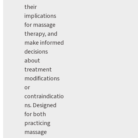
their 
implications 
for massage 
therapy, and 
make informed 
decisions 
about 
treatment 
modifications 
or 
contraindicatio
ns. Designed 
for both 
practicing 
massage 