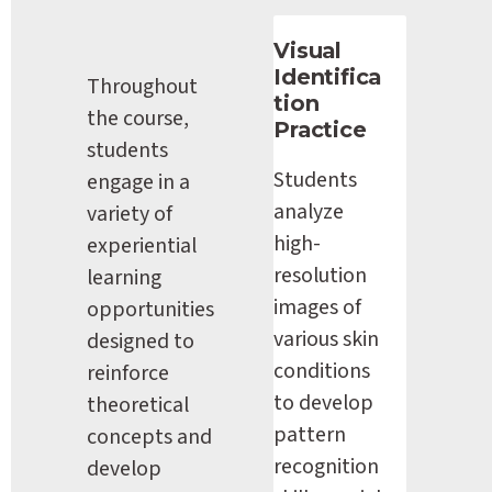
Visual 
Identifica
Throughout 
tion 
the course, 
Practice
students 
Students 
engage in a 
analyze 
variety of 
high-
experiential 
resolution 
learning 
images of 
opportunities 
various skin 
designed to 
conditions 
reinforce 
to develop 
theoretical 
pattern 
concepts and 
recognition 
develop 