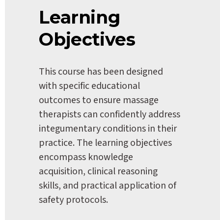
Learning 
Objectives
This course has been designed 
with specific educational 
outcomes to ensure massage 
therapists can confidently address 
integumentary conditions in their 
practice. The learning objectives 
encompass knowledge 
acquisition, clinical reasoning 
skills, and practical application of 
safety protocols.