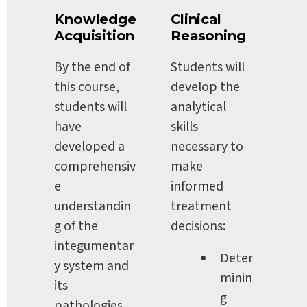
Knowledge 
Clinical 
Acquisition
Reasoning
By the end of 
Students will 
this course, 
develop the 
students will 
analytical 
have 
skills 
developed a 
necessary to 
comprehensiv
make 
e 
informed 
understandin
treatment 
g of the 
decisions:
integumentar
Deter
y system and 
minin
its 
g 
pathologies, 