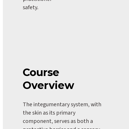
safety.
Course 
Overview
The integumentary system, with 
the skin as its primary 
component, serves as both a 