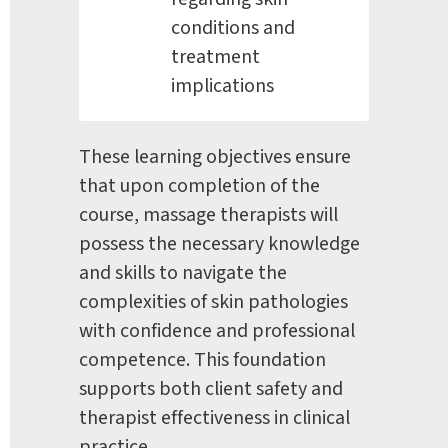
conditions and 
treatment 
implications
These learning objectives ensure 
that upon completion of the 
course, massage therapists will 
possess the necessary knowledge 
and skills to navigate the 
complexities of skin pathologies 
with confidence and professional 
competence. This foundation 
supports both client safety and 
therapist effectiveness in clinical 
practice.