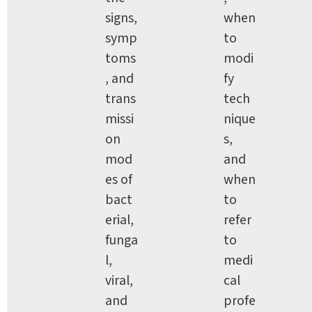
signs, 
when 
symp
to 
toms
modi
, and 
fy 
trans
tech
missi
nique
on 
s, 
mod
and 
es of 
when 
bact
to 
erial, 
refer 
funga
to 
l, 
medi
viral, 
cal 
and 
profe