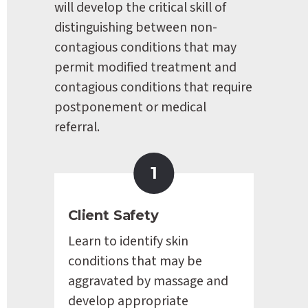
will develop the critical skill of 
distinguishing between non-
contagious conditions that may 
permit modified treatment and 
contagious conditions that require 
postponement or medical 
referral.
1
Client Safety
Learn to identify skin 
conditions that may be 
aggravated by massage and 
develop appropriate 