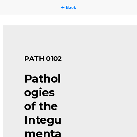
⬅️ Back
PATH 0102
Pathol
ogies 
of the 
Integu
menta