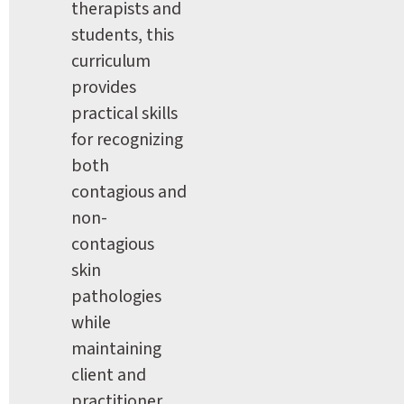
therapists and 
students, this 
curriculum 
provides 
practical skills 
for recognizing 
both 
contagious and 
non-
contagious 
skin 
pathologies 
while 
maintaining 
client and 
practitioner 