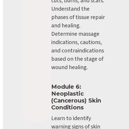
cuts, burns, and scars. 
Understand the 
phases of tissue repair 
and healing. 
Determine massage 
indications, cautions, 
and contraindications 
based on the stage of 
wound healing.
Module 6: 
Neoplastic 
(Cancerous) Skin 
Conditions
Learn to identify 
warning signs of skin 