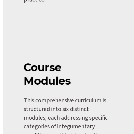
Course 
Modules
This comprehensive curriculum is 
structured into six distinct 
modules, each addressing specific 
categories of integumentary 