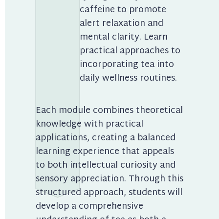
caffeine to promote 
alert relaxation and 
mental clarity. Learn 
practical approaches to 
incorporating tea into 
daily wellness routines.
Each module combines theoretical 
knowledge with practical 
applications, creating a balanced 
learning experience that appeals 
to both intellectual curiosity and 
sensory appreciation. Through this 
structured approach, students will 
develop a comprehensive 