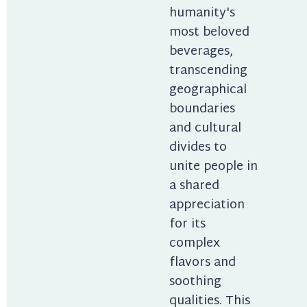
humanity's 
most beloved 
beverages, 
transcending 
geographical 
boundaries 
and cultural 
divides to 
unite people in 
a shared 
appreciation 
for its 
complex 
flavors and 
soothing 
qualities. This 