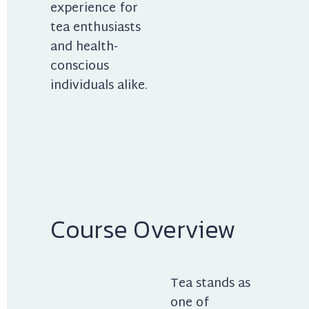
experience for 
tea enthusiasts 
and health-
conscious 
individuals alike.
Course Overview
Tea stands as 
one of 