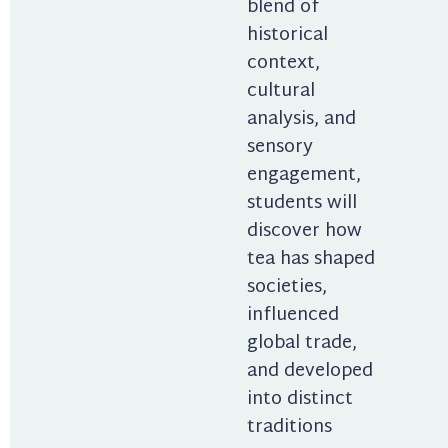
blend of 
historical 
context, 
cultural 
analysis, and 
sensory 
engagement, 
students will 
discover how 
tea has shaped 
societies, 
influenced 
global trade, 
and developed 
into distinct 
traditions 