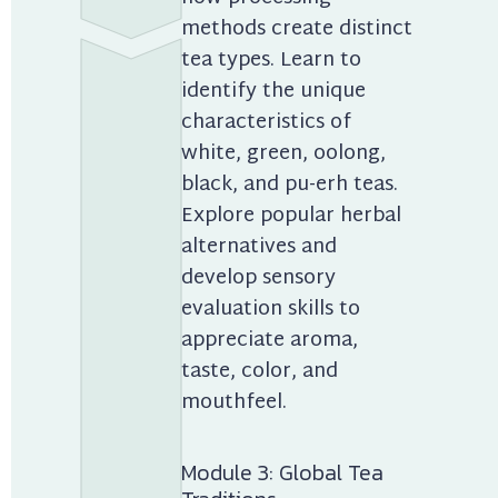
methods create distinct 
tea types. Learn to 
identify the unique 
characteristics of 
white, green, oolong, 
black, and pu-erh teas. 
Explore popular herbal 
alternatives and 
develop sensory 
evaluation skills to 
appreciate aroma, 
taste, color, and 
mouthfeel.
Module 3: Global Tea 