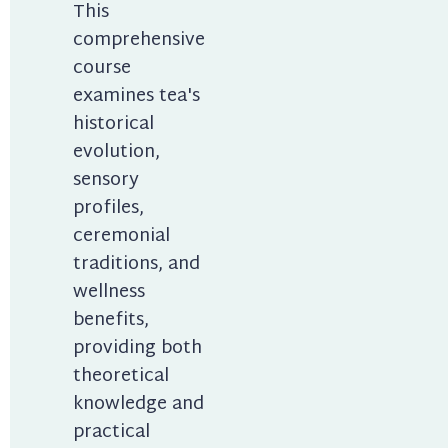
This 
comprehensive 
course 
examines tea's 
historical 
evolution, 
sensory 
profiles, 
ceremonial 
traditions, and 
wellness 
benefits, 
providing both 
theoretical 
knowledge and 
practical 