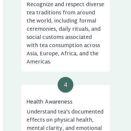
Recognize and respect diverse 
tea traditions from around 
the world, including formal 
ceremonies, daily rituals, and 
social customs associated 
with tea consumption across 
Asia, Europe, Africa, and the 
Americas.
4
Health Awareness
Understand tea's documented 
effects on physical health, 
mental clarity, and emotional 