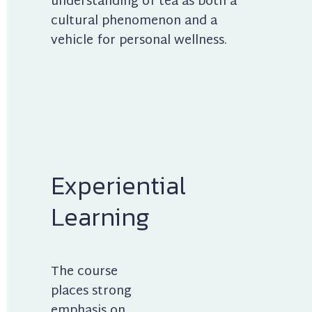
understanding of tea as both a 
cultural phenomenon and a 
vehicle for personal wellness.
Experiential 
Learning
The course 
places strong 
emphasis on 