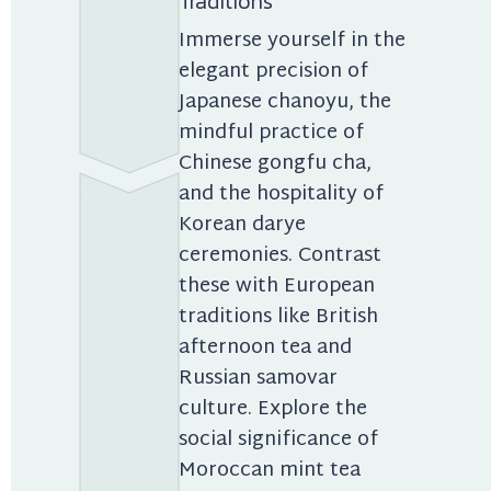
Traditions
Immerse yourself in the 
elegant precision of 
Japanese chanoyu, the 
mindful practice of 
Chinese gongfu cha, 
and the hospitality of 
Korean darye 
ceremonies. Contrast 
these with European 
traditions like British 
afternoon tea and 
Russian samovar 
culture. Explore the 
social significance of 
Moroccan mint tea 