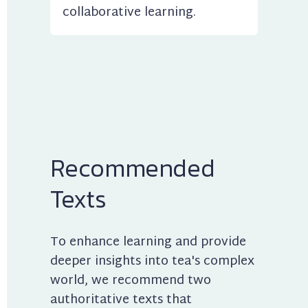
collaborative learning.
Recommended 
Texts
To enhance learning and provide 
deeper insights into tea's complex 
world, we recommend two 
authoritative texts that 