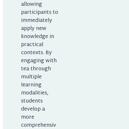
allowing 
participants to 
immediately 
apply new 
knowledge in 
practical 
contexts. By 
engaging with 
tea through 
multiple 
learning 
modalities, 
students 
develop a 
more 
comprehensiv