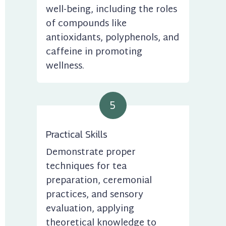
well-being, including the roles 
of compounds like 
antioxidants, polyphenols, and 
caffeine in promoting 
wellness.
5
Practical Skills
Demonstrate proper 
techniques for tea 
preparation, ceremonial 
practices, and sensory 
evaluation, applying 
theoretical knowledge to 