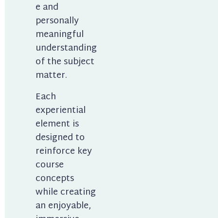
e and 
personally 
meaningful 
understanding 
of the subject 
matter.
Each 
experiential 
element is 
designed to 
reinforce key 
course 
concepts 
while creating 
an enjoyable, 