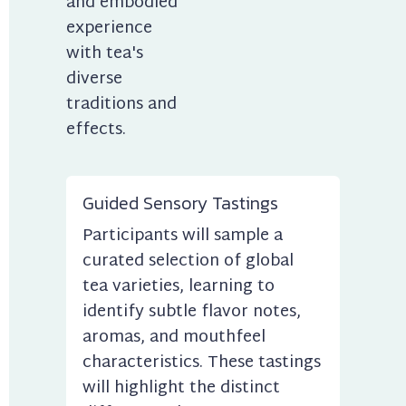
and embodied 
experience 
with tea's 
diverse 
traditions and 
effects.
Guided Sensory Tastings
Participants will sample a 
curated selection of global 
tea varieties, learning to 
identify subtle flavor notes, 
aromas, and mouthfeel 
characteristics. These tastings 
will highlight the distinct 