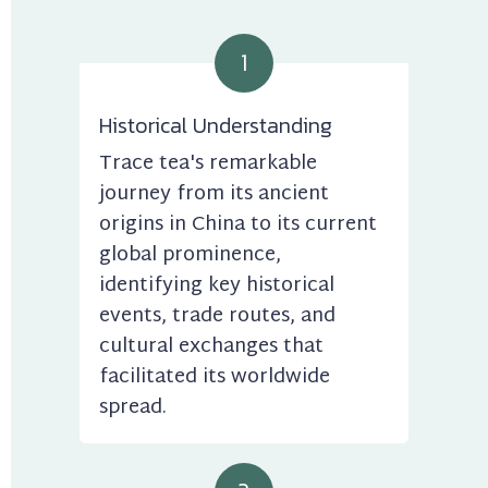
1
Historical Understanding
Trace tea's remarkable 
journey from its ancient 
origins in China to its current 
global prominence, 
identifying key historical 
events, trade routes, and 
cultural exchanges that 
facilitated its worldwide 
spread.