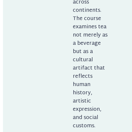
across 
continents. 
The course 
examines tea 
not merely as 
a beverage 
but as a 
cultural 
artifact that 
reflects 
human 
history, 
artistic 
expression, 
and social 
customs.