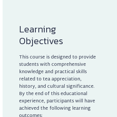
Learning 
Objectives
This course is designed to provide 
students with comprehensive 
knowledge and practical skills 
related to tea appreciation, 
history, and cultural significance. 
By the end of this educational 
experience, participants will have 
achieved the following learning 
outcomes: