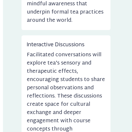
mindful awareness that 
underpin formal tea practices 
around the world.
Interactive Discussions
Facilitated conversations will 
explore tea's sensory and 
therapeutic effects, 
encouraging students to share 
personal observations and 
reflections. These discussions 
create space for cultural 
exchange and deeper 
engagement with course 
concepts through 