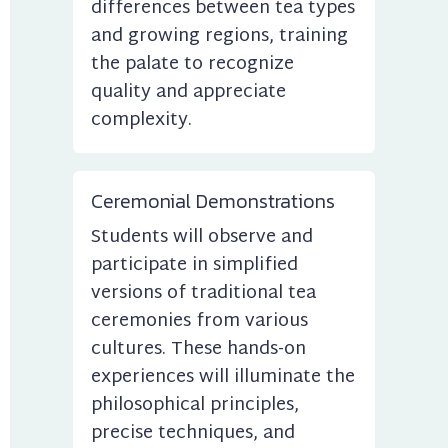
differences between tea types 
and growing regions, training 
the palate to recognize 
quality and appreciate 
complexity.
Ceremonial Demonstrations
Students will observe and 
participate in simplified 
versions of traditional tea 
ceremonies from various 
cultures. These hands-on 
experiences will illuminate the 
philosophical principles, 
precise techniques, and 