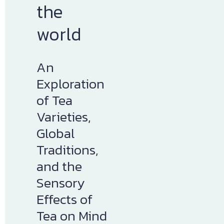
the 
world
An 
Exploration 
of Tea 
Varieties, 
Global 
Traditions, 
and the 
Sensory 
Effects of 
Tea on Mind 