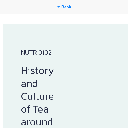
⬅️ Back
NUTR 0102
History 
and 
Culture 
of Tea 
around 