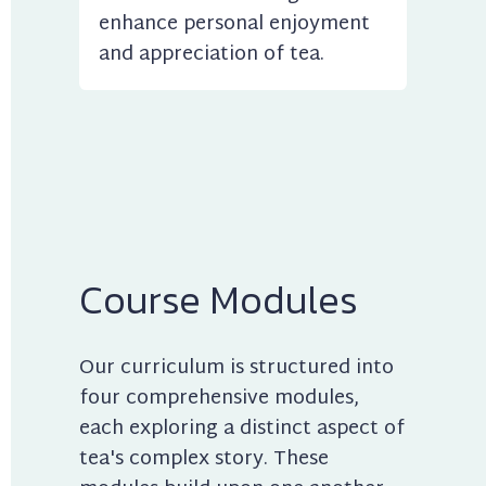
enhance personal enjoyment 
and appreciation of tea.
Course Modules
Our curriculum is structured into 
four comprehensive modules, 
each exploring a distinct aspect of 
tea's complex story. These 