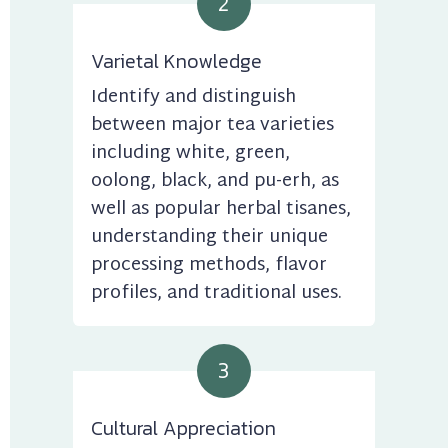
2
Varietal Knowledge
Identify and distinguish 
between major tea varieties 
including white, green, 
oolong, black, and pu-erh, as 
well as popular herbal tisanes, 
understanding their unique 
processing methods, flavor 
profiles, and traditional uses.
3
Cultural Appreciation