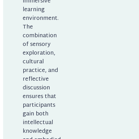
immersive 
learning 
environment. 
The 
combination 
of sensory 
exploration, 
cultural 
practice, and 
reflective 
discussion 
ensures that 
participants 
gain both 
intellectual 
knowledge 