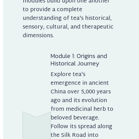
modules build upon one another 
to provide a complete 
understanding of tea's historical, 
sensory, cultural, and therapeutic 
dimensions.
Module 1: Origins and 
Historical Journey
Explore tea's 
emergence in ancient 
China over 5,000 years 
ago and its evolution 
from medicinal herb to 
beloved beverage. 
Follow its spread along 
the Silk Road into 