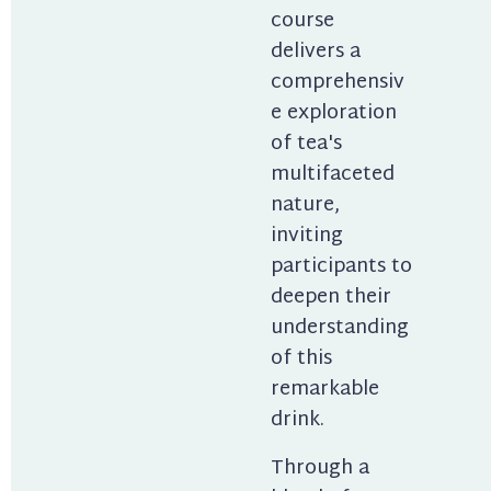
course 
delivers a 
comprehensiv
e exploration 
of tea's 
multifaceted 
nature, 
inviting 
participants to 
deepen their 
understanding 
of this 
remarkable 
drink.
Through a 