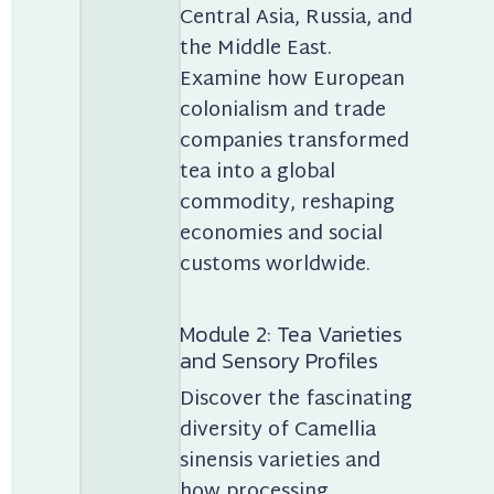
Central Asia, Russia, and 
the Middle East. 
Examine how European 
colonialism and trade 
companies transformed 
tea into a global 
commodity, reshaping 
economies and social 
customs worldwide.
Module 2: Tea Varieties 
and Sensory Profiles
Discover the fascinating 
diversity of Camellia 
sinensis varieties and 
how processing 