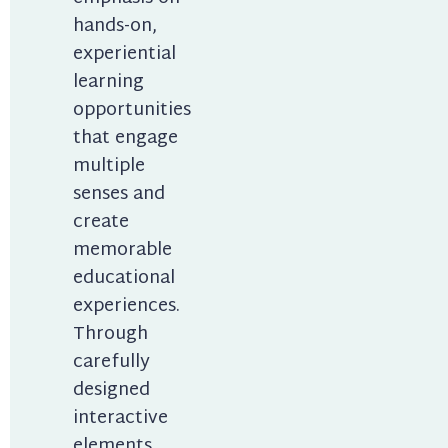
hands-on, 
experiential 
learning 
opportunities 
that engage 
multiple 
senses and 
create 
memorable 
educational 
experiences. 
Through 
carefully 
designed 
interactive 
elements, 