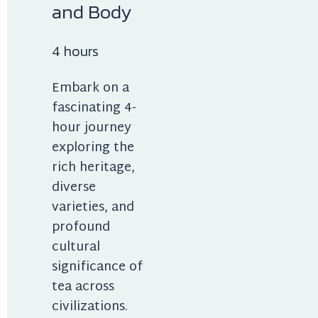
and Body
4 hours
Embark on a 
fascinating 4-
hour journey 
exploring the 
rich heritage, 
diverse 
varieties, and 
profound 
cultural 
significance of 
tea across 
civilizations. 