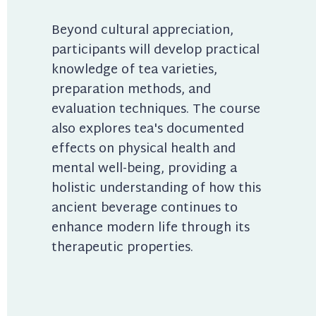
Beyond cultural appreciation, 
participants will develop practical 
knowledge of tea varieties, 
preparation methods, and 
evaluation techniques. The course 
also explores tea's documented 
effects on physical health and 
mental well-being, providing a 
holistic understanding of how this 
ancient beverage continues to 
enhance modern life through its 
therapeutic properties.