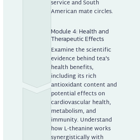
service and South 
American mate circles.
Module 4: Health and 
Therapeutic Effects
Examine the scientific 
evidence behind tea's 
health benefits, 
including its rich 
antioxidant content and 
potential effects on 
cardiovascular health, 
metabolism, and 
immunity. Understand 
how L-theanine works 
synergistically with 