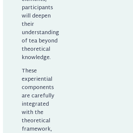
participants 
will deepen 
their 
understanding 
of tea beyond 
theoretical 
knowledge.
These 
experiential 
components 
are carefully 
integrated 
with the 
theoretical 
framework, 