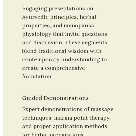
Engaging presentations on 
Ayurvedic principles, herbal 
properties, and menopausal 
physiology that invite questions 
and discussion. These segments 
blend traditional wisdom with 
contemporary understanding to 
create a comprehensive 
foundation.
Guided Demonstrations
Expert demonstrations of massage 
techniques, marma point therapy, 
and proper application methods 
for herbal preparations. 