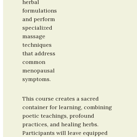
herbal 
formulations 
and perform 
specialized 
massage 
techniques 
that address 
common 
menopausal 
symptoms.
This course creates a sacred 
container for learning, combining 
poetic teachings, profound 
practices, and healing herbs. 
Participants will leave equipped 