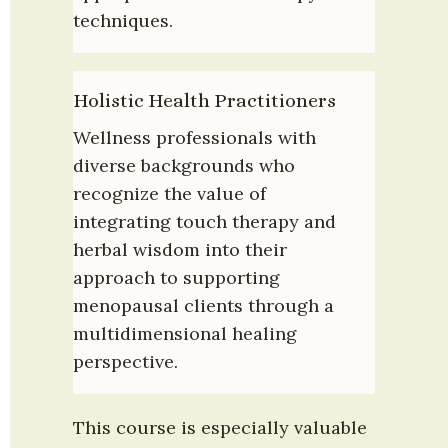
techniques.
Holistic Health Practitioners
Wellness professionals with 
diverse backgrounds who 
recognize the value of 
integrating touch therapy and 
herbal wisdom into their 
approach to supporting 
menopausal clients through a 
multidimensional healing 
perspective.
This course is especially valuable 