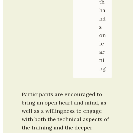
th 
ha
nd
s-
on 
le
ar
ni
ng
Participants are encouraged to 
bring an open heart and mind, as 
well as a willingness to engage 
with both the technical aspects of 
the training and the deeper 