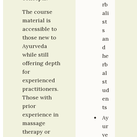
rb
The course 
ali
material is 
st
accessible to 
s 
those new to 
an
Ayurveda 
d 
while still 
he
offering depth 
rb
for 
al 
experienced 
st
practitioners. 
ud
Those with 
en
prior 
ts
experience in 
Ay
massage 
ur
therapy or 
ve