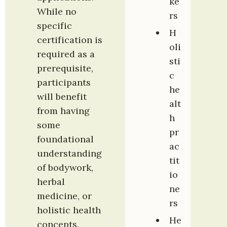
ke
While no 
rs
specific 
H
certification is 
oli
required as a 
sti
prerequisite, 
c 
participants 
he
will benefit 
alt
from having 
h 
some 
pr
foundational 
ac
understanding 
tit
of bodywork, 
io
herbal 
ne
medicine, or 
rs
holistic health 
He
concepts.