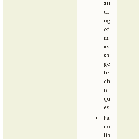
an
di
ng 
of 
m
as
sa
ge 
te
ch
ni
qu
es
Fa
mi
lia