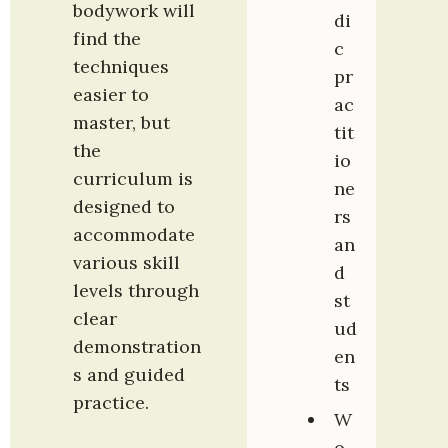
bodywork will 
di
find the 
c 
techniques 
pr
easier to 
ac
master, but 
tit
the 
io
curriculum is 
ne
designed to 
rs 
accommodate 
an
various skill 
d 
levels through 
st
clear 
ud
demonstration
en
s and guided 
ts
practice.
W
o