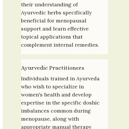
their understanding of 
Ayurvedic herbs specifically 
beneficial for menopausal 
support and learn effective 
topical applications that 
complement internal remedies.
Ayurvedic Practitioners
Individuals trained in Ayurveda 
who wish to specialize in 
women's health and develop 
expertise in the specific doshic 
imbalances common during 
menopause, along with 
appropriate manual therapy 