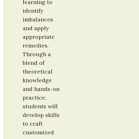
learning to 
identify 
imbalances 
and apply 
appropriate 
remedies. 
Through a 
blend of 
theoretical 
knowledge 
and hands-on 
practice, 
students will 
develop skills 
to craft 
customized 