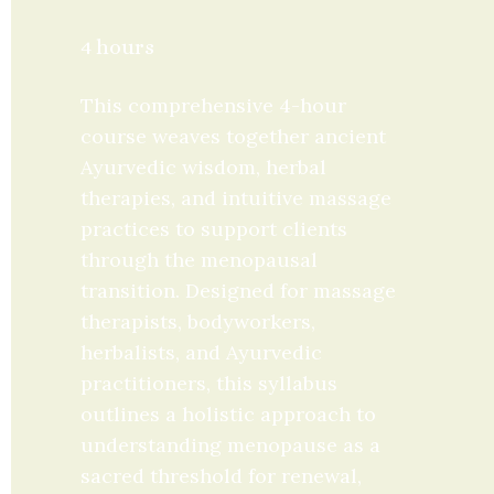
4 hours
This comprehensive 4-hour 
course weaves together ancient 
Ayurvedic wisdom, herbal 
therapies, and intuitive massage 
practices to support clients 
through the menopausal 
transition. Designed for massage 
therapists, bodyworkers, 
herbalists, and Ayurvedic 
practitioners, this syllabus 
outlines a holistic approach to 
understanding menopause as a 
sacred threshold for renewal, 