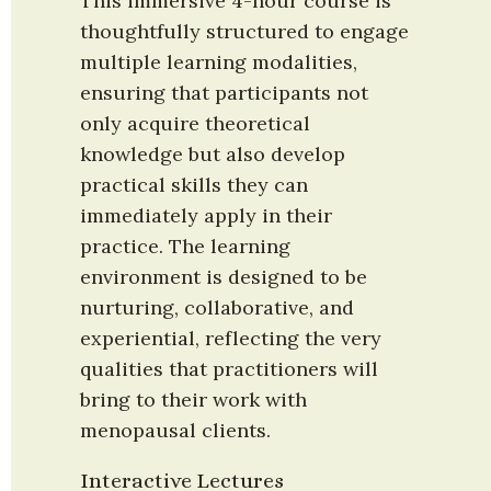
This immersive 4-hour course is 
thoughtfully structured to engage 
multiple learning modalities, 
ensuring that participants not 
only acquire theoretical 
knowledge but also develop 
practical skills they can 
immediately apply in their 
practice. The learning 
environment is designed to be 
nurturing, collaborative, and 
experiential, reflecting the very 
qualities that practitioners will 
bring to their work with 
menopausal clients.
Interactive Lectures