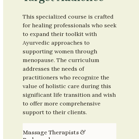
This specialized course is crafted 
for healing professionals who seek 
to expand their toolkit with 
Ayurvedic approaches to 
supporting women through 
menopause. The curriculum 
addresses the needs of 
practitioners who recognize the 
value of holistic care during this 
significant life transition and wish 
to offer more comprehensive 
support to their clients.
Massage Therapists & 