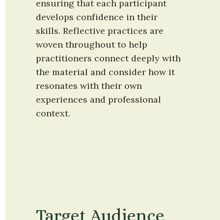
ensuring that each participant 
develops confidence in their 
skills. Reflective practices are 
woven throughout to help 
practitioners connect deeply with 
the material and consider how it 
resonates with their own 
experiences and professional 
context.
Target Audience