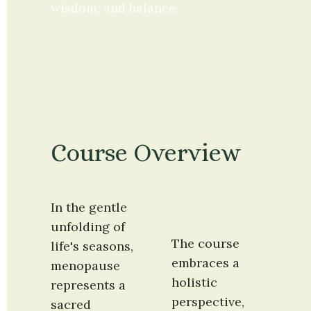
wisdom, and balance.
Course Overview
In the gentle 
unfolding of 
The course 
life's seasons, 
embraces a 
menopause 
holistic 
represents a 
perspective, 
sacred 