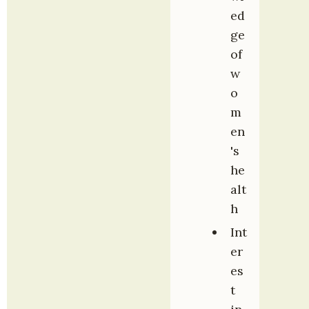
ed
ge 
of 
w
o
m
en
's 
he
alt
h
Int
er
es
t 