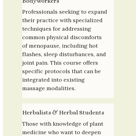
Bodyworkers
Professionals seeking to expand 
their practice with specialized 
techniques for addressing 
common physical discomforts 
of menopause, including hot 
flashes, sleep disturbances, and 
joint pain. This course offers 
specific protocols that can be 
integrated into existing 
massage modalities.
Herbalists & Herbal Students
Those with knowledge of plant 
medicine who want to deepen 