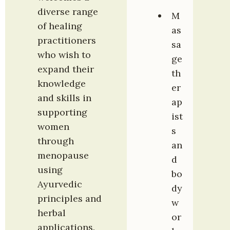
diverse range 
M
of healing 
as
practitioners 
sa
who wish to 
ge 
expand their 
th
knowledge 
er
and skills in 
ap
supporting 
ist
women 
s 
through 
an
menopause 
d 
using 
bo
Ayurvedic 
dy
principles and 
w
herbal 
or
applications. 