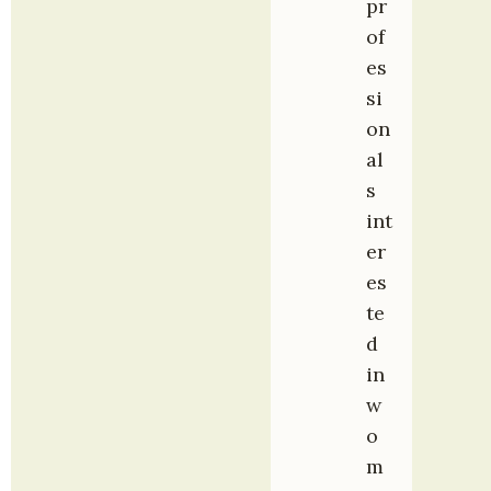
pr
of
es
si
on
al
s 
int
er
es
te
d 
in 
w
o
m