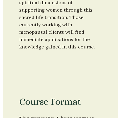
spiritual dimensions of 
supporting women through this 
sacred life transition. Those 
currently working with 
menopausal clients will find 
immediate applications for the 
knowledge gained in this course.
Course Format