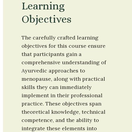
Learning 
Objectives
The carefully crafted learning 
objectives for this course ensure 
that participants gain a 
comprehensive understanding of 
Ayurvedic approaches to 
menopause, along with practical 
skills they can immediately 
implement in their professional 
practice. These objectives span 
theoretical knowledge, technical 
competence, and the ability to 
integrate these elements into 