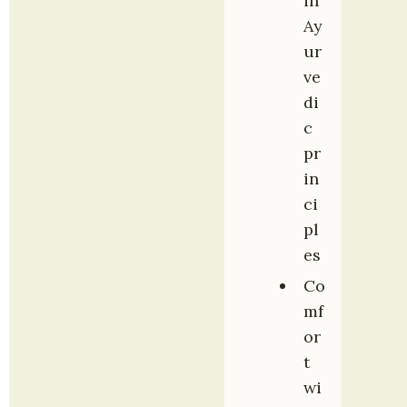
in 
Ay
ur
ve
di
c 
pr
in
ci
pl
es
Co
mf
or
t 
wi