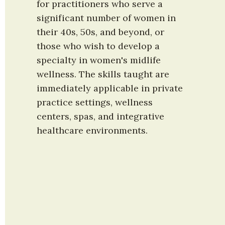
for practitioners who serve a 
significant number of women in 
their 40s, 50s, and beyond, or 
those who wish to develop a 
specialty in women's midlife 
wellness. The skills taught are 
immediately applicable in private 
practice settings, wellness 
centers, spas, and integrative 
healthcare environments.