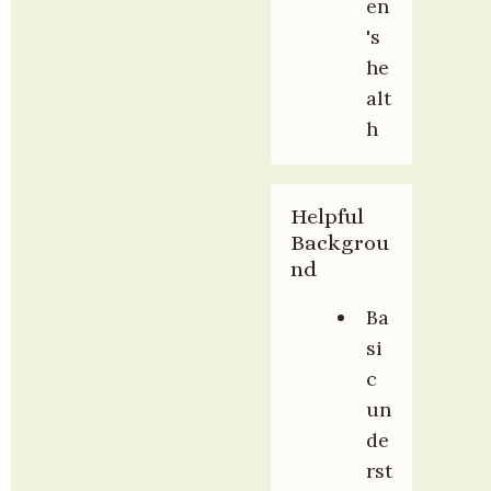
en
's 
he
alt
h
Helpful 
Backgrou
nd
Ba
si
c 
un
de
rst