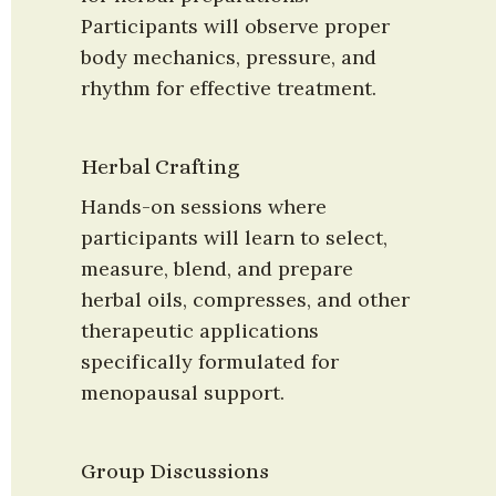
Participants will observe proper 
body mechanics, pressure, and 
rhythm for effective treatment.
Herbal Crafting
Hands-on sessions where 
participants will learn to select, 
measure, blend, and prepare 
herbal oils, compresses, and other 
therapeutic applications 
specifically formulated for 
menopausal support.
Group Discussions