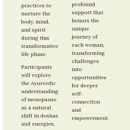
profound 
practices to 
support that 
nurture the 
honors the 
body, mind, 
unique 
and spirit 
journey of 
during this 
each woman, 
transformative 
transforming 
life phase.
challenges 
Participants 
into 
will explore 
opportunities 
the Ayurvedic 
for deeper 
understanding 
self-
of menopause 
connection 
as a natural 
and 
shift in doshas 
empowerment.
and energies, 