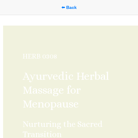
⬅️ Back
HERB 0308
Ayurvedic Herbal 
Massage for 
Menopause
Nurturing the Sacred 
Transition