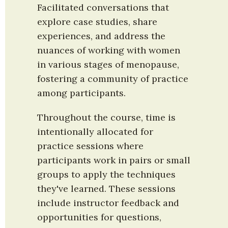
Facilitated conversations that 
explore case studies, share 
experiences, and address the 
nuances of working with women 
in various stages of menopause, 
fostering a community of practice 
among participants.
Throughout the course, time is 
intentionally allocated for 
practice sessions where 
participants work in pairs or small 
groups to apply the techniques 
they've learned. These sessions 
include instructor feedback and 
opportunities for questions, 