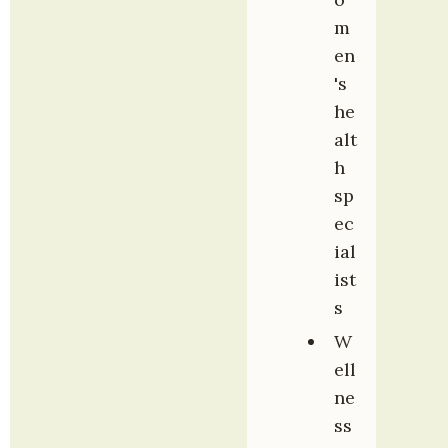
m
en
's 
he
alt
h 
sp
ec
ial
ist
s
W
ell
ne
ss 