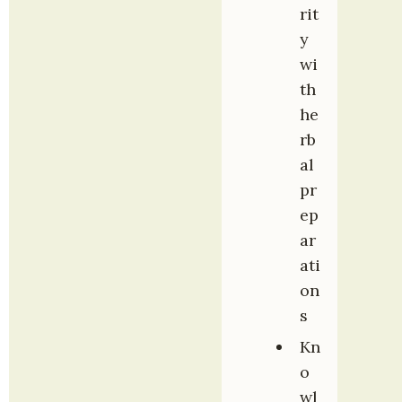
rit
y 
wi
th 
he
rb
al 
pr
ep
ar
ati
on
s
Kn
o
wl