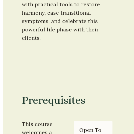
with practical tools to restore 
harmony, ease transitional 
symptoms, and celebrate this 
powerful life phase with their 
clients.
Prerequisites
This course 
Open To
welcomes a 