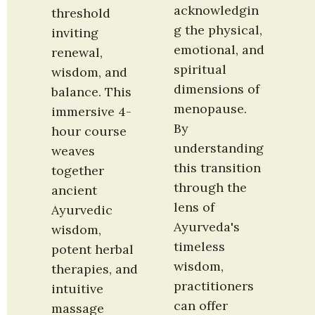
acknowledgin
threshold 
g the physical, 
inviting 
emotional, and 
renewal, 
spiritual 
wisdom, and 
dimensions of 
balance. This 
menopause. 
immersive 4-
By 
hour course 
understanding 
weaves 
this transition 
together 
through the 
ancient 
lens of 
Ayurvedic 
Ayurveda's 
wisdom, 
timeless 
potent herbal 
wisdom, 
therapies, and 
practitioners 
intuitive 
can offer 
massage 