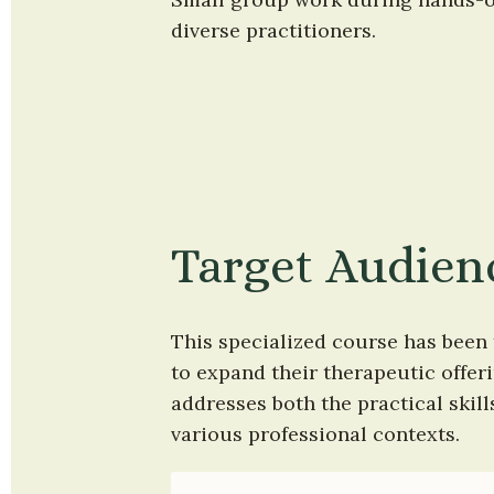
diverse practitioners.
Target Audien
This specialized course has been 
to expand their therapeutic offe
addresses both the practical skil
various professional contexts.