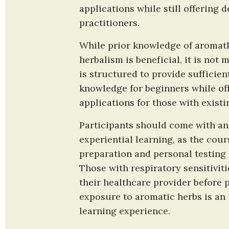
applications while still offering 
practitioners.
While prior knowledge of aromath
herbalism is beneficial, it is not
is structured to provide sufficien
knowledge for beginners while of
applications for those with existi
Participants should come with an
experiential learning, as the cour
preparation and personal testing o
Those with respiratory sensitiviti
their healthcare provider before pa
exposure to aromatic herbs is an i
learning experience.