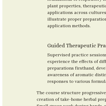
plant properties, therapeutic
applications across cultures
illustrate proper preparatio
application methods.
Guided Therapeutic Pra
Supervised practice sessions
experience the effects of diff
preparations firsthand, deve
awareness of aromatic distin
responses to various formul
The course structure progressivel
creation of take-home herbal prep
Small group work during hands-on