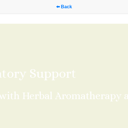
⬅️ Back
atory Support
with Herbal Aromatherapy an