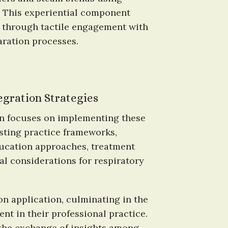
. This experiential component 
 through tactile engagement with 
aration processes.
egration Strategies
on focuses on implementing these 
sting practice frameworks, 
ducation approaches, treatment 
al considerations for respiratory 
 application, culminating in the 
t in their professional practice. 
the exchange of insights among 