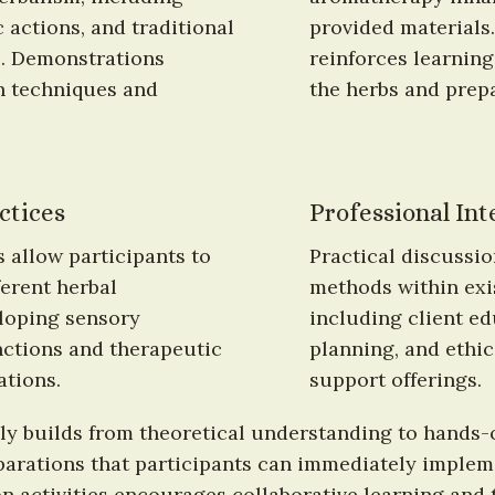
 actions, and traditional 
provided materials
. Demonstrations 
reinforces learning
n techniques and 
the herbs and prep
ctices
Professional Int
 allow participants to 
Practical discussi
erent herbal 
methods within exi
loping sensory 
including client e
ctions and therapeutic 
planning, and ethic
ations.
support offerings.
y builds from theoretical understanding to hands-on
arations that participants can immediately implemen
 activities encourages collaborative learning and 