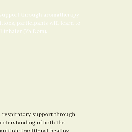
 support through aromatherapy 
ons, participants will learn to 
l inhaler (Ya Dom).
l respiratory support through 
nderstanding of both the 
ultiple traditional healing 