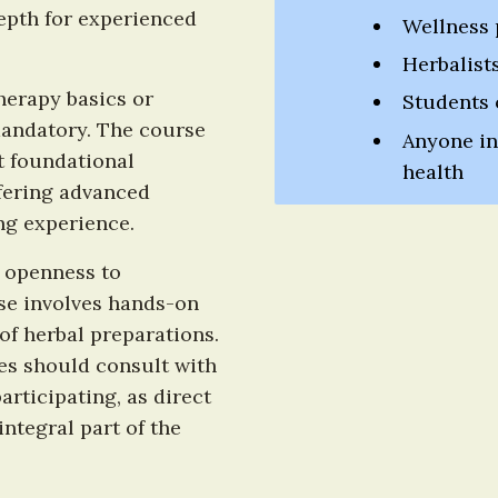
depth for experienced 
Wellness 
Herbalist
erapy basics or 
Students
 mandatory. The course 
Anyone int
t foundational 
health
fering advanced 
ng experience.
 openness to 
se involves hands-on 
f herbal preparations. 
es should consult with 
rticipating, as direct 
ntegral part of the 