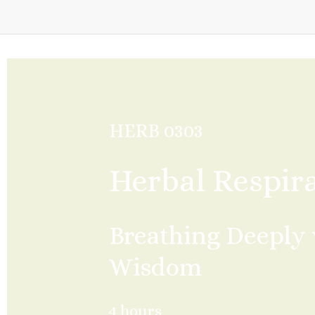
HERB 0303
Herbal Respir
Breathing Deeply 
Wisdom
4 hours