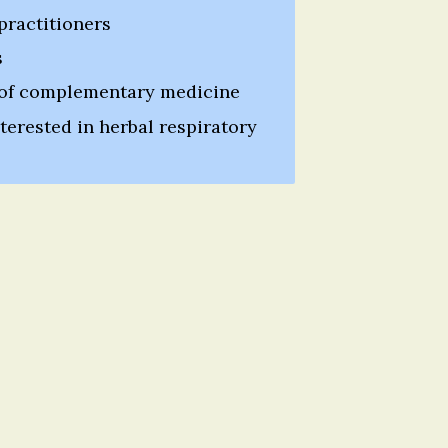
practitioners
s
 of complementary medicine
erested in herbal respiratory 