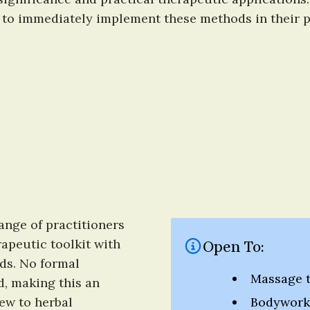
 to immediately implement these methods in their pr
nge of practitioners 
apeutic toolkit with 
Open To:
s. No formal 
Massage t
d, making this an 
ew to herbal 
Bodywork