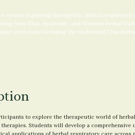
e course exploring therapeutic herbal respiratory
ing from Thai, Ayurvedic, and Western herbal traditi
pport protocols including the traditional Thai herba
ption
ticipants to explore the therapeutic world of herba
therapies. Students will develop a comprehensive u
cal applications of herbal respiratory care across m