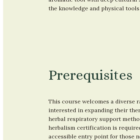
the knowledge and physical tools
Prerequisites
This course welcomes a diverse ra
interested in expanding their ther
herbal respiratory support method
herbalism certification is require
accessible entry point for those n