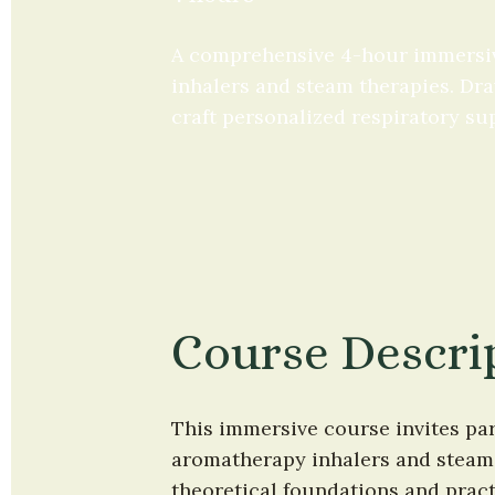
A comprehensive 4-hour immersiv
inhalers and steam therapies. Draw
craft personalized respiratory su
Course Descri
This immersive course invites par
aromatherapy inhalers and steam 
theoretical foundations and practi