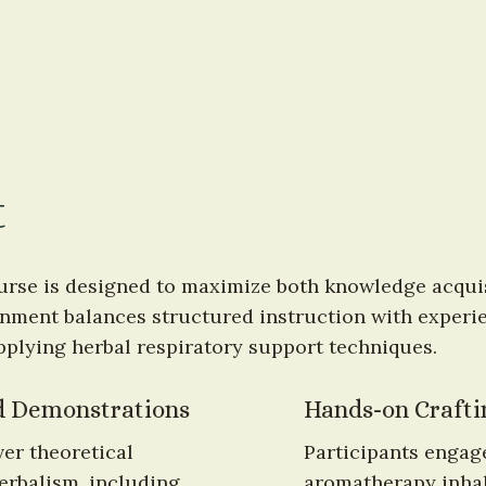
t
urse is designed to maximize both knowledge acquisi
ment balances structured instruction with experien
pplying herbal respiratory support techniques.
nd Demonstrations
Hands-on Craftin
er theoretical 
Participants engage
erbalism, including 
aromatherapy inhal