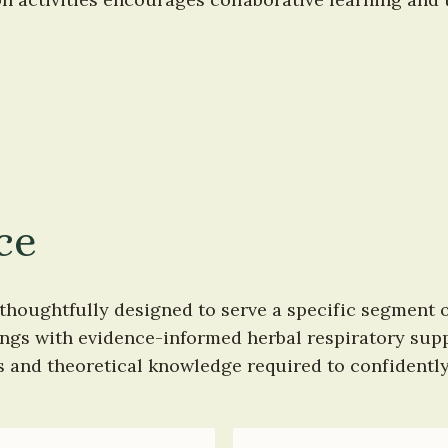
ce
thoughtfully designed to serve a specific segment o
rings with evidence-informed herbal respiratory sup
ls and theoretical knowledge required to confidentl