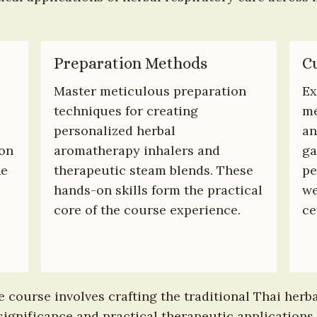
Preparation Methods
Cu
Master meticulous preparation 
Ex
techniques for creating 
me
personalized herbal 
an
on 
aromatherapy inhalers and 
ga
e 
therapeutic steam blends. These 
pe
hands-on skills form the practical 
we
 
core of the course experience.
ce
course involves crafting the traditional Thai herbal
ignificance and practical therapeutic applications. 