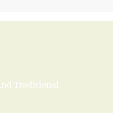
d Traditional 