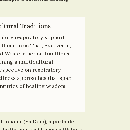
ltural Traditions
plore respiratory support 
thods from Thai, Ayurvedic, 
d Western herbal traditions, 
ining a multicultural 
rspective on respiratory 
llness approaches that span 
nturies of healing wisdom.
 inhaler (Ya Dom), a portable 
Participants will leave with both 