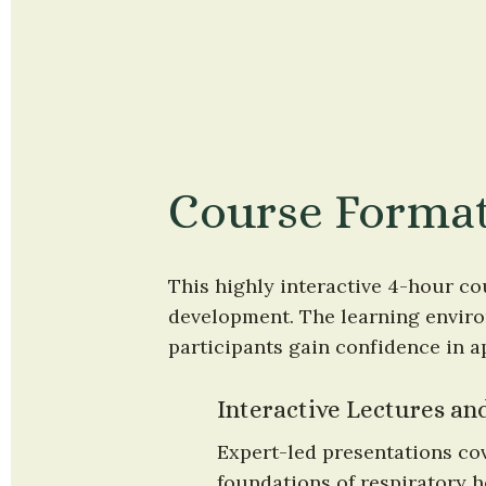
Course Forma
This highly interactive 4-hour co
development. The learning environ
participants gain confidence in a
Interactive Lectures a
Expert-led presentations cov
foundations of respiratory h