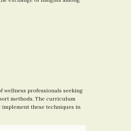
f wellness professionals seeking 
port methods. The curriculum 
y implement these techniques in 