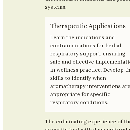
systems.
Therapeutic Applications
Learn the indications and 
contraindications for herbal 
respiratory support, ensuring 
safe and effective implementati
in wellness practice. Develop th
skills to identify when 
aromatherapy interventions are
appropriate for specific 
respiratory conditions.
The culminating experience of the 
aromatic tool with deep cultural s