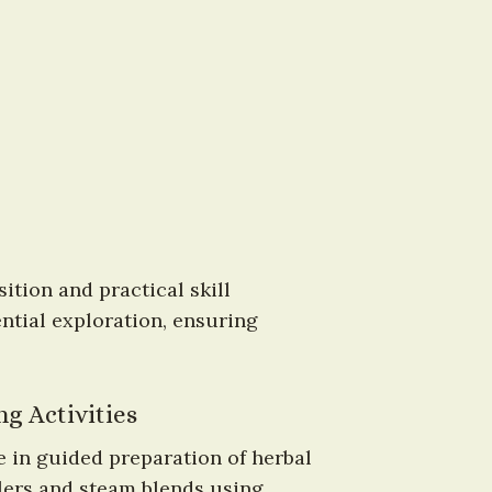
tion and practical skill 
tial exploration, ensuring 
g Activities
 in guided preparation of herbal 
ers and steam blends using 