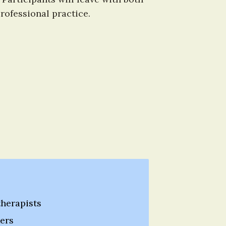
ofessional practice.
herapists
ers