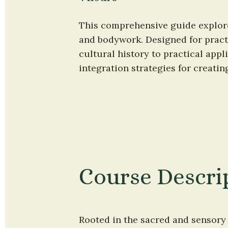
This comprehensive guide explore
and bodywork. Designed for practi
cultural history to practical appl
integration strategies for creati
Course Descri