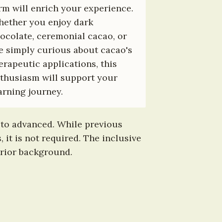
rm will enrich your experience. 
ether you enjoy dark 
ocolate, ceremonial cacao, or 
e simply curious about cacao's 
erapeutic applications, this 
thusiasm will support your 
arning journey.
 to advanced. While previous 
 is not required. The inclusive 
prior background.