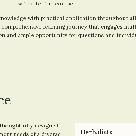
with after the course.
nowledge with practical application throughout all
 comprehensive learning journey that engages multip
ion and ample opportunity for questions and individ
ce
thoughtfully designed 
Herbalists
ment needs of a diverse 