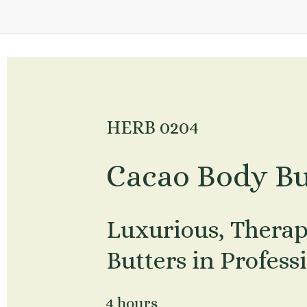
HERB 0204
Cacao Body Bu
Luxurious, Therap
Butters in Profess
4 hours