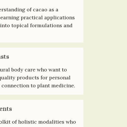
rstanding of cacao as a 
earning practical applications 
 into topical formulations and 
sts
ural body care who want to 
uality products for personal 
 connection to plant medicine.
ents
olkit of holistic modalities who 