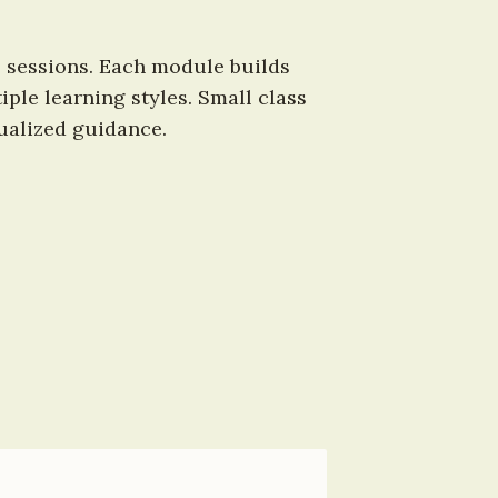
 sessions. Each module builds 
le learning styles. Small class 
ualized guidance.