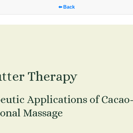
⬅️ Back
tter Therapy
eutic Applications of Cacao
ional Massage