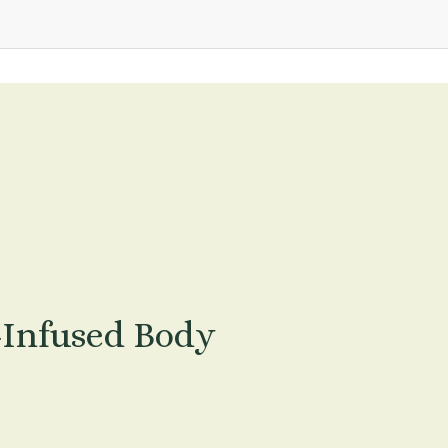
-Infused Body 