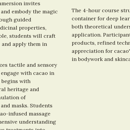
mmersion invites 
The 4-hour course stru
, and embody the magic 
container for deep lear
rough guided 
both theoretical unders
dicinal properties, 
application. Participant
e, students will craft 
products, refined tech
 and apply them in 
appreciation for cacao'
in bodywork and skinca
es tactile and sensory 
 engage with cacao in 
begins with 
al heritage and 
lation of 
 and masks. Students 
cao-infused massage 
ensive understanding 
us treatments into 