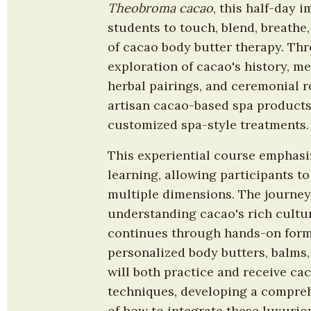
Theobroma cacao
, this half-day i
students to touch, blend, breathe
of cacao body butter therapy. Th
exploration of cacao's history, me
herbal pairings, and ceremonial rol
artisan cacao-based spa products
customized spa-style treatments.
This experiential course emphasiz
learning, allowing participants to
multiple dimensions. The journey 
understanding cacao's rich cultur
continues through hands-on formu
personalized body butters, balms,
will both practice and receive ca
techniques, developing a compreh
of how to integrate these luxurio