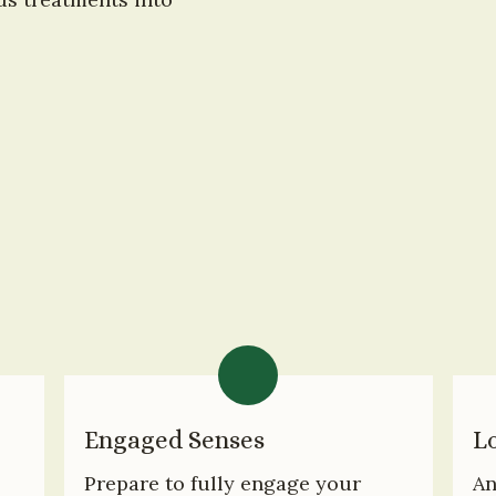
Engaged Senses
Lo
Prepare to fully engage your 
An