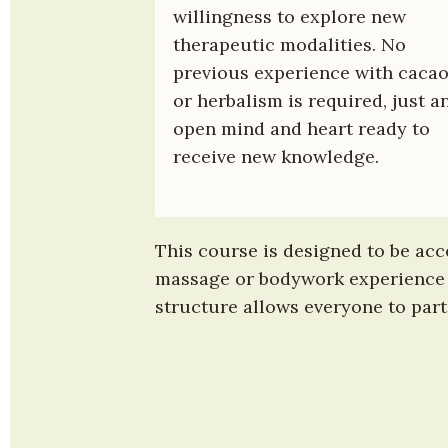
willingness to explore new 
therapeutic modalities. No 
previous experience with cacao
or herbalism is required, just an
open mind and heart ready to 
receive new knowledge.
This course is designed to be acce
massage or bodywork experience m
structure allows everyone to parti