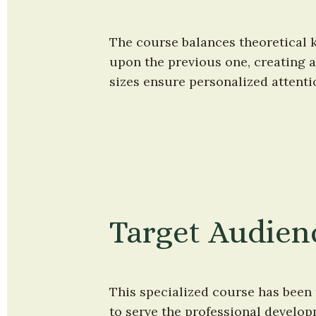
The course balances theoretical k
upon the previous one, creating a
sizes ensure personalized attent
Target Audien
This specialized course has been 
to serve the professional develop