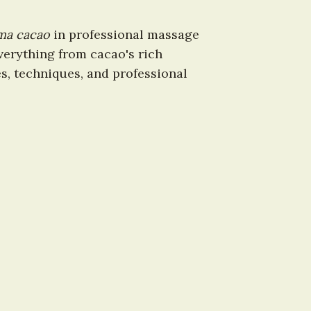
ma cacao
 in professional massage 
erything from cacao's rich 
s, techniques, and professional 