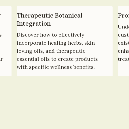
 
Therapeutic Botanical 
Pro
Integration
Unde
 
Discover how to effectively 
cust
incorporate healing herbs, skin-
exis
loving oils, and therapeutic 
enha
r 
essential oils to create products 
trea
with specific wellness benefits.