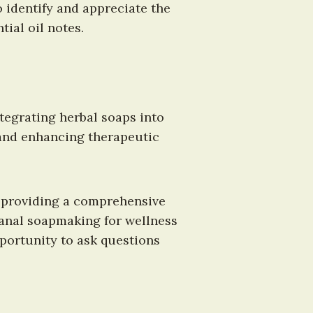
 identify and appreciate the 
tial oil notes.
tegrating herbal soaps into 
 and enhancing therapeutic 
 providing a comprehensive 
sanal soapmaking for wellness 
portunity to ask questions 