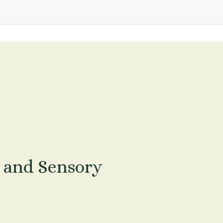
 and Sensory 