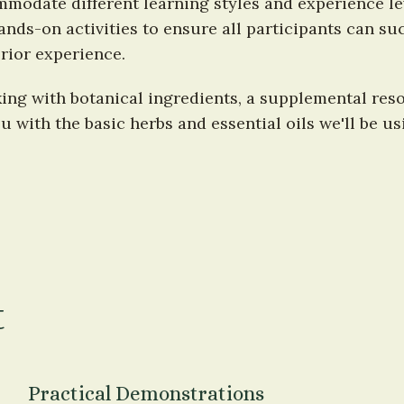
modate different learning styles and experience leve
nds-on activities to ensure all participants can suc
rior experience.
ng with botanical ingredients, a supplemental reso
ou with the basic herbs and essential oils we'll be 
t
Practical Demonstrations