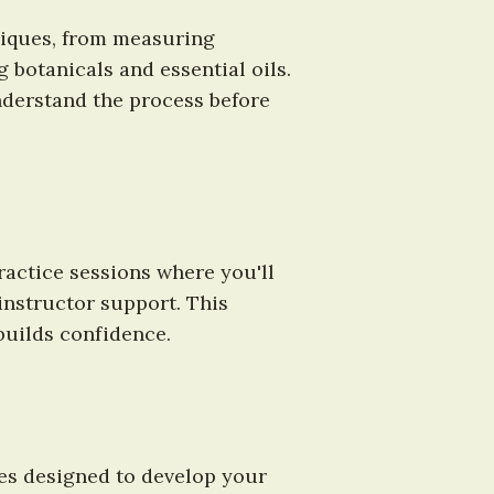
iques, from measuring 
 botanicals and essential oils. 
derstand the process before 
actice sessions where you'll 
nstructor support. This 
builds confidence.
es designed to develop your 