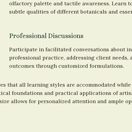
olfactory palette and tactile awareness. Learn to
subtle qualities of different botanicals and essen
Professional Discussions
Participate in facilitated conversations about in
professional practice, addressing client needs,
outcomes through customized formulations.
s that all learning styles are accommodated while
ical foundations and practical applications of arti
 size allows for personalized attention and ample op