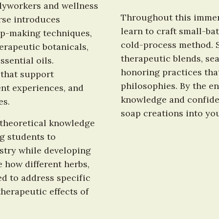
odyworkers and wellness 
Throughout this immers
se introduces 
learn to craft small-ba
p-making techniques, 
cold-process method. Sp
rapeutic botanicals, 
therapeutic blends, sea
sential oils. 
honoring practices that
that support 
philosophies. By the end
nt experiences, and 
knowledge and confide
es.
soap creations into you
theoretical knowledge 
g students to 
try while developing 
e how different herbs, 
d to address specific 
erapeutic effects of 