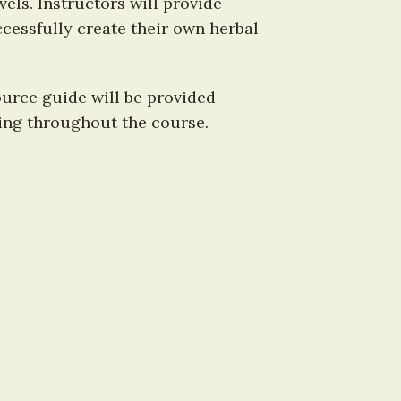
ls. Instructors will provide 
cessfully create their own herbal 
urce guide will be provided 
using throughout the course.