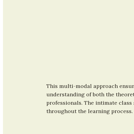
This multi-modal approach ensure
understanding of both the theoret
professionals. The intimate class
throughout the learning process.