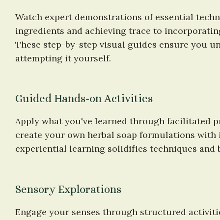
Watch expert demonstrations of essential techn
ingredients and achieving trace to incorporating
These step-by-step visual guides ensure you un
attempting it yourself.
Guided Hands-on Activities
Apply what you've learned through facilitated pr
create your own herbal soap formulations with i
experiential learning solidifies techniques and 
Sensory Explorations
Engage your senses through structured activiti