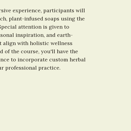
ive experience, participants will 
tch, plant-infused soaps using the 
ecial attention is given to 
sonal inspiration, and earth-
 align with holistic wellness 
 of the course, you'll have the 
nce to incorporate custom herbal 
r professional practice.