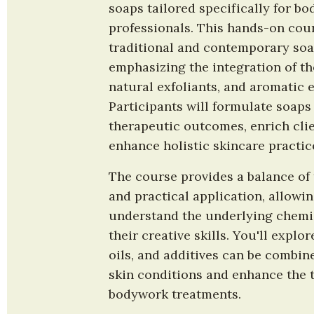
soaps tailored specifically for b
professionals. This hands-on cour
traditional and contemporary soa
emphasizing the integration of the
natural exfoliants, and aromatic es
Participants will formulate soaps 
therapeutic outcomes, enrich clie
enhance holistic skincare practic
The course provides a balance of 
and practical application, allowin
understand the underlying chemis
their creative skills. You'll explor
oils, and additives can be combine
skin conditions and enhance the th
bodywork treatments.