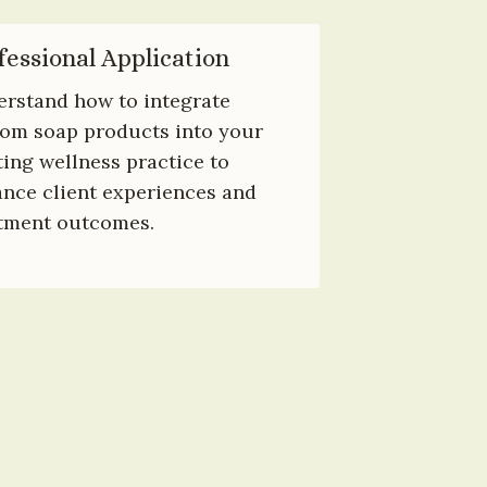
fessional Application
rstand how to integrate 
om soap products into your 
ting wellness practice to 
nce client experiences and 
tment outcomes.