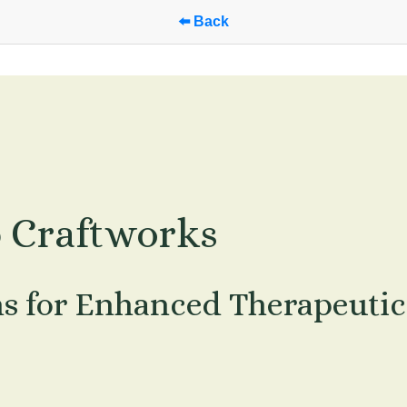
⬅️ Back
p Craftworks
ns for Enhanced Therapeutic