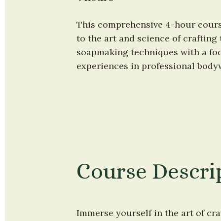
This comprehensive 4-hour course 
to the art and science of crafting
soapmaking techniques with a foc
experiences in professional bodyw
Course Descri
Immerse yourself in the art of craf