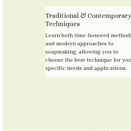
Traditional & Contemporary
Techniques
Learn both time-honored methods
and modern approaches to 
soapmaking, allowing you to 
choose the best technique for you
specific needs and applications.