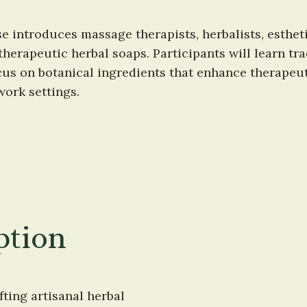
introduces massage therapists, herbalists, esthetic
 therapeutic herbal soaps. Participants will learn t
us on botanical ingredients that enhance therapeu
ork settings.
ption
ting artisanal herbal 