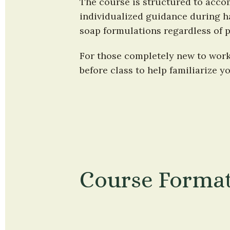
The course is structured to accom
individualized guidance during ha
soap formulations regardless of p
For those completely new to worki
before class to help familiarize y
Course Forma