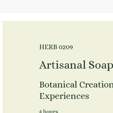
HERB 0209
Artisanal Soa
Botanical Creatio
Experiences
4 hours