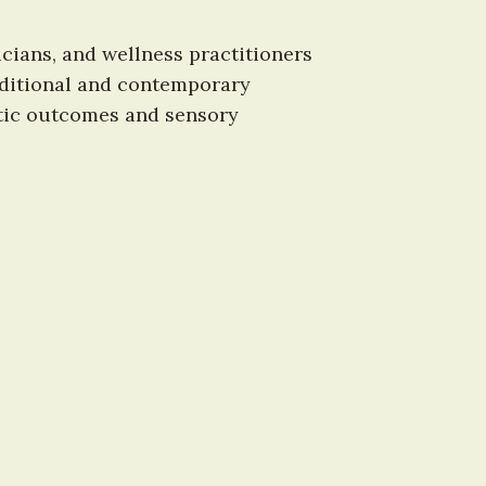
ians, and wellness practitioners 
raditional and contemporary 
tic outcomes and sensory 