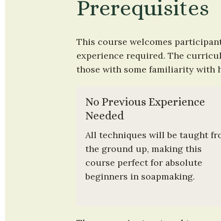
Prerequisites
This course welcomes participant
experience required. The curriculu
those with some familiarity with 
No Previous Experience 
Needed
All techniques will be taught fr
the ground up, making this 
course perfect for absolute 
beginners in soapmaking.