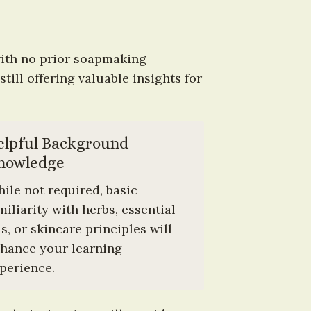
ith no prior soapmaking 
ill offering valuable insights for 
elpful Background 
nowledge
ile not required, basic 
miliarity with herbs, essential 
ls, or skincare principles will 
hance your learning 
perience.