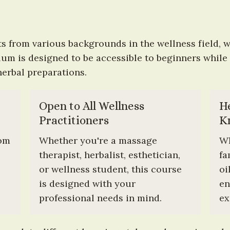
s from various backgrounds in the wellness field, w
m is designed to be accessible to beginners while st
herbal preparations.
Open to All Wellness 
H
Practitioners
K
om 
Whether you're a massage 
Wh
therapist, herbalist, esthetician, 
fa
or wellness student, this course 
oi
is designed with your 
en
professional needs in mind.
ex