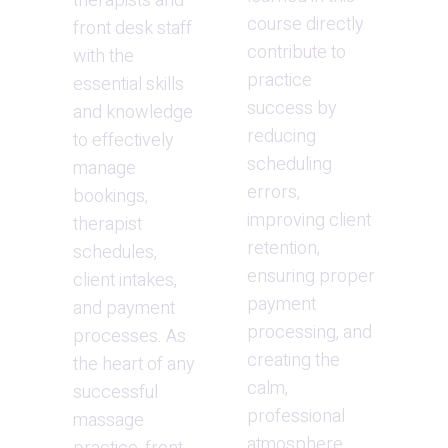
therapists and 
course directly 
front desk staff 
contribute to 
with the 
practice 
essential skills 
success by 
and knowledge 
reducing 
to effectively 
scheduling 
manage 
errors, 
bookings, 
improving client 
therapist 
retention, 
schedules, 
ensuring proper 
client intakes, 
payment 
and payment 
processing, and 
processes. As 
creating the 
the heart of any 
calm, 
successful 
professional 
massage 
atmosphere 