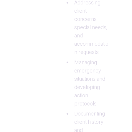
Addressing 
client 
concerns, 
special needs, 
and 
accommodatio
n requests
Managing 
emergency 
situations and 
developing 
action 
protocols
Documenting 
client history 
and 