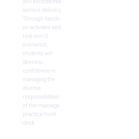
and exceptional 
service delivery. 
Through hands-
on activities and 
real-world 
scenarios, 
students will 
develop 
confidence in 
managing the 
diverse 
responsibilities 
of the massage 
practice front 
desk.