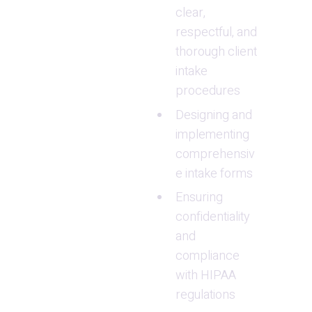
clear, 
respectful, and 
thorough client 
intake 
procedures
Designing and 
implementing 
comprehensiv
e intake forms
Ensuring 
confidentiality 
and 
compliance 
with HIPAA 
regulations