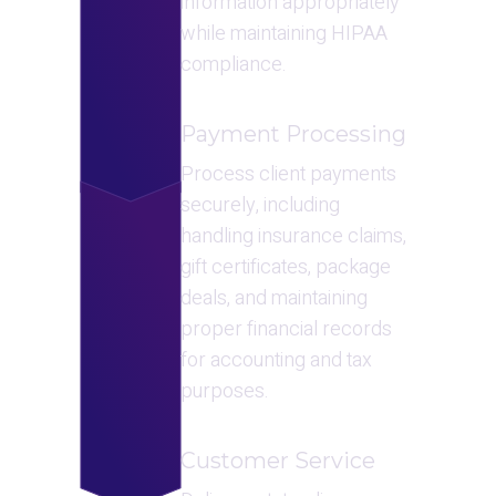
information appropriately 
while maintaining HIPAA 
compliance.
Payment Processing
Process client payments 
securely, including 
handling insurance claims, 
gift certificates, package 
deals, and maintaining 
proper financial records 
for accounting and tax 
purposes.
Customer Service