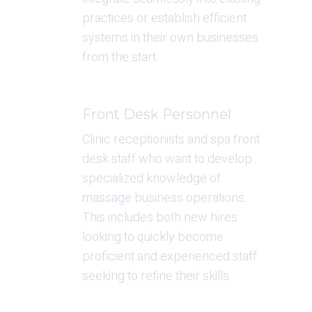
practices or establish efficient 
systems in their own businesses 
from the start.
Front Desk Personnel
Clinic receptionists and spa front 
desk staff who want to develop 
specialized knowledge of 
massage business operations. 
This includes both new hires 
looking to quickly become 
proficient and experienced staff 
seeking to refine their skills.