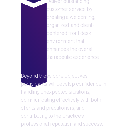
Deliver outstanding 
customer service by 
creating a welcoming, 
organized, and client-
centered front desk 
environment that 
enhances the overall 
therapeutic experience.
Beyond these core objectives, 
participants will develop confidence in 
handling unexpected situations, 
communicating effectively with both 
clients and practitioners, and 
contributing to the practice's 
professional reputation and success. 