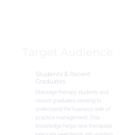
Target Audience
Students & Recent 
Graduates
Massage therapy students and 
recent graduates seeking to 
understand the business side of 
practice management. This 
knowledge helps new therapists 
integrate seamlessly into existing 