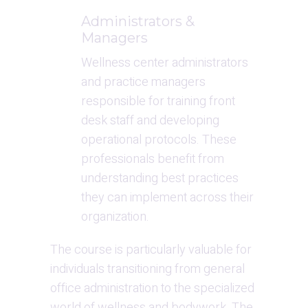
Administrators & 
Managers
Wellness center administrators 
and practice managers 
responsible for training front 
desk staff and developing 
operational protocols. These 
professionals benefit from 
understanding best practices 
they can implement across their 
organization.
The course is particularly valuable for 
individuals transitioning from general 
office administration to the specialized 
world of wellness and bodywork. The 