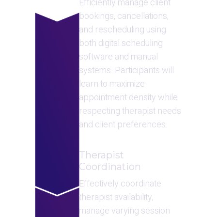
Efficiently manage client 
bookings, cancellations, 
and rescheduling using 
both digital scheduling 
software and manual 
systems. Participants will 
learn to maximize 
appointment density while 
respecting therapist needs 
and client preferences.
Therapist 
Coordination
Effectively coordinate 
therapist availability, 
manage varying session 