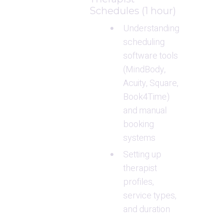
Schedules (1 hour)
Understanding 
scheduling 
software tools 
(MindBody, 
Acuity, Square, 
Book4Time) 
and manual 
booking 
systems
Setting up 
therapist 
profiles, 
service types, 
and duration 