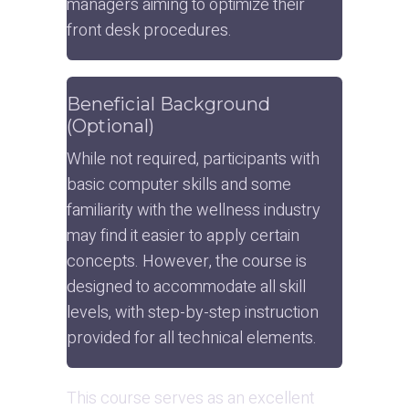
managers aiming to optimize their 
front desk procedures.
Beneficial Background 
(Optional)
While not required, participants with 
basic computer skills and some 
familiarity with the wellness industry 
may find it easier to apply certain 
concepts. However, the course is 
designed to accommodate all skill 
levels, with step-by-step instruction 
provided for all technical elements.
This course serves as an excellent 