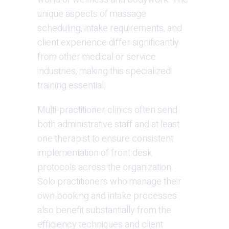
unique aspects of massage 
scheduling, intake requirements, and 
client experience differ significantly 
from other medical or service 
industries, making this specialized 
training essential.
Multi-practitioner clinics often send 
both administrative staff and at least 
one therapist to ensure consistent 
implementation of front desk 
protocols across the organization. 
Solo practitioners who manage their 
own booking and intake processes 
also benefit substantially from the 
efficiency techniques and client 