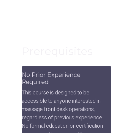
Prerequisites
No Prior Experience 
Required
This course is designed to be 
accessible to anyone interested in 
massage front desk operations, 
regardless of previous experience. 
No formal education or certification 