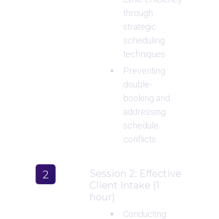
through 
strategic 
scheduling 
techniques
Preventing 
double-
booking and 
addressing 
schedule 
conflicts
Session 2: Effective 
2
Client Intake (1 
hour)
Conducting 