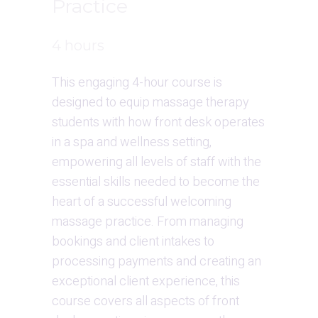
Practice
4 hours
This engaging 4-hour course is 
designed to equip massage therapy 
students with how front desk operates 
in a spa and wellness setting, 
empowering all levels of staff with the 
essential skills needed to become the 
heart of a successful welcoming 
massage practice. From managing 
bookings and client intakes to 
processing payments and creating an 
exceptional client experience, this 
course covers all aspects of front 