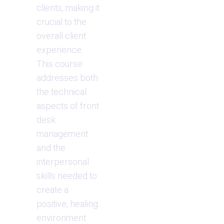
clients, making it 
crucial to the 
overall client 
experience. 
This course 
addresses both 
the technical 
aspects of front 
desk 
management 
and the 
interpersonal 
skills needed to 
create a 
positive, healing 
environment 