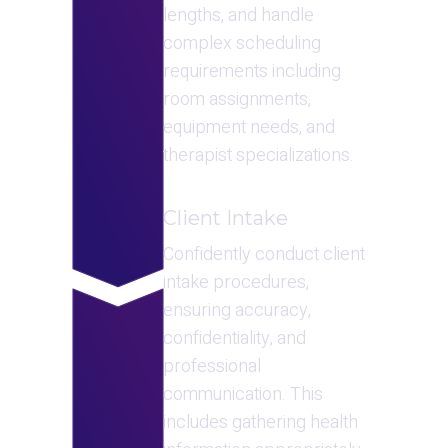
lengths, and handle 
complex scheduling 
requirements including 
room assignments, 
equipment needs, and 
therapist specializations.
Client Intake
Confidently conduct client 
intake procedures, 
ensuring accuracy, 
confidentiality, and 
professional 
communication. This 
includes gathering health 