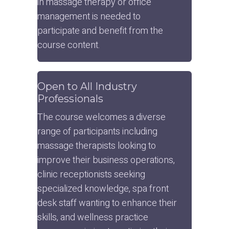
in massage therapy or office 
management is needed to 
participate and benefit from the 
course content.
Open to All Industry 
Professionals
The course welcomes a diverse 
range of participants including 
massage therapists looking to 
improve their business operations, 
clinic receptionists seeking 
specialized knowledge, spa front 
desk staff wanting to enhance their 
skills, and wellness practice 