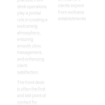
practice, front 
clients expect 
desk operations 
from wellness 
play a pivotal 
establishments.
role in creating a 
welcoming 
atmosphere, 
ensuring 
smooth clinic 
management, 
and enhancing 
client 
satisfaction.
The front desk 
is often the first 
and last point of 
contact for 