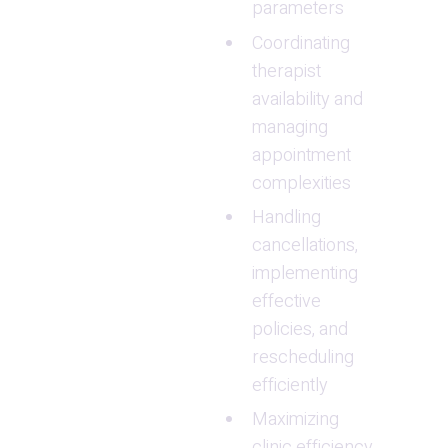
parameters
Coordinating 
therapist 
availability and 
managing 
appointment 
complexities
Handling 
cancellations, 
implementing 
effective 
policies, and 
rescheduling 
efficiently
Maximizing 
clinic efficiency 