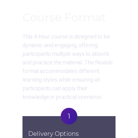
Course Format
This 4-hour course is designed to be 
dynamic and engaging, offering 
participants multiple ways to absorb 
and practice the material. The flexible 
format accommodates different 
learning styles while ensuring all 
participants can apply their 
knowledge in practical scenarios.
1
Delivery Options