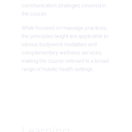
communication strategies covered in 
the course.
While focused on massage practices, 
the principles taught are applicable to 
various bodywork modalities and 
complementary wellness services, 
making the course relevant to a broad 
range of holistic health settings.
Learning 