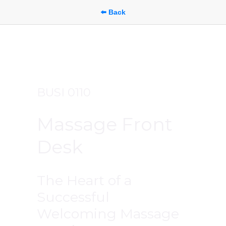
⬅️ Back
BUSI 0110
Massage Front 
Desk
The Heart of a 
Successful 
Welcoming Massage 