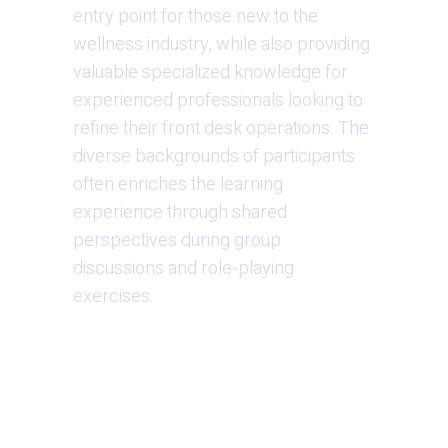
entry point for those new to the 
wellness industry, while also providing 
valuable specialized knowledge for 
experienced professionals looking to 
refine their front desk operations. The 
diverse backgrounds of participants 
often enriches the learning 
experience through shared 
perspectives during group 
discussions and role-playing 
exercises.