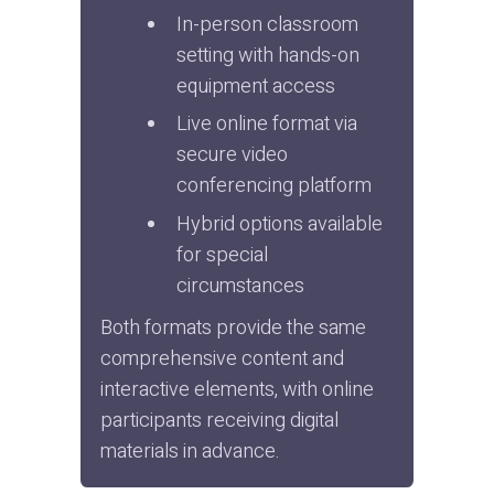
In-person classroom 
setting with hands-on 
equipment access
Live online format via 
secure video 
conferencing platform
Hybrid options available 
for special 
circumstances
Both formats provide the same 
comprehensive content and 
interactive elements, with online 
participants receiving digital 
materials in advance.