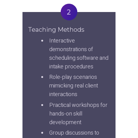
2
Teaching Methods
Interactive 
demonstrations of 
scheduling software and 
intake procedures
Role-play scenarios 
mimicking real client 
interactions
Practical workshops for 
hands-on skill 
development
Group discussions to 