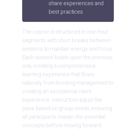
share experiences and 
best practices
The course is structured in one-hour 
segments with short breaks between 
sessions to maintain energy and focus. 
Each session builds upon the previous 
one, creating a comprehensive 
learning experience that flows 
naturally from booking management to 
creating an exceptional client 
experience. Instructors adjust the 
pace based on group needs, ensuring 
all participants master the essential 
concepts before moving forward.