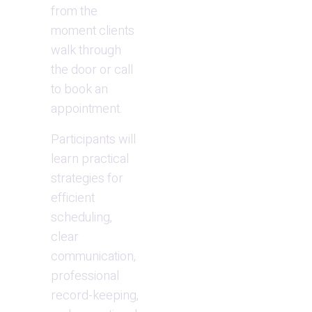
from the 
moment clients 
walk through 
the door or call 
to book an 
appointment.
Participants will 
learn practical 
strategies for 
efficient 
scheduling, 
clear 
communication, 
professional 
record-keeping, 