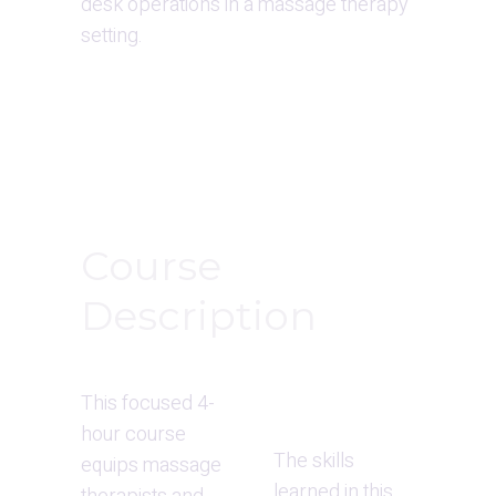
desk operations in a massage therapy 
setting.
Course 
Description
This focused 4-
hour course 
The skills 
equips massage 
learned in this 