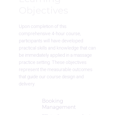
Objectives
Upon completion of this 
comprehensive 4-hour course, 
participants will have developed 
practical skills and knowledge that can 
be immediately applied in a massage 
practice setting. These objectives 
represent the measurable outcomes 
that guide our course design and 
delivery.
Booking 
Management