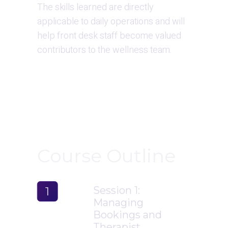
The skills learned are directly 
applicable to daily operations and will 
help front desk staff become valued 
contributors to the wellness team.
Course Outline
Session 1: 
1
Managing 
Bookings and 
Therapist 