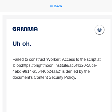
⬅️ Back
Uh oh.
Failed to construct 'Worker': Access to the script at
'blob:https://brightmoon.institute/ac6f4320-58ce-
4ebd-9914-a55440b24aa2' is denied by the
document's Content Security Policy.