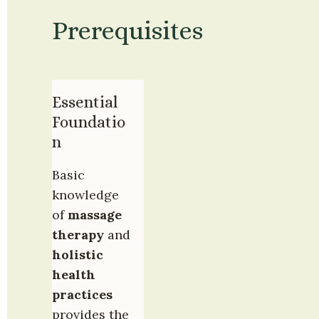
Prerequisites
Essential 
Foundatio
n
Basic 
knowledge 
of 
massage 
therapy
 and 
holistic 
health 
practices
provides the 