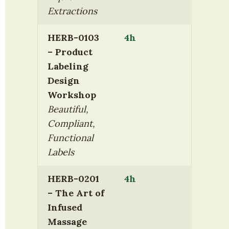
Extractions
HERB-0103 
4h
– Product 
Labeling 
Design 
Workshop
Beautiful, 
Compliant, 
Functional 
Labels
HERB-0201 
4h
– The Art of 
Infused 
Massage 