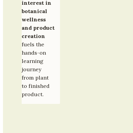
interest in 
botanical 
wellness 
and product 
creation
fuels the 
hands-on 
learning 
journey 
from plant 
to finished 
product.