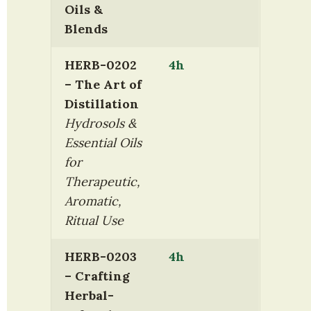
Oils & 
Blends
HERB-0202 
4h
– The Art of 
Distillation
Hydrosols & 
Essential Oils 
for 
Therapeutic, 
Aromatic, 
Ritual Use
HERB-0203 
4h
– Crafting 
Herbal-