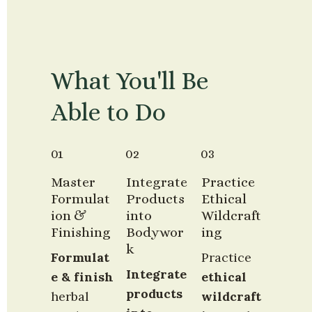
What You'll Be 
Able to Do
01
02
03
Master 
Integrate 
Practice 
Formulat
Products 
Ethical 
ion & 
into 
Wildcraft
Finishing
Bodywor
ing
k
Formulat
Practice 
Integrate 
e & finish
ethical 
products 
herbal 
wildcraft