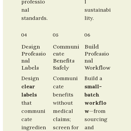
professio
l 
nal 
sustainabi
standards.
lity.
04
05
06
Design 
Communi
Build 
Professio
cate 
Professio
nal 
Benefits 
nal 
Labels
Safely
Workflow
Design 
Communi
Build a 
clear 
cate 
small-
labels
benefits 
batch 
that 
without 
workflo
communi
medical 
w
—from 
cate 
claims; 
sourcing 
ingredien
screen for 
and 