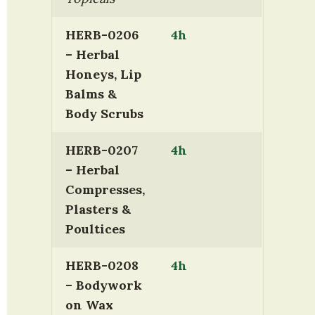
HERB-0206 
4h
– Herbal 
Honeys, Lip 
Balms & 
Body Scrubs
HERB-0207 
4h
– Herbal 
Compresses, 
Plasters & 
Poultices
HERB-0208 
4h
– Bodywork 
on Wax