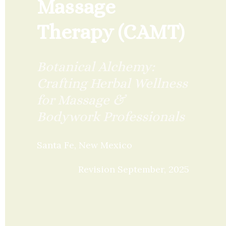
Massage 
Therapy (CAMT)
Botanical Alchemy: 
Crafting Herbal Wellness 
for Massage & 
Bodywork Professionals
Santa Fe, New Mexico
Revision September, 2025