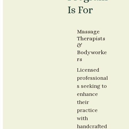
Is For
Massage 
Therapists 
& 
Bodyworke
rs
Licensed 
professional
s seeking to 
enhance 
their 
practice 
with 
handcrafted 