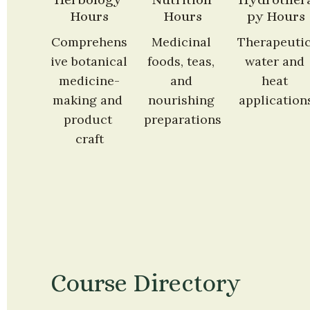
Hours
Hours
py Hours
Comprehens
Medicinal 
Therapeutic
ive botanical 
foods, teas, 
water and 
medicine-
and 
heat 
making and 
nourishing 
application
product 
preparations
craft
Course Directory