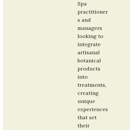
Spa 
practitioner
s and 
managers 
looking to 
integrate 
artisanal 
botanical 
products 
into 
treatments, 
creating 
unique 
experiences 
that set 
their 