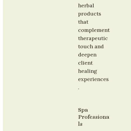
herbal 
products 
that 
complement 
therapeutic 
touch and 
deepen 
client 
healing 
experiences
.
Spa 
Professiona
ls