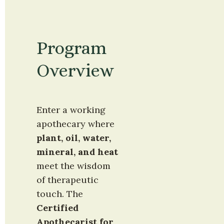
Program 
Overview
Enter a working 
apothecary where 
plant, oil, water, 
mineral, and heat
meet the wisdom 
of therapeutic 
touch. The 
Certified 
Apothecarist for 