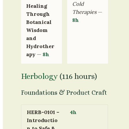
Cold 
Healing 
Therapies
 — 
Through 
8h
Botanical 
Wisdom 
and 
Hydrother
apy
 — 
8h
Herbology
 (116 hours)
Foundations & Product Craft
HERB-0101 – 
4h
Introductio
n to Safe & 