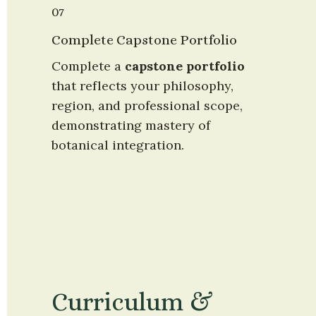
07
Complete Capstone Portfolio
Complete a 
capstone portfolio
that reflects your philosophy, 
region, and professional scope, 
demonstrating mastery of 
botanical integration.
Curriculum & 