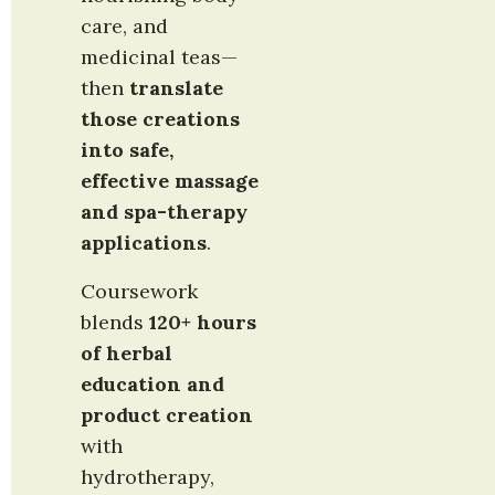
care, and 
medicinal teas—
then 
translate 
those creations 
into safe, 
effective massage 
and spa-therapy 
applications
.
Coursework 
blends 
120+ hours 
of herbal 
education and 
product creation
with 
hydrotherapy, 