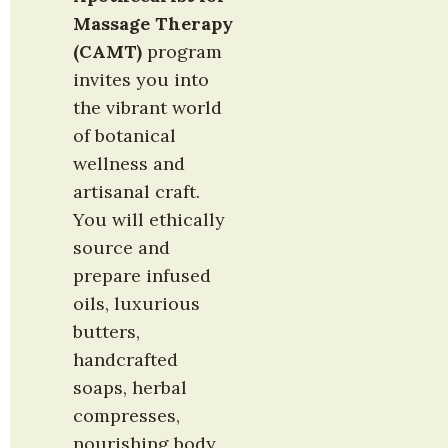
Massage Therapy 
(CAMT)
 program 
invites you into 
the vibrant world 
of botanical 
wellness and 
artisanal craft. 
You will ethically 
source and 
prepare infused 
oils, luxurious 
butters, 
handcrafted 
soaps, herbal 
compresses, 
nourishing body 