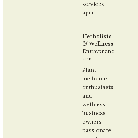
services 
apart.
Herbalists 
& Wellness 
Entreprene
urs
Plant 
medicine 
enthusiasts 
and 
wellness 
business 
owners 
passionate 