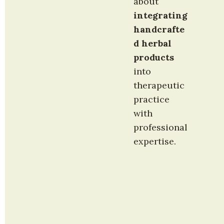
about 
integrating 
handcrafte
d herbal 
products
into 
therapeutic 
practice 
with 
professional 
expertise.