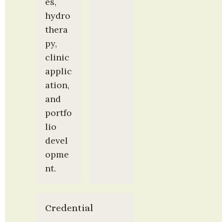
es, 
hydro
thera
py, 
clinic 
applic
ation, 
and 
portfo
lio 
devel
opme
nt.
Credential