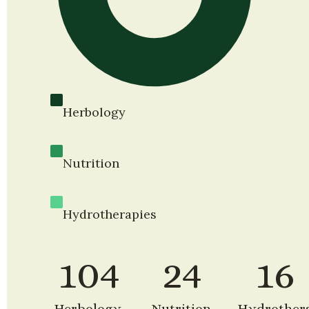
Herbology
Nutrition
Hydrotherapies
104
24
16
Herbology 
Nutrition 
Hydrother