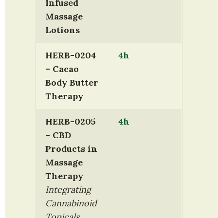
Infused 
Massage 
Lotions
HERB-0204 
4h
– Cacao 
Body Butter 
Therapy
HERB-0205 
4h
– CBD 
Products in 
Massage 
Therapy
Integrating 
Cannabinoid 
Topicals