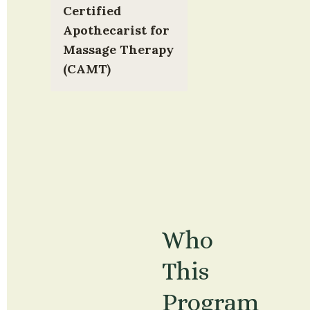
Certified 
Apothecarist for 
Massage Therapy 
(CAMT)
Who 
This 
Program 