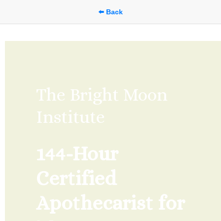
⬅️ Back
The Bright Moon 
Institute
144-Hour 
Certified 
Apothecarist for 