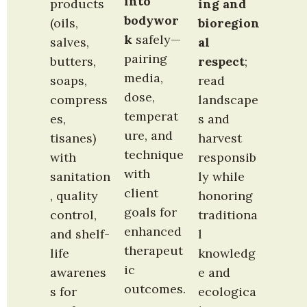
into 
products 
ing and 
bodywor
(oils, 
bioregion
k
 safely—
salves, 
al 
pairing 
butters, 
respect
; 
media, 
soaps, 
read 
dose, 
compress
landscape
temperat
es, 
s and 
ure, and 
tisanes) 
harvest 
technique 
with 
responsib
with 
sanitation
ly while 
client 
, quality 
honoring 
goals for 
control, 
traditiona
enhanced 
and shelf-
l 
therapeut
life 
knowledg
ic 
awarenes
e and 
outcomes.
s for 
ecologica