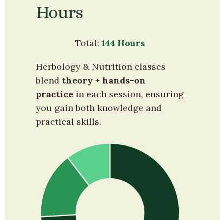
Hours
Total: 
144 Hours
Herbology & Nutrition classes 
blend 
theory + hands-on 
practice
 in each session, ensuring 
you gain both knowledge and 
practical skills.