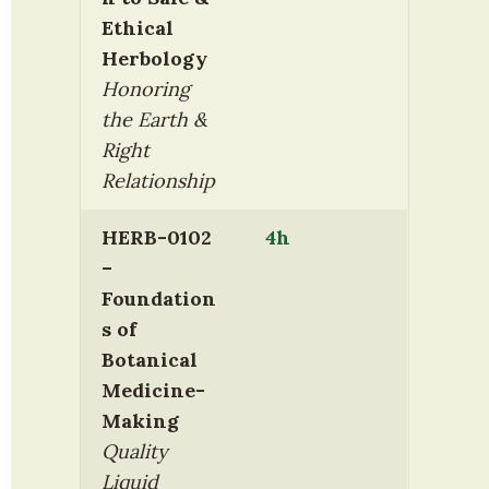
Ethical 
Herbology
Honoring 
the Earth & 
Right 
Relationship
HERB-0102 
4h
– 
Foundation
s of 
Botanical 
Medicine-
Making
Quality 
Liquid 