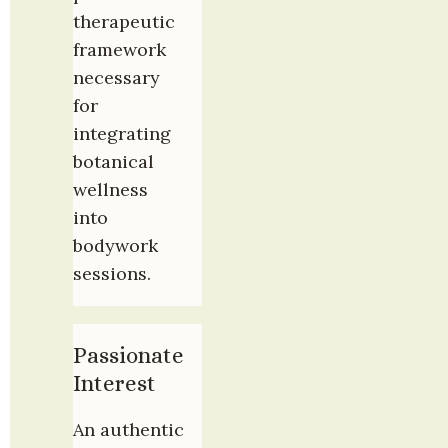
therapeutic 
framework 
necessary 
for 
integrating 
botanical 
wellness 
into 
bodywork 
sessions.
Passionate 
Interest
An authentic 