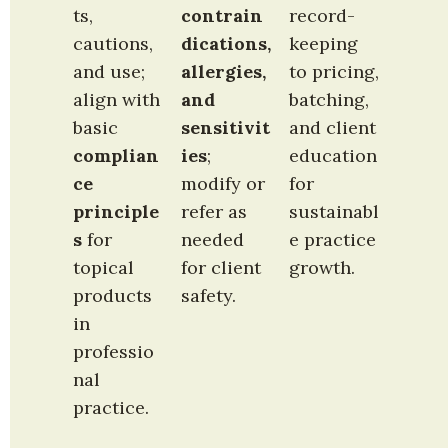
ts, 
contrain
record-
cautions, 
dications, 
keeping 
and use; 
allergies, 
to pricing, 
align with 
and 
batching, 
basic 
sensitivit
and client 
complian
ies
; 
education 
ce 
modify or 
for 
principle
refer as 
sustainabl
s
 for 
needed 
e practice 
topical 
for client 
growth.
products 
safety.
in 
professio
nal 
practice.