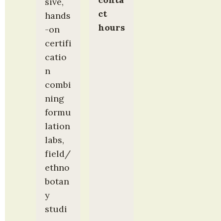
sive, 
ct 
hands
hours
-on 
certifi
catio
n 
combi
ning 
formu
lation 
labs, 
field/
ethno
botan
y 
studi