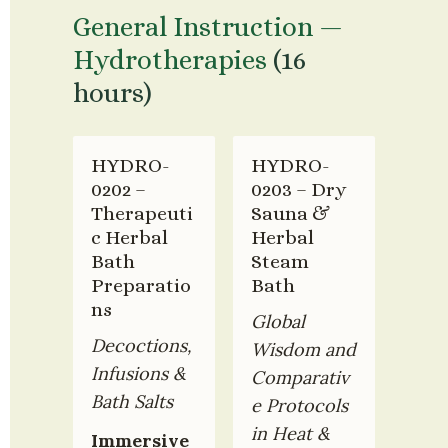
General Instruction — 
Hydrotherapies
 (16 
hours)
HYDRO-
HYDRO-
0202 – 
0203 – Dry 
Therapeuti
Sauna & 
c Herbal 
Herbal 
Bath 
Steam 
Preparatio
Bath
ns
Global 
Decoctions, 
Wisdom and 
Infusions & 
Comparativ
Bath Salts
e Protocols 
in Heat & 
Immersive 