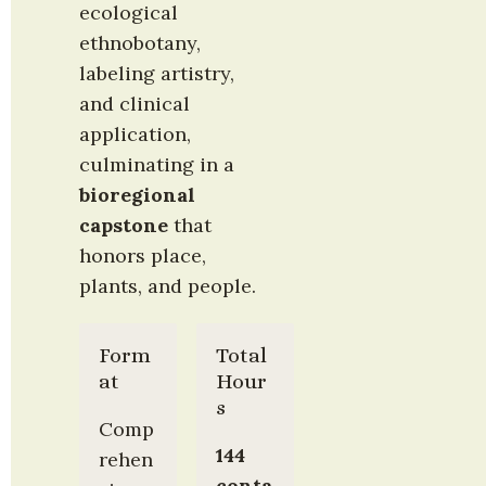
ecological 
ethnobotany, 
labeling artistry, 
and clinical 
application, 
culminating in a 
bioregional 
capstone
 that 
honors place, 
plants, and people.
Form
Total 
at
Hour
s
Comp
144 
rehen
conta