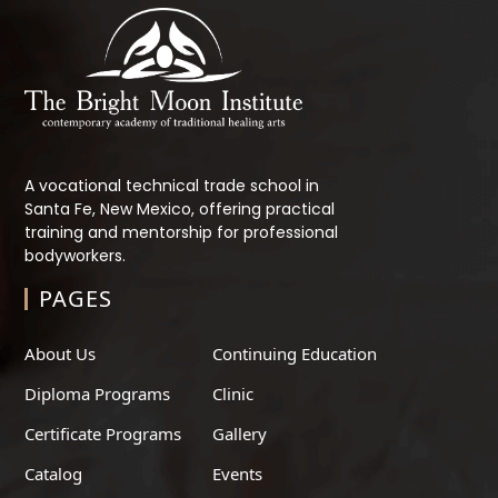
A vocational technical trade school in
Santa Fe, New Mexico, offering practical
training and mentorship for professional
bodyworkers.
PAGES
About Us
Continuing Education
Diploma Programs
Clinic
Certificate Programs
Gallery
Catalog
Events