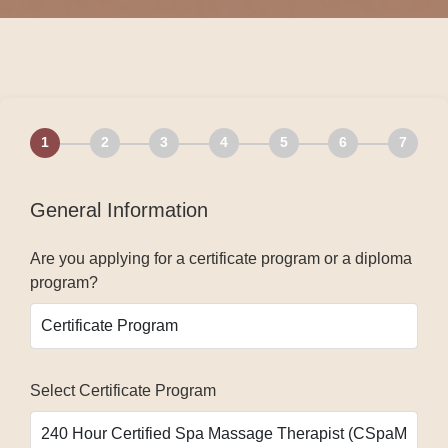
1
2
3
4
5
6
7
General Information
Are you applying for a certificate program or a diploma
program?
Select Certificate Program