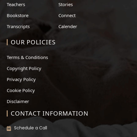
Teachers
Stories
Bookstore
Connect
Transcripts
Calender
OUR POLICIES
Terms & Conditions
Copyright Policy
Privacy Policy
Cookie Policy
Disclaimer
CONTACT INFORMATION
Schedule a Call