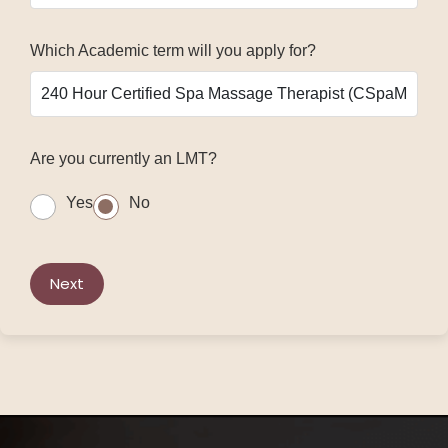
Which Academic term will you apply for?
Are you currently an LMT?
Yes
No
Next