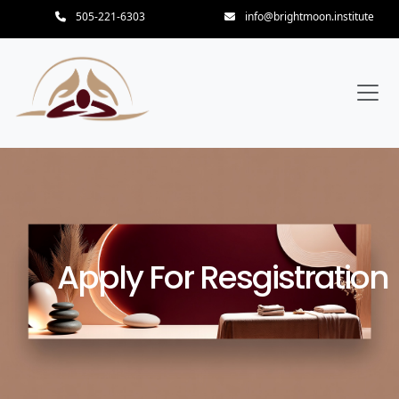
505-221-6303
info@brightmoon.institute
Apply For Resgistration