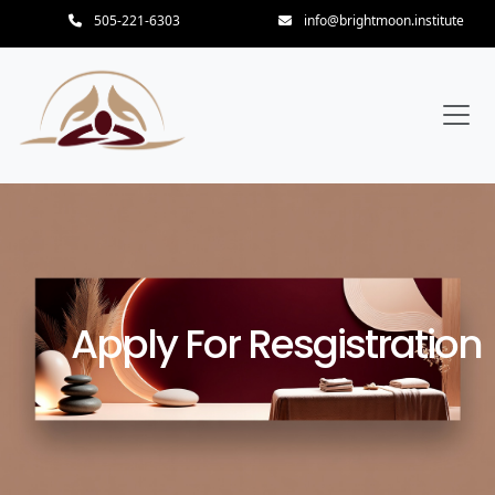
505-221-6303
info@brightmoon.institute
Apply For Resgistration