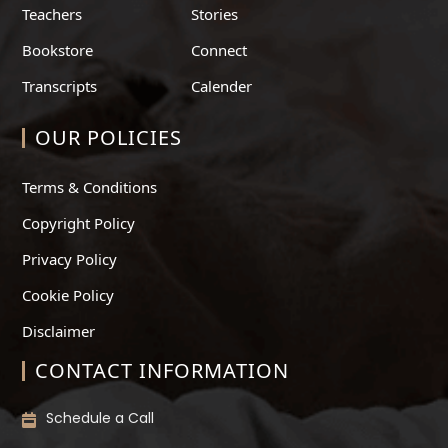
Teachers
Stories
Bookstore
Connect
Transcripts
Calender
OUR POLICIES
Terms & Conditions
Copyright Policy
Privacy Policy
Cookie Policy
Disclaimer
CONTACT INFORMATION
Schedule a Call