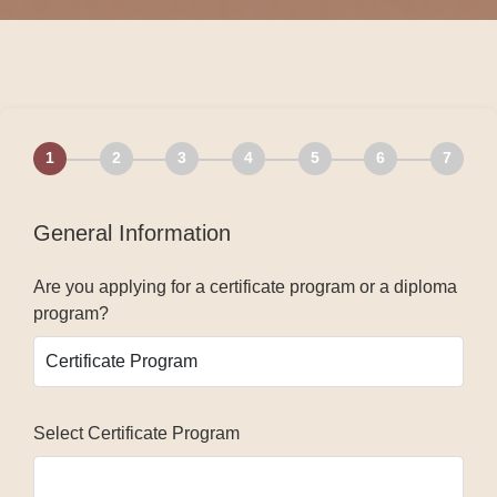
1
2
3
4
5
6
7
General Information
Are you applying for a certificate program or a diploma
program?
Select Certificate Program