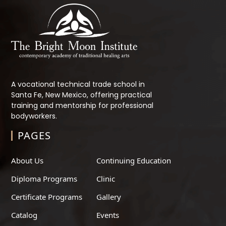
A vocational technical trade school in
Santa Fe, New Mexico, offering practical
training and mentorship for professional
bodyworkers.
PAGES
About Us
Continuing Education
Diploma Programs
Clinic
Certificate Programs
Gallery
Catalog
Events