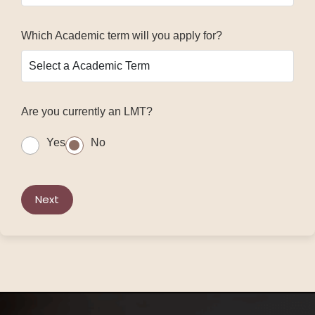
Which Academic term will you apply for?
Are you currently an LMT?
Yes
No
Next