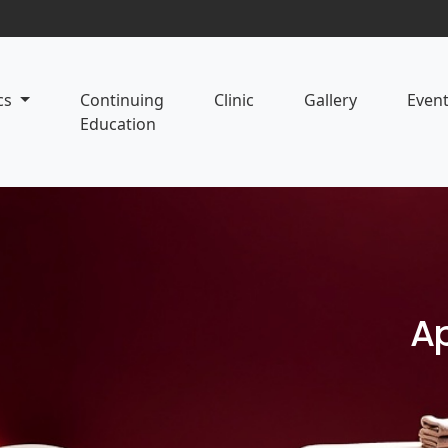
cs
Continuing
Clinic
Gallery
Even
Education
Ap