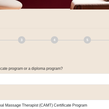
3
4
5
ificate program or a diploma program?