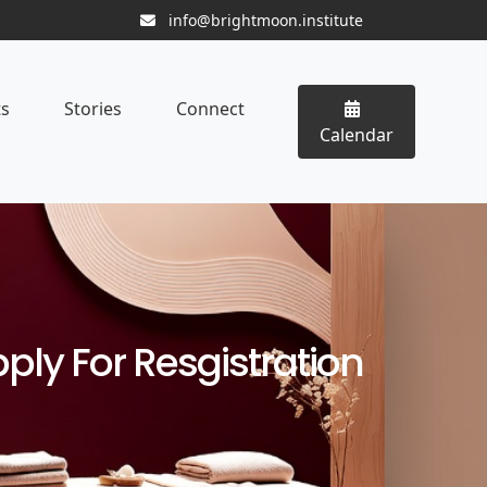
info@brightmoon.institute
ts
Stories
Connect
Calendar
ply For Resgistration