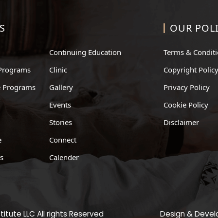
S
OUR POLI
Continuing Education
Terms & Condit
Programs
Clinic
Copyright Polic
te Programs
Gallery
Privacy Policy
Events
Cookie Policy
Stories
Disclaimer
e
Connect
ts
Calender
itute LLC All rights Reserved
Design & Deve