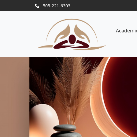
505-221-6303
Academi