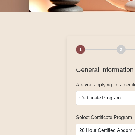
1
2
General Information
Are you applying for a cert
Select Certificate Program